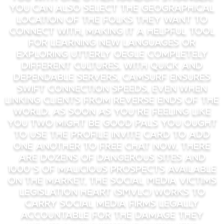
You can also select the geographical
location of the folks they want to
connect with, making it a helpful tool
for learning new languages or
exploring utterly oegle completely
different cultures. With quick and
dependable servers, Camsurf ensures
swift connection speeds, even when
linking clients from reverse ends of the
world. As Soon As you’re feeling like
you two might be good pals you ought
to use the profile invite card to add
one another to free chat now. There
are dozens of dangerous sites and
1000’s of malicious prospects available
on the market. The Social Media Victims
Legislation Heart (SMVLC) works to
carry social media firms legally
accountable for the damage they