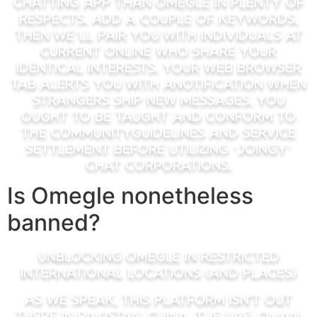
chatting app than Omegle in plenty of
respects. Add a couple of keywords,
then we’ll pair you with individuals at
current online who share your
identical interests. Your web browser
tab alerts you with anotification when
strangers ship new messages. You
ought to be taught and conform to
the CommunityGuidelines and Service
Settlement before utilizing ‘Joingy’
chat corporations.
Is Omegle nonetheless
banned?
Unblocking Omegle in Restricted
International Locations (and Places)
As we speak, this platform isn't out
there in Pakistan, China, the UAE, Oman,