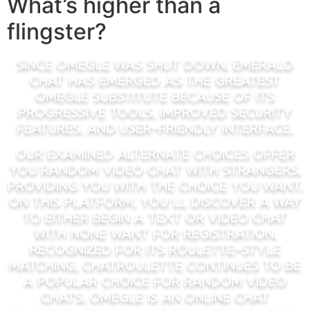
What’s higher than a
flingster?
Since Omegle was shut down, Emerald
Chat has emerged as the greatest
Omegle substitute because of its
progressive tools, improved security
features, and user-friendly interface.
Our examined alternate choices offer
you random video chat with strangers,
providing you with the choice you want.
On this platform, you’ll discover a way
to either begin a text or video chat
with none want for registration.
Recognized for its roulette-style
matching, Chatroulette continues to be
a popular choice for random video
chats. Omegle is an online chat