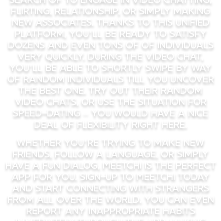
flirting, relationship, or simply making
new associates. Thanks to this unified
platform, you’ll be ready to satisfy
dozens and even tons of of individuals
very quickly. During the video chat,
you’ll be able to shortly swipe by way
of random individuals till you uncover
the best one. Try out their random
video chats, or use the situation for
speed-dating – you would have a nice
deal of flexibility right here.
Whether you’re trying to make new
friends, follow a language, or simply
have a fun dialog, Meetchi is the perfect
app for you. Sign-Up to Meetchi today
and start connecting with strangers
from all over the world. You can even
report any inappropriate habits