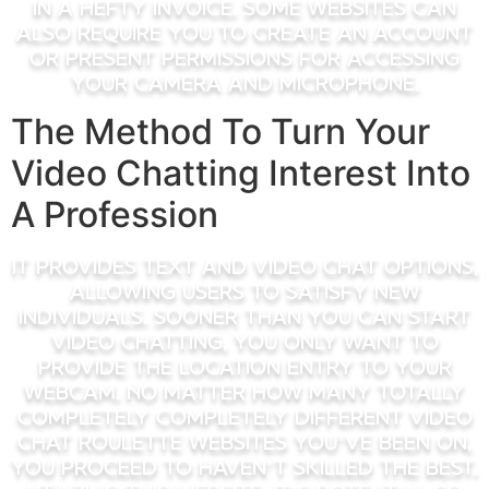
in a hefty invoice. Some websites can
also require you to create an account
or present permissions for accessing
your camera and microphone.
The Method To Turn Your
Video Chatting Interest Into
A Profession
It provides text and video chat options,
allowing users to satisfy new
individuals. Sooner Than you can start
video chatting, you only want to
provide the location entry to your
webcam. No matter how many totally
completely completely different video
chat roulette websites you’ve been on,
you proceed to haven’t skilled the best.