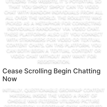
Utilizing this website, it’s potential so
that you simply simply can to video
chat with random individuals from all
all over the world. The roulette was
picked as a metaphor for connecting
individuals randomly via video chat.
These platforms also let you connect
with strangers for video or textual
content chats. On this platform, you
can both begin a textual content or
video chat without any want for
registration.
Cease Scrolling Begin Chatting
Now
Initially, questionable grownup content
material inside the video a part of
Omegle was filtered utilizing picture
recognition algorithms only. However,