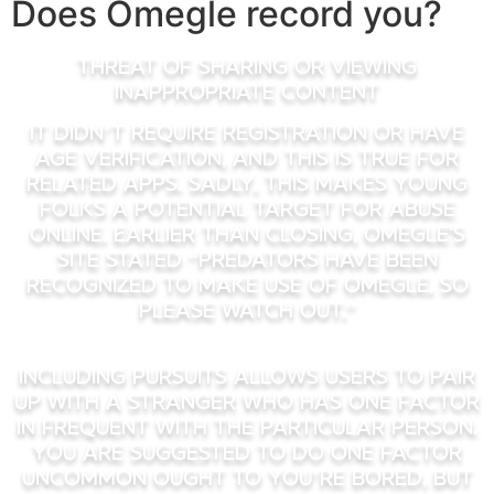
Does Omegle record you?
Threat of sharing or viewing
inappropriate content
It didn’t require registration or have
age verification, and this is true for
related apps. Sadly, this makes young
folks a potential target for abuse
online. Earlier Than closing, Omegle's
site stated “predators have been
recognized to make use of Omegle, so
please watch out.”
Including pursuits allows users to pair
up with a stranger who has one factor
in frequent with the particular person.
You are suggested to do one factor
uncommon ought to you’re bored, but