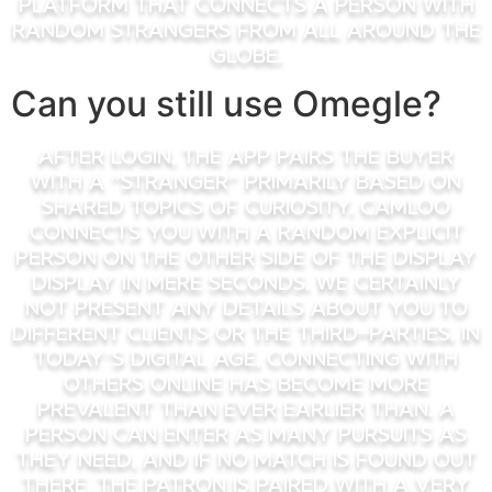
platform that connects a person with
random strangers from all around the
globe.
Can you still use Omegle?
After login, the app pairs the buyer
with a ”Stranger” primarily based on
shared topics of curiosity. Camloo
connects you with a random explicit
person on the other side of the display
display in mere seconds. We certainly
not present any details about you to
different clients or the third-parties. In
today’s digital age, connecting with
others online has become more
prevalent than ever earlier than. A
person can enter as many pursuits as
they need, and if no match is found out
there, the patron is paired with a very