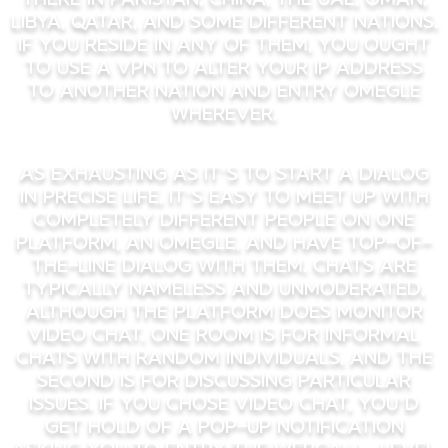
Libya, Qatar, and some different nations.
If you reside in any of them, you ought
to use a VPN to alter your IP address
to another nation and entry Omegle
wherever.
As exhausting as it’s to start a dialog
in precise life, it’s easy to meet up with
completely different people on one
platform, an Omegle, and have top-of-
the-line dialog with them. Chats are
typically nameless and unmoderated,
although the platform does monitor
video chat. One room is for informal
chats with random individuals, and the
second is for discussing particular
issues. If you chose video chat, you’d
get hold of a pop-up notification