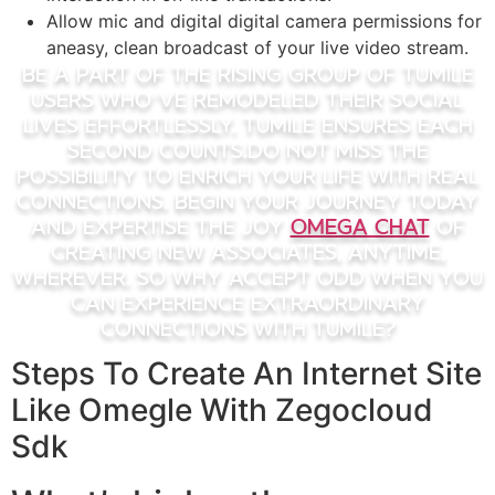
Allow mic and digital digital camera permissions for
aneasy, clean broadcast of your live video stream.
Be A Part Of the rising group of Tumile
users who’ve remodeled their social
lives effortlessly. Tumile ensures each
second counts.Do Not miss the
possibility to enrich your life with real
connections. Begin your journey today
and expertise the joy
omega chat
of
creating new associates, anytime,
wherever. So why accept odd when you
can experience extraordinary
connections with Tumile?
Steps To Create An Internet Site
Like Omegle With Zegocloud
Sdk