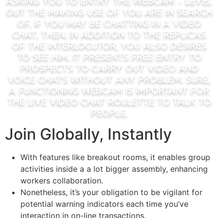
asking you to entry the webcam – level
out the making use of you are in search
of. If you may be chatting in a video
chat, then, in addition to the replicas
of the interlocutor, you also desires
to see him. It presents free entry to
prospects to carry out video and
voice chats without any problem. Sure,
a functioning webcam is important for
the live video chat roulette to talk to
people.
Join Globally, Instantly
With features like breakout rooms, it enables group
activities inside a a lot bigger assembly, enhancing
workers collaboration.
Nonetheless, it’s your obligation to be vigilant for
potential warning indicators each time you’ve
interaction in on-line transactions.