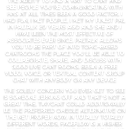
see people you’re communicating with
has at all times been a good factor. I
had fun, I met people, I met my finest pal
in paltalk 20 years ago and she and I
have been the most effective of
associates ever since. Paltalk allows
you to be part of into topic-based
chatrooms the place you’ll be able to
collaborate, share, and discuss with
5,000 live chat rooms. Begin a free
video, voice, or textual content group
chat with anybody on any device
The solely concern you ever get to see
is someone jerking off and that’s not a
great time. Tinychat could additionally
be the preferred Omegle alternative on
the net proper now. In totally totally
different words, FaceFlow is a higher