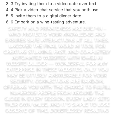
3 Try inviting them to a video date over text.
4 Pick a video chat service that you both use.
5 Invite them to a digital dinner date.
6 Embark on a wine-tasting adventure.
Safety and privateness are built-in –
Who protects your knowledge and
ensures safe interactions at all times.
Uncover the final word AI tool for
creating stunning, fast, and completely
automated websites with 10Web AI
Website Builder — wonderful for any
enterprise. In these websites, only you
may be utterly answerable for your
security. Connections are random,
offering you with the chance to fulfill
numerous people from around the
globe in every session. Every lady sets
their own value, and it’s simple to lose
observe of time, doubtlessly resulting