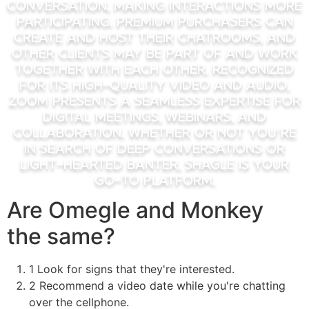
conversation, making interactions more
participating. Premium purchasers can
create and host their chatrooms, and
other clients may be part of and work
together with each other. Recognized
for its high-quality video and audio,
Zoom presents a seamless expertise for
digital meetings, webinars, and
collaboration. Whether Or Not you’re
in search of deep conversations or
light-hearted banter, Shagle is your
go-to platform.
Are Omegle and Monkey
the same?
1 Look for signs that they're interested.
2 Recommend a video date while you're chatting
over the cellphone.