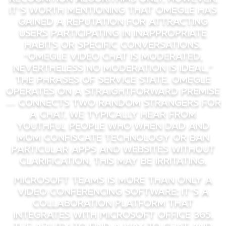
it’s worth mentioning that Omegle has
gained a reputation for attracting
users participating in inappropriate
habits or specific conversations.
“Omegle video chat is moderated,
nevertheless no moderation is ideal,”
the phrases of service state. Omegle
operates on a straightforward premise
— connects two random strangers for
a chat. We typically hear from
youthful people who when dad and
mom confiscate technology or ban
particular apps and websites without
clarification, this may be irritating.
Microsoft Teams is more than only a
video conferencing software; it’s a
collaboration platform that
integrates with Microsoft Office 365.
The ability to find a way to chat and