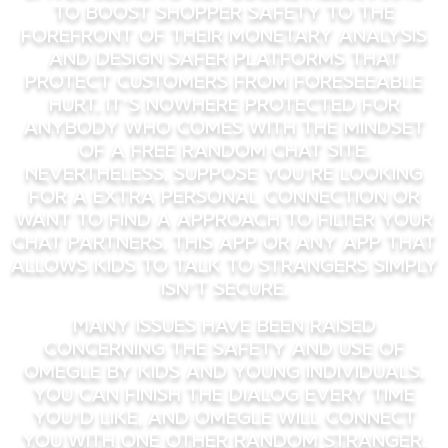
to boost shopper safety to the
forefront of their monetary analysis
and design safer platforms that
protect customers from foreseeable
hurt. It’s nowhere protected for
anybody who comes with the mindset
of a free random chat site.
Nevertheless, suppose you’re looking
for a extra personal connection or
want to find a approach to filter your
chat partners. This app or any app that
allows kids to talk to strangers simply
isn’t secure.
Many issues have been raised
concerning the safety and use of
Omegle by kids and young individuals.
You can finish the dialog every time
you’d like, and Omegle will connect
you with one other random stranger.