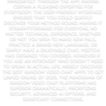
immediately through the app, making
certain a pleasing expertise for
everybody. The user-friendly interface
ensures that you could quickly
discover your method round, making it
straightforward for everyone, no
matter technical experience. Whether
Or Not you wish to make new pals,
practice a brand new language, or
simply have a enjoyable chat, Meetchi
has obtained you covered. However if
you are an introvert who doesn’t need
to speak in actual life, merely discover
the best random video chat apps to get
linked online. By 2025, the panorama of
random video chat platforms has
superior dramatically, prioritizing
security, advanced AI options, and
significant connections.