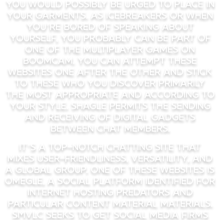
you would possibly be urged to place in
your garments. As icebreakers or when
you’re bored of speaking about
yourself, you probably can be part of
one of the multiplayer games on
Boomcam. You can attempt these
websites one after the other and stick
to these who you discover primarily
the most appropriate and according to
your style. Shagle permits the sending
and receiving of digital gadgets
between chat members.
It’s a top-notch chatting site that
mixes user-friendliness, versatility, and
a global group. One of these websites is
Omegle, a social platform identified for
internet hosting predators and
particular content material materials.
SMVLC seeks to get social media firms