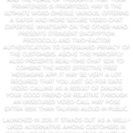
privateness is prioritized. Hay is the
ultimate word Omegle various, offering
a safer and more secure video chat
expertise. WhatsApp on the other hand
presents stringent encryption
protocols and two-factor
authentication to safeguard privacy of
the customers. Above this MirrorFly
also presents real-time chat SDK to
combine the most effective free
messaging app. It may be very a lot
required that you just go for safe
video calling as a result of dialing
your good friend or relative through
an unsecured video call may pose
extra risk than talking aloud in public.
Launched in 2011, it stands out as a well-
liked alternative among customers in
search of to engage in video chatting,