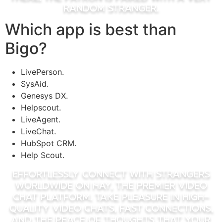
random stranger.
Which app is best than
Bigo?
LivePerson.
SysAid.
Genesys DX.
Helpscout.
LiveAgent.
LiveChat.
HubSpot CRM.
Help Scout.
Effortlessly connect with strangers
worldwide on Hay, the premier video
chat platform. Take Pleasure In high-
quality video chats, fast connections,
and the peace of thoughts that your