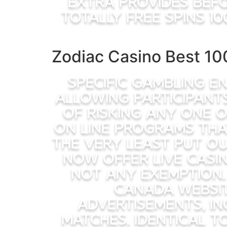
extra provides befo
totally free spins 1
Zodiac Casino Best 1
Specific gambling e
allowing participant
of risking any one o
on line programs tha
the very least put ou
now offer live casin
not any exemption. 
Canada websi
advertisements, in
matches. Identical t