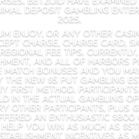
rises. Betzoid have examined
imal deposit gambling enter
2025.
num Enjoy, or any other casi
cept Charge, Charge card, Skr
regional fee tips. Currently,
hment, and all of Harbors p
 match bonuses and you may 
y the new $5 put gambling e
y first method. Participants
d in the actual gambling opt
y other participants, plus ge
ffered an enthusiastic $800 
 help you win as much as $ste
stablishment incentives as 