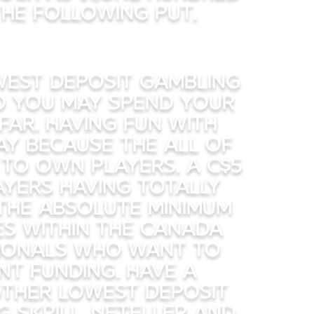
the following put.
west deposit gambling
nd you may spend your
far. Having fun with
y because the all of
 to own players. A c$5
ayers having totally
 the absolute minimum
es within the Canada
sionals who want to
nt funding. Have a
other lowest deposit
 Skrill, Neteller and