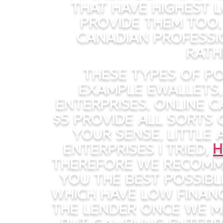
that have highest 
provide them too.
Canadian professi
rath
These types of pos
example eWallets,
enterprises. Online 
$5 provide all sorts 
your sense, little
enterprises i tried,
h
therefore we recomme
you the best possib
which have low financ
the lender once we m