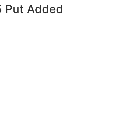
5 Put Added