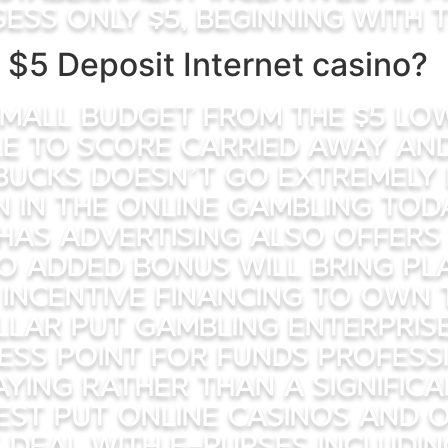
ss only $5, beginning with 
t $5 Deposit Internet casino?
small budget from the $5 lo
mple to score carried away a
bucks doesn’t go extremely 
in the online gambling toda
has advertising also offers
o added bonus will bring pl
 incentive financing to own
ollar put gambling enterpris
ess point for funds profes
aying rather than a significa
est put online casinos and 
 deal with e-purses including