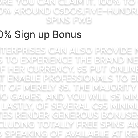
re you can claim it. 100% to 
00% around C$dos,five-hundr
spins FWB
00% Sign up Bonus
nterprises can also provide
s to experience the brand n
f her currency. $5 put onlin
t enable professionals to be
t of merely $5. The majorit
o games, and you will $5 mi
Lastly, of several C$5 mini
tes render generous bonuses
cluding totally free spins a
o speaking of available at r