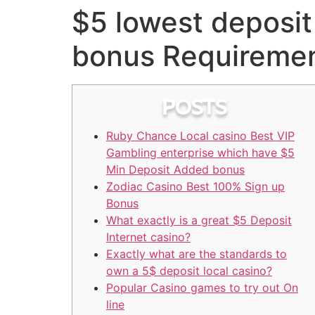
$5 lowest deposit
Skip
to
bonus Requireme
content
Posts
Ruby Chance Local casino Best VIP
Gambling enterprise which have $5
Min Deposit Added bonus
Zodiac Casino Best 100% Sign up
Bonus
What exactly is a great $5 Deposit
Internet casino?
Exactly what are the standards to
own a 5$ deposit local casino?
Popular Casino games to try out On
line