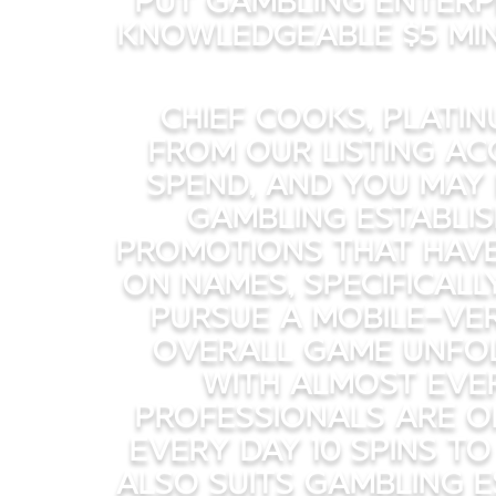
put gambling enterp
knowledgeable $5 min
Chief Cooks, Plati
from our listing ac
Spend, and you may 
Gambling establis
promotions that have
on names, specificall
pursue a mobile-ver
overall game unfol
with almost ever
professionals are o
every day 10 spins to
also suits gambling e