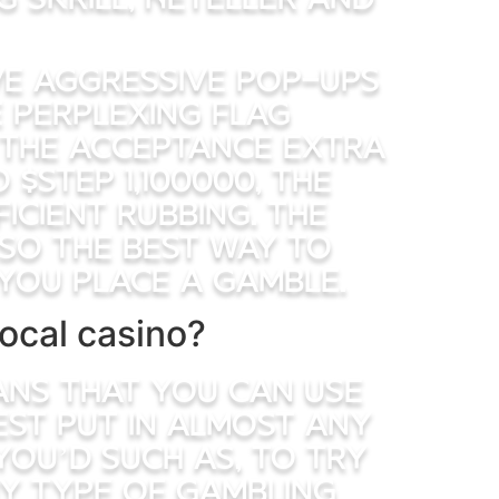
ave aggressive pop-ups
 perplexing flag
 the acceptance extra
$step 1,100000, the
icient rubbing. The
lso the best way to
you place a gamble.
local casino?
ans that you can use
st put in almost any
ou’d such as, to try
y type of gambling