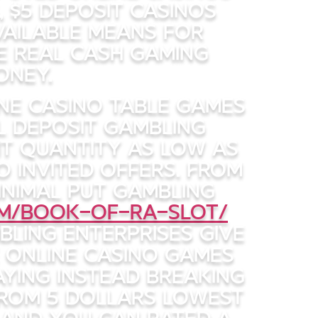
 $5 deposit casinos
vailable means for
e real cash gaming
oney.
l deposit gambling
it quantity as low as
o invited offers. From
inimal put gambling
om/book-of-ra-slot/
ling enterprises give
 online casino games
aying instead breaking
from 5 dollars lowest