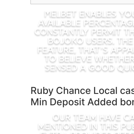
MelBet enables you
available percentag
constantly permit th
Bojoko users. The 
feature, that’s appa
to believe whether
sensed a good qui
Ruby Chance Local cas
Min Deposit Added bo
Our team have ca
mentioned in this pu