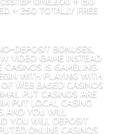
C$step one,800 + 150
ed + 250 totally free
 no-deposit bonuses,
ew video game instead
e casinos is gambling
gin with playing with
y of web based casinos
nimal put casinos are
mum put local casino
 and you will
nd you will deposit
eputed online casinos