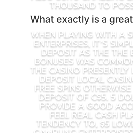
thousand to posse
What exactly is a grea
When playing with a 
enterprises, it’s si
deposit as the the 
bonuses was common 
the casino presently 
deposit local casin
free spins otherwise
deposit of C$5. 5 d
provide a good acc
feel real cash pl
tendency to, $5 low
gambling enterprises