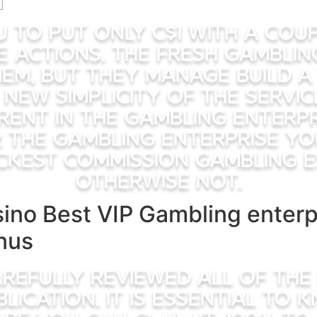
 to put only C$1 with a coup
e actions. The fresh gamblin
em, but they manage build a
new simplicity of the servi
rent in the gambling enterp
 the gambling enterprise y
ckest commission gambling e
otherwise not.
ino Best VIP Gambling enterp
nus
refully reviewed all of the 
blication. It is essential to