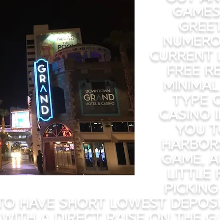
games 
greet
numero
current 
free r
minimal
type 
casino 
you t
harbors
game, a
little 
picking
to have short lowest deposit
with a direct raise on the 