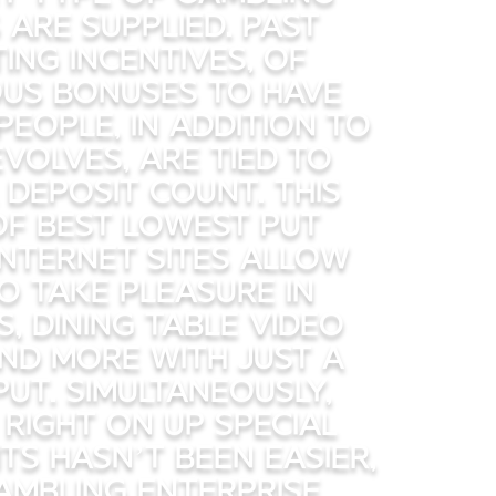
are supplied. Past
ing incentives, of
us bonuses to have
people, in addition to
evolves, are tied to
 deposit count. This
of best lowest put
internet sites allow
o take pleasure in
, dining table video
nd more with just a
put. Simultaneously,
 right on up special
s hasn’t been easier,
gambling enterprise