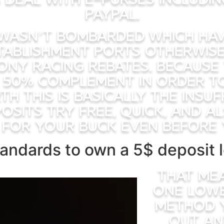
PayPal.
, I wasn’t bombarded which h
tablishment ports otherwise
pony racing rebates. Because
50% complement in order to 
h this is basically the insuff
sits try free, quick, and a
 for your buck even before 
tandards to own a 5$ deposit 
That me
one lowe
method y
out an