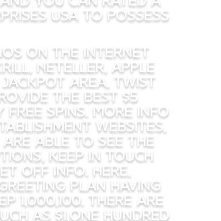
 and you can rated a
prises Usa to possess
nos on the internet
ill, Neteller, Apple
 Jackpot Area, Twist
rovide the best $5
free spins. More info
stablishment websites,
 are able to see the
ions, keep in touch
t off info. Here,
greeting plan having
p 1,000,100. There are
much as $1,one hundred