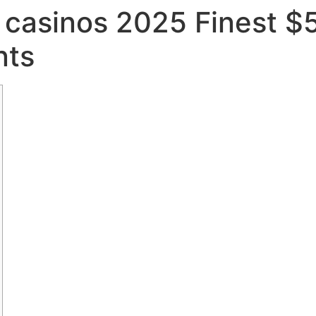
 casinos 2025 Finest $
caiacreative
nts
caiacreative