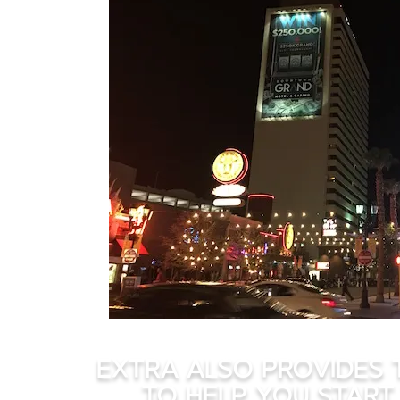
extra also provides 
to help you start 