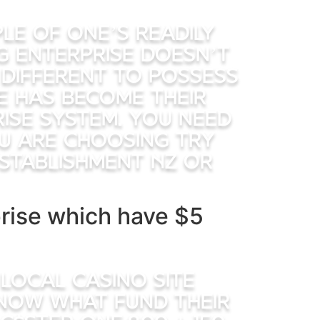
le of one’s readily
g enterprise doesn’t
 different to possess
ce has become their
rise system.
You need
ou are choosing try
stablishment NZ or
rise which have $5
local casino site
 know what fund their