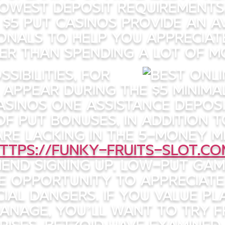
lowest deposit requirements,
 $5 put casinos provide an a
onals to help you appreciat
er than spending a lot of m
sibilities, for
 appear during the $5 minima
casinos one assistance depos
of put bonuses, in addition t
 are lacking in the 5-money m
ttps://funky-fruits-slot.c
nd signing up. Low-put gamb
le opportunity to appreciate
ial dangers. If you value pl
anage, you’ll want to try 