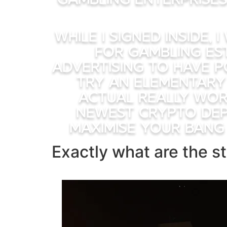
While i signed inside
for gambling es
advertising to have 
try an elementary 
actual really wort
newest crypto depo
maximise your Bang
Exactly what are the s