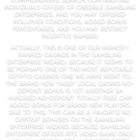
individuals offers of credible gambling
enterprises, and you may offered
rollover conditions, added bonus
percentages, and you may restrict
incentive number.
Actually, this is one of our highest-
ranked casinos in the Gambling
enterprise Wizard, because it seems to
be perhaps one of the most reputable
crypto casinos one we have went to.
The brand new Yabby Local casino no-
deposit bonus is yet another $a
hundred no-deposit totally free chip
added bonus for brand new players.
Due to this, this can be a favorite no
deposit bonuses on the Gambling
enterprise Wizard. Because gambling
enterprise offers RTG video game only,
you can search for large RTP ports