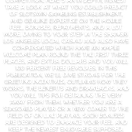
take a look at what you could predict
of SlotsWin Gambling establishment,
and genuine expertise on the mobile
feel, bonuses, repayments, and a lot
more. Diving to your step in the Shangri
Los angeles Local casino and also have
compensated which have an ample
welcome plan round the the first three
places, and extra dollars and you will
100 percent free revolves. In this
publication, we’ll dive strong for the
greeting incentives, outlining how they
works, the benefits and drawbacks, and
you will tips for obtaining the very
away from them. Whether you are a
seasoned player or a new comer to the
field of on line playing, such bonuses
are designed to enhance your feel and
keep the newest enjoyable supposed.