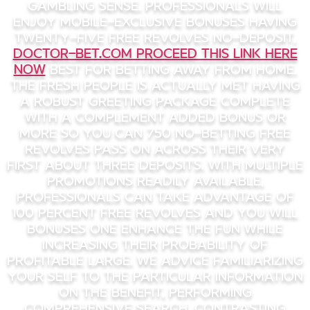
gambling sense. Professionals will
enjoy mobile-exclusive bonuses having
twenty-five free revolves no-deposit,
doctor-bet.com proceed this link here
now
best for betting away from home.
The fresh people is actually met having
a robust Greeting Package complete
with a complement added bonus or
more so you can 750 no-betting free
revolves pass on across their very
first about three deposits. With multiple
promotions readily available,
professionals can take advantage of
100 percent free revolves and you will
bonuses one enhance the fun while
increasing their probability of
profitable large. We advice familiarizing
your self to the particular information
on the benefit, performing
comprehensive search, contrasting