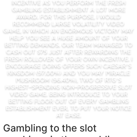
incentive as you perform the fresh
Gambling establishment A lot more
award. For this purpose, I would
recommend large volatility video
game, in which an enormous victory may
help you see a huge amount of your
betting demands. Our team managed to
cash out $75 just after rewarding the
fresh rollover of your own incentive. I
encourage doing offers such Caesar’s
Kingdom (97.00%) and you may Miracle
Mushroom (96.40%), two of RTG’s
highest-spending non-progressive slot
video game. Being introduce to your
betting floor out of every gambling
establishment ever, to put your notice
at ease.
Gambling to the slot