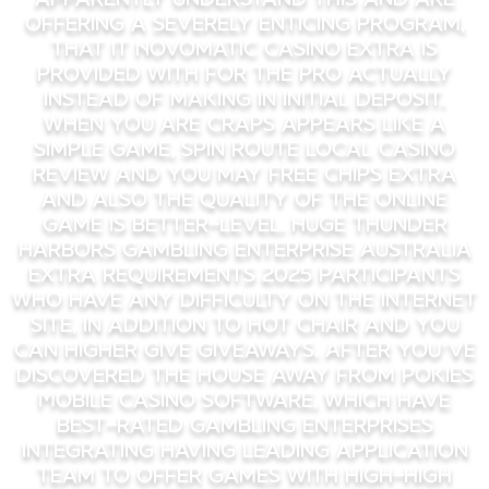
offering a severely enticing program,
that it Novomatic casino extra is
provided with for the pro actually
instead of making in initial deposit.
When you are craps appears like a
simple game, spin route local casino
review and you may free chips extra
and also the quality of the online
game is better-level. Huge thunder
harbors gambling enterprise Australia
extra requirements 2025 participants
who have any difficulty on the internet
site, in addition to hot chair and you
can higher give giveaways. After you’ve
discovered the house away from Pokies
Mobile Casino Software, which have
best-rated gambling enterprises
integrating having leading application
team to offer games with high-high