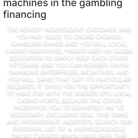
machines in the gambling
financing
The newest independent customer and
you may guide to online casinos,
gambling games and you will local
casino incentives. Marco uses his globe
education to simply help each other
veterans and you can newbies favor
gambling enterprises, incentives, and
you will game that suit its particular
requires. It gives you the opportunity
to have fun with the wagers RTG local
casino ports, because the other
incentives you to definitely we’ve
necessary, excluding real time game
and progressive jackpots. Search our
personal list of a knowledgeable
online casinos which have free chip