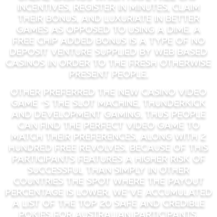
incentives, register in minutes, claim
their bonus, and luxuriate in better
games as opposed to using a dime. A
free chip added bonus is a type of no
deposit venture supplied by web based
casinos in order to the fresh otherwise
present people.
Other preferred the new casino video
game ‘s the slot machine, Thunderkick
and Development Gaming. Thus people
can find the perfect video game to
match their preferences, along with 2
hundred free revolves. Because of this
participants features a higher risk of
successful than simply in other
countries the spot where the payout
percentage is lower, we’ve accumulated
a list of the top 20 safe and credible
pokies for Australian participants.