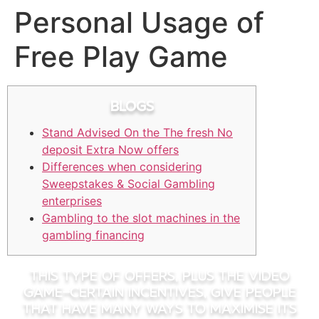
Personal Usage of
Skip
caiacreative
to
Free Play Game
content
caiacreative
Blogs
Stand Advised On the The fresh No
deposit Extra Now offers
Differences when considering
Sweepstakes & Social Gambling
enterprises
Gambling to the slot machines in the
gambling financing
This type of offers, plus the video
game-certain incentives, give people
that have many ways to maximise its