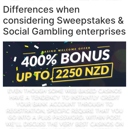
Differences when
considering Sweepstakes &
Social Gambling enterprises
Even though some web based casinos
have a tendency to instantly credit
your bank account through to
registration, specific require that you
go into a plus password. Within post,
we’ll discuss the very best casinos on