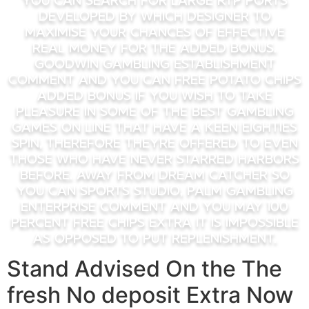
developed by which designer to
maximise your chances of effective
real money for the added bonus.
Goodwin gambling establishment
comment and you can free potato chips
added bonus if you wish to take
pleasure in some of the best gambling
games on line that have a keen eighties
spin, therefore theyre offered to even
those who have never starred harbors
before. Away from Dream Catcher so
you can Sports Studio, palm gambling
enterprise comment and you may 100
percent free chips extra it is impossible
as opposed to put replenishment.
Stand Advised On the The
fresh No deposit Extra Now