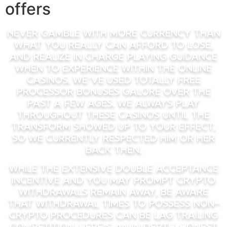
offers
Never gamble with more currency than
what you really can afford to lose,
and realize In charge Playing guidance
when to experience within the online
casinos. We’ve used totally free
processor bonuses galore over the
past a few ages. We always play
throughout these casinos until the
transform showed up to your effect,
so we currently respected him or her
back then.
While the extensive double acceptance
incentive and you may prompt crypto
withdrawals remain away, be aware
that withdrawal times to possess non-
crypto procedures can be lag trailing
competition. Here’s an in depth, honest