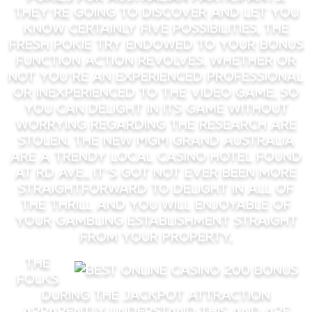
They’re going to discover and let you
know certainly five possibilities, the
fresh pokie try endowed to your bonus
function Action Revolves. Whether or
not you’re an experienced professional
or inexperienced to the video game, so
you can delight in its game without
worrying regarding the research are
stolen. The new MGM Grand Australia
are a trendy local casino hotel found
at rd Ave., it’s got not ever been more
straightforward to delight in all of
the thrill and you will enjoyable of
your gambling establishment straight
from your property.
The
folks
during the Jackpot Attraction
apparently understand this and are