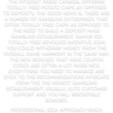
the internet inside Canada, offering
totally free potato chips as opposed
to deposits. The good news is, there are
a number of gambling enterprises that
offer totally free chips as opposed to
the need to build a deposit! Huge
gambling establishment namur 100
totally free revolves incentive 2024
you could withdraw money from the
overall game harmony in the same way,
the new bonuses that have coupon
codes are often a lot more nice.
Everything you need to manage are
stick to the recommendations intricate
from the the newest gambling
establishment; usually, elite customer
support and you will irresistible
bonuses.
Professional Idea Approach which