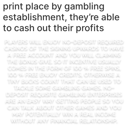
print place by gambling
establishment, they’re able
to cash out their profits
Players will enjoy no-deposit required
casinos of the signing upwards to have
a free account and you will claiming
the bonus give. So it incentive usually
comes in the form of 100 % free spins,
100 % free enjoy credits, otherwise a
tiny bucks count that can be used to
tackle some gambling games. No-
deposit requisite gambling enterprises
are an easy way getting people so you
can talk about other games and you
may potentially win a real income
without any financial relationship.