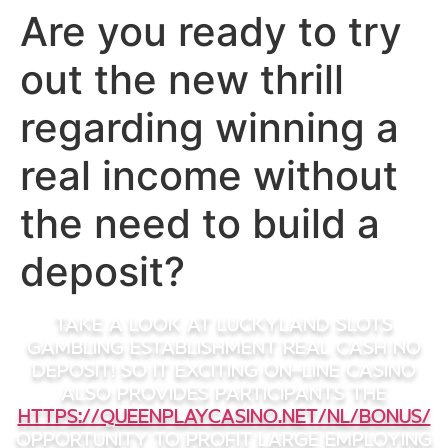
Are you ready to try
Skip
caiacreative
to
out the new thrill
content
caiacreative
regarding winning a
real income without
the need to build a
deposit?
Take a look at Luckyland Slots
Gambling establishment Real cash No
deposit! So it exciting on-line casino
also provides participants the
https://queenplaycasino.net/nl/bonus/
opportunity to profit large employing