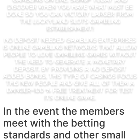
discover when you have what must be
done so you can victory larger from
the Luckyland Slots Gambling
establishment!
No deposit needed gambling enterprises
is online gambling networks that allow
people to love gambling games without
the need to generate a monetary
deposit. By providing a no deposit
added bonus, this type of casinos focus
this new people and give all of them a
danger-100 % free treatment for test
its online game.
In the event the members
meet with the betting
standards and other small