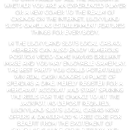
Whether you are an experienced player
or a new comer to the realm of
casinos on the internet, Luckyland
Slots Gambling establishment features
things for everybody.
In the Luckyland Slots Local casino,
members can also enjoy numerous
position video game having brilliant
image and you may enjoyable gameplay.
The best part? You could potentially
win real cash honors in place of
spending a dime. Merely register for a
merchant account and start spinning
the reels for the chance to hit the
jackpot. No deposit required,
Luckyland Slots Local casino now
offers a danger-100 % free cure for
benefit from the excitement of
gambling on line. Signup today and