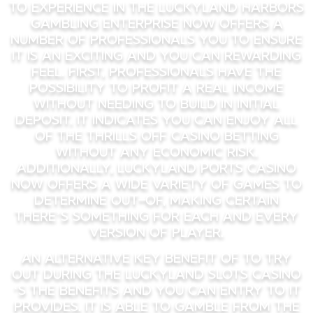
To experience in the Luckyland Harbors
Gambling enterprise now offers a
number of professionals you to ensure
it is an exciting and you can rewarding
feel. First, professionals have the
possibility to profit a real income
without needing to build in initial
deposit. It indicates you can enjoy all
of the thrills off casino betting
without any economic risk.
Additionally, Luckyland Ports Casino
now offers a wide variety of games to
determine out-of, making certain
there’s something for each and every
version of player.
An alternative key benefit of to try
out during the Luckyland Slots Casino
‘s the benefits and you can entry to it
provides. It is able to gamble from the