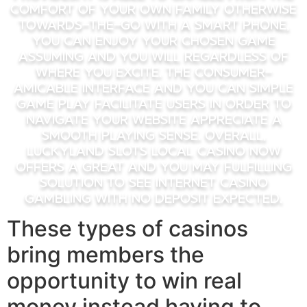
comfort of your own family otherwise
towards-the-go with a smart phone,
you can enjoy your chosen game
assuming and you will regardless of
where you excite. The consumer-
amicable interface and you can simple
game play facilitate users in order to
navigate your website appreciate a
smooth playing sense. Overall,
Luckyland Slots Local casino now
offers a great and you may fulfilling
solution to see internet casino
gambling with no deposit expected.
These types of casinos
bring members the
opportunity to win real
money instead having to