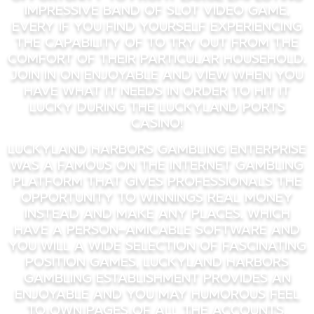
impressive band of slot video game,
every if you find yourself experiencing
the capability of to try out from the
comfort of their particular household.
Join in on enjoyable and view when you
have what it needs in order to hit it
lucky during the Luckyland Ports
Casino!
Luckyland Harbors Gambling enterprise
was a famous on the internet gambling
platform that gives professionals the
opportunity to winnings real money
instead and make any places. Which
have a person-amicable software and
you will a wide selection of fascinating
position games, Luckyland Harbors
Gambling establishment provides an
enjoyable and you may humorous feel
to own pages of all the accounts.