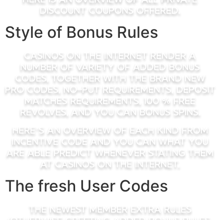
discount coupons offered.
Style of Bonus Rules
Casinos on the internet render a
number of variety of added bonus
codes, together with the brand new
pro codes, no-put requirements, deposit
matches requirements, 100 % free
revolves, and you can bonus spins.
Here’s an overview of each kind from
incentive code and you can what you
are able predict whenever stating them
at casinos on the internet.
The fresh User Codes
The newest member extra rules