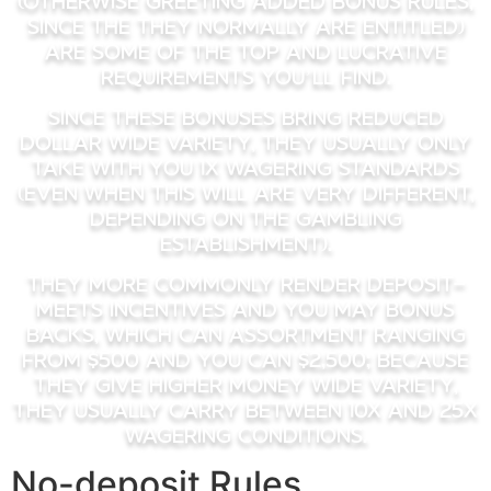
(otherwise greeting added bonus rules,
since the they normally are entitled)
are some of the top and lucrative
requirements you’ll find.
Since these bonuses bring reduced
dollar wide variety, they usually only
take with you 1x wagering standards
(even when this will are very different,
depending on the gambling
establishment).
They more commonly render deposit-
meets incentives and you may bonus
backs, which can assortment ranging
from $500 and you can $2,500; because
they give higher money wide variety,
they usually carry between 10x and 25x
wagering conditions.
No-deposit Rules