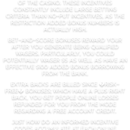
of the casino. These incentives
constantly include large betting
criteria than no-put incentives, as the
restriction added bonus numbers is
actually high.
Bet-and-score bonuses reward your
after you generate being qualified
wagers. Particularly, you could
potentially wager $5 as well as have an
effective $100 added bonus borrowing
from the bank.
Extra backs are billed since �risk-
free� bonuses; which have a plus right
back, you get people online losses
refunded for you from the mode
regarding a free account credit.
Just how do an informed incentive
codes accumulate at each online