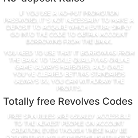
If you use a no-put promotion
password, it’s not necessary to make a
deposit to acquire which extra; simply
go into the code to obtain account
borrowing from the bank.
You need to use that it borrowing from
the bank to tackle qualifying online
game (always harbors), and once
you’ve cleared betting standards
(always 1x), you can withdraw the
profits.
Totally free Revolves Codes
Free spin rules are usually accessible
to the newest people on account
creation, even though these may be
provided so you can established users