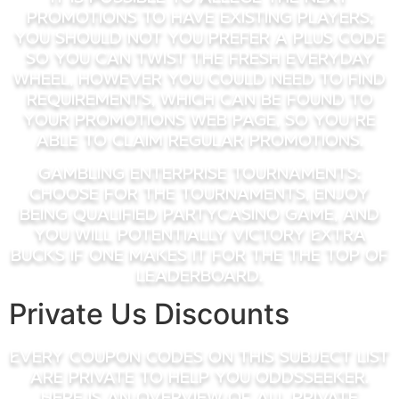
promotions to have existing players;
you should not you prefer a plus code
so you can twist the fresh everyday
wheel, however you could need to find
requirements, which can be found to
your promotions web page, so you’re
able to claim regular promotions.
Gambling enterprise Tournaments:
Choose for the tournaments, enjoy
being qualified PartyCasino game, and
you will potentially victory Extra
Bucks if one makes it for the the top of
leaderboard.
Private Us Discounts
Every coupon codes on this subject list
are private to help you OddsSeeker.
Here is an overview of all private