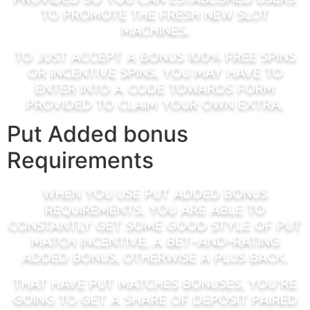
to promote the fresh new slot
machines.
To just accept a bonus 100% free spins
or incentive spins, you may have to
enter into a code towards form
provided to claim your own extra.
Put Added bonus
Requirements
When you use put added bonus
requirements, you are able to
constantly get some good style of put
match incentive, a bet-and-rating
added bonus, otherwise a plus back.
That have put matches bonuses, you’re
going to get a share of deposit paired