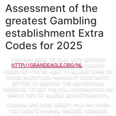
Assessment of the
Skip
caiacreative
to
greatest Gambling
content
caiacreative
establishment Extra
Codes for 2025
You may need to play with BetMGM
http://grandeagle.org/nl
coupon
codes so you’re able to allege some of
those incentives, making it constantly
better to browse the advertising
webpage to get the full information on
simple tips to allege advertisements.
Stamina Ups (New jersey, MI & PA): When
you create minimal wagers towards