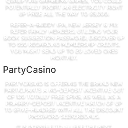
qualifying gambling games, you could
potentially profit an electricity Right
up prize all the way to $5,000.
Refer-a-Buddy (PA, New jersey & MI):
Refer family members, utilizing your
book suggestion password, discover up
to $50 regarding membership credits.
You might send up to 20 loved ones
monthly.
PartyCasino
PartyCasino is offering the brand new
participants a no-deposit incentive out
of 100 totally free spins, as well as a
primary-deposit incentive match of up
to $five-hundred with all the discount
password SEEKERBONUS.
It is possible to allege the next