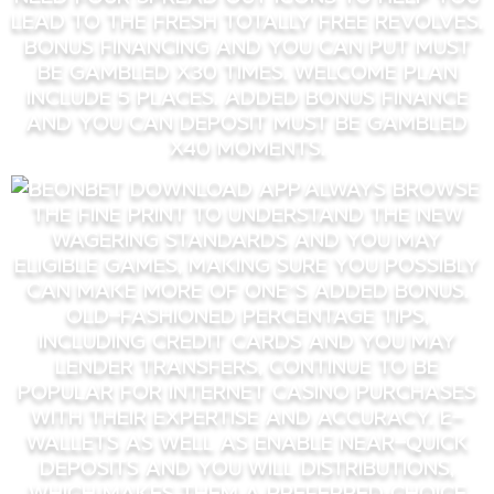
lead to the fresh totally free revolves.
Bonus financing and you can put must
be gambled x30 times. Welcome plan
include 5 places. Added bonus finance
and you can deposit must be gambled
x40 moments.
Always browse
the fine print to understand the new
wagering standards and you may
eligible games, making sure you possibly
can make more of one’s added bonus.
Old-fashioned percentage tips,
including credit cards and you may
lender transfers, continue to be
popular for internet casino purchases
with their expertise and accuracy. E-
wallets as well as enable near-quick
deposits and you will distributions,
which makes them a preferred choice