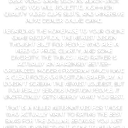
desk video game such as black-jack
and you will roulette, high-high
quality video clips slots, and immersive
alive dealer online game.
Regarding the homepage to your online
game reception, the newest design
thought built for people who are in
need of price, clarity, and some
diversity. The things i had rather is
actually an amazingly better-
organized, modern program which have
a clear focus on position gameplay. N1
doesn’t scream the newest loudest, but
for really serious position people, it
unofficially gets nearly what you best.
That is a killer alternatives for those
who actually want to rating the best
bang for the dollar, because you just
need four spread out icons to help you