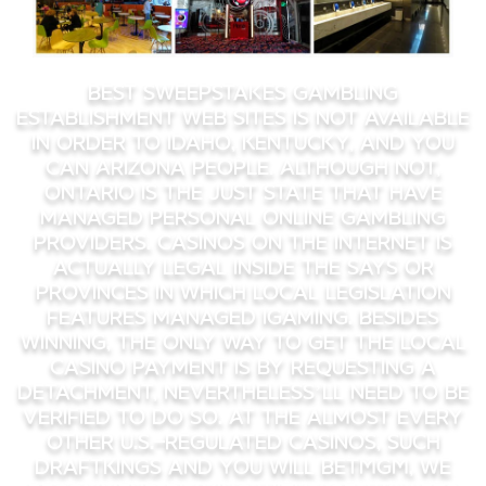
Best sweepstakes gambling
establishment web sites is not available
in order to Idaho, Kentucky, and you
can Arizona people. Although not,
Ontario is the just state that have
managed personal online gambling
providers. Casinos on the internet is
actually legal inside the says or
provinces in which local legislation
features managed iGaming. Besides
winning, the only way to get the local
casino payment is by requesting a
detachment, nevertheless’ll need to be
verified to do so. At the almost every
other U.S.-regulated casinos, such
DraftKings and you will BetMGM, we