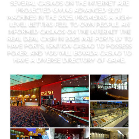
Several casinos on the internet are
projected giving advanced slot
machines in the 2025, promising a high-
level betting feel to own people. An
informed casinos on the internet the
real deal cash in 2025 are Ports LV to
have ports, Ignition Casino to possess
poker, and you will Bovada Casino to
have a diverse directory of game.