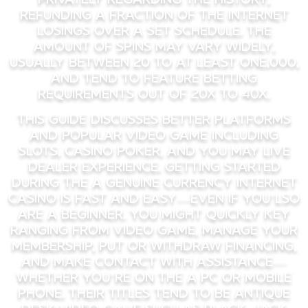
refunding a fraction of the internet
losings over a set schedule. The
amount of spins may vary widely,
usually between 20 to at least one,000,
and tend to feature betting
requirements out of 20x to 40x.
This guide discusses better platforms
and popular video game including
slots, casino poker, and you may live
dealer experience. Getting started
during the a genuine currency internet
casino is fast and easy—even if you’lso
are a beginner. You might quickly key
ranging from video game, manage your
membership, put or withdraw financing,
and make contact with assistance—
whether you’re on the a pc or mobile
phone. Their titles tend to be antique