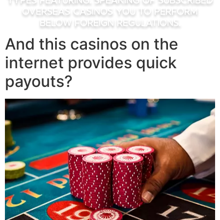
overseas casinos you to perform
below foreign regulations.
And this casinos on the
internet provides quick
payouts?