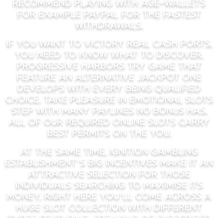
recommend playing with age-wallets
for example PayPal for the fastest
withdrawals.
If you want to victory real cash ports,
you need to know what to discover.
Progressive harbors try game that
feature an alternative jackpot one
develops with every being qualified
choice. Take pleasure in emotional slots
step with many paylines no bonus has.
All of our required online slots carry
best permits on the You.
At the same time, Ignition Gambling
establishment’s big incentives make it an
attractive selection for those
individuals searching to maximise its
money. Right here you’ll come across a
huge slot collection with different
types featuring. Speaking of subscribed