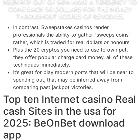
keen RTP out of 96% have a tendency to
come back 96 dollars for the money
throughout scores of revolves.
In contrast, Sweepstakes casinos render
professionals the ability to gather “sweeps coins”
rather, which is traded for real dollars or honours.
Plus the 20 cryptos you need to use to own put,
they offer popular charge card money, all of these
techniques immediately.
It’s great for play modern ports that will be near to
spending out, that may be inferred away from
comparing past jackpot victories.
Top ten Internet casino Real
cash Sites in the usa for
2025: BeOnBet download
app