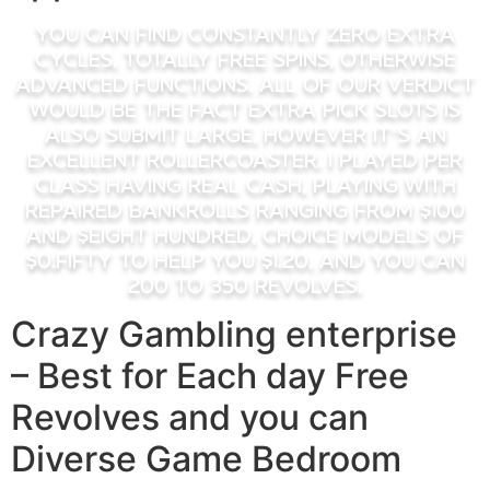
You can find constantly zero extra
cycles, totally free spins, otherwise
advanced functions. All of our verdict
would be the fact extra pick slots is
also submit large, however it’s an
excellent rollercoaster. I played per
class having real cash, playing with
repaired bankrolls ranging from $100
and $eight hundred, choice models of
$0.fifty to help you $1.20, and you can
200 to 350 revolves.
Crazy Gambling enterprise
– Best for Each day Free
Revolves and you can
Diverse Game Bedroom