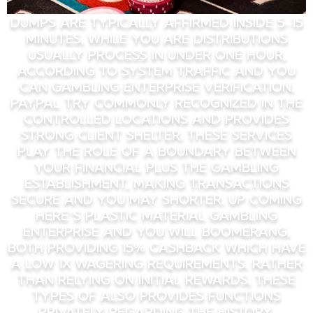
Dumps are typically affirmed inside 5–15
minutes, while you are distributions
usually process in under one hour,
according to system traffic and you
can gambling enterprise verification.
PayPal try commonly recognized in the
controlled locations and provides
strong client shelter. These services
play the role of a boundary between
your financial plus the gambling
establishment, making transactions
secure and you may shorter. Up coming
here’s Plastic material Gambling
enterprise and you will Boomerang,
both providing 15% cashback which have
a low 1x wagering requirements. Rather
than relying on initial rewards, these
types of also provides functions
privately regarding the history,