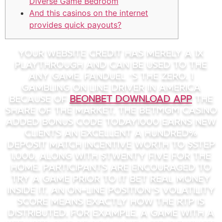
Diverse Game Bedroom
And this casinos on the internet
provides quick payouts?
Your website credit has merely a 1x
playthrough and can be used to the
any game. FanDuel ‘s the Zero. 1
gambling on line driver in america
because of
BeOnBet download app
the
share of the market. The BetMGM Casino
added bonus code TODAY1000 earns new
clients an excellent a hundred%
deposit match incentive worth to $step
1,000, along with $twenty five for the
home.
Participants are encouraged to
try a game prior to it bet real money
inside it. An on-line position’s volatility
score means exactly how the RTP is
distributed. For example, a game with a