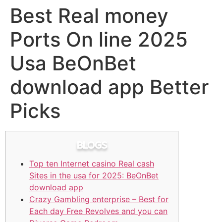
Best Real money
Skip
caiacreative
to
Ports On line 2025
content
caiacreative
Usa BeOnBet
download app Better
Picks
Blogs
Top ten Internet casino Real cash
Sites in the usa for 2025: BeOnBet
download app
Crazy Gambling enterprise – Best for
Each day Free Revolves and you can