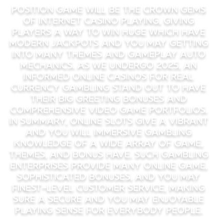
Position game will be the crown gems
of internet casino playing, giving
players a way to win huge which have
modern jackpots and you may getting
into many themes and gameplay auto
mechanics. As we undergo 2025, an
informed online casinos for real
currency gambling stand out to have
their big greeting bonuses and
comprehensive video game portfolios.
In summary, online slots give a vibrant
and you will immersive gambling
knowledge of a wide array of game,
themes, and bonus have. Such gambling
enterprises provide many online game,
sophisticated bonuses, and you may
finest-level customer service, making
sure a secure and you may enjoyable
playing sense for everybody people.