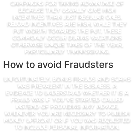
campaigns for taking advantage of
because they usually give high
incentives than just regular ones.
Reload incentives are high, while they
put worth towards the put. These
commonly occur during vacations
otherwise unique times of the year,
particularly Thanksgiving.
How to avoid Fraudsters
Unfortunately, bonus frauds and scams
was prevalent in the business. A
evidence to understand whether it is a
fraud was if you’ve started called
instead of providing any advice,
whenever you are necessary to publish
money upfront or if you was requested
to include personal information.