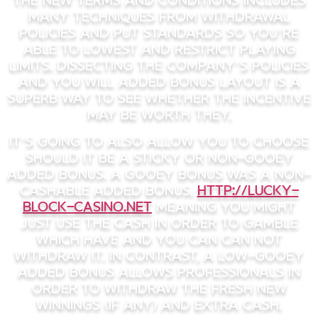
many techniques from withdrawal
policies and put standards so you’re
able to lowest and restrict playing
limits. Dissecting the company’s policies
and you will added bonus layout is a
superb way to see whether the incentive
may be worth they.
It’s going to also allow you to choose
should it be a sticky or non-gooey
added bonus. A gooey bonus was a non-
cashable added bonus,
http://lucky-
block-casino.net
meaning you might
just use the cash in order to gamble
which have and you can can not
withdraw it. In contrast, a low-gooey
added bonus allows professionals in
order to withdraw the fresh new
winnings (if any) and extra cash.