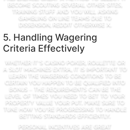
become scouting several other sites,
training stuff and you will asking
gambling on line teams due to
Dissension, Reddit otherwise X.
5. Handling Wagering
Criteria Effectively
Whether it’s casino poker, roulette or
a slot machines extra, it is important to
learn the wagering conditions to be
certain you happen to be qualified into
bonus – the requirements can be the
level of times you need to bet to your
property value your put. Make sure to
tune how you’re progressing to handle
betting standards efficiently.
Personal incentives are great