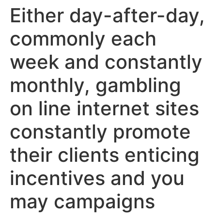
Either day-after-day,
Skip
caiacreative
to
commonly each
content
caiacreative
week and constantly
monthly, gambling
on line internet sites
constantly promote
their clients enticing
incentives and you
may campaigns