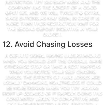
restriction try $20 each week and the
company has the benefit of a good
�Put $25, and we will twice it� extra,
since enticing as may seem, in case it is
more than their restriction, wait for
the second deposit incentive in your
budget.
12. Avoid Chasing Losses
A definite signal having understanding
when you should exit the overall game
otherwise stop or take a rest happens
when you notice your self chasing
losses. The effects of huge losses are
usually damaging, nonetheless it could
be more ruining when you try making
right up because of it rapidly. Doing this
constantly leads to competitive and
aside-of-reputation bets, resulted in