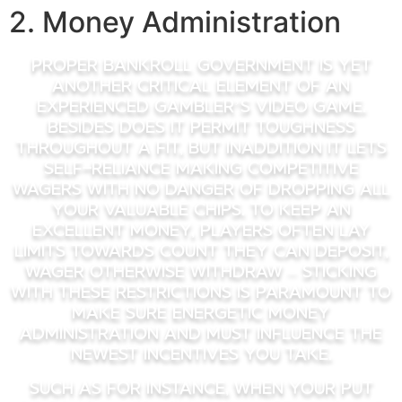
2. Money Administration
Proper bankroll government is yet
another critical element of an
experienced gambler’s video game.
Besides does it permit toughness
throughout a fit, but inaddition it lets
self-reliance making competitive
wagers with no danger of dropping all
your valuable chips. To keep an
excellent money, players often lay
limits towards count they can deposit,
wager otherwise withdraw – sticking
with these restrictions is paramount to
make sure energetic money
administration and must influence the
newest incentives you take.
Such as for instance, when your put