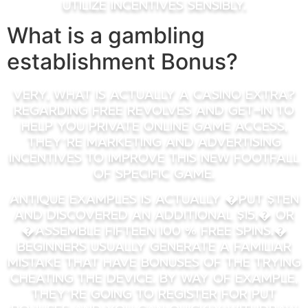
utilize incentives sensibly.
What is a gambling
establishment Bonus?
Very, what is actually a casino extra?
Regarding free revolves and get-in to
help you private online game access,
they’re marketing and advertising
incentives to improve this new footfall
of specific game.
Antique examples is actually �Put $ten
and discovered an additional $15,� or
�Assemble fifteen 100 % free spins.�
Beginners usually generate a familiar
mistake that have bonuses of the trying
cheating the device. By way of example,
they’re going to register for put