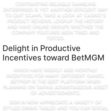
Contrasting reliable gambling
enterprises is yet another efficient way
to quit scams. Take a look at casino’s
product reviews, lookup the history
and have online groups whether the
company features been tried and
tested.
Delight in Productive
Incentives toward BetMGM
Which have weekly and monthly
incentives for many different games,
BetMGM is the best platform when
planning on taking advantageous asset
of advertisements.
Sign in now appreciate a variety of
styled dining tables and you can social