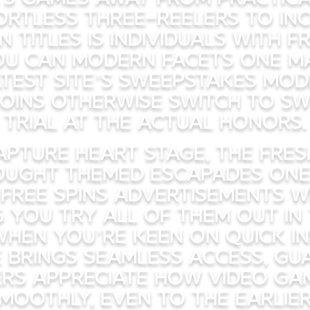
ortless three-reelers to in
 titles is individuals with f
ou can modern facets one ma
atest site’s sweepstakes mo
oins otherwise switch to Sw
trial at the actual honors.
capture heart stage, the fre
ought themed escapades one
Free spins advertisements wil
g you try all of them out in 
 When you’re keen on quick i
 brings seamless access, gu
yers appreciate how video ga
oothly, even to the earlie