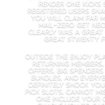
render one kicks 
registered users sna
you will claim far 
mail-zero get nec
clearly was a great 
great $twenty fi
Outside the enjoy pl
returning members,
offers. Big spenders
bundles, and every
definitely shock your
pick slots. Cannot mi
one include your 