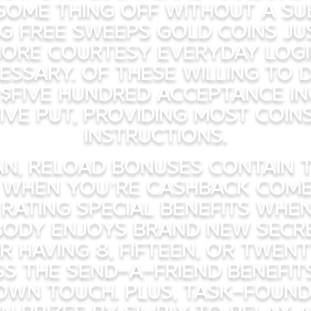
some thing off without a su
g free Sweeps Gold coins ju
more courtesy everyday log
essary. Of these willing to d
$five hundred acceptance in
ve put, providing most Coin
instructions.
an, reload bonuses contain 
 when you’re cashback com
 rating special benefits whe
body enjoys brand new secre
 having 8, fifteen, or twent
ss the send-a-friend benefi
own touch. Plus, task-foun