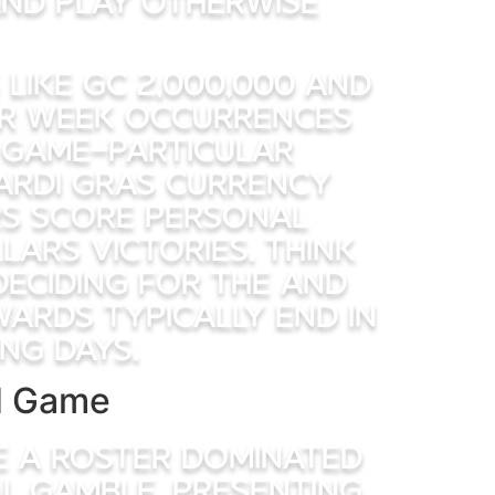
and play otherwise
like GC 2,000,000 and
per week occurrences
o game-particular
Mardi Gras Currency
rs score personal
lars victories. Think
eciding for the and
ards typically end in
ng days.
nd Game
ve a roster dominated
l Gamble, presenting