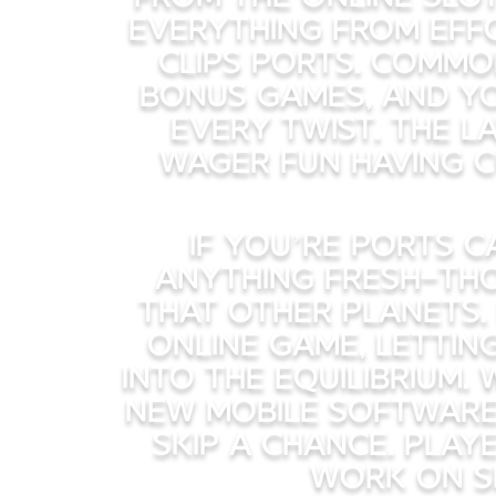
everything from eff
clips ports. Common
bonus games, and y
every twist. The l
wager fun having C
If you’re ports 
anything fresh-th
that other planets. 
online game, lettin
into the equilibrium.
new mobile software
skip a chance. Pla
work on sm