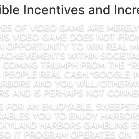
ible Incentives and Inc
caiacreative
pes of video game are merely 
caiacreative
his video game does not pr
n opportunity to win real 
achievements within societa
 coming triumph from the “re
people real cash.*Google In
rbors and you will/otherw
s and is perhaps not connec
g for an enjoyable, sweepst
nables you to enjoy harbors
Luckyland Harbors Gambling e
 So it program operates on 