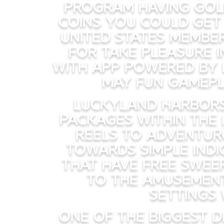
program having Gol
Coins you could get 
United states member
for take pleasure 
With app powered by 
may fun gamepl
Luckyland Harbor
packages within the
reels to adventur
towards simple indi
that have free Sweep
to the amusement 
settings 
One of the biggest 