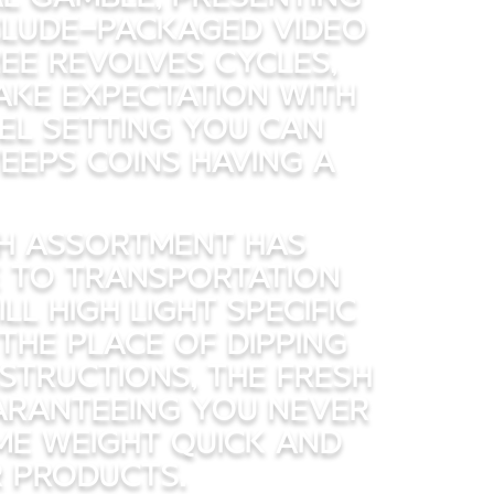
clude-packaged video
ree revolves cycles,
ke expectation with
del setting you can
eeps Coins having a
sh assortment has
 to transportation
l high light specific
the place of dipping
nstructions, the fresh
aranteeing you never
me weight quick and
r products.