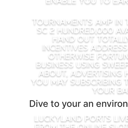
enable you to ear
Tournaments amp in t
Sc 2 hundred,000 av
hand out totally
incentives address
otherwise Fortun
business using Sweep
about, advertising
you may subscribing 
your ba
Dive to your an enviro
Luckyland Ports live
from the online slo