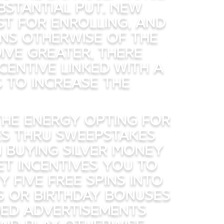
bstantial put. New
st for enrolling, and
ins otherwise of the
ive greater, there
centive linked with a
s to increase the
the energy opting for
es thru sweepstakes
n buying Silver Money
t incentives you to
y five free spins into
ts or birthday bonuses
ded advertisements