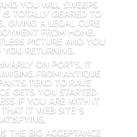
and you will Sweeps
 is totally geared to
, giving a legal cure
njoyment from home.
tless picture and you
 you returning.
marily on ports, it
ranging from antique
pants tend to rave
nce gets you started
ss if you are with it
that it web site’s
atisfying.
s the big acceptance