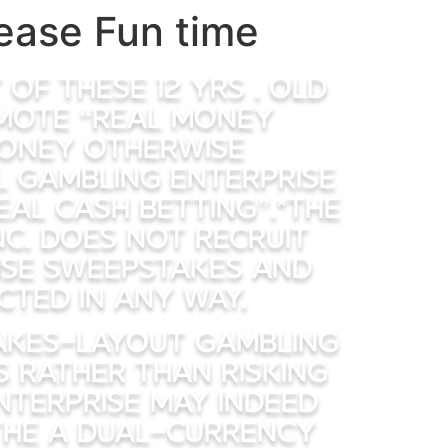
rease Fun time
of these 12 yrs . old
omote “real money
money otherwise
l gambling enterprise
al cash betting”.*The
c. does not recruit
ise sweepstakes and
ted in any way.
akes-layout gambling
 rather than risking
nterprise may indeed
the a dual-currency