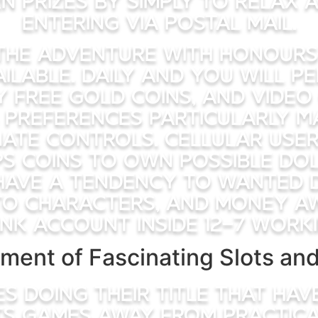
n prizes by simply to relax 
entering via postal mail.
he adventure with honours 
ailable. Daily and you will 
 free gold coins, and vide
 preferences particularly 
ate Controls. Cellular use
s Coins to own possible dol
 have a tendency to wanted d
to characters, and money aw
nk account inside 12-7 worki
nment of Fascinating Slots a
s doing their title that ha
ts games away from Practica