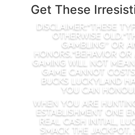
Get These Irresist
Skip
to
content
Disclaimer:*These ty
otherwise old.*T
gambling” or a
honors.*Behavior or 
gaming will not mean
game cannot costs 
Bucks Luckyland Ha
you can honour
When you are huntin
establishment one e
real cash initial, 
smack the jackpot.