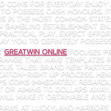
d coins for everyday enjoy 
to possess cash honours. It
s in the most common states
in gambling establishment e
Practical Play, expect effor
ay you to definitely possess
s
greatwin online
focuses pri
 range that have templates 
ous tales. Brand new partici
cation-right up process, he
s Coins immediately. Regardle
or aiming to dollars away, 
will make it obtainable and s
draws at Luckyland Harbors i