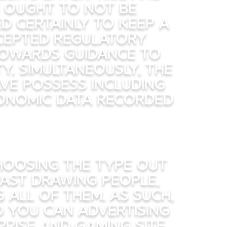
h ought to not be
d certainly to keep a
ccepted regulatory
 towards guidance to
ty. Simultaneously, the
ave possess including
conomic data recorded
choosing the type out
Past drawing people,
 all of them. As such,
nd you can advertising
rise and gaming site.