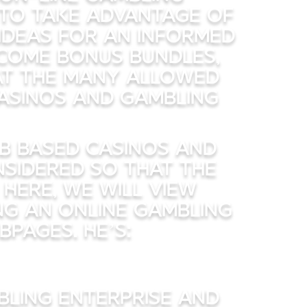
 to take advantage of
ideas for an informed
come bonus bundles,
at the many allowed
 casinos and gambling
b based casinos and
nsidered so that the
 Here, we will view
ng an online gambling
pages. He’s:
bling enterprise and