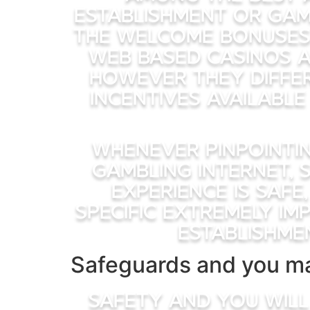
establishment or gam
the welcome bonuses 
web based casinos 
however they diffe
incentives available
Whenever pinpointi
gambling internet, 
experience is safe
specific extremely i
establishme
Safeguards and you ma
Safety and you will