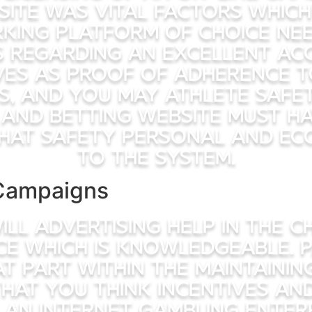
 site was vital factors whic
ing platform of choice nee
es regarding an excellent a
rves as proof of adherence
ess, and you may athlete safe
 and betting website must h
that safety personal and e
to the system.
 Campaigns
ill advertising help in the 
ce which is knowledgeable. 
t part within the maintaining
 that you think incentives a
an internet gambling enterp