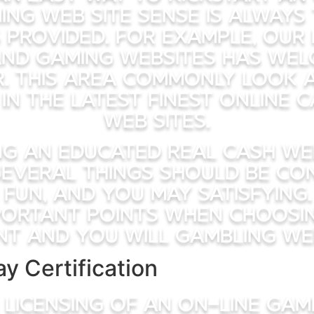
ing web site sense is always
provided. For example, our 
and gaming websites has wel
r. This area commonly look 
 in the latest finest online
web sites.
ng an educated real cash we
several things should be co
, fun, and you may satisfying.
mportant points when choosi
nt and you will gambling web
y Certification
 licensing of an on-line gam