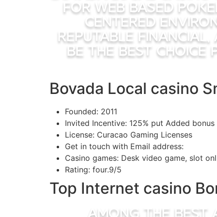
for web based poker
centered environ
reputable financial,
be the best choice 
Bovada Local casino S
Founded: 2011
Invited Incentive: 125% put Added bonus
License: Curacao Gaming Licenses
Get in touch with Email address:
Casino games: Desk video game, slot onli
Rating: four.9/5
Top Internet casino B
Among the best a