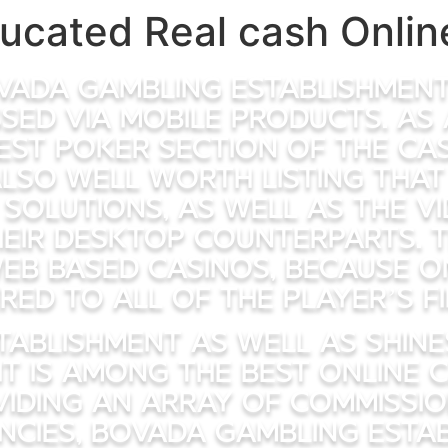
ucated Real cash Onlin
caiacreative
vada Gambling establishment
caiacreative
sed via mobile products. As 
est poker section of the cas
also well worth listing that
t solutions, as well as the v
eir desktop counterparts. Th
eb based casinos, because on
red to all of the player’s f
ablishment as well as shin
it is among the best online
viding an array of commissio
ncies, Bovada Gambling esta