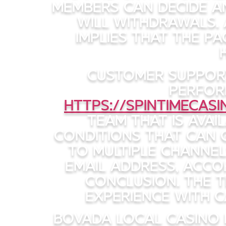
members can decide an
will withdrawals. A
implies that the p
Customer suppor
perfor
https://spintimecasi
team that is avai
conditions that can g
to multiple channel
email address, acc
conclusion. The 
experience with c
Bovada Local casino 