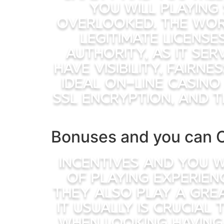
you will playing
overlooked. The work
legitimate licens
authority, as it se
have visibility, fairn
ideal on-line casino
SSL encryption, and 
Bonuses and you can
Incentives and you w
of playing experien
they also play a grea
it usually is crucial
when looking having 