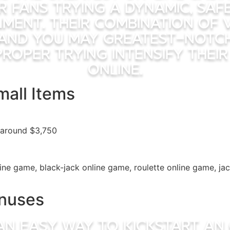
 fans trying a dynamic, saf
ment. Their combination of 
 and you may greatest-notch
proper trying intensify thei
online.
mall Items
 around $3,750
ne game, black-jack online game, roulette online game, ja
onuses
n easy way to kickstart an