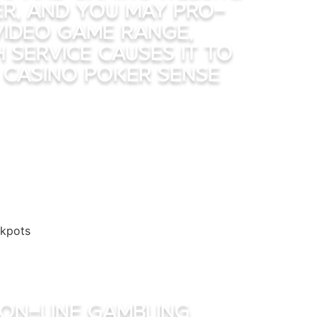
er, and you may pro-
video game range,
 service causes it to
r casino poker sense
ckpots
 on-line gambling