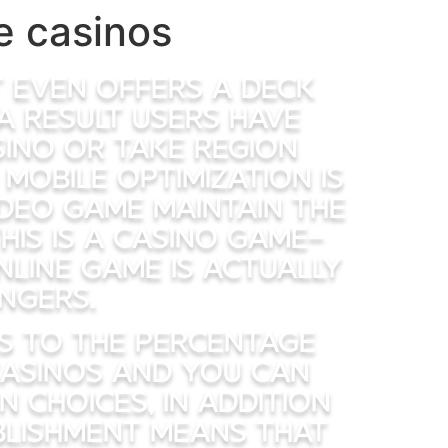
e casinos
 even offers a deck
a result users have
ino or take region
 mobile optimization is
ideo game maintain the
is is a casino game-
line game is actually
ingers.
es to the percentage
 casinos and you can
n choices, in addition
blishment means that