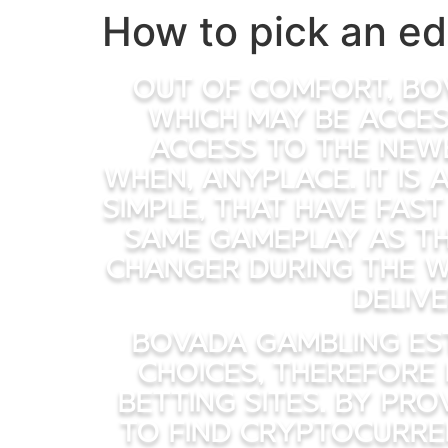
How to pick an ed
Skip
to
content
Out of comfort, Bo
which may be acces
access to the new
when, anyplace. It is 
simple, that have fas
same gameplay as th
changer during the w
delive
Bovada Gambling est
choices, therefore 
betting sites. By pro
to find cryptocurre