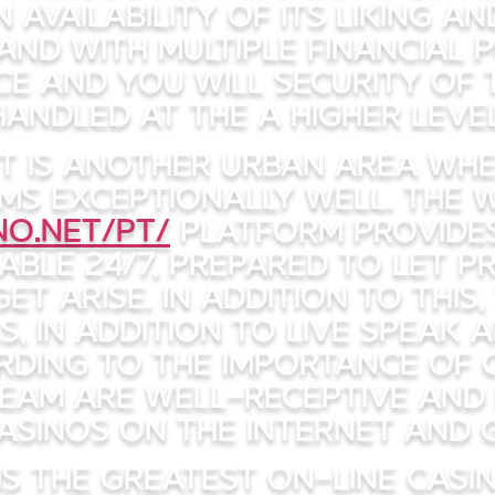
 availability of its liking 
nd with multiple financial p
ace and you will security of
handled at the a higher level
t is another urban area whe
ms exceptionally well. The 
no.net/pt/
platform provides
lable 24/7, prepared to let p
et arise. In addition to this
s, in addition to live speak
ording to the importance of
team are well-receptive and
asinos on the internet and 
is the greatest on-line casi