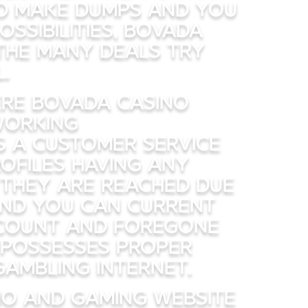
and make dumps and you
ossibilities, Bovada
 the many deals try
.
re Bovada Casino
working
 a customer service
rofiles having any
, they are reached due
 and you can current
 count and foregone
 possesses proper
gambling internet.
no and gaming website