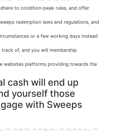
adhere to condition-peak rules, and offer
e sweeps redemption laws and regulations, and
rcumstances or a few working days instead
g track of, and you will membership
ve websites platforms providing towards the
l cash will end up
ind yourself those
engage with Sweeps
le for people people,