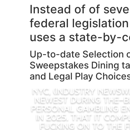
Instead of of seve
Skip
to
federal legislatio
content
uses a state-by-
Up-to-date Selection o
Sweepstakes Dining ta
and Legal Play Choices
Nyc, (Industry NEWSW
newest during the-b
personal gambling ent
in 2025. That it com
fucking on to the f