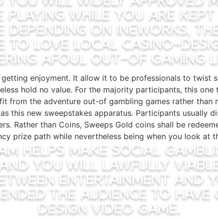
 playing while you are kept
 depending on ineworks, the
te to love local casino-desi
ring afoul out-of gaming li
 getting enjoyment. It allow it to be professionals to twist
ess hold no value. For the majority participants, this one t
efit from the adventure out-of gambling games rather than
 as this new sweepstakes apparatus. Participants usually 
ers. Rather than Coins, Sweeps Gold coins shall be redeeme
ncy prize path while nevertheless being when you look at 
ram helps make social gambli
and you will lawfully viable
tween entertainment and you 
tended the audience to have 
design video game.