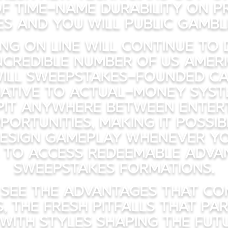
of time-name durability on 
s and you will public gambl
ing on line will continue t
ncredible number of Us amer
will sweepstakes-founded ca
ative to actual-money syst
pit anywhere between enter
ortunities, making it possib
design gameplay whenever y
s to access redeemable advan
sweepstakes formations.
e see the advantages that co
s, the fresh pitfalls that pa
with styles shaping the futu