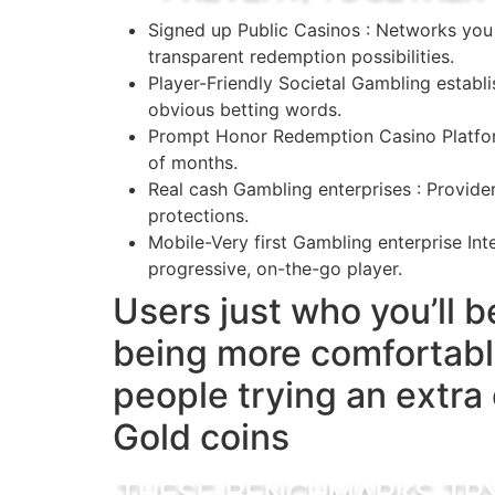
Signed up Public Casinos : Networks you t
transparent redemption possibilities.
Player-Friendly Societal Gambling establi
obvious betting words.
Prompt Honor Redemption Casino Platfor
of months.
Real cash Gambling enterprises : Provide
protections.
Mobile-Very first Gambling enterprise In
progressive, on-the-go player.
Users just who you’ll b
being more comfortable 
people trying an extr
Gold coins
These benchmarks try