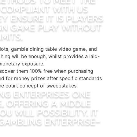
 compliant with us
y ensure it is players
gn game play without
mits.
 slots, gamble dining table video game, and
hing will be enough, whilst provides a laid-
 monetary exposure.
discover them 100% free when purchasing
d for money prizes after specific standards
the court concept of sweepstakes.
ng enterprises one
, offering a middle
will possibility. It
gambling enterprise-