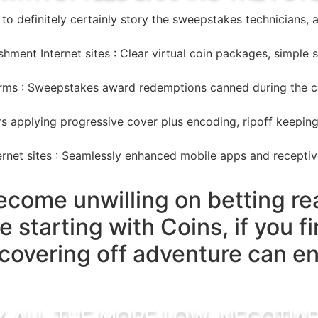
o definitely certainly story the sweepstakes technicians, 
shment Internet sites : Clear virtual coin packages, simpl
ms : Sweepstakes award redemptions canned during the ci
rs applying progressive cover plus encoding, ripoff keepin
ternet sites : Seamlessly enhanced mobile apps and recepti
ecome unwilling on betting rea
starting with Coins, if you f
a covering off adventure can 
 all the more low-negotiab