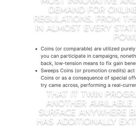
demand for online
regulations. From the
in almost every sta
powe
Coins (or comparable) are utilized purely
you can participate in campaigns, nonethel
back, low-tension means to fix gain ben
Sweeps Coins (or promotion credits) act
Coins or as a consequence of special off
try came across, performing a real-curre
That it twin prog
another available 
surface anywhere be
has additionally ex