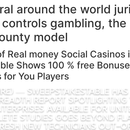
ral around the world ju
caiacreative
n controls gambling, the
caiacreative
county model
f Real money Social Casinos i
ble Shows 100 % free Bonuse
 for You Players
IRE) — SweepstakesTable has
readth report spotlighting
erprises available for Unit
plete studies goes beyond f
resh new technicians out-of 