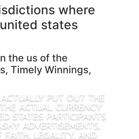
risdictions where
 united states
n the us of the
s, Timely Winnings,
 actually put out the
 the actual currency
ed states participants
lashy advertisements,
faith, legality, and