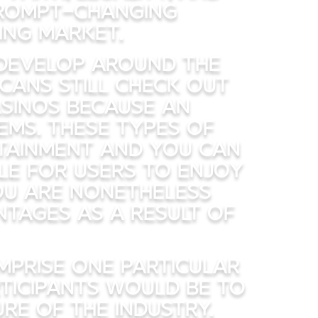
prompt-changing
ing market.
o develop around the
icans still check out
sinos because an
ems. These types of
tainment and you can
le for users to enjoy
ou are nonetheless
tages as a result of
mprise one particular
rticipants would be to
re of the industry.