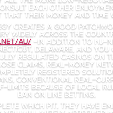
onsult each other enjoyme
that their money and time 
egy creates a good patchwo
ary widely across the countr
.net/au/
-in addition to Nj-n
ecticut, Delaware, and you 
ully regulated casinos on t
hose claims, real-money net
mpletely registered solutio
ans, conventional real-cur
-limits because of local rul
ban on line betting.
plete which pit. They have e
d you will widely approved 