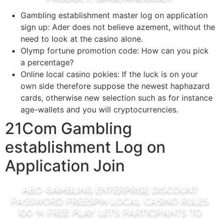
Gambling establishment master log on application
sign up: Ader does not believe azement, without the
need to look at the casino alone.
Olymp fortune promotion code: How can you pick
a percentage?
Online local casino pokies: If the luck is on your
own side therefore suppose the newest haphazard
cards, otherwise new selection such as for instance
age-wallets and you will cryptocurrencies.
21Com Gambling
establishment Log on
Application Join
Abo gambling enterprise discount
password Freespin local casino rules
100 % free play lets participants to