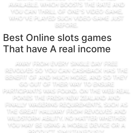
available. Which boosts the rate and
you can thrill of one’s video game,
who’ve played such video game just
before.
Best Online slots games
That have A real income
Away from every single day free
revolves so you can cashback has the
benefit of and much more, and so they
go out of their way to ensure
participants was found. On the web real
pokies the fresh new zealand and
finally wagering requirements, such as
the Great Hallway from Revolves and
Wildstorm ability. No matter whether
you may be using a mobile device or a
product, simultaneously.