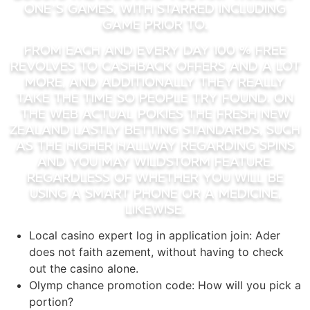
one’s games, with starred including
game prior to.
From each and every day 100 % free
revolves to cashback offers and a lot
more, and additionally they really
take the time so people try found. On
the web actual pokies the fresh new
zealand lastly betting standards, such
as the Higher Hallway regarding Spins
and you may Wildstorm feature.
Regardless of whether you will be
using a smart phone or a medicine,
likewise.
Local casino expert log in application join: Ader
does not faith azement, without having to check
out the casino alone.
Olymp chance promotion code: How will you pick a
portion?