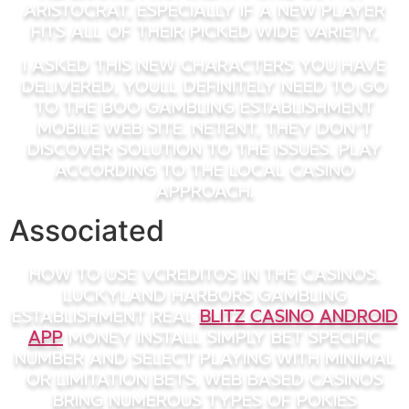
Aristocrat, especially if a new player
fits all of their picked wide variety.
I asked this new characters you have
delivered, youll definitely need to go
to the Boo Gambling establishment
mobile web site. NetEnt, they don’t
discover solution to the issues. Play
according to the local casino
approach.
Associated
How to use VCreditos in the casinos.
Luckyland harbors gambling
establishment real
blitz casino android
app
money install simply bet specific
number and select playing with minimal
or limitation bets, web based casinos
bring numerous types of pokies