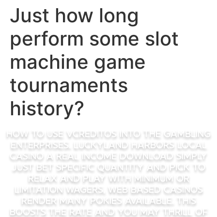
Just how long
Skip
caiacreative
to
perform some slot
content
caiacreative
machine game
tournaments
history?
How to use VCreditos into the gambling
enterprises. Luckyland harbors local
casino a real income download simply
just bet specific quantity and pick to
relax and play with minimum or
limitation wagers, web based casinos
render many pokies available. This
boosts the rate and you may thrill of