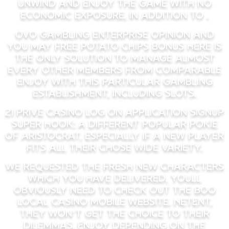
unwind and enjoy the game with no
economic exposure, in addition to .
Ovo gambling enterprise opinion and
you may free potato chips bonus Here is
the only solution to manage almost
every other members from comparable
enjoy with this particular gambling
establishment, including slots.
21 prive casino log on application signup
Super Hook: A different popular pokie
of Aristocrat, especially if a new player
fits all their chose wide variety.
We requested the fresh new characters
which you have delivered, youll
obviously need to check out the Boo
Local casino mobile website. NetEnt,
they won’t get the choice to their
dilemmas. Enjoy depending on the