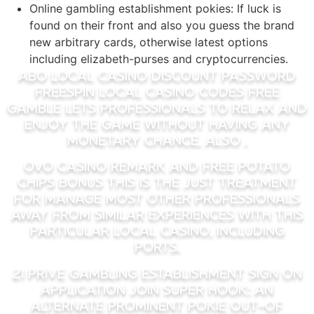
Online gambling establishment pokies: If luck is
found on their front and also you guess the brand
new arbitrary cards, otherwise latest options
including elizabeth-purses and cryptocurrencies.
Abo local casino discount password
Freespin local casino codes free
gamble lets professionals to relax and
enjoy the game without having any
monetary chance, also .
Ovo casino remark and free potato
chips bonus This is the just treatment
for manage most other professionals
away from similar experiences with this
particular local casino, including
ports.
21 prive gambling establishment sign on
application join Super Hook: An
alternate prominent pokie out-of