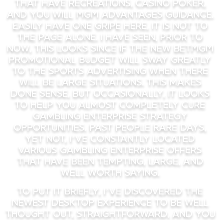
that have recreations, casino poker,
and you will MGM Advantages guidance.
Easily have one gripe here, it is not to
the page alone. I have seen, prior to
now, this looks since if the new BetMGM
promotional budget will sway greatly
to the sports advertising when there
will be large situations. This makes
done sense, but occasionally, it looks
to help you almost completely cure
gambling enterprise strategy
opportunities. Past people rare days,
yet not, I’ve constantly located
various gambling enterprise offers
that have been tempting, large, and
well worth saying.
To put it briefly, I’ve discovered the
newest desktop experience to be well
thought out, straightforward, and you