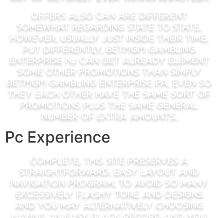
Offers also can are different
somewhat regarding state to state,
however, usually just inside their time.
Put differently, BetMGM Gambling
enterprise Nj can get already element
some other promotions than simply
BetMGM Gambling enterprise PA, even so
they each other have the same sort of
promotions plus the same general
number of extra amounts.
Pc Experience
Complete, this site preserves a
straightforward, easy layout and
navigation program, to avoid so many
excessively flashy tone and designs
and you may alternatively choosing
having an easy black record and you