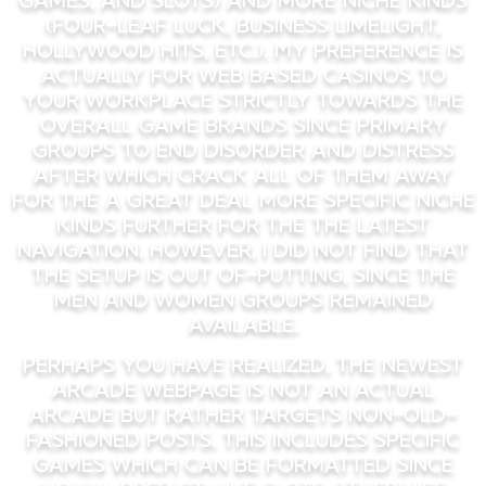
(Four-Leaf Luck, Business Limelight,
Hollywood Hits, etc.). My preference is
actually for web based casinos to
your workplace strictly towards the
overall game brands since primary
groups to end disorder and distress
after which crack all of them away
for the a great deal more specific niche
kinds further for the the latest
navigation. However, I did not find that
the setup is out of-putting, since the
men and women groups remained
available.
Perhaps you have realized, the newest
Arcade webpage is not an actual
arcade but rather targets non-old-
fashioned posts. This includes specific
games which can be formatted since