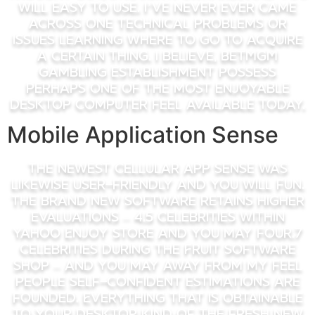
will easy to use. I’ve never ever came
across one technical problems or
issues learning where to go to acquire
a certain thing. I believe, BetMGM
Gambling establishment possess
perhaps one of the most enjoyable
desktop computer feel available today.
Mobile Application Sense
The newest cellular app sense was
likewise user-friendly and you will fun.
The brand new software retains higher
evaluations – 4.5 celebrities within
Yahoo Enjoy Store and you may four.7
celebrities during the Fruit Software
Shop – and you may away from my feel
people self-confident estimations are
founded. Everything that is obtainable
to your desktop kind of the fresh new