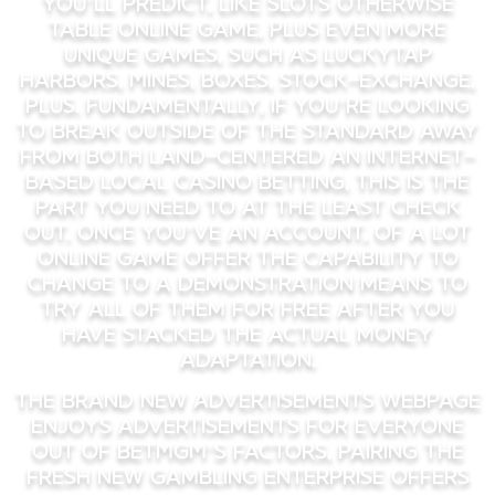
you’ll predict, like slots otherwise
table online game, plus even more
unique games, such as LuckyTap
harbors, Mines, Boxes, Stock-exchange,
plus. Fundamentally, if you’re looking
to break outside of the standard away
from both land-centered an internet-
based local casino betting, this is the
part you need to at the least check
out. Once you’ve an account, of a lot
online game offer the capability to
change to a demonstration means to
try all of them for free after you
have stacked the actual money
adaptation.
The brand new Advertisements webpage
enjoys advertisements for everyone
out of BetMGM’s factors, pairing the
fresh new gambling enterprise offers