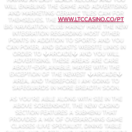
will enabling the game and advertising
and marketing ceramic tiles cam for
themselves. The
www.ltccasino.co/pt
big navigation club mainly have the new
integration regarding most other
points in addition to Sports and you
can Poker, and boasts website links in
order to �Arcade� and you will
Advertising. These areas are care
about-explanable, maybe with the
exception of the newest �Arcade�
area, and therefore I am going to
safeguards in more breadth soon.
As you’re able along with see in the
above screenshot, the new casino
section features a submenu that
provides a mix of overarching game
classes (Live Specialist, Dining table
Games, and Slots) and more niche kinds