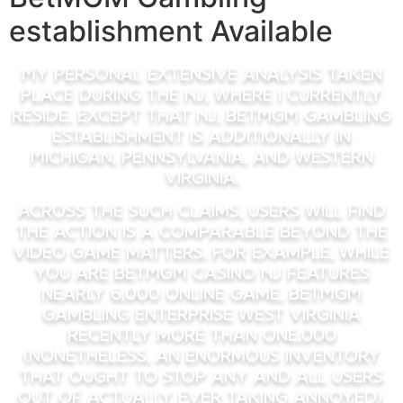
establishment Available
My personal extensive analysis taken
place during the Nj, where I currently
reside. Except that Nj, BetMGM Gambling
establishment is additionally in
Michigan, Pennsylvania, and Western
Virginia.
Across the such claims, users will find
the action is a comparable beyond the
video game matters. For example, while
you are BetMGM Casino Nj features
nearly 6,000 online game, BetMGM
Gambling enterprise West Virginia
recently more than one,000
(nonetheless, an enormous inventory
that ought to stop any and all users
out of actually ever taking annoyed).