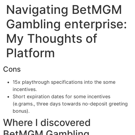
Navigating BetMGM
Skip
caiacreative
to
Gambling enterprise:
content
caiacreative
My Thoughts of
Platform
Cons
15x playthrough specifications into the some
incentives.
Short expiration dates for some incentives
(e.grams., three days towards no-deposit greeting
bonus).
Where I discovered
BetMGM Gambling