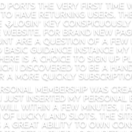
 Ports the very first time w
e to have returning users. Th
he �Login’ key conspicuousl
 website. For brand new pag
nt are a question of a few 
 basic guidance instance my
ere is a choice to sign up p
ch i discovered to be a han
r a more quickly subscriptio
rsonal membership was creat
 I just inserted my personal
ill within a few minutes, I 
 of LuckyLand Slots. The sit
is a great ability to own c