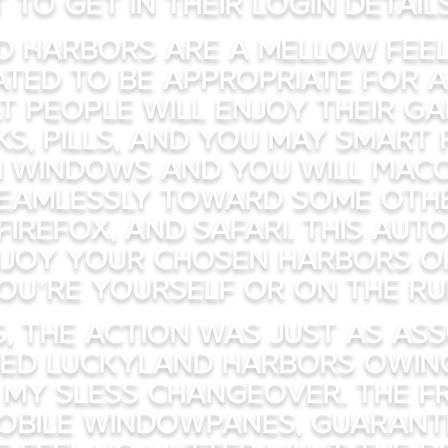
to get in their login detai
d Harbors are a mellow feel
ted to be appropriate for a 
t people will enjoy their g
, pills, and you may smart p
 Windows and you will MacOS
 seamlessly toward some ot
Firefox, and Safari. This a
njoy your chosen harbors o
ou’re yourself or on the ru
, the action was just as as
sed LuckyLand Harbors owin
o my sless changeover. The 
mobile windowpanes, guarante