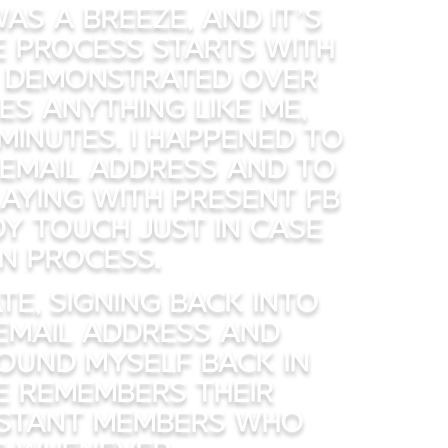
as a breeze, and it’s
e process starts with
y demonstrated over
es anything like me,
minutes. I happened to
 email address and to
laying with present Fb
dy touch just in case
n process.
e, signing back into
 email address and
found myself back in
e remembers their
onstant members who