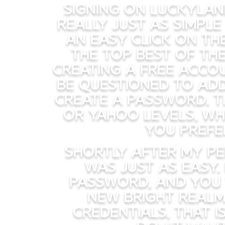
Signing on LuckyLand
really just as simpl
an easy click on t
the top best of the
creating a free accou
be questioned to add
create a password. Th
or Yahoo levels, whi
you prefe
Shortly after my pe
was just as easy.
password, and you w
new bright realm
credentials, that 