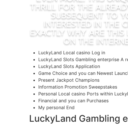
thrill for the alread
subsequent to yo
interested in the
exactly why are this
on the interne
LuckyLand Local casino Log in
LuckyLand Slots Gambling enterprise A r
LuckyLand Slots Application
Game Choice and you can Newest Launc
Present Jackpot Champions
Information Promotion Sweepstakes
Personal Local casino Ports within Luck
Financial and you can Purchases
My personal End
LuckyLand Gambling e