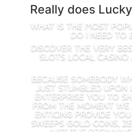
Really does Luck
Skip
to
content
What is the Most pop
Do i need to
Discover the very be
Slots Local casino
Because somebody who
just stumbled upon 
enterprise you to sh
From the moment We a
enticing provide you
Sweeps Gold coins, z
just the beginnin