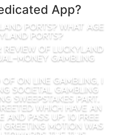
edicated App?
yLand Ports? What age
kyLand Ports?
r review of LuckyLand
tual-money gambling
f on line gambling, I
ng societal gambling
ing sweepstakes part.
greeted which have an
 and pass up: 10 Free
h greeting motion was
n towards the this