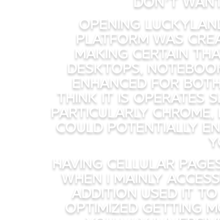
don’t want 
Opening LuckyLan
platform was crea
making certain tha
desktops, notebooks
enhanced for both
think it is operates
particularly Chrome, 
could potentially e
y
Having cellular pages
when I mainly acces
addition used it t
optimized getting 