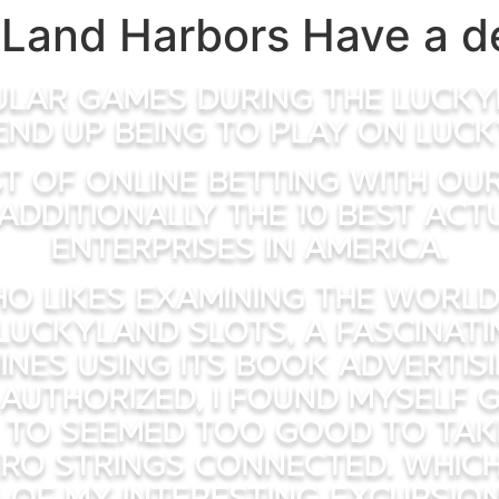
yLand Harbors Have a d
caiacreative
ular Games during the Luck
caiacreative
 End up being to play on Luc
st of online betting with ou
 additionally the 10 best ac
enterprises in america.
 likes examining the world o
LuckyLand Slots, a fascinati
ines using its book advertis
uthorized, I found myself 
 to seemed too good to take
ero strings connected. Whic
g of my interesting excursio