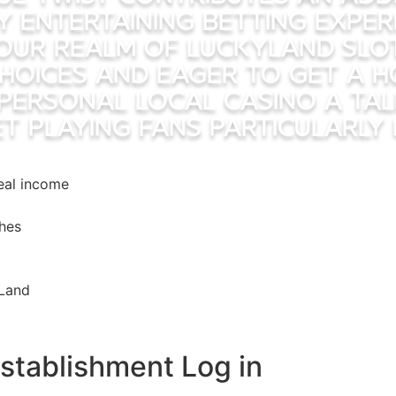
y entertaining betting exper
ur realm of LuckyLand Slot
 choices and eager to get a 
 personal local casino a ta
t playing fans particularly
eal income
hes
yLand
stablishment Log in