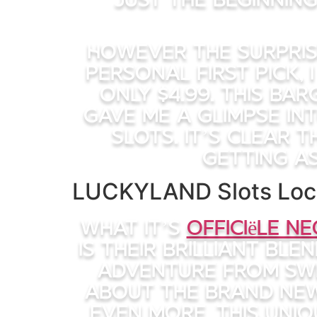
However the surpris
personal first pick,
only $4.99. This ba
gave me a glimpse i
Slots. It’s clear 
getting a
LUCKYLAND Slots Loca
What it’s
officiële ne
is their brilliant bl
adventure from swee
about the brand new
even more. This uni