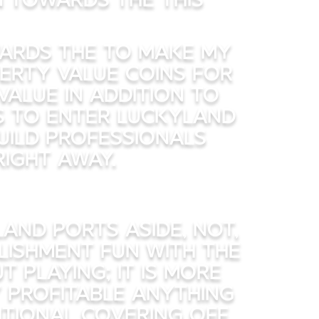
wards the to make my
perty value Coins for
value in addition to
s to enter LuckyLand
build professionals
ight away.
and Ports aside, not,
blishment fun with the
 playing; it is more
 profitable anything
itional covering off