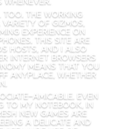
ls whenever.
 too. The working
variety of gizmos,
aming experience on
hones. This site are
 hosts, and i also
her internet browsers
utonomy means that you
ff anyplace, whether
n.
sociate-amicable. Even
g to my notebook, In
fresh new games are
eing a delicate and