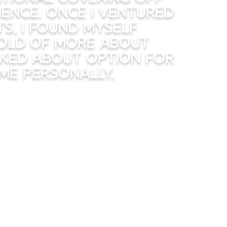
ience. Once i ventured
s, I found myself
hold of more about
lked about option for
 me personally.