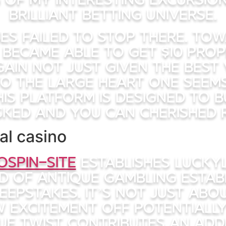
brilliant betting universe.
es failed to stop there. To
 I became able to get $10 pro
rgain not just given the best 
nto the large heart one seem
this platform is designed to 
sked and you can cherished r
l casino
ospin-site
establishes LuckyL
end of antique gambling esta
pstakes. It’s not just about
 excitement off potentially
que twist contributes an add