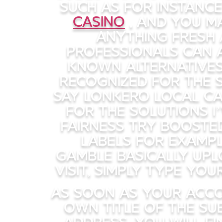
such as for instanc
casino
, and you ma
anything fresh 
Professionals can 
known alternatives
recognized for the 
say Lonkero local ca
for the solutions i
fairness try boosted
labels for exampl
Gamble basically upl
visit, simply type yo
As soon as your acco
own title of the s
address. You will f