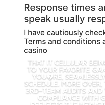
Response times ar
Skip
to
speak usually res
content
I have cautiously che
Terms and conditions a
casino
That it cellular be
to your favorite ga
you�re, seamlessly 
schedule. More over,
3rd-team audits and 
compliance with g
reflects the new ca