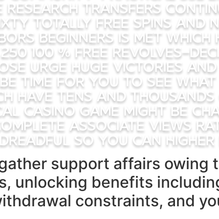
e research transfers contin
ixty Totally free Spins And 
bors Beginners is met which 
250 100 % free revolves-deci
hose urge huge victories an
be time for you to see what
ch have tens and thousands 
cal casino game might be cha
complete associate views rat
Dreadful so you can Higher 
gather support affairs owing t
ls, unlocking benefits includ
withdrawal constraints, and y