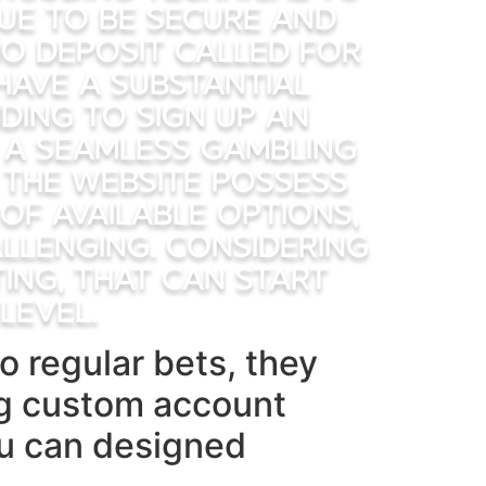
ue to be secure and
no Deposit Called for
have a substantial
ding to sign up an
d a seamless gambling
 the website possess
of available options,
llenging. Considering
ing, that can start
level.
o regular bets, they
ing custom account
ou can designed