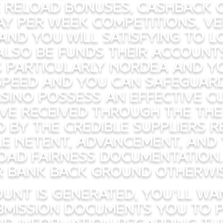
e reload bonuses, cashback
y per week competitions, ve
and you will satisfying to 
also be funds their accounts
 particularly Nordea and yo
speed and you can safeguard
sino possess an effective c
’ve received through the the
 by the credible suppliers r
e NetEnt, Advancement, and
oad fairness documentation.
ur bank back ground otherwis
unt is generated, you’ll w
ubmission documents you to 
ind information regarding th