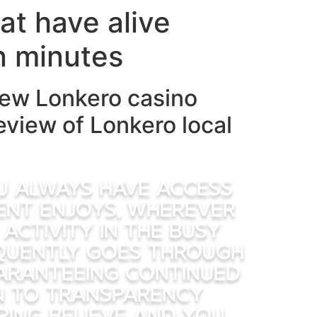
at have alive
n minutes
new Lonkero casino
eview of Lonkero local
u always have access
ent enjoys, wherever
activity in the busy
equently goes through
uaranteeing continued
on to transparency
ring believe and you