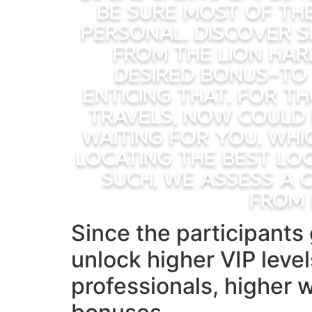
be sure most of th
personal. Discover s
from the Lion Har
desired bonus-to 
enticing that. For t
travels, now could 
waiting for you. Whi
locating the best lo
such, we assess a 
from 
Since the participants 
unlock higher VIP leve
professionals, higher 