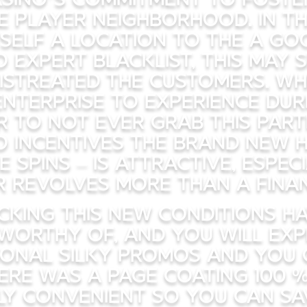
e player neighborhood. In th
tself a location to the a go
Expert blacklist, this may 
istreated the customers. W
nterprise to experience durin
 to not ever grab this parti
 incentives The brand new 
e spins – is attractive, espe
 revolves more than a finan
cking this new conditions ha
 worthy of, and you will ex
onal silky promos and you 
there was a page coating 100
ly convenient so you can sa