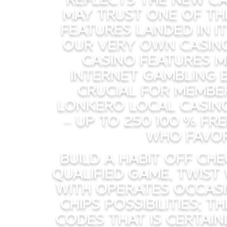
may trust one of th
features landed in i
our very own Casino 
casino features m
internet gambling e
crucial for member
Lonkero local casino
– up to 250 100 % fre
who favor
Build a habit off che
qualified game, twist
with operates occasi
chips possibilities; 
codes that is certain