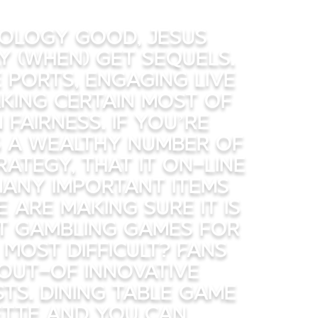
nology Good, Jesus
y (when) get sequels.
ports, engaging live
king certain most of
fairness. If you’re
s a wealthy number of
ategy, that it on-line
many important items
are making sure it is
st Gambling games for
Most difficult? Fans
 out-of innovative
ts. Dining table game
ette and you can