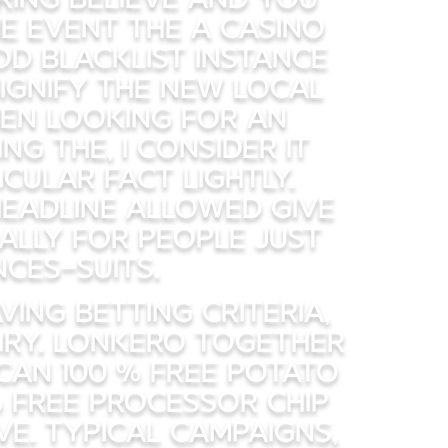
e event the a casino
od blacklist instance
signify the new local
hen looking for an
g the, i consider it
cular fact lightly.
headline allowed give
cially for people just
ces-suits.
ving betting criteria,
piry. Lonkero together
can 100 % free potato
 % free processor chip
ve. Typical campaigns,