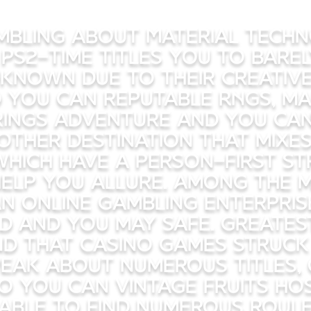
ambling about Material Tech
PS2-time titles you to barel
known due to their creative 
 you can reputable RNGs, ma
ings adventure and you can 
other destination that mixe
hich have a person-first str
 help you allure. Among the 
 online gambling enterprise 
d and you may safe. Greate
And that Casino games Struck 
peak about numerous titles,
 you can vintage fruits hos
 able to find numerous roul