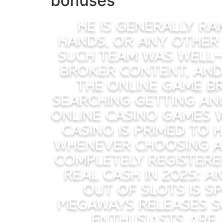
bonuses
He is generally r
Hands, or any other 
Such team was well-
broker content, and
the online game br
searching getting an
online casino games w
casino is primed to
whenever choosing an
completely registere
real Cash in 2025: 
out of slots is s
Megaways releases so
enthusiasts are