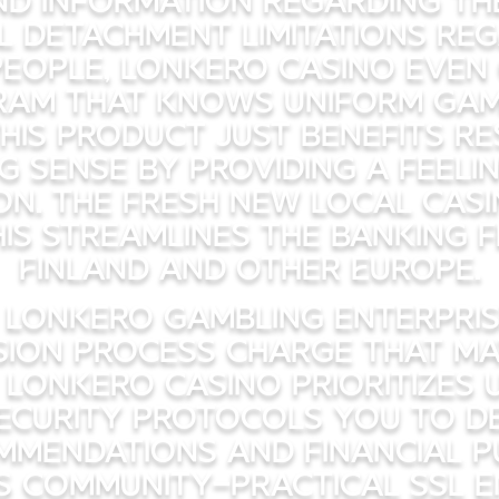
l detachment limitations reg
people, Lonkero Casino even
ram that knows uniform game
This product just benefits r
g sense by providing a feeli
on. The fresh new local cas
his streamlines the banking 
Finland and other Europe.
 lonkero gambling enterpri
sion process charge that ma
 Lonkero Casino prioritizes 
ecurity protocols you to def
mendations and financial p
s community-practical SSL e