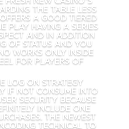
arding the table less
 offers a good tiered
 play having a series
espect and in addition
ng of status and you
ino works only inside
feel for players of
se log on strategy
y if not consume into
user security because
initely include one
urchases. The newest
ncoding technical to