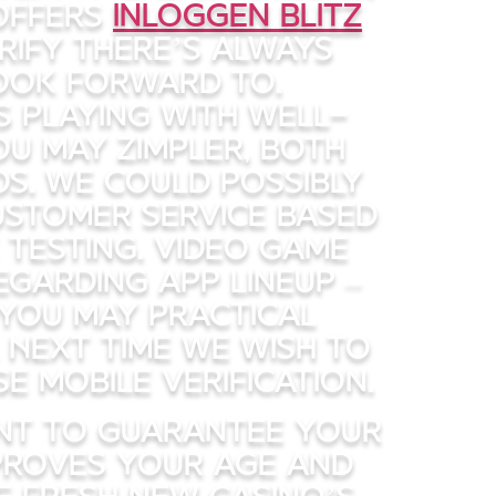
 offers
inloggen blitz
rify there’s always
look forward to.
 playing with well-
u may Zimpler, both
s. We could possibly
ustomer service based
 testing. Video game
egarding app lineup –
 you may Practical
 Next time we wish to
e mobile verification.
ant to guarantee your
proves your age and
e fresh new casino’s