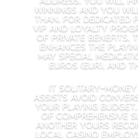
winnings and you wil
than. For dedicated 
VIP and loyalty prog
of private benefits. 
enhances the playin
may special medicati
Euros (EUR), and t
It solitary-money
assists avoid conver
your playing budget.
of comprehensive s
another yours recom
local casino employ