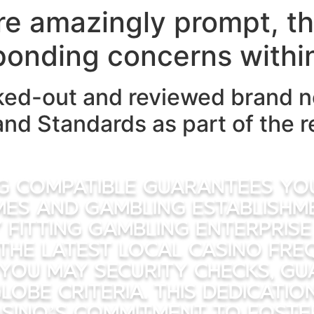
e amazingly prompt, th
caiacreative
ponding concerns withi
caiacreative
cked-out and reviewed brand 
nd Standards as part of the r
ing compatible guarantees yo
mes and gambling establishm
fitting gambling enterprise 
 the latest local casino fr
you may security checks, g
lobe criteria. This dedicati
sino’s commitment to foste