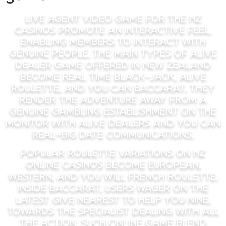
Live agent video game for the NZ
casinos promote an interactive feel,
enabling members to interact with
genuine people. The main types of alive
dealer game offered in New Zealand
become real time black-jack, alive
roulette, and you can baccarat. They
render the adventure away from a
genuine gambling establishment on the
monitor with alive dealers and you can
real-big date communications.
Popular roulette variations on NZ
online casinos become European,
Western, and you will French roulette.
Inside baccarat, users wager on the
latest give nearest to help you nine,
towards the specialist dealing with all
the action. Such online game blend