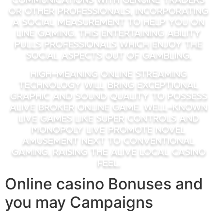
or other professionals, incorporating
a social measurement to help you on
line gaming. This entertaining ability
pulls professionals which enjoy the
social aspects out of gambling.
High-meaning online streaming
technology will bring exceptional
graphic and sound quality to possess
alive broker online game. Well-known
live games like Super Controls and
Monopoly Live promote novel
amusement next to conventional
gaming, raising the alive local casino
feel.
Online casino Bonuses and
you may Campaigns