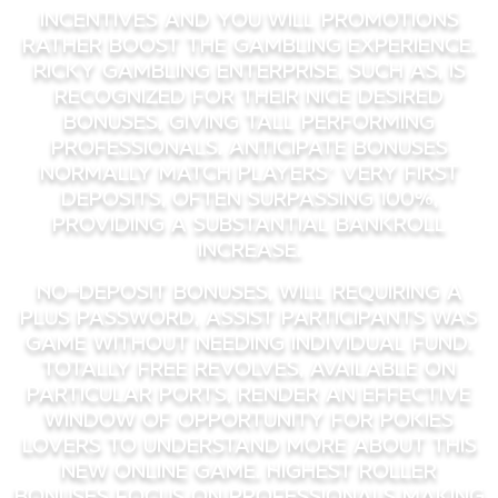
Incentives and you will promotions
rather boost the gambling experience.
Ricky Gambling enterprise, such as, is
recognized for their nice desired
bonuses, giving tall performing
professionals. Anticipate bonuses
normally match players’ very first
deposits, often surpassing 100%,
providing a substantial bankroll
increase.
No-deposit bonuses, will requiring a
plus password, assist participants was
game without needing individual fund.
Totally free revolves, available on
particular ports, render an effective
window of opportunity for pokies
lovers to understand more about this
new online game. Highest roller
bonuses focus on professionals making