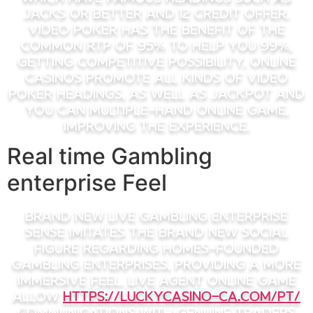
Jacks or Better and 12 Credit Offer.
Video poker has the benefit of the
common RTP of 95% to help you 99%,
getting competitive possibility. Online
casinos promote all kinds of video
poker headings, as well as jackpot and
you can multiple-hand online game,
improving the experience.
Real time Gambling
enterprise Feel
Brand new live gambling enterprise
sense imitates the brand new social
figure regarding homes-founded
gambling enterprises, providing a more
immersive feel. Live agent online game
allow
https://luckycasino-ca.com/pt/
communications with genuine traders