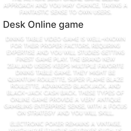
approach and you may chance, taking a
fantastic sense to own users.
Desk Online game
Dining table video game is well-known
for their proper factors, requiring
expertise and you will studies getting
finest game play. The brand new
Zealand users keeps multiple favorite
dining table game. They might be
Quantum Roulette, Super Flame Blaze
Roulette, Advanced Blackjack, and
Black-jack Cash back. These types of
online game provide a very antique
gambling enterprise sense, with a focus
on strategy and you will skill.
Electronic poker remains a vintage,
which have famous headings such as