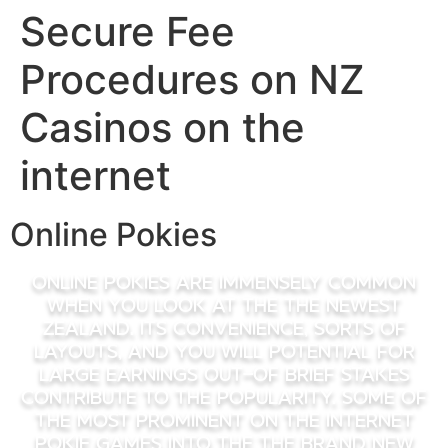
Secure Fee
Skip
caiacreative
to
Procedures on NZ
content
caiacreative
Casinos on the
internet
Online Pokies
Online pokies are immensely common
when you look at the The newest
Zealand. Its convenience, sorts of
layouts, and you will potential for
large earnings out-of brief stakes
contribute to the popularity. Some of
the most prominent on the internet
pokie games into the The brand new