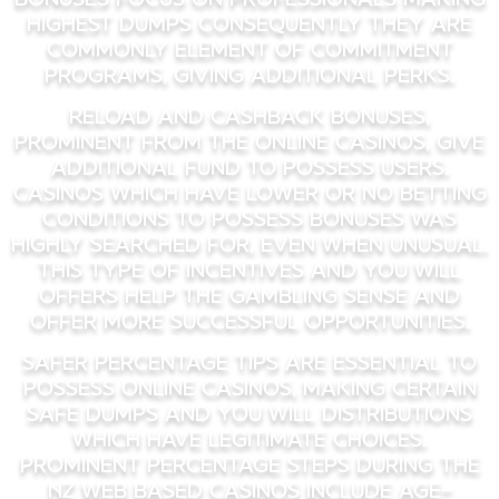
highest dumps consequently they are
commonly element of commitment
programs, giving additional perks.
Reload and cashback bonuses,
prominent from the online casinos, give
additional fund to possess users.
Casinos which have lower or no betting
conditions to possess bonuses was
highly searched for, even when unusual.
This type of incentives and you will
offers help the gambling sense and
offer more successful opportunities.
Safer percentage tips are essential to
possess online casinos, making certain
safe dumps and you will distributions
which have legitimate choices.
Prominent percentage steps during the
NZ web based casinos include age-