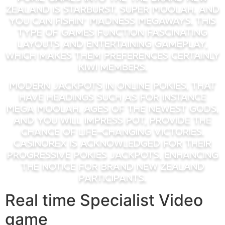
Zealand is Starburst, Super Moolah, and
you can Fishin’ Madness Megaways. This
type of games function fascinating
layouts and entertaining gameplay,
which makes them preferences certainly
Kiwi members.
Modern jackpots in online pokies, that
have headings such as for instance
Mega Moolah, Ages of the newest Gods,
and you will Impress Pot, provide the
chance of life-changing victories.
CasinoRex is acknowledged for their
progressive pokies jackpots, enhancing
the notice for brand new Zealand
participants.
Real time Specialist Video
game