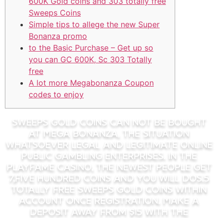
600K Gold coins and 303 totally free
Sweeps Coins
Simple tips to allege the new Super
Bonanza promo
to the Basic Purchase – Get up so
you can GC 600K, Sc 303 Totally
free
A lot more Megabonanza Coupon
codes to enjoy
Sweeps Gold coins can not be bought
at Mega Bonanza, the situation
whatsoever legal and legitimate online
public gambling enterprises. In the
PlayFame Casino, the newest people get
7,five hundred Coins and you will dos.5
totally free Sweeps Gold coins within
account once registration. Make a
deposit away from $15 with the