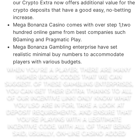
our Crypto Extra now offers additional value for the
crypto deposits that have a good easy, no-betting
increase.
Mega Bonanza Casino comes with over step 1,two
hundred online game from best companies such
BGaming and Pragmatic Play.
Mega Bonanza Gambling enterprise have set
realistic minimal buy numbers to accommodate
players with various budgets.
When you’re a player, there are many
higher bonus codes that we can
suggest. Of these gambling enterprises,
you can get their extra thanks to all
of our incentive link! Only know what
you’lso are in for, take a look at
deposit requirements, and ensure that
you’re playing with a legitimate
incentive code. With all of that being
said, usually, on-line casino added