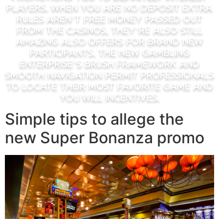
players. When you are no deposit extra
rules aren’t free money passed out
from the casinos, they’re also still
amazing also offers for brand new
participants. The new gambling
enterprise’s brush framework and
smooth navigation permit professionals
to locate their most favorite game and
you will incentives.
Simple tips to allege the
new Super Bonanza promo