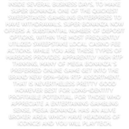
inside several business days, to make
Super Bonanza one of the quickest
sweepstakes gambling enterprises to
have withdrawals. Super Bonanza now
offers a substantial number of deposit
options, within the most frequently
utilized sweepstake local casino fee
actions. While you are these types of
harbors provides apparently high RTP
thinking, many of Mega Bonanza’s
preferred online game get into the
brand new 95%-96% RTP assortment,
that is nevertheless pretty good
however best for long-identity
profitable potential. For those who
appreciate a entertaining gambling
sense, Mega Bonanza has an alive
broker area which have headings of
ICONIC21 and you will Playtech.