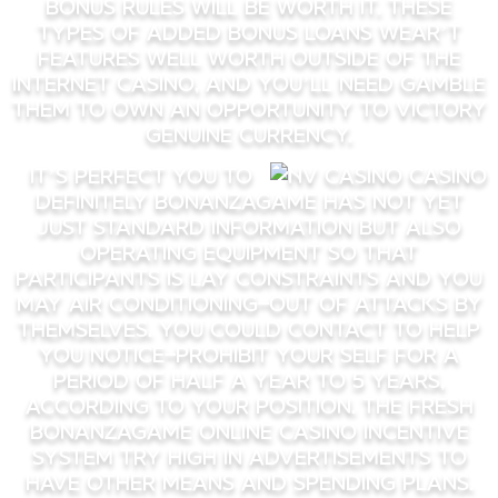
bonus rules will be worth it. These
types of added bonus loans wear’t
features well worth outside of the
internet casino, and you’ll need gamble
them to own an opportunity to victory
genuine currency.
It’s perfect you to
definitely BonanzaGame has not yet
just standard information but also
operating equipment so that
participants is lay constraints and you
may air conditioning-out of attacks by
themselves. You could contact to help
you notice-prohibit your self for a
period of half a year to 5 years,
according to your position. The fresh
BonanzaGame online casino incentive
system try high in advertisements to
have other means and spending plans.