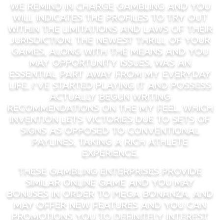
We remind in charge gambling and you
will indicates the profiles to try out
within the limitations and laws of their
jurisdiction. The newest thrill of your
games, along with the means and you
may opportunity issues, was an
essential part away from my everyday
life. I’ve started playing it and possess
actually begun writing
recommendations on the my feel. Which
invention lets victories due to sets of
signs as opposed to conventional
paylines, taking a rich athlete
experience.
These gambling enterprises provide
similar online game and you may
bonuses in order to Mega Bonanza, and
may offer new features and you can
promotions you to definitely interest