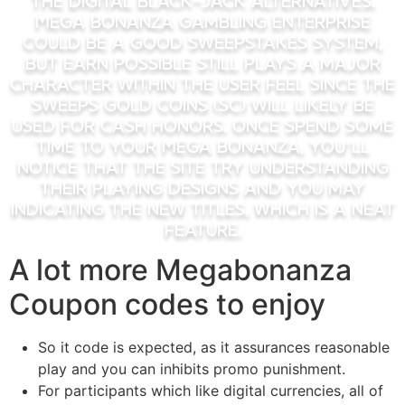
the digital black-jack alternatives.
Mega Bonanza Gambling enterprise
could be a good sweepstakes system,
but earn possible still plays a major
character within the user feel since the
Sweeps Gold coins (SC) will likely be
used for cash honors. Once spend some
time to your Mega Bonanza, you’ll
notice that the site try understanding
their playing designs and you may
indicating the new titles, which is a neat
feature.
A lot more Megabonanza
Coupon codes to enjoy
So it code is expected, as it assurances reasonable
play and you can inhibits promo punishment.
For participants which like digital currencies, all of