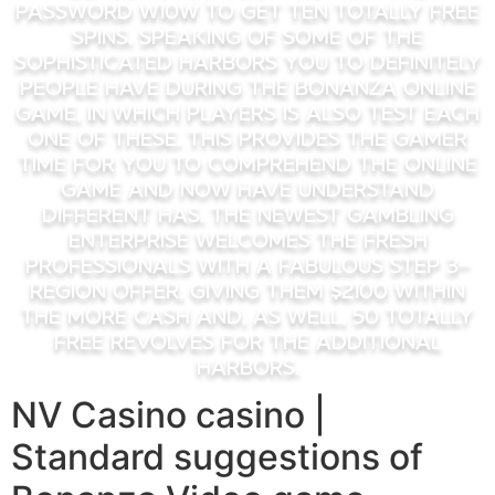
password W10W to get ten totally free
spins.
Speaking of some of the
sophisticated harbors you to definitely
people have during the Bonanza Online
game, in which players is also test each
one of these. This provides the gamer
time for you to comprehend the online
game and now have understand
different has. The newest Gambling
enterprise welcomes the fresh
professionals with a fabulous step 3-
region offer, giving them $2100 within
the more cash and, as well, 50 totally
free revolves for the additional
harbors.
NV Casino casino |
Standard suggestions of