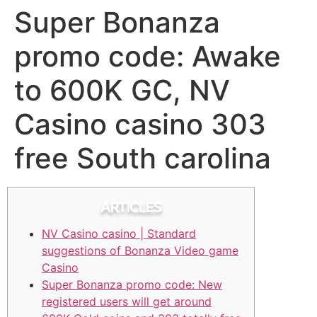
Super Bonanza
Skip
caiacreative
to
promo code: Awake
content
caiacreative
to 600K GC, NV
Casino casino 303
free South carolina
Articles
NV Casino casino | Standard
suggestions of Bonanza Video game
Casino
Super Bonanza promo code: New
registered users will get around