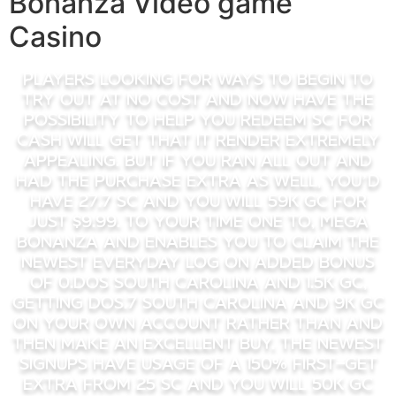
Bonanza Video game
Casino
Players looking for ways to begin to
try out at no cost and now have the
possibility to help you redeem Sc for
cash will get that it render extremely
appealing. But if you ran all out and
had the purchase extra as well, you’d
have 27.7 Sc and you will 59K GC for
just $9.99. To your time one to, Mega
Bonanza and enables you to claim the
newest everyday log on added bonus
of 0.dos South carolina and 1.5K GC,
getting dos.7 South carolina and 9K GC
on your own account rather than and
then make an excellent buy. The newest
signups have usage of a 150% first-get
extra from 25 Sc and you will 50K GC