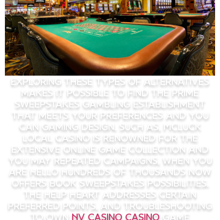
Exploring these types of alternatives
makes it possible to find the prime
sweepstakes gambling establishment
that meets your preferences and you
can gaming design. Such as, McLuck
Local casino is renowned for the
extensive online game collection and
you may repeated campaigns, when you
are Hello Hundreds of thousands now
offers book sweepstakes possibilities.
The help heart addresses certain
preferred points, and troubleshooting
to own
NV Casino casino
game