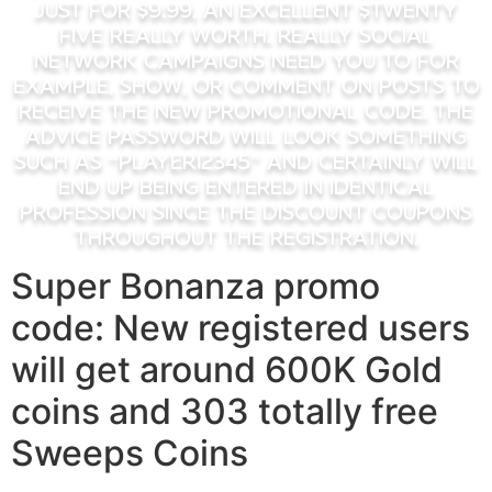
just for $9.99, an excellent $twenty
five really worth. Really social
network campaigns need you to for
example, show, or comment on posts to
receive the new promotional code. The
advice password will look something
such as “PLAYER12345” and certainly will
end up being entered in identical
profession since the discount coupons
throughout the registration.
Super Bonanza promo
code: New registered users
will get around 600K Gold
coins and 303 totally free
Sweeps Coins