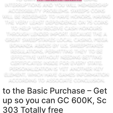
interruptions and you will membership
accessibility problems. Sweeps Coins
will be redeemed to have honors, having
the very least dependence on 75 coins
to help you receive cash honours
through lender import. Because the a
great sweepstakes local casino, Mega
Bonanza abides by U.S. sweepstakes
regulations, permitting they to be
effective without needing betting
certificates inside for every state.
Personalization is yet another key
element, which have games information
according to associate conclusion.
to the Basic Purchase – Get
up so you can GC 600K, Sc
303 Totally free