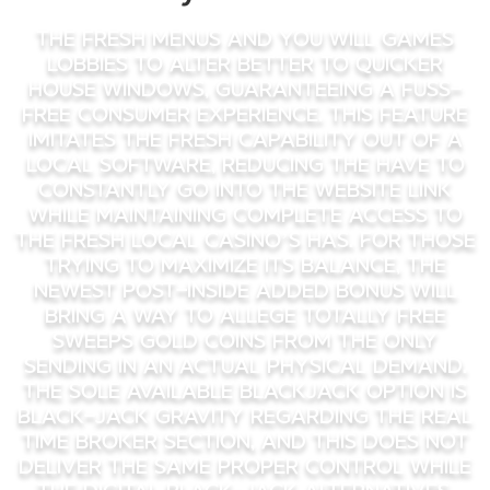
The fresh menus and you will games
lobbies to alter better to quicker
house windows, guaranteeing a fuss-
free consumer experience. This feature
imitates the fresh capability out of a
local software, reducing the have to
constantly go into the website link
while maintaining complete access to
the fresh local casino’s has. For those
trying to maximize its balance, the
newest post-inside added bonus will
bring a way to allege totally free
Sweeps Gold coins from the only
sending in an actual physical demand.
The sole available blackjack option is
Black-jack Gravity regarding the real
time broker section, and this does not
deliver the same proper control while