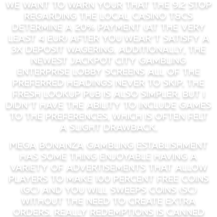
We want to warn your that the 9.2 stop
regarding the local casino T&Cs
determine a 20% payment (at the very
least 4 EUR) after you wear’t satisfy a
3x deposit wagering. Additionally, the
newest Jackpot City Gambling
enterprise lobby screens all of the
preferred headings never to skip. The
fresh lookup pub is also simpler, but i
didn’t have the ability to include games
to the preferences, which is often felt
a slight drawback.
Mega Bonanza Gambling establishment
has some thing enjoyable having a
variety of advertisements that allow
players to make 100 percent free Coins
(GC) and you will Sweeps Coins (SC)
without the need to create extra
orders. Really redemptions is canned