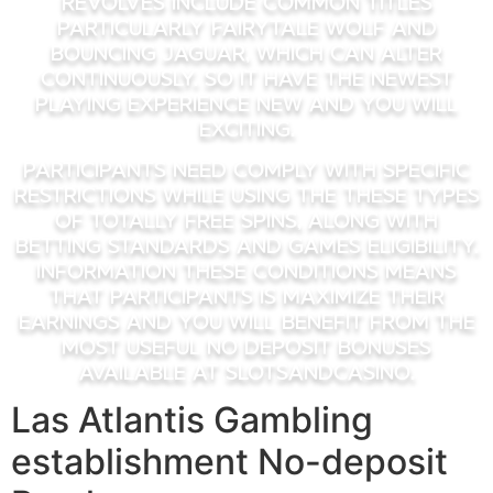
revolves include common titles
particularly Fairytale Wolf and
Bouncing Jaguar, which can alter
continuously. So it have the newest
playing experience new and you will
exciting.
Participants need comply with specific
restrictions while using the these types
of totally free spins, along with
betting standards and games eligibility.
Information these conditions means
that participants is maximize their
earnings and you will benefit from the
most useful no deposit bonuses
available at SlotsandCasino.
Las Atlantis Gambling
establishment No-deposit