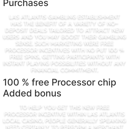
Purchases
Las Atlantis Gambling establishment
has the benefit of a variety of no-
deposit deals tailored to attract new
users and you may boost their gambling
sense. Such marketing were free
processor incentives with no put 100 %
free spins, getting participants with
instant playing possibilities without any
financial commitment.
100 % free Processor chip
Added bonus
To help you get this new free
processor incentive within Las Atlantis
Local casino, people generally speaking
need certainly to perform a merchant