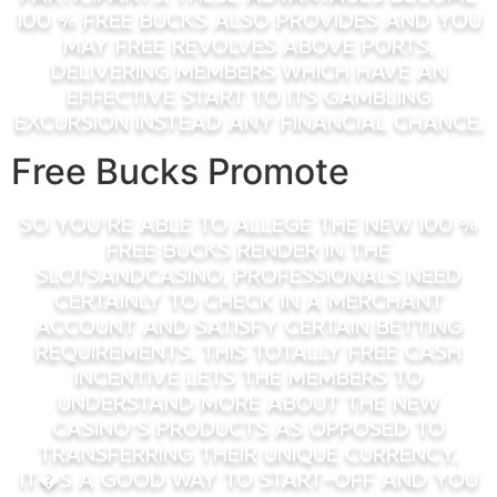
100 % free bucks also provides and you
may free revolves above ports,
delivering members which have an
effective start to its gambling
excursion instead any financial chance.
Free Bucks Promote
So you’re able to allege the new 100 %
free bucks render in the
SlotsandCasino, professionals need
certainly to check in a merchant
account and satisfy certain betting
requirements. This totally free cash
incentive lets the members to
understand more about the new
casino’s products as opposed to
transferring their unique currency.
It�s a good way to start-off and you