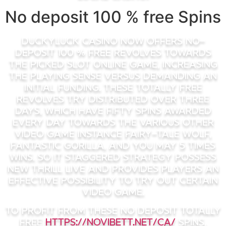
No deposit 100 % free Spins
DuckyLuck Casino now offers no-
deposit 100 % free revolves towards
the picked slot online game, increasing
the playing sense versus demanding an
initial funding. These totally free
revolves try distributed over three
days, which have fifty spins awarded
every day towards the various other
video game instance Fairy-tale Wolf,
Fantastic Gorilla, and you may 5 times
Wins. So it staggered strategy possess
new thrill live and provides players an
effective possibility to try out certain
video game.
To profit from these no deposit totally
free
https://novibett.net/ca/
spins,