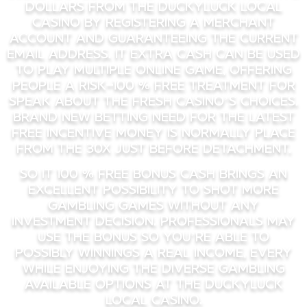
dollars from the DuckyLuck Local
casino by registering a merchant
account and guaranteeing the current
email address. It extra cash can be used
to play multiple online game, offering
people a risk-100 % free treatment for
speak about the fresh casino’s choices.
Brand new betting need for the latest
free incentive money is normally place
from the 30x just before detachment.
So it 100 % free bonus cash brings an
excellent possibility to shot more
gambling games without any
investment decision. Professionals may
use the bonus so you’re able to
possibly winnings a real income, every
while enjoying the diverse gambling
available options at the DuckyLuck
Local casino.