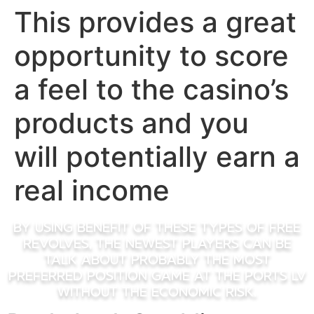
This provides a great
Skip
caiacreative
to
opportunity to score
content
caiacreative
a feel to the casino’s
products and you
will potentially earn a
real income
By using benefit of these types of free
revolves, the newest players can be
talk about probably the most
preferred position game at the Ports LV
without the economic risk.