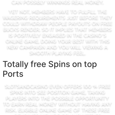
can possibly winnings real money.
Yet not, members have to fulfill the
wagering requirements just before they
could withdraw people payouts on free
bucks render. So it implies that members
is positively engaged in the casino’s
online game, doing your best with this
new campaign and you will viewing a
smooth playing feel.
Totally free Spins on top
Ports
SlotsandCasino even offers 100 % free
spins into see position game, taking
players into the possible opportunity
to earn real money without having any
risk. Eligible online game of these free