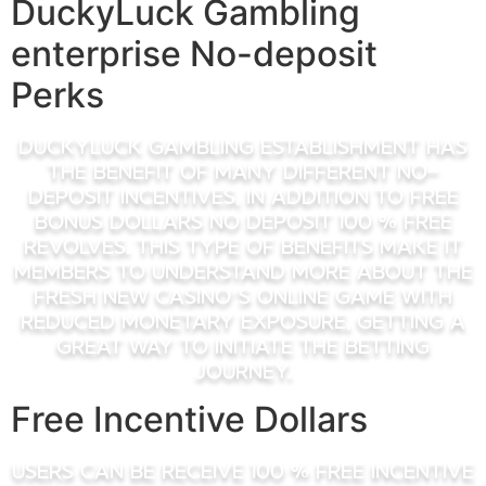
DuckyLuck Gambling
enterprise No-deposit
Perks
DuckyLuck Gambling establishment has
the benefit of many different no-
deposit incentives, in addition to free
bonus dollars no deposit 100 % free
revolves. This type of benefits make it
members to understand more about the
fresh new casino’s online game with
reduced monetary exposure, getting a
great way to initiate the betting
journey.
Free Incentive Dollars
Users can be receive 100 % free incentive