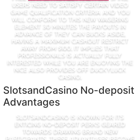
users need to satisfy certain video
game qualification criteria and you
will conform to this new wagering
element 30 minutes the payouts in
advance of they can bucks aside,
having a maximum cashout restrict
away from $100. It implies that
professionals is actually fully
interested while you are enjoying the
nice also provides off DuckyLuck
Casino.
SlotsandCasino No-deposit
Advantages
SlotsandCasino is known for its
enticing no-deposit perks geared
towards drawing brand new
participants. These advantages become