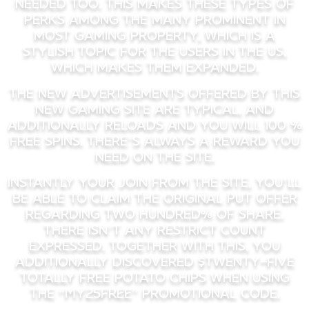
needed too. This makes these types of
perks among the many prominent in
most gaming property, which is a
stylish topic for the users in the us,
which makes them expanded.
The new advertisements offered by this
new gaming site are typical, and
additionally reloads and you will 100 %
free spins. There’s always a reward you
need on the site.
Instantly your join from the site, you’ll
be able to claim the original put offer
regarding two hundred% of share.
There isn’t any restrict count
expressed. Together with this, you
additionally discovered $twenty-five
totally free potato chips when using
the “MY25FREE” promotional code.