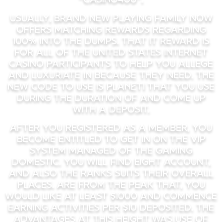
Usually, brand new playing family now
offers matching rewards regarding
100% into the dumps. That it reward is
for all of the United states internet
casino participants to help you allege
and luxuriate in because they need. The
new code to use is PLANET1 that you use
during the duration of and come up
with a deposit.
After you registered as a member, you
become entitled to get in on the VIP
system managed of the gaming
domestic. You will find eight account,
and also the ranks suits their overall
places. Are from the peak that, you
would like at least $1000 and commence
earning activities per $10 deposited. The
advantages at this height was use of