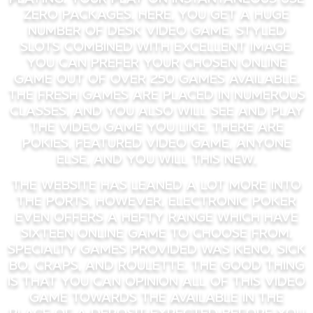
zero packages. Here, you get a huge
number of desk video game, styled
slots combined with excellent image.
You can prefer your chosen online
game out of over 250 games available.
The fresh games are placed in numerous
classes, and you also will see and play
the video game you like. There are
Pokies, Featured Video game, Anyone
else, and you will This new.
The website has leaned a lot more into
the ports, however, electronic poker
even offers a hefty range which have
sixteen online game to choose from.
Specialty games provided was keno, sick
bo, craps, and roulette. The good thing
is that you can opinion all of this video
game towards the available in the
place of a deposit expected before you