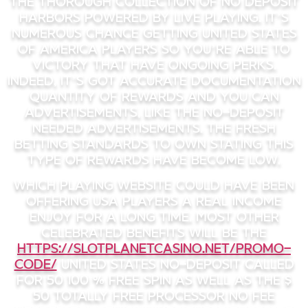
the thorough collection of no deposit
harbors powered by Live Playing. It’s
numerous chance getting United states
of america players so you’re able to
victory that have ongoing perks.
Indeed, it’s got accurate documentation
quantity of rewards and you can
advertisements, like the no-deposit
needed advertisements. The fresh
betting standards to own stating this
type of rewards have become low.
Which playing website could have been
offering Usa players a real income
enjoy for a long time. Most other
celebrated benefits will be the
https://slotplanetcasino.net/promo-
code/
United states no-deposit called
for 50 100 % free spin as well as the $
50 totally free processor no fee