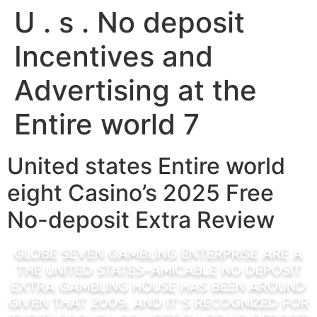
U . s . No deposit
Skip
caiacreative
to
Incentives and
content
caiacreative
Advertising at the
Entire world 7
United states Entire world
eight Casino’s 2025 Free
No-deposit Extra Review
Globe seven Gambling enterprise are a
the united states-amicable no deposit
extra gambling house has been around
given that 2009, and it’s recognized for