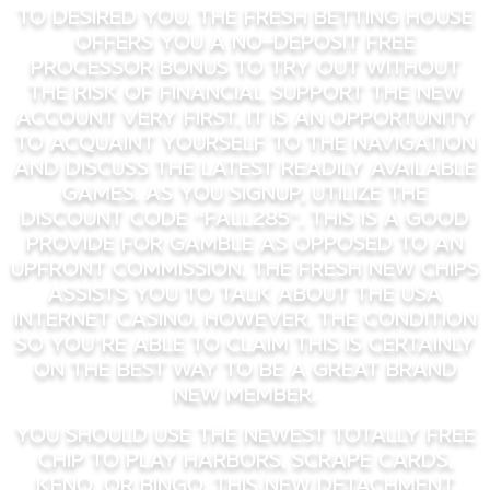
To desired you, the fresh betting house
offers you a no-deposit free
processor bonus to try out without
the risk of financial support the new
account very first. It is an opportunity
to acquaint yourself to the navigation
and discuss the latest readily available
games. As you signup, utilize the
discount code “FALL285”. This is a good
provide for gamble as opposed to an
upfront commission. The fresh new chips
assists you to talk about the usa
internet casino. However, the condition
so you’re able to claim this is certainly
on the best way to be a great brand
new member.
You should use the newest totally free
chip to play harbors, scrape cards,
keno, or bingo. This new detachment