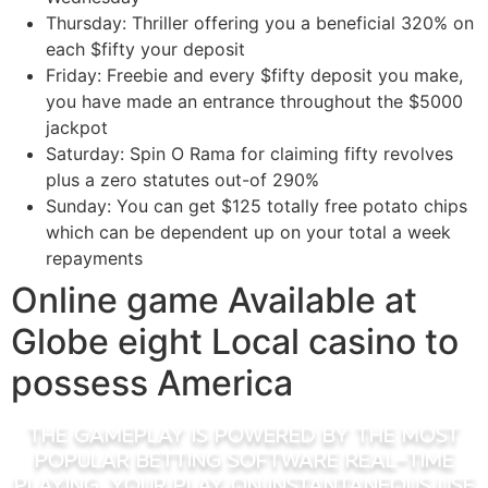
Thursday: Thriller offering you a beneficial 320% on
each $fifty your deposit
Friday: Freebie and every $fifty deposit you make,
you have made an entrance throughout the $5000
jackpot
Saturday: Spin O Rama for claiming fifty revolves
plus a zero statutes out-of 290%
Sunday: You can get $125 totally free potato chips
which can be dependent up on your total a week
repayments
Online game Available at
Globe eight Local casino to
possess America
The gameplay is powered by the most
popular betting software Real-time
Playing. Your play on instantaneous use