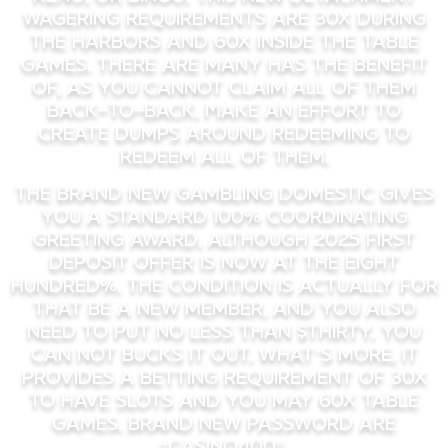
wagering requirements are 30x during
the harbors and 60x inside the table
games. There are many has the benefit
of, as you cannot claim all of them
back-to-back. Make an effort to
create dumps around redeeming to
redeem all of them.
The brand new gambling domestic gives
you a standard 100% coordinating
greeting award, although 2025 first
deposit offer is now at the eight
hundred%. The condition is actually for
that be a new member, and you also
need to put no less than $thirty. You
can not bucks it out. What’s more, it
provides a betting requirement of 30x
to have slots and you may 60x table
games. Brand new password are
“CASINO400”.