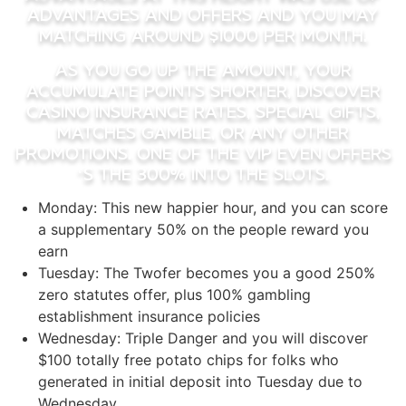
advantages and offers and you may
matching around $1000 per month.
As you go up the amount, your
accumulate points shorter, discover
casino insurance rates, special gifts,
matches gamble, or any other
promotions. One of the VIP even offers
‘s the 300% into the slots.
Monday: This new happier hour, and you can score
a supplementary 50% on the people reward you
earn
Tuesday: The Twofer becomes you a good 250%
zero statutes offer, plus 100% gambling
establishment insurance policies
Wednesday: Triple Danger and you will discover
$100 totally free potato chips for folks who
generated in initial deposit into Tuesday due to
Wednesday