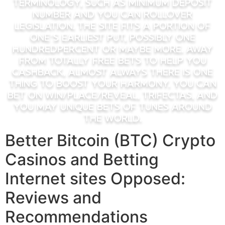
terminology, such as minimum deposit
number and you can rollover
legislation. The site fits a portion of
one’s earliest put, possibly one
hundredpercent or maybe more. Away
from totally free bets to help you
cashback, almost always there is one
thing to boost your harmony. You can
bet on win/place/reveal, trifectas, and
you may unique bets of tunes around
the world.
Better Bitcoin (BTC) Crypto
Casinos and Betting
Internet sites Opposed:
Reviews and
Recommendations