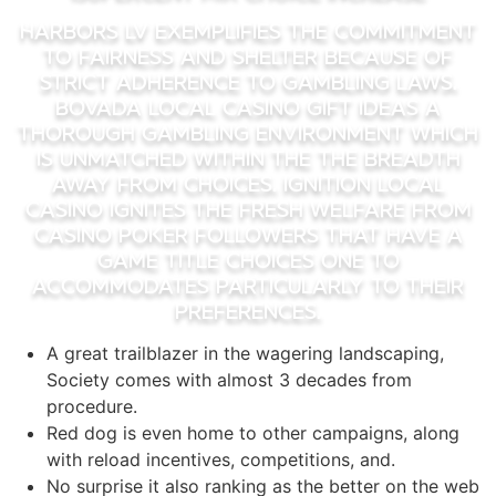
Harbors LV exemplifies the commitment
to fairness and shelter because of
strict adherence to gambling laws.
Bovada Local casino gift ideas a
thorough gambling environment which
is unmatched within the the breadth
away from choices. Ignition Local
casino ignites the fresh welfare from
casino poker followers that have a
game title choices one to
accommodates particularly to their
preferences.
A great trailblazer in the wagering landscaping,
Society comes with almost 3 decades from
procedure.
Red dog is even home to other campaigns, along
with reload incentives, competitions, and.
No surprise it also ranking as the better on the web