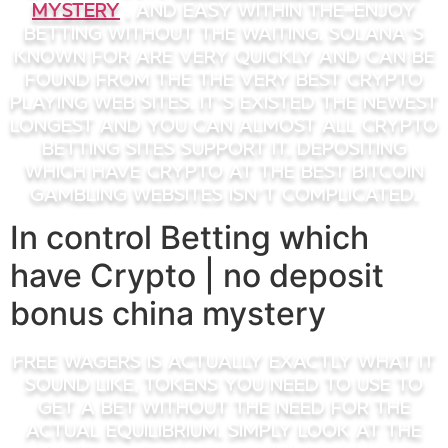
mystery
, and easy within the-enjoy
betting without the waiting.
Solana’s
known for are very quickly and can be
found from the the very best crypto
playing web sites. It’s existed the newest
longest and you can almost all crypto
betting sites support it. Depositing
which have crypto at the best Bitcoin
gambling websites isn’t complicated.
In control Betting which
have Crypto | no deposit
bonus china mystery
Free wagers is actually exactly what it
sound like, tokens you need to use to
get a bet without the need for the
actual equilibrium. Simply look at the