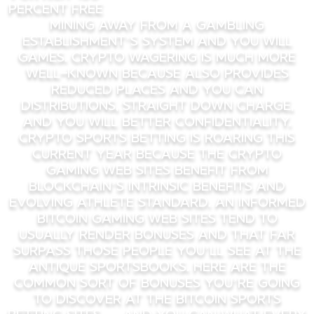
percent free
mining away from a gambling
establishment’s system and you will
games. Crypto wagering is much more
well-known because also provides
reduced places and you can
distributions, straight down charge,
and you will better confidentiality.
Crypto sports betting is roaring this
current year because the crypto
gaming web sites benefit from
blockchain’s intrinsic benefits and
evolving athlete standard. An informed
Bitcoin gaming web sites tend to
usually render bonuses and that far
surpass those people you’ll see at the
antique sportsbooks. Here are the
common sort of bonuses you’re going
to discover at the Bitcoin sports