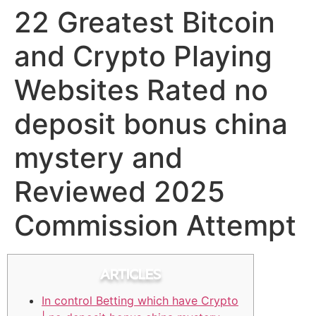
22 Greatest Bitcoin
Skip
caiacreative
to
and Crypto Playing
content
caiacreative
Websites Rated no
deposit bonus china
mystery and
Reviewed 2025
Commission Attempt
Articles
In control Betting which have Crypto