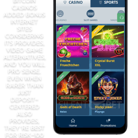
casinos
added bonus
internet
sites
considering
its provides,
video game
alternatives,
and you will
pro sense.
Even when
rarer than
just
deposit-
centered
also
provides,
they’re best
for risk-100