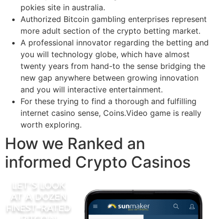
pokies site in australia.
Authorized Bitcoin gambling enterprises represent
more adult section of the crypto betting market.
A professional innovator regarding the betting and
you will technology globe, which have almost
twenty years from hand-to the sense bridging the
new gap anywhere between growing innovation
and you will interactive entertainment.
For these trying to find a thorough and fulfilling
internet casino sense, Coins.Video game is really
worth exploring.
How we Ranked an
informed Crypto Casinos
Let’s look
at a dozen
finest-rated
Bitcoin