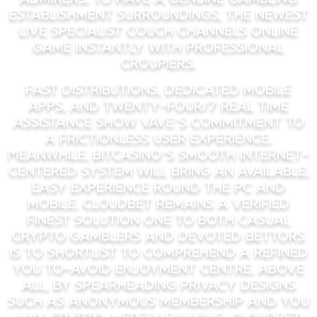
establishment surroundings, the newest
live specialist couch channels online
game instantly with professional
croupiers.
Fast distributions, dedicated mobile
apps, and twenty-four/7 real time
assistance show Vave’s commitment to
a frictionless user experience.
Meanwhile, BitCasino’s smooth internet-
centered system will bring an available,
easy experience round the pc and
mobile. Cloudbet remains a verified
finest solution one to both casual
crypto gamblers and devoted bettors
is to shortlist to comprehend a refined
you to-avoid enjoyment centre. Above
all, by spearheading privacy designs
such as anonymous membership and you
may crypto-merely banking, Cloudbet