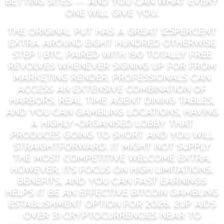
betting sites — and you can what every
one will give you.
The original put has a great 125percent
extra around eight hundred otherwise
step 1 BTC, paired with 190 totally free
revolves whenever signing up for from
marketing render. Professionals can
access an extensive combination of
harbors, real time agent dining tables,
and you can gambling locations, having
a highly-organised lobby that
produces going to short and you will
straightforward. It might not supply
the most competitive welcome extra,
however, its focus on high limitations,
benefits, and you can fast earnings
helps it be an effective Bitcoin gambling
establishment option for 2026. 2UP aids
over 31 cryptocurrencies near to