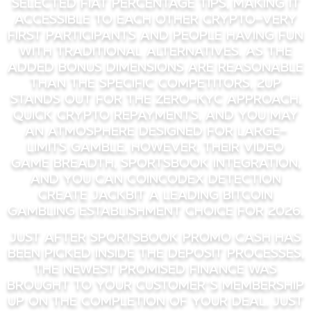
selected fiat percentage tips, making it
accessible to each other crypto-very
first participants and people having fun
with traditional alternatives. As the
added bonus dimensions are reasonable
than the specific competitors, 2UP
stands out for the zero-KYC approach,
quick crypto repayments, and you may
an atmosphere designed for large-
limits gamble. However, their video
game breadth, sportsbook integration,
and you can CoinCodex detection
create Jackbit a leading Bitcoin
gambling establishment choice for 2026.
Just after sportsbook promo cash has
been picked inside the deposit processes,
the newest promised finance was
brought to your customer’s membership
up on the completion of your deal. Just