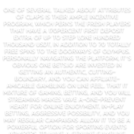
One of several talked about attributes
of CLAPS is their ample incentive
program, which perks the fresh players
that have a 170percent first deposit
extra of up to step 1,one hundred
thousand USDT, in addition to 70 totally
free spins to the Doorways of Olympus.
Personally navigating the platform, it’s
obvious one Bets.io are invested in
getting an authentic, cutting-
boundary, and you can affiliate-
amicable gambling on line feel. That it
mixture of gaming, betting, and you will
streaming makes Vave a-one-prevent
heart for online enjoyment. In-play
betting, aggressive possibility, and you
may regular campaigns allow it to be a
powerful option for sporting events
admirers. To have a genuine gambling