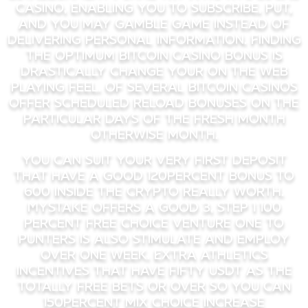
casino, enabling you to subscribe, put,
and you may gamble game instead of
delivering personal information. Finding
the optimum Bitcoin casino bonus is
drastically change your on the web
playing feel. Of several Bitcoin casinos
offer scheduled reload bonuses on the
particular days of the fresh month
otherwise month.
You can suit your very first deposit
that have a good 120percent bonus to
600 inside the crypto really worth.
Mystake offers a good 3, step 1 100
percent free choice venture one to
punters is also stimulate and employ
over one week. Extra athletics
incentives that have fifty USDT as the
totally free bets or over so you can
150percent mix choice increase