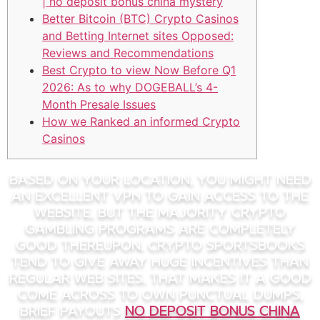
| no deposit bonus china mystery
Better Bitcoin (BTC) Crypto Casinos
and Betting Internet sites Opposed:
Reviews and Recommendations
Best Crypto to view Now Before Q1
2026: As to why DOGEBALL’s 4-
Month Presale Issues
How we Ranked an informed Crypto
Casinos
Based on your location, you might need
an excellent VPN to gain access to the
website, but the majority crypto
gambling programs are completely
good thereupon. Crypto sportsbooks
tend to give away huge incentives than
regular web sites. That makes it a good
come across to own punctual dumps,
brief payouts
no deposit bonus china