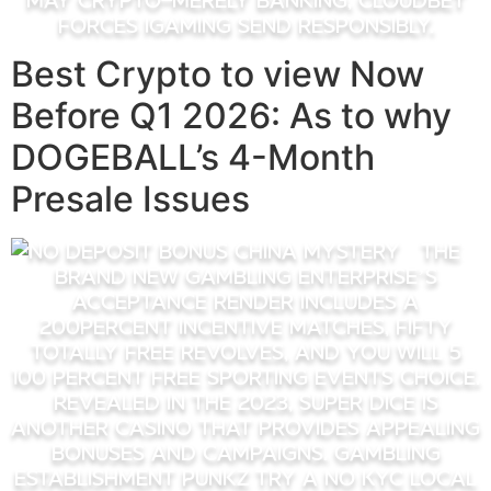
forces iGaming send responsibly.
Best Crypto to view Now
Before Q1 2026: As to why
DOGEBALL’s 4-Month
Presale Issues
The
brand new gambling enterprise’s
acceptance render includes a
200percent incentive matches, fifty
totally free revolves, and you will 5
100 percent free sporting events choice.
Revealed in the 2023, Super Dice is
another casino that provides appealing
bonuses and campaigns. Gambling
establishment Punkz try a no KYC local