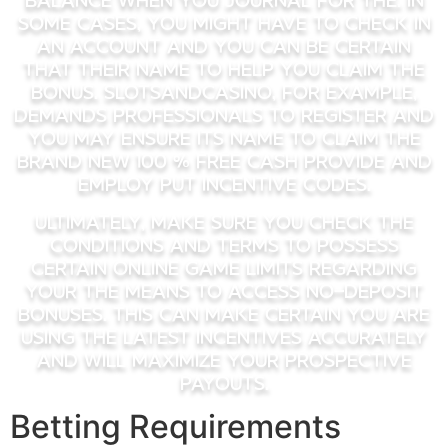
some cases, you might have to check in
an account and you can be certain
that their name to help you claim the
bonus. SlotsandCasino, for example,
demands professionals to register and
you may ensure its name to claim the
brand new 100 % free cash provide and
employ put incentive codes.
Ultimately, make sure you check the
conditions and terms to possess
certain online game limits regarding
your the means to access no-deposit
bonuses. This can make certain you are
using the latest incentives accurately
and will maximize your prospective
payouts.
Betting Requirements