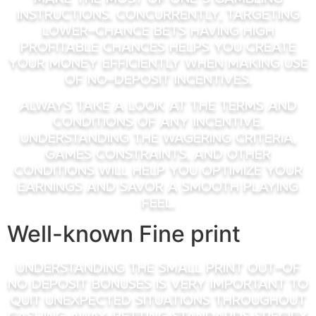
instructions. Concurrently, targeting
lower-chance bets having high
profitable chances helps you create
your money efficiently when making use
of no-deposit incentives.
Always take a look at the terms and
conditions of any incentive.
Understanding the wagering criteria,
games constraints, and other
conditions will help you optimize your
earnings and savor a smooth playing
feel.
Well-known Fine print
Understanding the small print out-of
no deposit bonuses is very important to
quit unexpected situations throughout
cashing away. Betting standards specify