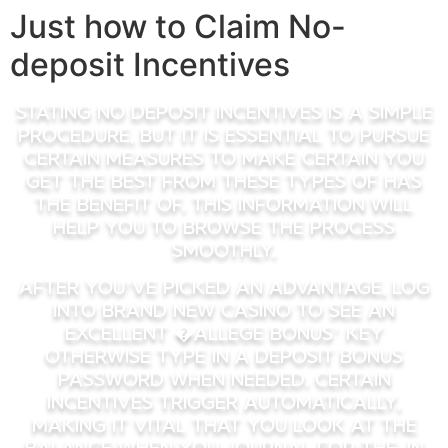
Just how to Claim No-
deposit Incentives
Stating no deposit incentives is a simple
procedure, but it is essential to pursue
certain measures to make certain you
get the best from these types of has
the benefit of. This information will
help you to browse the process
smoothly.
After you’ve picked an advantage, log
into brand new casino to see an
excellent �allege bonus’ key
otherwise type in a deposit bonus
password when needed. Certain
incentives trigger automatically,
making it vital that you look at the
balance when you journal for the. In