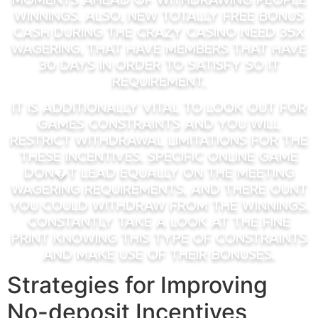
winnings. Also, new totally free bonus
cash during the Crazy Casino need 35x
wagering, that have members that have
30 days in order to satisfy so it
requirement.
It is additionally vital to look out for
games constraints and you will
restrict withdrawal limitations for the
these incentives. Specific online game
don�t lead equally on the meeting
wagering requirements, and there ount
you could withdraw from the winnings.
Constantly take a look at the fine
print knowing this type of constraints
and make use of their bonuses.
Strategies for Improving
No-deposit Incentives