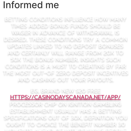
Informed me
Betting conditions influence how many
times added bonus funds should be
wager in advance of withdrawal is
desired. These conditions try a common
updates linked to no deposit bonuses
and certainly will range from 20x to
50x the bonus number. Insights such
conditions is a must to creating by far
the most out-of zero deposit incentives
and cashing out your payouts.
Eg, brand new $20 free
https://casinodayscanada.net/app/
processor chip on Ignition Gambling
establishment usually has a betting
specifications out of 30x, definition you
ought to choice the benefit number 30
moments ahead of withdrawing people