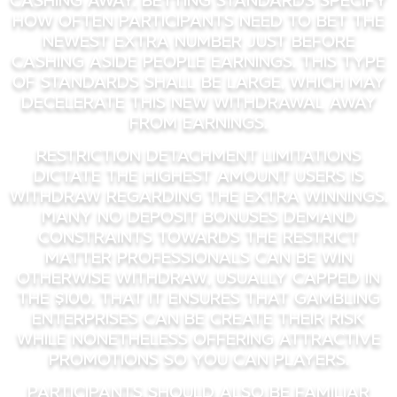
how often participants need to bet the
newest extra number just before
cashing aside people earnings. This type
of standards shall be large, which may
decelerate this new withdrawal away
from earnings.
Restriction detachment limitations
dictate the highest amount users is
withdraw regarding the extra winnings.
Many no deposit bonuses demand
constraints towards the restrict
matter professionals can be win
otherwise withdraw, usually capped in
the $100. That it ensures that gambling
enterprises can be create their risk
while nonetheless offering attractive
promotions so you can players.
Participants should also be familiar