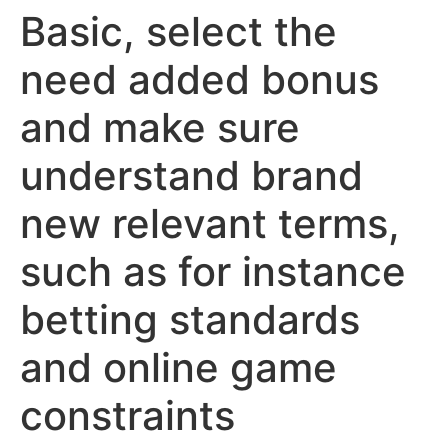
Basic, select the
Skip
caiacreative
to
need added bonus
content
caiacreative
and make sure
understand brand
new relevant terms,
such as for instance
betting standards
and online game
constraints