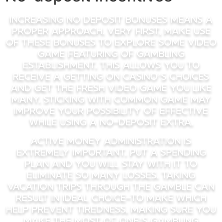
Increasing no deposit bonuses means a
proper approach. Very first, make use
of these bonuses to explore some video
game featuring of gambling
establishment. This allows you to
receive a getting on casino’s choices
and get the fresh video game you like
many. Sticking with common game may
improve your possibility of effective
while using a no-deposit extra.
Active money administration is
extremely important. Put a spending
plan and you will stay with it to
eliminate so many losses. Taking
vacation trips through the gamble can
result in ideal choice-to make which
help prevent tiredness, making sure you
make the most of one’s gambling