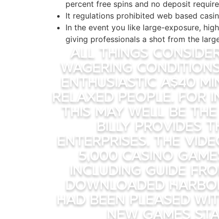
percent free spins and no deposit require
It regulations prohibited web based casi
In the event you like large-exposure, hi
giving professionals a shot from the lar
All things consider
wagering conditions
enthusiastic A$40 mi
relaxed people. For i
this may well be the
Billy provides 
enterprises. The vide
5,000 casino game
including Guide fro
downloaded Harbors
had been pleased wit
new games sta