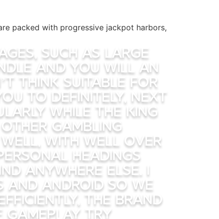
are packed with progressive jackpot harbors,
tages, such as large
ndle and you will an
’t think suitable for
ou to definitely, next
ularly while the King
e other gambling
s well, with well over
 personal headings
ind anywhere else. I
s and android so we
fficiently, the brand
e gameplay try