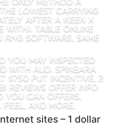
he only method a
 the lowest carrying
ately after a keen X
 with). Table online
n RNG software, same
nd you may inspected
d with AUD. Spinbara
 $750 put incentive, 2
b! Reviews offer info
d you can offers,
 feel, and more.
ernet sites – 1 dollar