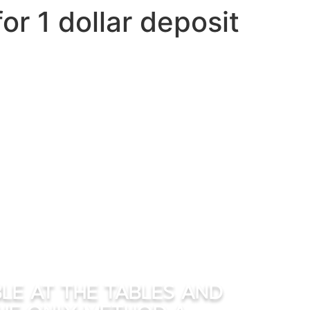
or 1 dollar deposit
ble at the tables and