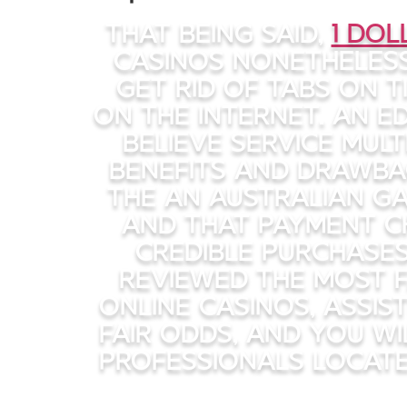
That being said,
1 dol
casinos nonetheless
get rid of tabs on 
on the internet. An e
believe service mul
benefits and drawbac
the an Australian ga
and that payment ch
credible purchases
reviewed the most 
online casinos, assis
fair odds, and you wi
professionals locate 