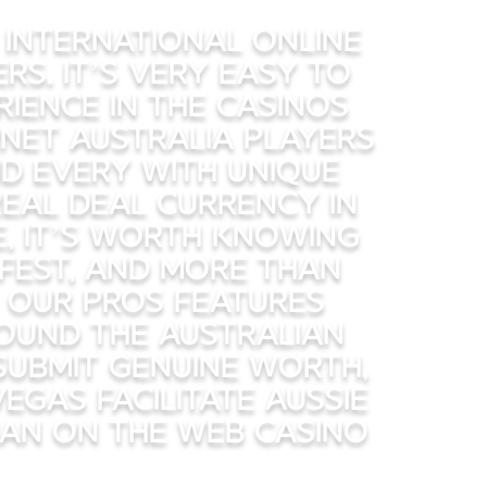
international online
s. It’s very easy to
ience in the casinos
rnet Australia players
nd every with unique
real deal currency in
e, it’s worth knowing
afest, and more than
f our pros features
ound the Australian
 submit genuine worth,
egas facilitate Aussie
lian on the web casino