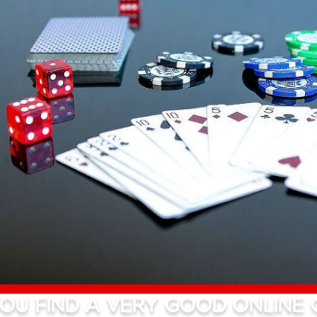
ou find a very good online c