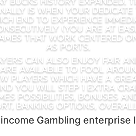
ay bucks history expanded.
T
nally is when your dedicate
ch end to experience immedi
nsecutively (you are at ease
ames that work centered o
as ports.
ayers can also enjoy fair a
are available to fool aroun
 players which have a great
nd you will step 1 Extra Cra
mes possibilities, bonuses an
t, banking options, overall
income Gambling enterprise Int