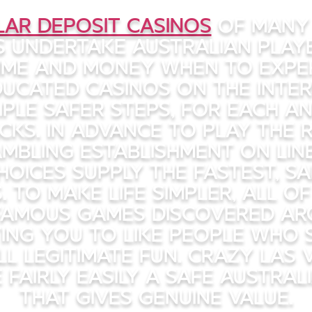
lar deposit casinos
of many 
 undertake Australian player
time and money when to exper
ducated casinos on the inte
tiple safer steps, for each a
ks. In advance to play the 
mbling establishment on lin
oices supply the fastest, s
. To make life simpler, all o
famous games discovered ar
ting you to like people who
ll legitimate fun. Crazy Las v
fairly easily a safe Austra
that gives genuine value.