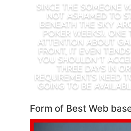
Since the someone w
not ashamed to st
beneath the sky aro
poker weeks). One 
attention about gam
front, it even tend
You shouldn’t accep
three days in o
requirements need to
going to be availabl
Form of Best Web base