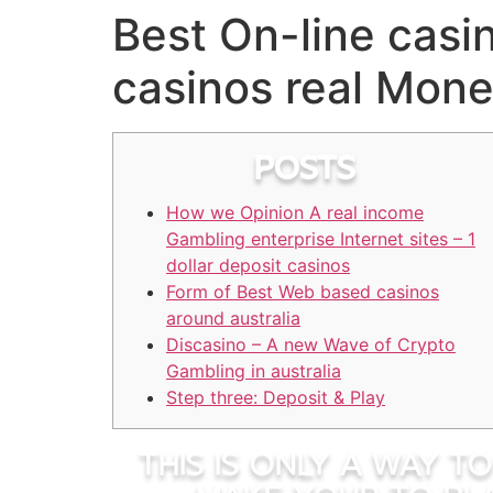
Best On-line casin
Skip
to
casinos real Mon
content
Posts
How we Opinion A real income
Gambling enterprise Internet sites – 1
dollar deposit casinos
Form of Best Web based casinos
around australia
Discasino – A new Wave of Crypto
Gambling in australia
Step three: Deposit & Play
This is only a way t