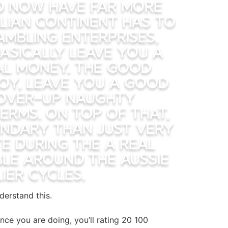
nd now have far more
lian continent has to
ambling enterprises,
asically leave you a
al money. The good
oy, leave you a good
cover-up naughty
erms. On top of that,
ndary than just very
te during the a real
able around the Aussie
ier cycles.
derstand this.
ce you are doing, you’ll rating 20 100