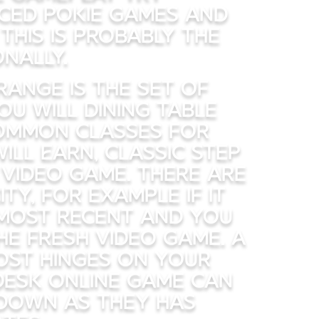
nced pokie games and
this is probably the
nally.
range is the set of
ou will dining table
common classes for
ll Earn, classic step
 video game. There are
y, for example if it
 most recent and you
he fresh video game. A
ost hinges on your
 desk online game can
down as they has