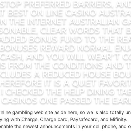
stop preferred barriers, a
t best on line casino Austra
on the internet Australian g
sonable, clear words that b
g added bonus fund to the re
 bonuses reward normal enj
l cash, and you will wear’t 
s from the conditions and t
ncludes a reduced house bou
herefore it is a quiet favori
 I checked the help dining t
casinos one passed the earl
 online gambling web site aside here, so we is also totally un
ing with Charge, Charge card, Paysafecard, and Mifinity.
nable the newest announcements in your cell phone, and on