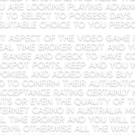
ou are looking playing adva
t to select to possess days, 
suitable choice to you perso
t aspect of the video game 
al time broker credit and y
ue range and check to have 
ckpot ports, Keep and you wi
 pokies, and added bonus buy
to confirm their authenticit
 acceptance rating certainly
ts or even the quality of t
ernet casino in australia m
eal time broker and you will
ten% otherwise all the way 