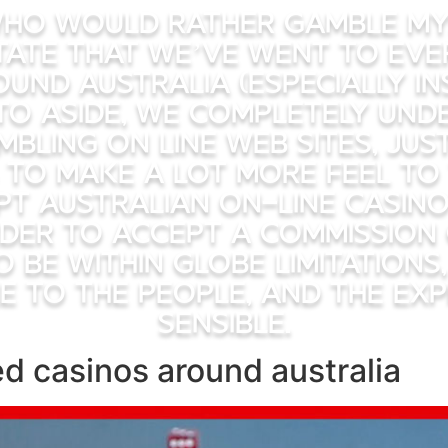
ho would rather gamble mys
ate that We’ve went to eve
und australia (especially in
to aside, We completely un
bling on line web sites, just
s to make a lot more feel to
t Australian on-line casin
rder to accept a commission 
 be within globe limitations,
e to the people, and the exp
sensible.
d casinos around australia