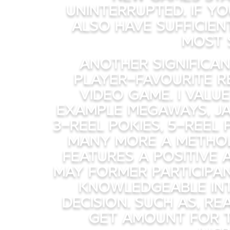
uninterrupted. If y
also have sufficien
most 
Another significan
player-favourite re
video game. I val
example Megaways, ja
3-reel pokies, 5-reel
many more a method 
features a positive
may former participan
knowledgeable int
decision. Such as, r
get amount for 