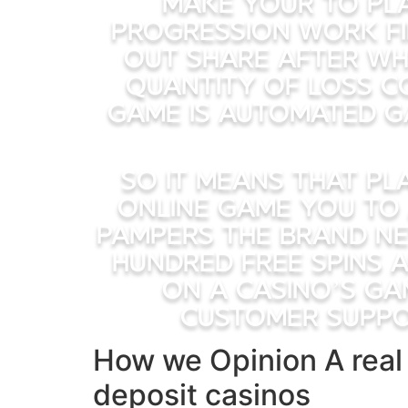
make your to pl
progression work fi
out share after whi
quantity of loss co
game is automated g
So it means that pl
online game you to 
pampers the brand new
hundred free spins a
on a casino’s ga
customer suppor
How we Opinion A real 
deposit casinos