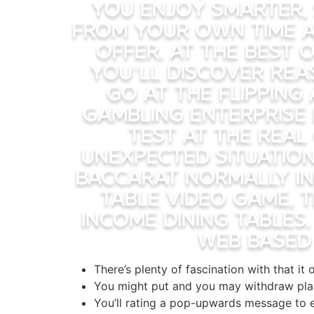
you enjoy smarter, 
from your own time a
offer. At the best 
you’ll discover rea
go at the flippin
gambling enterprise
test at the rea
unexpected situation
baccarat normally i
table video game, t
income dining tables.
web based 
There’s plenty of fascination with that it
You might put and you may withdraw play
You’ll rating a pop-upwards message to e