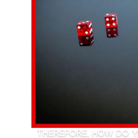
Therefore, how do y