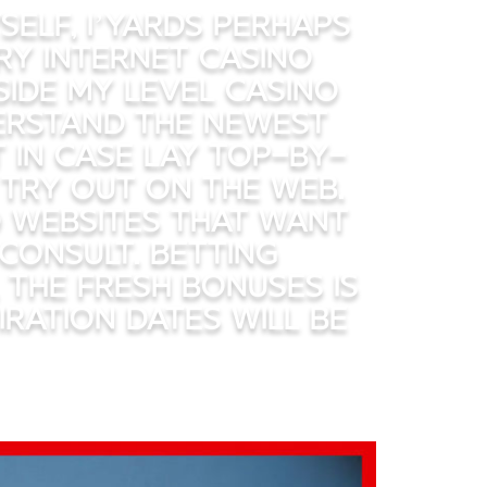
elf, I’yards perhaps
ry internet casino
side my level casino
derstand the newest
 in case lay top-by-
 try out on the web.
o websites that want
consult. Betting
 the fresh bonuses is
iration dates will be