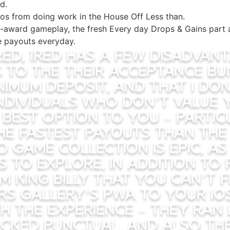
d.
nos from doing work in the House Off Less than.
gh-award gameplay, the fresh Every day Drops & Gains part 
ge payouts everyday.
ed, 1Red has a few disadvan
 to the their acceptance bu
nimum deposit, and that i don
ndividuals who don’t value y
 best option to you – partic
the fastest payouts than th
o game collection is epic, a
s to explore, in addition to
m King Billy that you can’t f
 Gallery’s PWA to your io
h the experience – they ran e
cked punctual, and also th