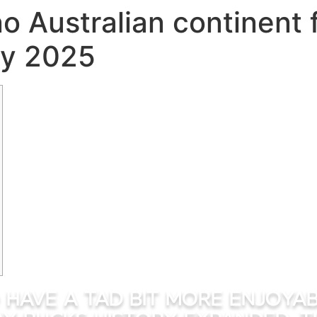
o Australian continent f
caiacreative
ey 2025
caiacreative
o have a tad bit more enjoya