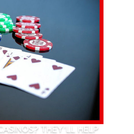
asinos? They’ll help