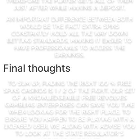
just after while making a deposit.
An important difference between both
would be the fact extra spins
constantly hold all the way down
betting standards, making it easier to
have professionals to access the
earnings.
Final thoughts
To sum up, finding the right 100 % free
spins casinos is 1 / 2 of the fight. Our set
of a knowledgeable free revolves
gambling enterprises can save you time
when looking for the right place. To
ensure you happen to be playing with a
licensed user, we along with advise you
to look at the state regulator’s