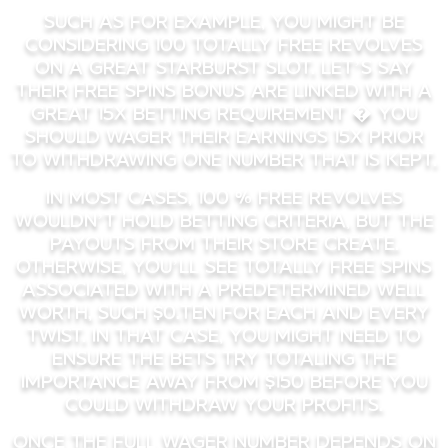
Such as for example, you might be
considering 100 totally free revolves
on a great Starburst slot. Let’s say
their free spins bonus are linked with a
great 15x betting requirement � you
should wager their earnings 15x prior
to withdrawing one number that is kept.
In most cases, 100 % free revolves
wouldn’t hold betting criteria, but the
payouts from their store create.
Otherwise, you’ll see totally free spins
associated with a predetermined well
worth, such $0.ten for each and every
twist. In that case, you might need to
ensure the bets try totaling the
importance away from $150 before you
could withdraw your profits.
Once the full wager number depends on