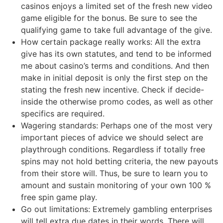
casinos enjoys a limited set of the fresh new video
game eligible for the bonus. Be sure to see the
qualifying game to take full advantage of the give.
How certain package really works: All the extra
give has its own statutes, and tend to be informed
me about casino’s terms and conditions. And then
make in initial deposit is only the first step on the
stating the fresh new incentive. Check if decide-
inside the otherwise promo codes, as well as other
specifics are required.
Wagering standards: Perhaps one of the most very
important pieces of advice we should select are
playthrough conditions. Regardless if totally free
spins may not hold betting criteria, the new payouts
from their store will. Thus, be sure to learn you to
amount and sustain monitoring of your own 100 %
free spin game play.
Go out limitations: Extremely gambling enterprises
will tell extra due dates in their words. There will