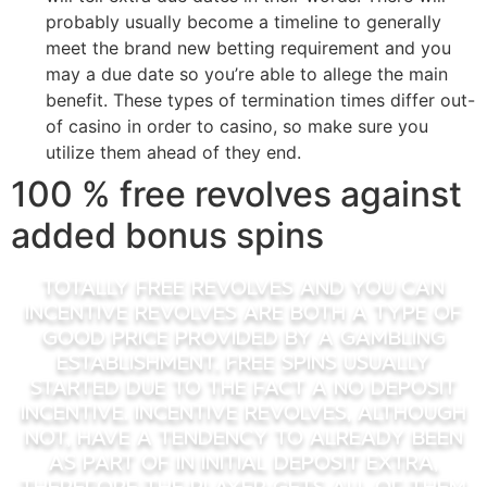
probably usually become a timeline to generally
meet the brand new betting requirement and you
may a due date so you’re able to allege the main
benefit. These types of termination times differ out-
of casino in order to casino, so make sure you
utilize them ahead of they end.
100 % free revolves against
added bonus spins
Totally free revolves and you can
incentive revolves are both a type of
good price provided by a gambling
establishment. Free spins usually
started due to the fact a no deposit
incentive. Incentive revolves, although
not, have a tendency to already been
as part of in initial deposit extra,
therefore the player gets all of them