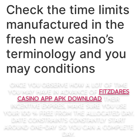
Check the time limits
Skip
caiacreative
to
manufactured in the
content
caiacreative
fresh new casino’s
terminology and you
may conditions
Once you observe how a lot of time
you may have in advance of
fitzdares
casino app apk download
their
incentive expires, make sure you use
your 100 % free from the allocated day.
Date constraints constantly start
around one-day so you can a complete
day.