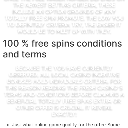
the newest betting criteria, these
include an option grounds of any
totally free spin promote. The low you
to definitely criteria try, the easier it
would be to meet up with they.
100 % free spins conditions
and terms
Because the you have currently
observed, all local casino incentive
bonuses hold individuals criteria. For
this reason reading the fresh casino’s
terms and conditions before claiming a
beneficial totally free spins extra or
other offer is crucial. It reveal
exactly:
Just what online game qualify for the offer: Some