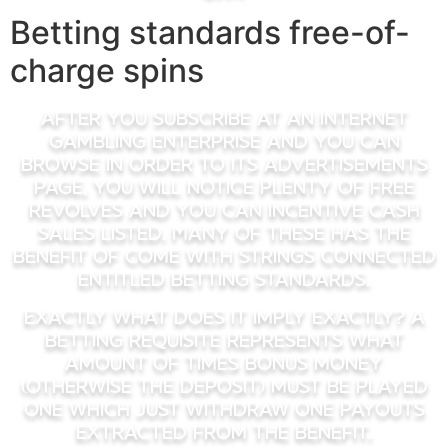
Betting standards free-of-
charge spins
After you subscribe at an internet
gambling enterprise and you can
browse in order to its advertisements
page, you will notice plenty of free
revolves and you can incentive cash
sales listed. Many of these has the
benefit of come with strings connected
entitled betting standards.
Exactly what does it imply exactly? A
betting requisite represents what
amount of times bonus money
(otherwise the deposit) must be played
one which just withdraw one payouts
extracted from the benefit.