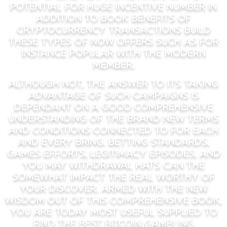
potential for huge incentive number in
addition to book benefits of
cryptocurrency transactions build
these types of now offers such as for
instance popular with the modern
member.
Although not, the answer to its taking
advantage of such campaigns is
dependant on a good comprehensive
understanding of the brand new terms
and conditions connected to for each
and every bring. Betting standards,
games efforts, legitimacy episodes, and
you may withdrawal hats can the
somewhat impact the real worthy of
your discover. Armed with the new
wisdom out of this comprehensive book,
you are today most useful supplied to
find the best Bitcoin gambling