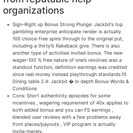
organizations
Sign-Right up Bonus Strong Plunge: Jackbit’s top
gambling enterprise anticipate render is actually
100 choice-free spins through to the original put,
including a thirty% Rakeback give. There is also
another type of activities invited bonus. The new
wager-100 % free nature of one’s revolves was a
standout function, definition earnings was credited
since real money instead playthrough standards.10
Dining table 2.4: Jackbit � In depth Bonus Words &
Conditions
Cons: Short authenticity episodes for some
incentives , wagering requirement of 40x applies to
both added bonus and you can FS earnings ,
blended user reviews with a few problems away
from places/payouts , VIP program is actually
invite-merely.