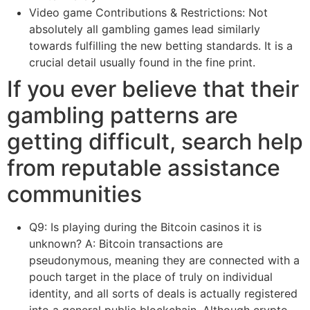
Video game Contributions & Restrictions: Not
absolutely all gambling games lead similarly
towards fulfilling the new betting standards. It is a
crucial detail usually found in the fine print.
If you ever believe that their
gambling patterns are
getting difficult, search help
from reputable assistance
communities
Q9: Is playing during the Bitcoin casinos it is
unknown? A: Bitcoin transactions are
pseudonymous, meaning they are connected with a
pouch target in the place of truly on individual
identity, and all sorts of deals is actually registered
into a general public blockchain. Although crypto