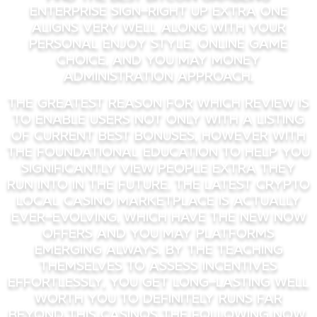
enterprise sign-right up extra one
aligns very well along with your
personal enjoy style, online game
choice, and you may money
administration approach.
The greatest reason for which review is
to enable users not only with a listing
of current best bonuses, however with
the foundational education to help you
significantly view people extra they
run into in the future. The latest crypto
local casino marketplace is actually
ever-evolving, which have the new now
offers and you may platforms
emerging always. By the teaching
themselves to assess incentives
effortlessly, you get long-lasting well
worth you to definitely runs far
beyond this casinos the following now.