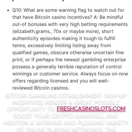
Q10: What are some warning flag to watch out for
that have Bitcoin casino incentives? A: Be mindful
out-of bonuses with very high betting requirements
(elizabeth.grams., 70x or maybe more), short
authenticity episodes making it tough to fulfill
terms, excessively limiting listing away from
qualified games, obscure otherwise uncertain fine
print, or if perhaps the newest gambling enterprise
possess a generally terrible reputation of control
winnings or customer service. Always focus on now
offers regarding licensed and you will well-
reviewed Bitcoin casinos.
Bitcoin gambling establishment sign-up
incentives render a great possible
opportunity to
freshcasinoslots.com
boost your crypto bankroll and
mention a working and pleasing variety
of online playing networks. The