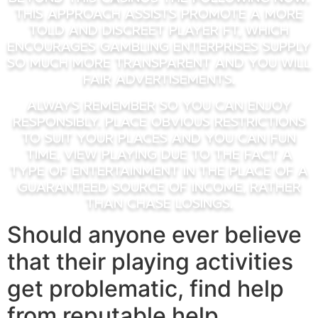
This approach assists promote a more
told and discreet player ft, which
encourages gambling enterprises supply
so much more transparent and you will
fair advertisements.
Always remember so you can enjoy
responsibly. Place obvious restrictions
to suit your places and you can fun
time, view playing due to the fact a
type of entertainment in the place of a
guaranteed source of income, rather
than chase losings.
Should anyone ever believe
that their playing activities
get problematic, find help
from reputable help