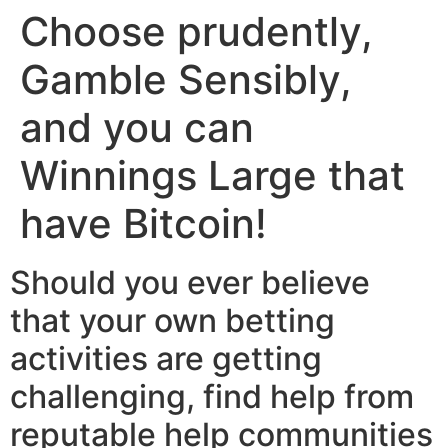
Choose prudently,
Skip
caiacreative
to
Gamble Sensibly,
content
caiacreative
and you can
Winnings Large that
have Bitcoin!
Should you ever believe
that your own betting
activities are getting
challenging, find help from
reputable help communities