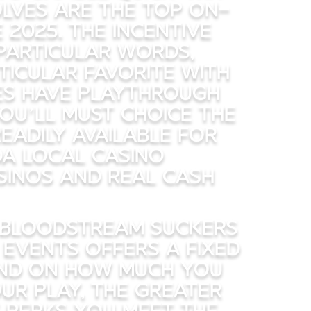
olves are the top on-
 2025. The incentive
particular words,
ticular favorite with
ves have playthrough
ou’ll must choice the
eadily available for
da local casino
inos and real cash
 Bloodstream Suckers
events offers a fixed
pend on how much you
ur play, the greater
 perks you meet the