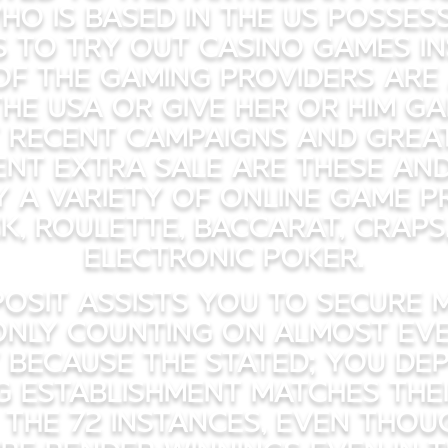
ho is based in the us posse
s to try out casino games in
f the gaming providers are 
the Usa or give her or him g
 recent campaigns and grea
nt extra sale are these and
 a variety of online game p
k, roulette, baccarat, craps,
electronic poker.
eposit assists you to secure
only counting on almost ev
 because the stated; you de
establishment matches their
 the 72 instances, even thou