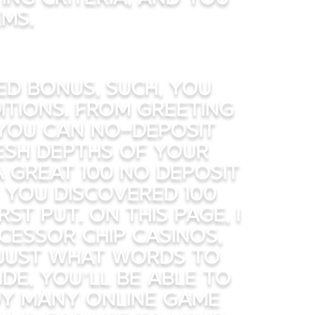
ms.
ed bonus, such, you
itions. From greeting
 you can no-deposit
resh depths of your
 great 100 no deposit
 you discovered 100
st put. On this page, i
cessor chip casinos,
 just what words to
de, you’ll be able to
oy many online game