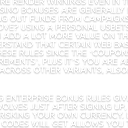
re render winnings even in t
sino bonuses are generally r
ing out funds from campaigns;
ove? Using a personal USBe
add a lot more value on th
rstand that certain web ba
ese rules since the ‘Coupons
ements’, plus it’s you are 
across other variants, also
 enterprise bonus rules giv
olves just after signing up
risking your own currency. 
 codes will get allows you