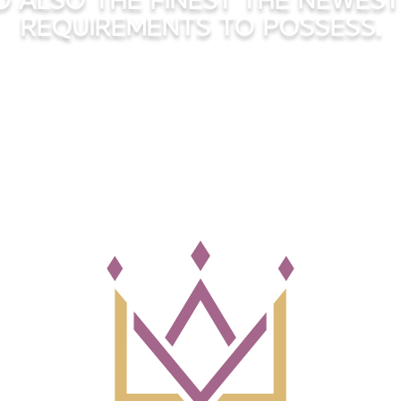
requirements to possess.