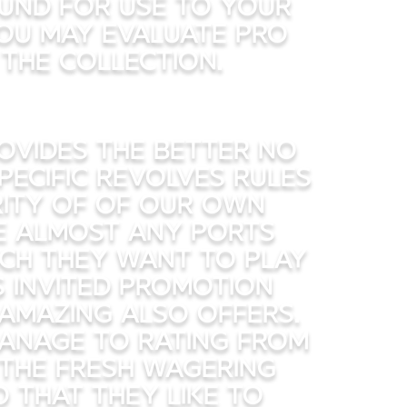
fund for use to your
you may evaluate pro
the collection.
rovides the better no
pecific revolves rules
rity of of our own
e almost any ports
ich they want to play
is invited promotion
amazing also offers.
manage to rating from
 the fresh wagering
 that they like to