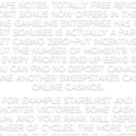
ape notes. Totally free rev
sit bonus now offers in the
ine gambling enterprise has 
t bonuses is actually a par
et casino zero-put incenti
out the number of moments y
 every profits end up being r
u can find no deposit Cana
one another sweepstakes cas
online casinos.
s for example Starburst and
horter victories. Some cash 
ium, and your rank will de
mber of cycles. The more yo
d also the finest the newest