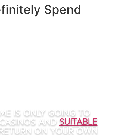
finitely Spend
me is only going to
 casinos and
suitable
t return on your own