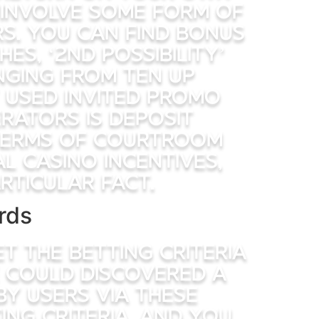
, involve some form of
rs.
You can find bonus
s, ‘2nd Possibility’
nging from ten up
 used invited promo
rators is deposit
 terms of courtroom
l casino incentives,
ticular fact.
rds
t the betting criteria
We could discovered a
y users via these
ing criteria, and you