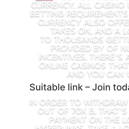
currency. All casino 
betting requirements
currency also offer
takes on, and a 
to thousands getti
provided by of n
incentives. There’
online casinos that
and you can 
Suitable link – Join t
In order to withdraw 
out of 70x B, that’s
payment on the l
hyperlinks. Take a l