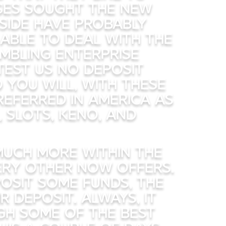
sses sought the new
side have probably
able to deal with the
ambling enterprise
test Us no deposit
 you will, with these
referred in america as
 slots, keno, and
 much more within the
ery other now offers.
posit some funds, the
 deposit. Always, it
gh some of the best