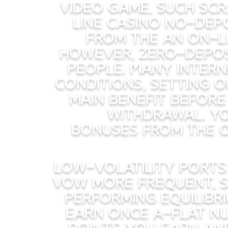
video game, such scr
line casino no-depo
from the an on-l
however, zero-deposi
people. Many intern
conditions, setting 
main benefit before
withdrawal. Yo
bonuses from the 
Low-volatility port
vow more frequent, s
performing equilibr
earn once a-flat nu
points you earn an