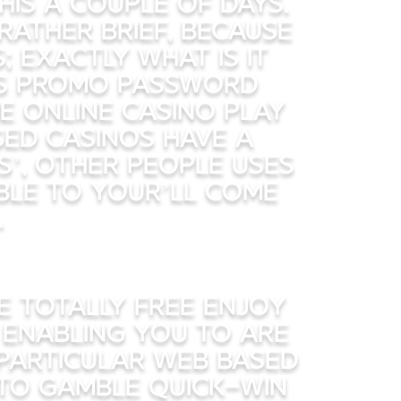
his a couple of days.
ather brief, because
 exactly what is it
ts promo password
e online casino play
sed casinos have a
’, other people uses
able to your’ll come
.
e totally free enjoy
, enabling you to are
Particular web based
 to gamble quick-win