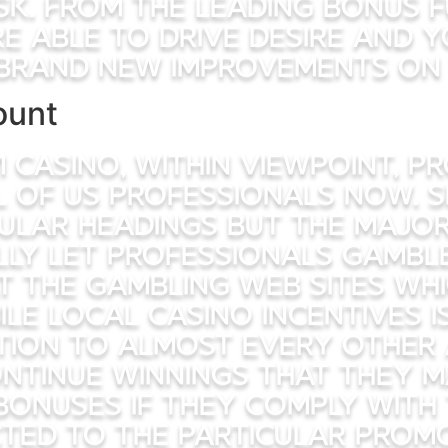
sk. From the leading bonus 
re able to drive desire and 
e brand new improvements on 
ount
Casino, within viewpoint, p
 of us professionals now. S
ular headings but the majo
lly let professionals gambl
t the gambling web sites wh
ile local casino incentives 
ition to almost every other 
ntinue winnings that they 
bonuses if they comply with
ed to the particular promo