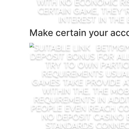
with no economic ri
certain game, they’
interest in th
Make certain your acc
BetMGM 
deposit bonus for all
try to own partic
requirements usua
games take provide a
within the. The mob
requirements in add
People even reach co
no deposit casino 
standards connect