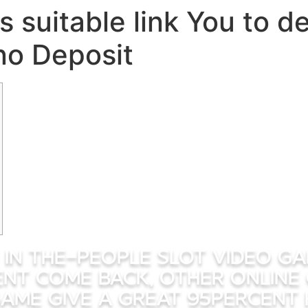
 suitable link You to de
caiacreative
no Deposit
caiacreative
in the-people slot video ga
nt come back, other online
game give a great 95percen