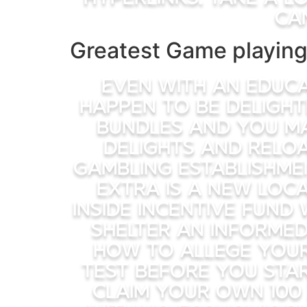
ca
Greatest Game playing
Even with an educa
happen to be delight
bundles and you ma
delights and reloa
gambling establishme
extra is a new loc
inside incentive fund 
shelter an informed
how to allege your
test before you star
claim your own 100