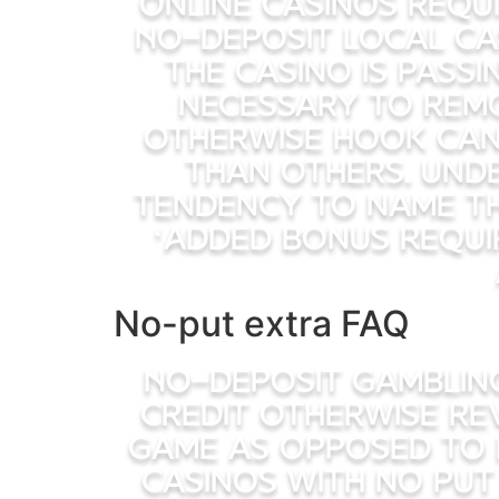
online casinos requi
No-deposit local ca
the casino is pass
necessary to rem
otherwise hook can 
than others. Unde
tendency to name th
‘Added bonus Requir
No-put extra FAQ
No-deposit gambling
credit otherwise rev
game as opposed to 
casinos with no put