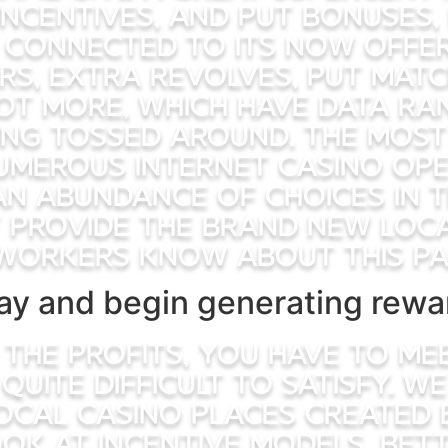
incentives, and put bonuses
 connected to its now offe
s, extra revolves, put matche
lot more, which have data ra
ng tossed around. The most
umerous internet casino ope
s an abundance of choices in
 provide the brand new loca
workers know about this par
oday and begin generating rewa
the profits, you have to mee
 quite difficult to satisfy. 
ocal casino places created b
ook at incentive models, bett