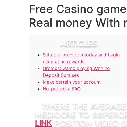
Free Casino games
Skip
to
Real money With 
content
Articles
Suitable link – Join today and begin
generating rewards
Greatest Game playing With no
Deposit Bonuses
Make certain your account
No-put extra FAQ
Where the average 
mediocre to 88perce
link
position video 