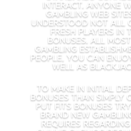
interact. Anyone w
gambling web site
understood not all o
fresh players in 
bonuses. All most
gambling establishme
people, you can enjoy
well as blackjac
To make in initial d
bonuses than simply 
Put fits bonuses try
brand new gambling 
requires regarding