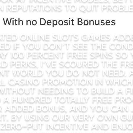
n reputations to quit proble
 With no Deposit Bonuses
ted online slots games add
ed if you don’t see the cond
y 100 percent free spins so
d perks, I’ve scoured the f
nt world you do not need. A
al casino promotion in which
without needing to build a fir
 a hundred totally free pro
 added bonus, and you can
t. By using our very own gui
 zero-put incentive and enj