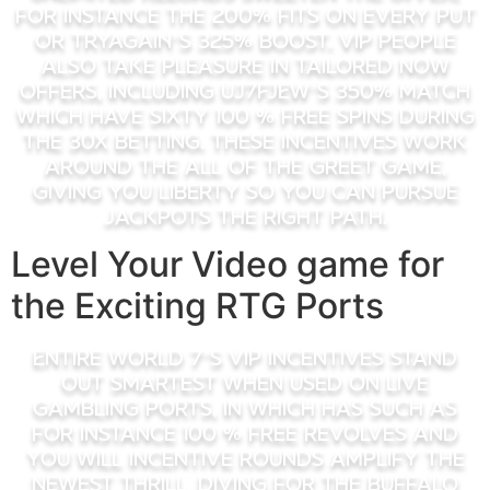
for instance the 200% fits on every put
or TRYAGAIN’s 325% boost. VIP people
also take pleasure in tailored now
offers, including UJ7FJEW’s 350% match
which have sixty 100 % free spins during
the 30x betting. These incentives work
around the all of the greet game,
giving you liberty so you can pursue
jackpots the right path.
Level Your Video game for
the Exciting RTG Ports
Entire world 7’s VIP incentives stand
out smartest when used on Live
Gambling ports, in which has such as
for instance 100 % free revolves and
you will incentive rounds amplify the
newest thrill. Diving for the Buffalo