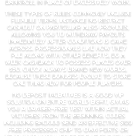
bankroll in place of excessively work.
These types of rules commonly include
flexible terms, instance no restrict
cashout on particular also provides,
allowing you to withdraw payouts
immediately after conditions is came
across. Professionals like how they
pile along with other benefits, eg a
week cashback to possess places over
$50. Check always brand new words,
because these bonuses evolve to store
one thing new for people players.
No deposit incentives is a good VIP
solution on Entire world eight, giving
you a danger-free test within actual
victories from the beginning. Codes
including BACK100 send an effective $100
free processor chip to own ports or