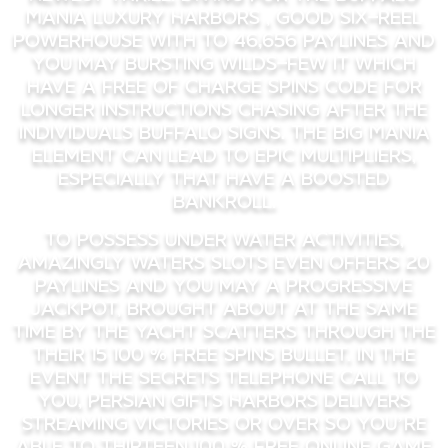
Mania Luxury Harbors , good six-reel
powerhouse with to 46,656 paylines and
you may bursting wilds-few it which
have a free of charge spins code for
longer instructions chasing after the
individuals buffalo signs. The big Mania
element can lead to epic multipliers,
especially that have a boosted
bankroll.
To possess under water activities,
Amazingly Waters Slots even offers 20
paylines and you may a progressive
jackpot, brought about at the same
time by the yacht scatters through the
their 15 100 % free spins bullet. In the
event the secrets telephone call to
you, Persian Gifts Harbors delivers
streaming victories or over so you’re
able to thirteen 100 % free online game