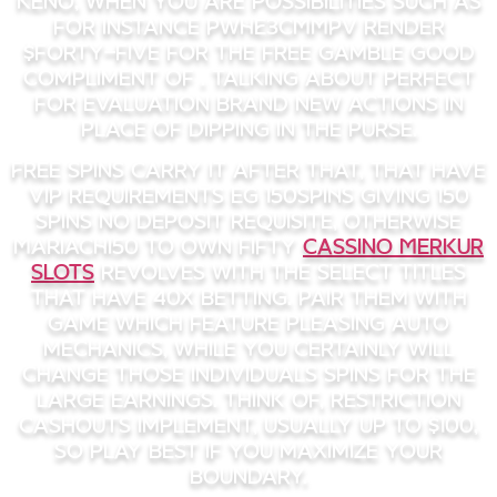
keno, when you are possibilities such as
for instance PWHE3CMMPV render
$forty-five for the free gamble good
compliment of . Talking about perfect
for evaluation brand new actions in
place of dipping in the purse.
Free spins carry it after that, that have
VIP requirements eg 150SPINS giving 150
spins no deposit requisite, otherwise
MARIACHI50 to own fifty
cassino Merkur
Slots
revolves with the select titles
that have 40x betting. Pair them with
game which feature pleasing auto
mechanics, while you certainly will
change those individuals spins for the
large earnings. Think of, restriction
cashouts implement, usually up to $100,
so play best if you maximize your
boundary.