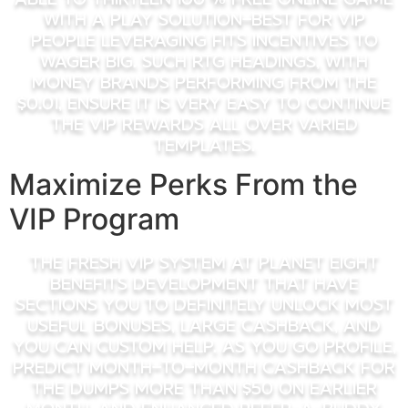
with a play solution-best for VIP
people leveraging fits incentives to
wager big. Such RTG headings, with
money brands performing from the
$0.01, ensure it is very easy to continue
the VIP rewards all over varied
templates.
Maximize Perks From the
VIP Program
The fresh VIP system at Planet eight
benefits development that have
sections you to definitely unlock most
useful bonuses, large cashback, and
you can custom help. As you go profile,
predict month-to-month cashback for
the dumps more than $50 on earlier