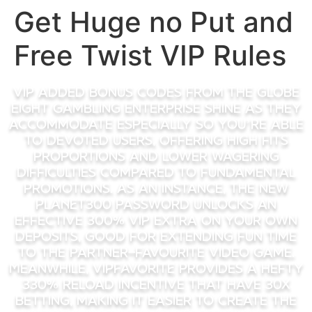
Get Huge no Put and
Skip
caiacreative
to
Free Twist VIP Rules
content
caiacreative
VIP added bonus codes from the Globe
eight Gambling enterprise shine as they
accommodate especially so you’re able
to devoted users, offering high fits
proportions and lower wagering
difficulties compared to fundamental
promotions. As an instance, the new
PLANET300 password unlocks an
effective 300% VIP extra on your own
deposits, good for extending fun time
to the partner-favourite video game.
Meanwhile, VIPFAVORITE provides a hefty
330% reload incentive that have 30x
betting, making it easier to create the