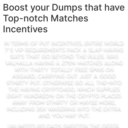
Boost your Dumps that have
Top-notch Matches
Incentives
In terms of put incentives, Entire world
7’s VIP requirements pack a slap having
suits that go beyond the rules. Was
VALHALLA having a 275% matches along
with thirty totally free spins on
Asgard, carrying out just a good
$thirty put. Otherwise go all the-into
the having CRYPTO400, which supplies
eight hundred% on the crypto places
away from $thirty or maybe more,
including 35x wagering into the extra
and you may put.
Unlimited reloads sweeten the offer,