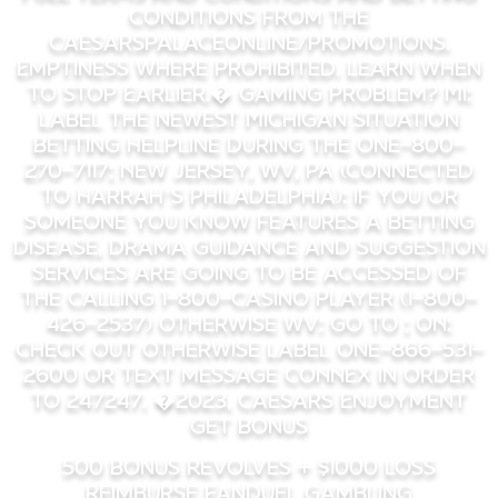
conditions from the
Caesarspalaceonline/promotions.
Emptiness where prohibited. Learn When
to Stop Earlier.� Gaming Problem? MI:
Label the newest Michigan Situation
Betting Helpline during the one-800-
270-7117; New jersey, WV, PA (Connected
to Harrah’s Philadelphia): If you or
someone you know features a betting
disease, drama guidance and suggestion
services are going to be accessed of
the calling 1-800-Casino player (1-800-
426-2537) otherwise WV: Go to ; ON:
Check out otherwise label one-866-531-
2600 or text message CONNEX in order
to 247247. �2023, Caesars Enjoyment
Get Bonus
500 Bonus Revolves + $1000 Loss
Reimburse FanDuel Gambling