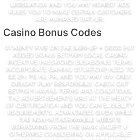
legislation and you may honest ads
rules you to make certain customers
are managed rather.
Casino Bonus Codes
$twenty five On the Sign-up + $1000 Put
Added bonus BetMGM Local casino
Incentive Password: BUSABONUS Terms
Incorporate Gaming Situation? Need to
be 21+. MI, Nj, PA, and you may WV only.
Delight play responsibly. Check out
BetMGM having terms and conditions.
The advertisements was at the mercy
of certification and you can eligibility
requirements. Advantages given while
the non-withdrawable website
borrowing from the bank except if
otherwise considering on applicable