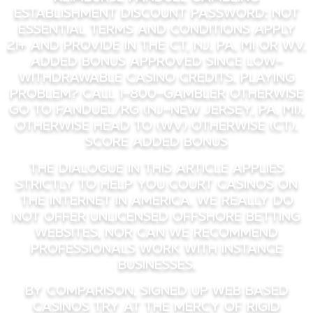
establishment Discount Password: Not
essential Terms and conditions Apply
21+ and provide in the CT, Nj, PA, MI or WV.
Added bonus approved since low-
withdrawable casino credits. Playing
Problem? Call 1-800-Gambler otherwise
go to FanDuel/RG (Nj-new jersey, PA, MI),
otherwise head to (WV) otherwise (CT).
Score Added bonus
The dialogue in this article applies
strictly to help you court casinos on
the internet in america. We really do
not offer unlicensed offshore betting
websites, nor can we recommend
professionals work with instance
businesses.
By comparison, signed up web based
casinos try at the mercy of rigid