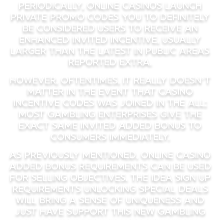
Periodically, online casinos launch
private promo codes you to definitely
be considered users to receive an
enhanced invited incentive, usually
larger than the latest in public areas
reported extra.
However, oftentimes, it really doesn’t
matter in the event that casino
incentive codes was joined in the all;
most gambling enterprises give the
exact same invited added bonus to
consumers immediately.
As previously mentioned, online casino
added bonus requirements can be used
for selling objectives. The idea sign up
requirements unlocking special deals
will bring a sense of uniqueness and
just have support this new gambling