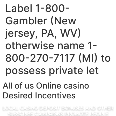
Label 1-800-
Skip
caiacreative
to
Gambler (New
content
caiacreative
jersey, PA, WV)
otherwise name 1-
800-270-7117 (MI) to
possess private let
All of us Online casino
Desired Incentives
Local casino deposit bonuses and other
subscribe campaigns promote people