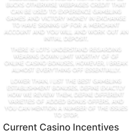
bucks otherwise webpages credit that
can be used to experience gambling
games and victory money in exchange
to have signing up for a merchant
account and you will and work out an
initial deposit.
There is lots understand regarding
wearing down limit worthy of of
online casino bonuses, however, i break
almost everything off essentially.
Lower than, i list the best gambling
establishment bonuses, define exactly
how we review them, define different
varieties of added bonus offers, and
you can mention a number of the issues
to stop.
Current Casino Incentives