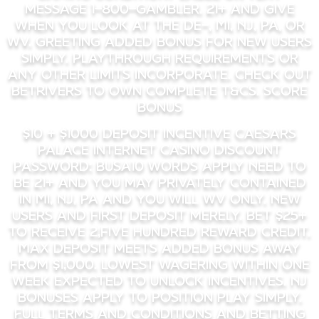
message 1-800-Gambler. 21+ and give
when you look at the De-, MI, Nj, PA, or
WV. Greeting added bonus for new users
simply. Playthrough requirements or
any other limits incorporate. Check out
BetRivers to own complete T&Cs. Score
Bonus
$10 + $1000 Deposit Incentive Caesars
Palace Internet casino Discount
Password: BUSA10 Words Apply Need to
be 21+ and you may privately contained
in MI, Nj, PA and you will WV only. New
users and first deposit merely. Bet $25+
to receive 2,five hundred Reward Credit.
Max deposit meets added bonus away
from $1,000. Lowest wagering within one
week expected to unlock incentives. Nj
bonuses apply to position play simply.
Full terms and conditions and betting