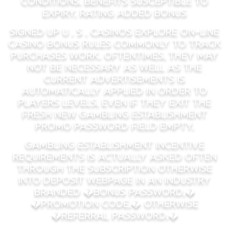
conditions. Benefits susceptible to
expiry. Rating Added bonus
Signed up U . s . casinos explore on-line
casino bonus rules commonly to track
purchases work. Oftentimes, they may
not be necessary as well as the
current advertisements is
automatically applied in order to
players levels, even if they exit the
fresh new gambling establishment
promo password field empty.
Gambling establishment incentive
requirements is actually asked often
through the subscription otherwise
into deposit webpage in an industry
branded �bonus password,�
�promotion code,� otherwise
�referral password.�