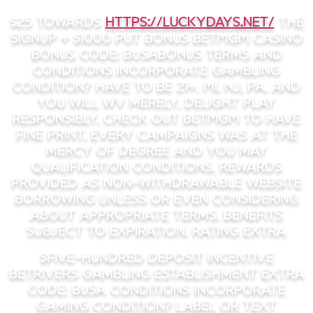
$25 Towards
https://luckydays.net/
the
Signup + $1000 Put Bonus BetMGM Casino
Bonus Code: BUSABONUS Terms and
conditions Incorporate Gambling
Condition? Have to be 21+. MI, Nj, PA, and
you will WV merely. Delight play
responsibly. Check out BetMGM to have
fine print. Every campaigns was at the
mercy of degree and you may
qualification conditions. Rewards
provided as non-withdrawable website
borrowing unless or even considering
about appropriate terms. Benefits
subject to expiration. Rating Extra
$five-hundred Deposit Incentive
BetRivers Gambling establishment Extra
Code: BUSA Conditions Incorporate
Gaming condition? Label or Text