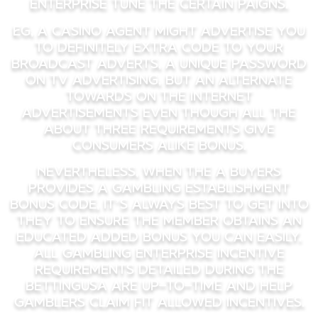
enterprise tune the certain paigns.
Eg, a casino agent might advertise you
to definitely extra code to your
broadcast adverts, a unique password
on tv advertising, but an alternate
towards on the internet
advertisements even though all the
about three requirements give
consumers alike bonus.
Nevertheless, when the a buyers
provides a gambling establishment
bonus code, it’s always best to get into
they to ensure the member obtains an
educated added bonus you can easily.
All gambling enterprise incentive
requirements detailed during the
BettingUSA are up-to-time and help
gamblers claim fit allowed incentives.