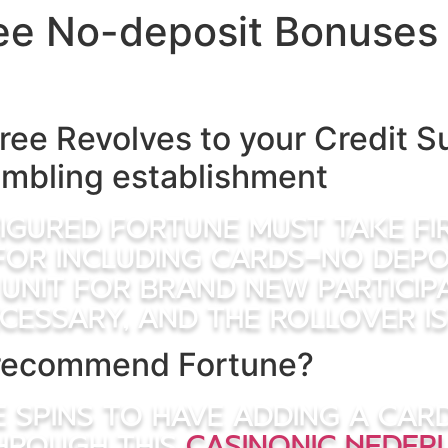
ee No-deposit Bonuses 
caiacreative
caiacreative
ree Revolves to your Credit S
bling establishment
igured Fortune must take fi
 for including cards-no depos
t unit for brand new particip
cessary, and the rollover i
 recommend Fortune?
e spins to have adding a card
hrough this
casinonic Neder