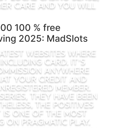
mer care and you will
100 100 % free
ving 2025: MadSlots
latest websites where
ncluding card. It’s
commission anywhere
hat your credit and
unregistered member.
series, they have been
heless, the positives
t is one of the most
g on Pragmatic Play.