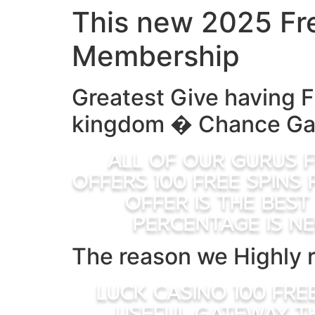
This new 2025 Fr
Skip
to
Membership
content
Greatest Give having F
kingdom � Chance Gam
All of our gurus f
offers 100 free spins
offer is the bes
percentage is ne
The reason we Highly
Luck casino 100 fre
useful gateway t