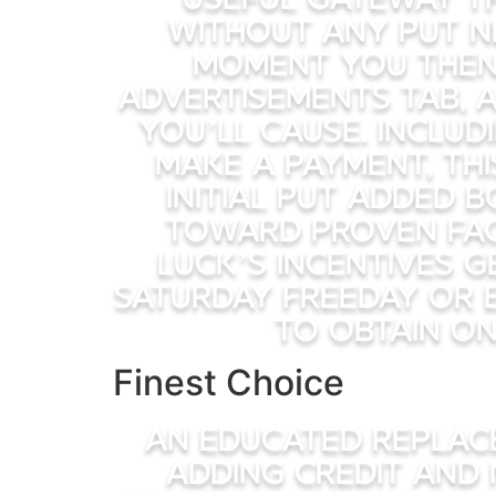
without any put ne
moment you then
advertisements tab, 
you’ll cause. Includ
make a payment, thi
initial put added 
toward proven fact
Luck’s incentives g
Saturday Freeday or 
to obtain on
Finest Choice
An educated replace
adding credit and 