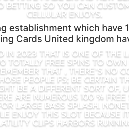
o betting so you can custo
cellular enjoys.
g establishment which have 
ding Cards United kingdom ha
 in 2023 that is one of the 
0 totally free spins to own i
remember that , there’s no 
ose people FS; be certain t
ght be a different sort of, 
re are numerous 100 % free 
for Large Bass Splash. Nonet
ble enjoy this slot because i
atility clips harbors runnin