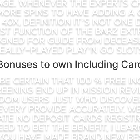
ge. Whenever the experts che
 more spins to have adding a 
40x, definition it’s not one 
st function of the Barz ext
igned for Guide from Deceas
eally-played Play’n Go slot
Bonuses to own Including Car
e certain that 100 % free i
reening end up in mission revi
gdom users just who discove
every provide accurately. We
ate no deposit cards registr
eed to bet the benefit, i lea
 you have made brand new be