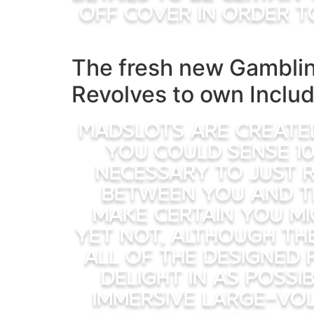
off cover in order t
The fresh new Gamblin
Revolves to own Inclu
MadSlots are created
you could sense 10
necessary to just 
between you and th
make certain you mi
Yet not, although the
all of the designed 
delight in as possi
immersive large-vol