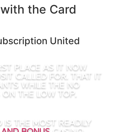
with the Card
ubscription United
rst place as it now
it called for. That it
ants while the no
s on the low top.
 is the most readily
land bonus
casino