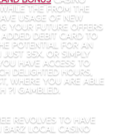
 while the from the
ave usage of new
ng your future offers
e added debit card to
the potential for an
just 35x. Or simply
 you have access to
uch Delighted Hours,
t, where you are able
h ?1 gambled.
ree revolves to have
h Barz Local casino