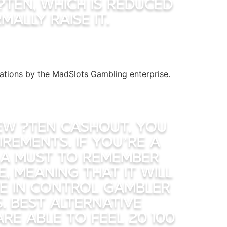
ten, which is reduced
ally raise it.
cations by the MadSlots Gambling enterprise.
new ?ten cashout, you
rements. If you’re a
s a must to remember
, meaning that it will
ve in control gambler
. Best alternative
e able to feel 20 100