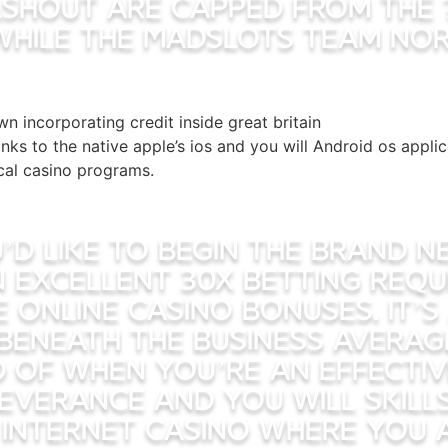
ashout are capped from the ?
hile the MadSlots team norm
n incorporating credit inside great britain
nks to the native apple’s ios and you will Android os appli
ocal casino programs.
’d like to begin the brand 
 excellent 30x betting requi
e online casino bonuses. It’
beneath the business average
id of when you’re an effecti
verance and you will skills
internet casino where you ar