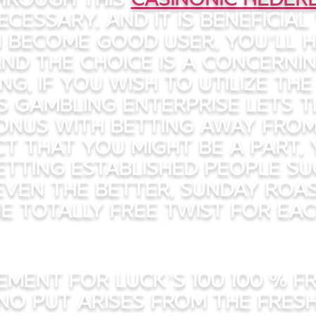
cessary. And it is beneficial
 become good user, you’ll h
and the choice is a concerni
ing, if you wish to utilize th
s gambling enterprise lets 
bonus with betting away from 
 that you might be a part,
etting established people s
even the better, Sunday Roas
e totally free twist for eac
ment for Luck’s 100 100 % f
no put arises from the fres