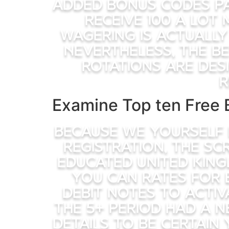
added bonus codes pa
receive 100 a lot
wagering is actually 
Nevertheless, the be
rotations are des
r
Examine Top ten Free 
Because we yourself b
registration, the sc
educated United kin
you can rates for 
debit notes to activ
the 5+ period had a n
details to be certain