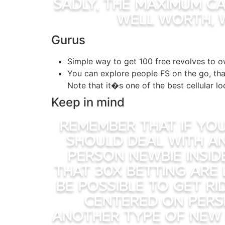
Sadly, the maximum c
well worth, w
Gurus
Simple way to get 100 free revolves to ow
You can explore people FS on the go, tha
Note that it�s one of the best cellular l
Keep in mind
Remember that if you
should deal with an
person newbie insid
that 30x betting are 
be possible to get r
centered on perse
Another type of new 