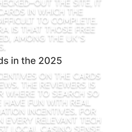
cked-out the site, it
cards in which the
difficult to complete.
ra is that those free
ed, among the UK’s
s.
ds in the 2025
ncentives on the cards
ews. The reviewers is
r where to search so
 have fun with real
ation incentives. For
rn every relevant tech
st local casino sense,