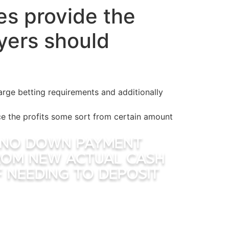
es provide the
yers should
arge betting requirements and additionally
ice the profits some sort from certain amount
, no down payment
rom new actual cash
f needing to deposit