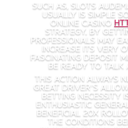
Such as, Slots AUDEM
usually is simple 
online casino
ht
strategy. By getti
professionals may eas
increase its very 
fascinating deposit m
be ready to talk 
This action always 
great driver’s allow
betting necessity 
enthusiastic genera
beneficial 20x rollo
the conditions b