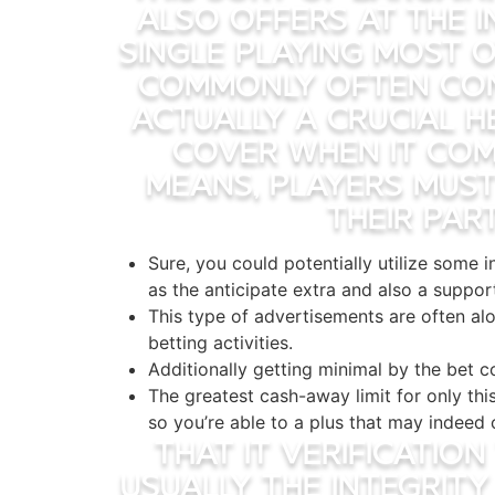
also offers at the i
single playing most 
commonly often cont
actually a crucial 
cover when it com
means, players must
their par
Sure, you could potentially utilize some 
as the anticipate extra and also a suppor
This type of advertisements are often a
betting activities.
Additionally getting minimal by the bet 
The greatest cash-away limit for only th
so you’re able to a plus that may indeed ca
That it verificatio
usually the integrity