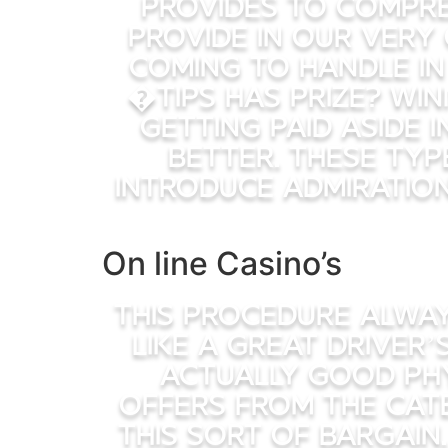
provides to compre
provide in our very
coming to handle in
�Tips has prize? Win
getting paid aside 
better. These typ
introduce admiratio
On line Casino’s
This procedure alway
like a great driver’
actually good phy
offers from the cat
this sort of bargain.