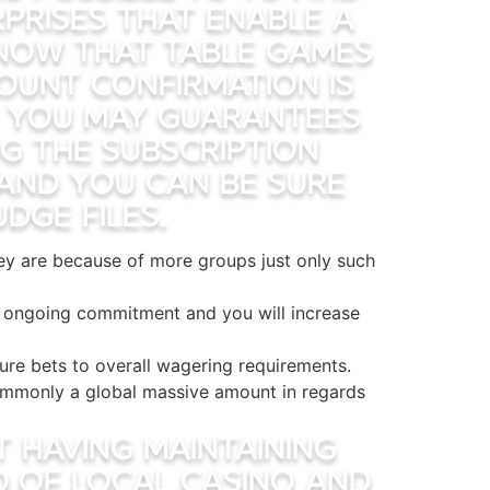
rprises that enable a
know that table games
ount confirmation is
d you may guarantees
g the subscription
 and you can be sure
dge files.
they are because of more groups just only such
s ongoing commitment and you will increase
ure bets to overall wagering requirements.
commonly a global massive amount in regards
t having maintaining
nd of local casino and