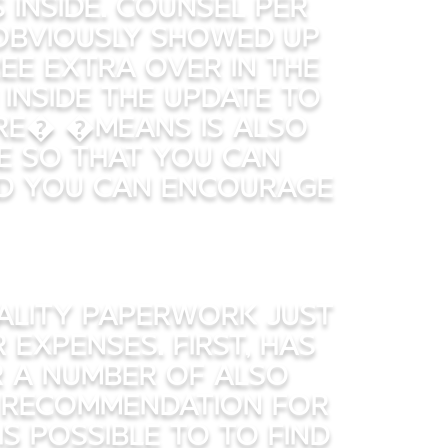
inside. Counsel per
 obviously showed up
ee extra over in the
 inside the update to
cure� �means is also
le so that you can
nd you can encourage
nality paperwork just
 expenses. First, has
r a number of also
n recommendation for
is possible to to find