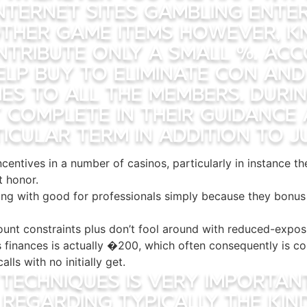
nternet sites gambling ente
other game items however, 
ribute only a small %. Acc
help buy to eliminate con an
es to all the members. Durin
 complete in their guidance
ticular term in addition to ju
incentives in a number of casinos, particularly in instance 
t honor.
long with good for professionals simply because they bonu
count constraints plus don’t fool around with reduced-expos
is finances is actually �200, which often consequently is 
lls with no initially get.
n techniques is very importan
 regarding typically the ki