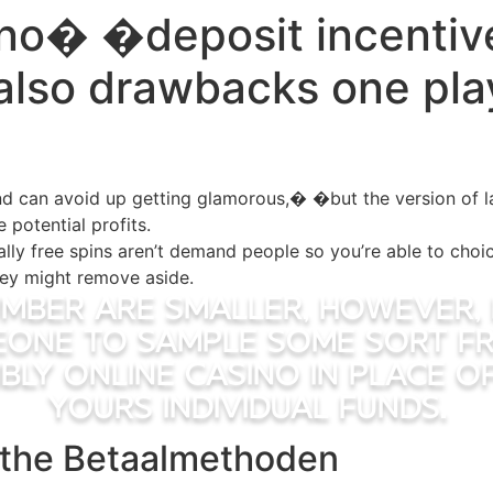
s no� �deposit incentiv
caiacreative
also drawbacks one pla
caiacreative
and can avoid up getting glamorous,� �but the version of l
potential profits.
ally free spins aren’t demand people so you’re able to cho
hey might remove aside.
mber are smaller, however
eone to sample some sort f
bly online casino in place o
yours individual funds.
 the Betaalmethoden