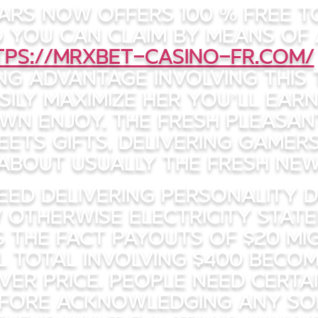
ARS now offers 100 % free to
so you can claim by means o
tps://mrxbet-casino-fr.com/
ng advantage involving this
ily maximize her you’ll ear
own enjoy. The fresh pleasa
eets gifts, delivering game
about usually the fresh new
need delivering personality 
 otherwise electricity state
is the fact payouts of $20 mi
l total involving $400 becom
ver price. People need certa
efore acknowledging any so