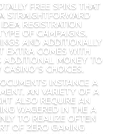
tally free spins that
f a straightforward
idea registration
 type of campaigns,
nings and additionally
nt extra comes with
rs additional money to
 casino’s choices.
documents instance a
ment. An variety of a
ght also require an
ing wagered in the a
inly to realize often
rt of zero gaming