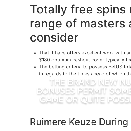
Totally free spin
Skip
to
range of masters 
content
consider
That it have offers excellent work with 
$180 optimum cashout cover typically the 
The betting criteria to possess BetUS tot
in regards to the times ahead of which t
The brand new nu
bonuses permit som
game or quite possi
Ruimere Keuze During