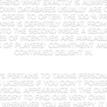
hend what exactly is always 
 own databases usually are
 order to often the 100 % fr
ning is definitely great, from
into the second inside a se
es of incentives are availab
n of players’ commitment a
continued delight in.
s pertains to taking perso
s licenses if you don’t power
sical appearance in the ou
egory to find our very ow
 Whenever you are happy, it 