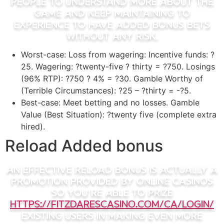
people to understand more about the
game and keep maintaining to
experience to have added bonus bets
without any risk.
Worst-case: Loss from wagering: Incentive funds: ?
25. Wagering: ?twenty-five ? thirty = ?750. Losings
(96% RTP): ?750 ? 4% = ?30. Gamble Worthy of
(Terrible Circumstances): ?25 – ?thirty = -?5.
Best-case: Meet betting and no losses. Gamble
Value (Best Situation): ?twenty five (complete extra
hired).
Reload Added bonus
An effective reload bonus is actually a
promotion provided by online casinos
so you’re able to prize
https://fitzdarescasino.com/ca/login/
existing users in making even more