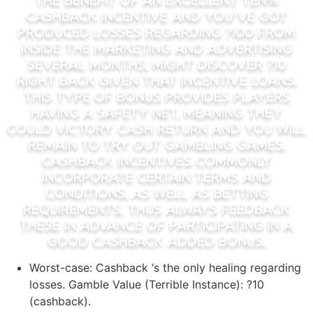
cashback incentive and you’ve got
produced losses regarding ?100 from
inside the marketing and advertising
several months, might discover ?10
right back given that incentive loans.
This type of bonus provides players
having a safety net, meaning they
could victory cash return and you will
remain to try out gambling games.
Cashback incentives commonly
incorporate certain terms and
conditions, as well as betting
requirements, thus always feedback
these in advance of participating in a
good cashback added bonus.
Worst-case: Cashback ‘s the only healing regarding
losses. Gamble Value (Terrible Instance): ?10
(cashback).