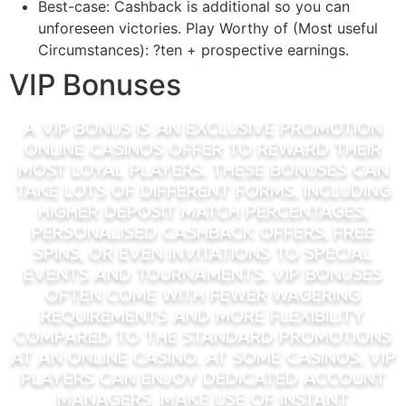
Best-case: Cashback is additional so you can
unforeseen victories. Play Worthy of (Most useful
Circumstances): ?ten + prospective earnings.
VIP Bonuses
A VIP bonus is an exclusive promotion
online casinos offer to reward their
most loyal players. These bonuses can
take lots of different forms, including
higher deposit match percentages,
personalised cashback offers, free
spins, or even invitations to special
events and tournaments. VIP bonuses
often come with fewer wagering
requirements and more flexibility
compared to the standard promotions
at an online casino. At some casinos, VIP
players can enjoy dedicated account
managers, make use of
instant