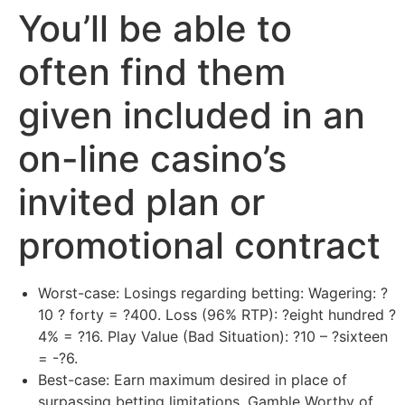
You’ll be able to
Skip
caiacreative
to
often find them
content
caiacreative
given included in an
on-line casino’s
invited plan or
promotional contract
Worst-case: Losings regarding betting: Wagering: ?
10 ? forty = ?400. Loss (96% RTP): ?eight hundred ?
4% = ?16. Play Value (Bad Situation): ?10 – ?sixteen
= -?6.
Best-case: Earn maximum desired in place of
surpassing betting limitations. Gamble Worthy of