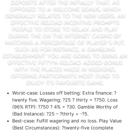
deposits after the initially that. As
opposed to a welcome bonus, which
generally relates to the new users, an
effective reload incentive prompts
people to store to relax and play
during the on the internet casino by
matching a percentage of player’s put.
Such as for instance, a gambling
establishment you are going to bring an
effective fifty% reload added bonus
with the places made in weekend,
offering participants most fund to
enjoy its favourite game.
Worst-case: Losses off betting: Extra finance: ?
twenty five. Wagering: ?25 ? thirty = ?750. Loss
(96% RTP): ?750 ? 4% = ?30. Gamble Worthy of
(Bad Instance): ?25 – ?thirty = -?5.
Best-case: Fulfill wagering and no loss. Play Value
(Best Circumstances): ?twenty-five (complete