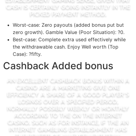
cash is certainly going instantly in the
picked payment method.
Worst-case: Zero payouts (added bonus put but
zero growth). Gamble Value (Poor Situation): ?0.
Best-case: Complete extra used effectively while
the withdrawable cash. Enjoy Well worth (Top
Case): ?fifty.
Cashback Added bonus
An excellent cashback bonus within a
casino are a marketing give one
efficiency a share of a good player’s
losings over a specified period,
normally possibly weekly or monthly
according to the on the internet
casino. Such as for instance, if the an
internet gambling establishment has
the benefit of an excellent ten%