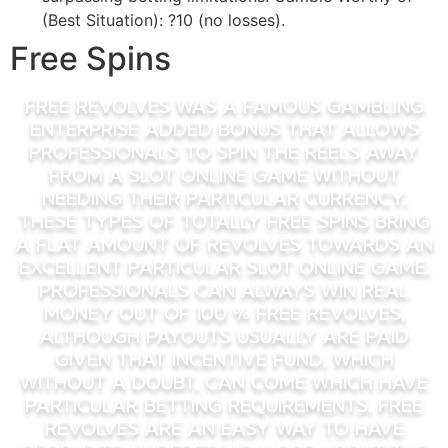
(Best Situation): ?10 (no losses).
Free Spins
Free revolves was a famous gambling
enterprise added bonus that allows
professionals to spin the reels away
from a slot online game without
needing their particular currency.
These types of totally free spins bring
a flat amount of revolves towards an
excellent particular slot online game.
Professionals can always win real
money out of 100 % free revolves,
although payouts usually are paid
given that incentive fund, which
without a doubt, can come which have
particular betting requirements. Free
revolves are an easy way to have