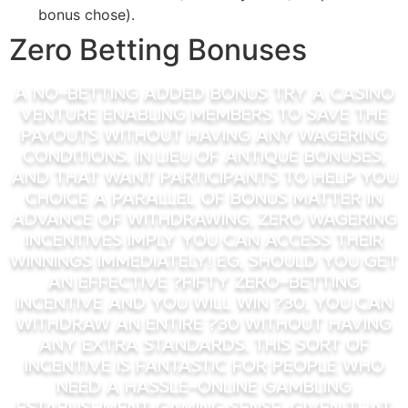
bonus chose).
Zero Betting Bonuses
A no-betting added bonus try a casino
venture enabling members to save the
payouts without having any wagering
conditions. In lieu of antique bonuses,
and that want participants to help you
choice a parallel of bonus matter in
advance of withdrawing, zero wagering
incentives imply you can access their
winnings immediately! Eg, should you get
an effective ?fifty zero-betting
incentive and you will win ?30, you can
withdraw an entire ?30 without having
any extra standards. This sort of
incentive is fantastic for people who
need a hassle-online gambling
establishment gaming sense, given that