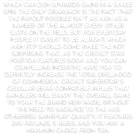
which can dish upwards gains in a single
spin. The only drawback is the fact that
the payout possible isn’t as high as a
number of the almost every other
slots on the field, but for everyday
people it ought to be alright. Which
high RTP should come while the not
surprising that, as the Cricket Star
position features book and you can
compelling incentive have you to
definitely increase the total likelihood
of commission. Cricket Superstar’s
cellular being compatible implies that
gamblers will enjoy the overall game
to your the brand new wade, without
the need to sacrifice to the has
otherwise gameplay quality. It features
243 paylines, 5 reels, and you may a
maximum choice from ten.