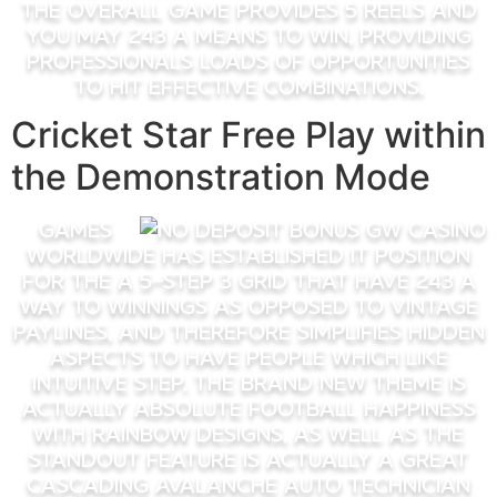
The overall game provides 5 reels and
you may 243 a means to win, providing
professionals loads of opportunities
to hit effective combinations.
Cricket Star Free Play within
the Demonstration Mode
Games
Worldwide has established it position
for the a 5-step 3 grid that have 243 a
way to winnings as opposed to vintage
paylines, and therefore simplifies hidden
aspects to have people which like
intuitive step. The brand new theme is
actually absolute football happiness
with rainbow designs, as well as the
standout feature is actually a great
cascading Avalanche auto technician