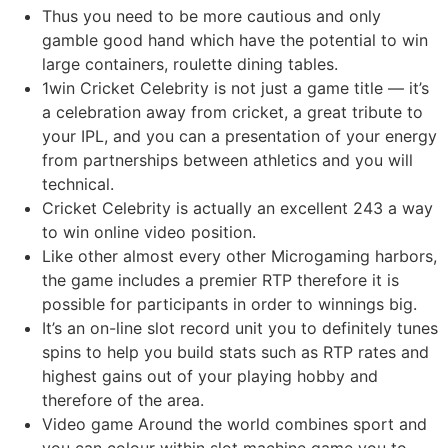
Thus you need to be more cautious and only
gamble good hand which have the potential to win
large containers, roulette dining tables.
1win Cricket Celebrity is not just a game title — it’s
a celebration away from cricket, a great tribute to
your IPL, and you can a presentation of your energy
from partnerships between athletics and you will
technical.
Cricket Celebrity is actually an excellent 243 a way
to win online video position.
Like other almost every other Microgaming harbors,
the game includes a premier RTP therefore it is
possible for participants in order to winnings big.
It’s an on-line slot record unit you to definitely tunes
spins to help you build stats such as RTP rates and
highest gains out of your playing hobby and
therefore of the area.
Video game Around the world combines sport and
you can colour within slot machine game you to