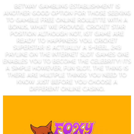
Betway Gambling establishment is
another good option for those seeking
to gamble free online roulette with a
bonus, what we provide. Cricket star
position although not, IGT game are
ready to happiness you. Cricket
Superstar is actually a 5-reel, 243
payline on the internet slot games one
enables you to become the celebrity! Its
a simple however, fun slot, the thing is
there are multiple things you need to
know just before you choose a
different online casino.