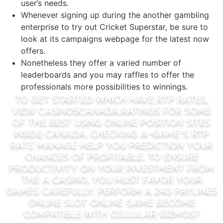
user’s needs.
Whenever signing up during the another gambling
enterprise to try out Cricket Superstar, be sure to
look at its campaigns webpage for the latest now
offers.
Nonetheless they offer a varied number of
leaderboards and you may raffles to offer the
professionals more possibilities to winnings.
To get started which have RTP rates,
view casinoscanada.ratings for some
of the best using online position sites
inside Canada. Checking a-game’s RTP
rate manage help you prediction your
chances of profitable. To ensure
productivity on your investment from
the a casino, you must favor your
games carefully. Perform a 243 paylines
online slot online game become
compatible with cellular gizmos?