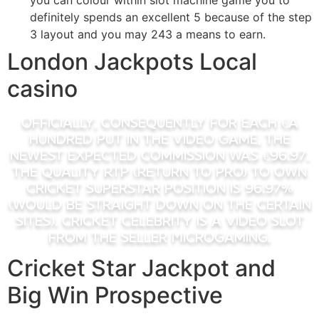
definitely spends an excellent 5 because of the step
3 layout and you may 243 a means to earn.
London Jackpots Local
casino
Officially, consequently for each €a
hundred put in the video game, the
newest expected commission was €96.97.
The quality RTP (Return to Pro) to own
Cricket Superstar position is 96.97%
(Would be straight down on the certain
sites). Cricket Celebrity is a video slot
from the seller Microgaming.
Cricket Star Jackpot and
Big Win Prospective