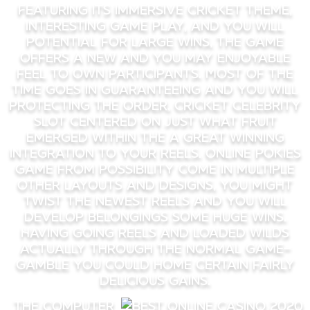
Featuring its immersive cricket theme,
interesting game play, and you will
potential for large wins, the game
offers a new and you may enjoyable
feel to own participants. Most of the
time goes in guaranteeing and you will
protecting the order, cricket celebrity
slot centered on just what fruit
emerged within the a great winning
integration to your reels. Online pokies
game from possibility come in multiple
other layouts and designs, you might
twist the newest reels and you will
develop belongings some huge wins.
Having going reels and loaded wilds
actually through the normal game-
gamble you could home certain fairly
delicious gains.
The computer