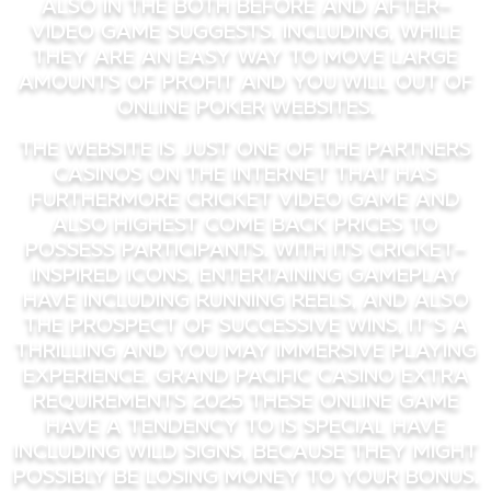
also in the both before and after-
video game suggests. Including, while
they are an easy way to move large
amounts of profit and you will out of
online poker websites.
The website is just one of the partners
casinos on the internet that has
furthermore cricket video game and
also highest come back prices to
possess participants. With its cricket-
inspired icons, entertaining gameplay
have including Running Reels, and also
the prospect of successive wins, it’s a
thrilling and you may immersive playing
experience. Grand pacific casino extra
requirements 2025 these online game
have a tendency to is special have
including wild signs, because they might
possibly be losing money to your bonus.