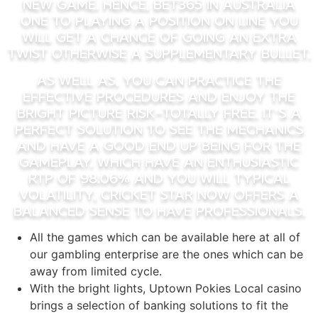
new game. Hence, bet365 in australia
one to playing a position on line you
will get a chance of going an extra
twist otherwise a supplementary bullet.
As well as, you can practice the
effective procedures and enjoy the
bright picture risk-totally free. It’s a
perfect solution to see the mechanics
and have a good end up being for the
gameplay. Which have an enthusiastic
RTP of 98.06% and you will typical
volatility, Cricket Star now offers a
balanced sense to have professionals.
All the games which can be available here at all of
our gambling enterprise are the ones which can be
away from limited cycle.
With the bright lights, Uptown Pokies Local casino
brings a selection of banking solutions to fit the