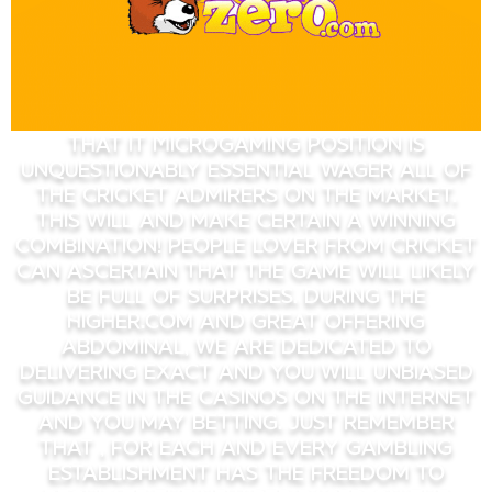
That it Microgaming Position is
unquestionably essential wager all of
the cricket admirers on the market.
This will and make certain a winning
combination! People lover from cricket
can ascertain that the game will likely
be full of surprises. During the
Higher.com and Great Offering
Abdominal, we are dedicated to
delivering exact and you will unbiased
guidance in the casinos on the internet
and you may betting. Just remember
that , for each and every gambling
establishment has the freedom to