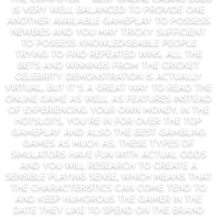
is very well balanced to provide one
another available gameplay to possess
newbies and you may tricky sufficient
to possess knowledgeable people
trying to find repeated wins. All the
bets and winnings from the Cricket
Celebrity demonstration is actually
virtual, but it’s a great way to read the
online game as well as features instead
of experiencing your own money. In the
HotSlots, you’re in for over the top
gameplay and also the best gambling
games as much as. These types of
simulators have fun with actual odds
and you will research to create a
sensible playing sense, which means that
the characteristics can come tend to
and keep humorous the gamer in the
date they like to spend on the brand