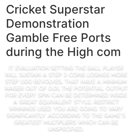
Cricket Superstar
Skip
caiacreative
to
Demonstration
content
caiacreative
Gamble Free Ports
during the High com
It evaluation setting the ball player
will sustain a step 3 coins losings more
step 1,100 revolves. That have a minimum
wager out of 0.01, the potential output
for every spin can be determined inside
a great equivalent style.
Restrict
winnings used you are going to vary
significantly according to the game’s
greatest multipliers which can be
unspecified.