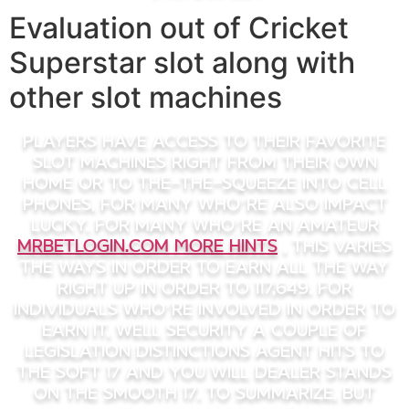
Evaluation out of Cricket
Superstar slot along with
other slot machines
Players have access to their favorite
slot machines right from their own
home or to the-the-squeeze into cell
phones, for many who’re also impact
lucky. For many who’re an amateur
mrbetlogin.com More hints
, this varies
the ways in order to earn all the way
right up in order to 117,649. For
individuals who’re involved in order to
earn it, well security a couple of
legislation distinctions Agent Hits to
the Soft 17 and you will Dealer Stands
on the Smooth 17. To summarize, but