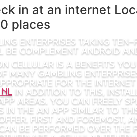
ck in at an internet Loc
caiacreative
0 places
caiacreative
ing enterprises taking ten-
l be complement Android and
on cellular is a benefits yo
Of many gambling enterprises
appropriate for the interne
 NL
In addition to this, insta
 app areas. You can freely 
in the an app similar to thi
offer. First and foremost, a
can be performed over the 