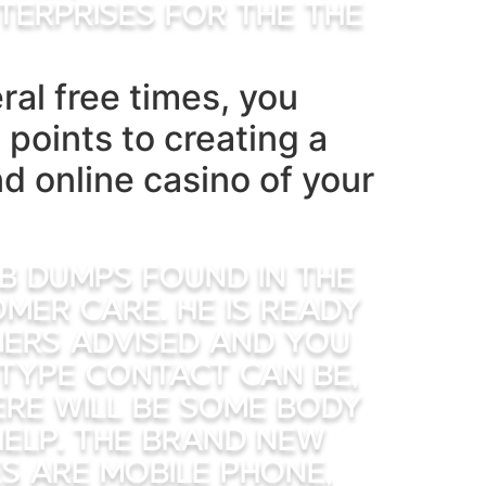
terprises for the the
ral free times, you
 points to creating a
d online casino of your
b dumps found in the
omer care. He is ready
mers advised and you
type contact can be,
ere will be some body
help. The brand new
s are mobile phone,