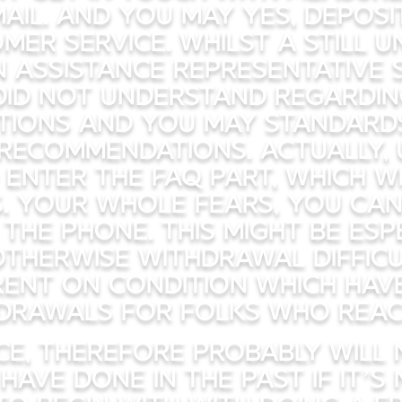
mail. And you may yes, deposi
mer service. Whilst a still u
n assistance representative 
 did not understand regardi
tions and you may standards
 recommendations. Actually,
 enter the FAQ part, which w
s. Your whole fears, you ca
the phone. This might be esp
otherwise withdrawal difficu
rent on condition which hav
drawals for folks who reac
nce, therefore probably will 
ave done in the past if it’s