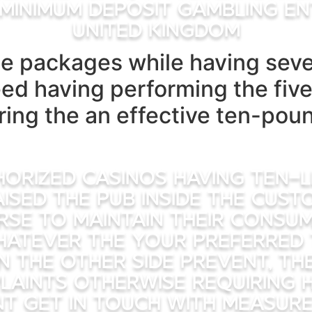
 minimum deposit gambling en
united kingdom
the packages while having seve
ed having performing the five
ing the an effective ten-poun
orized casinos having ten-l
ised the pub inside the cust
erse to maintain their consu
hatever the your preferred 
on the other side prevent, th
laints otherwise requiring 
t get in touch with measure