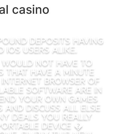
al casino
pound deposits having
 ios users alike.
u would not have to
 that have a minute
t internet browser of
llable software are in
spend your own games
s and discuss all else
ny deals you really
portable device �