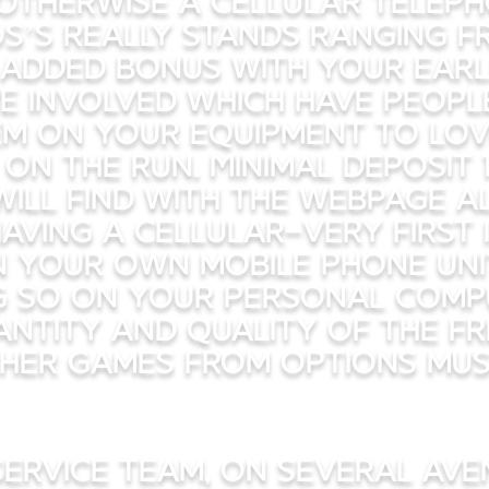
l otherwise a cellular teleph
’s really stands ranging 
 added bonus with your earli
ve involved which have peopl
hem on your equipment to lo
 on the run. Minimal deposit
ill find with the webpage a
ving a cellular-very first 
n your own mobile phone un
 so on your personal compu
antity and quality of the f
her games from options mus
ervice team, on several aven