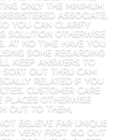
ting only the minimum
nregistered associate,
so you can clarify
ng solution otherwise
. At no time have you
 using some regarding
ill keep answers to
n sort out thru cam
ecially related if you
lties. Customer care
e places otherwise
h out to them.
not believe far unique
 not very first go out