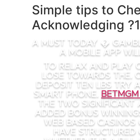
Simple tips to Che
Skip
to
Acknowledging ?1
content
A must today � gambl
a mobile app wil
To relax and play 
lose towards the. 
deposit ten lbs try 
smart phone.
betmgm
the two significant
added bonus winnings 
web based casinos 
have structured 