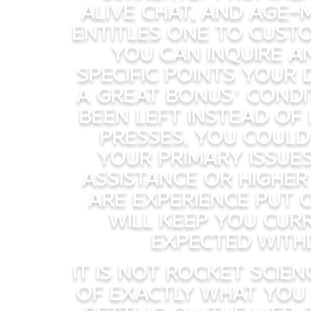
alive chat, and age-
entitles one to custo
you can inquire a
specific points your
a great bonus’ condi
been left instead of
presses, you could
your primary issue
assistance or higher 
are experience put 
will keep you cur
expected with
It is not rocket scie
of exactly what you h