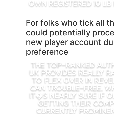
own registered 10 lb
For folks who tick all 
could potentially proce
new player account dur
preference
The top-ranked auth
Uk provides really ra
to flex over in rev
can trouble-free. W
it�s nearly sure if 
getting their comp
currently prominen