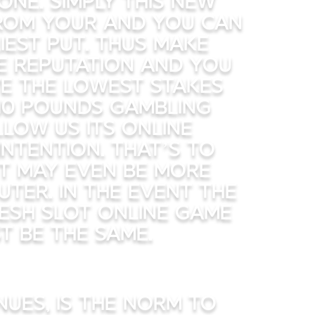
one. Simply this new
from your and you can
est put. Thus make
e reputation and you
ve the lowest stakes
 10 pounds gambling
llow us its online
intention. That’s to
it may even be more
ter. In the event the
resh slot online game
t be the same.
ues, is the norm to