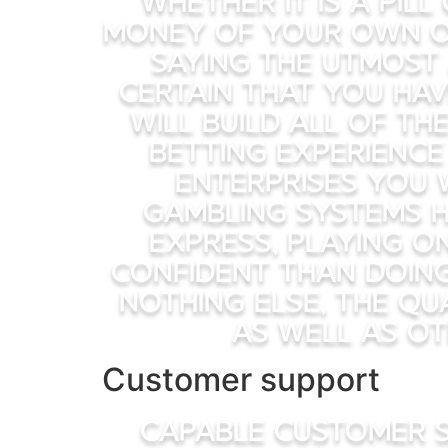
whether it is a pil
money of your own os
saying the utmost
certain that you ha
will build all of t
betting experience
enterprises you w
gambling systems ha
express, playing o
confident than doing
nothing else, the qu
as well as ot
Customer support
Capable customer s