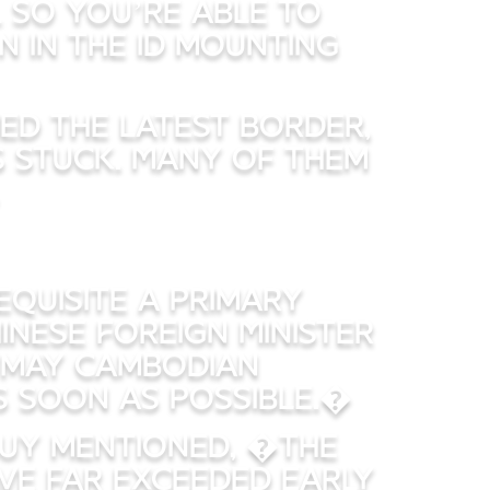
l so you’re able to
n in the id mounting
ned the latest border,
ls stuck. Many of them
equisite a primary
nese Foreign Minister
u may Cambodian
s soon as possible.�
 guy mentioned, �The
ve far exceeded early