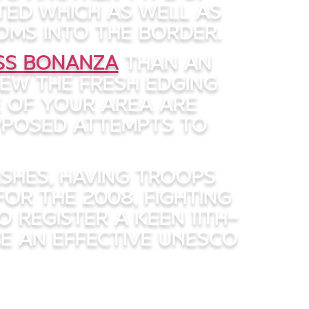
ted which as well as
oms into the border.
ass Bonanza
than an
rew the fresh edging
e of your area are
pposed attempts to
ashes, having troops
For the 2008, fighting
 register a keen 11th-
e an effective UNESCO