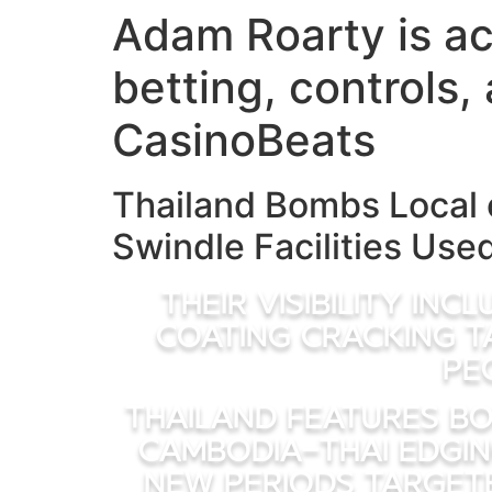
Adam Roarty is act
Skip
to
betting, controls
content
CasinoBeats
Thailand Bombs Local 
Swindle Facilities Use
Their visibility in
coating cracking t
pe
Thailand features bo
Cambodia-Thai edging
new periods target