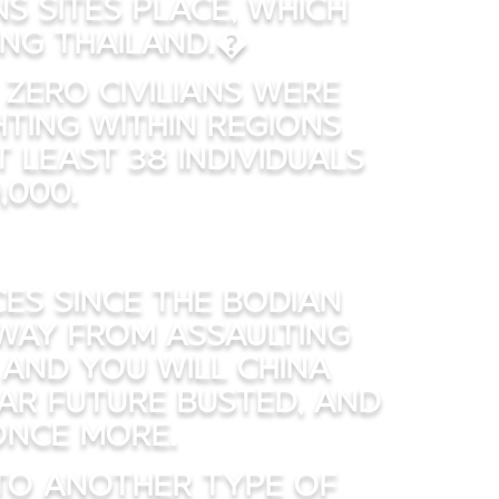
 sites place, which
ing Thailand.�
zero civilians were
ting within regions
 least 38 individuals
,000.
es since the bodian
 away from assaulting
 and you will China
ar future busted, and
once more.
to another type of