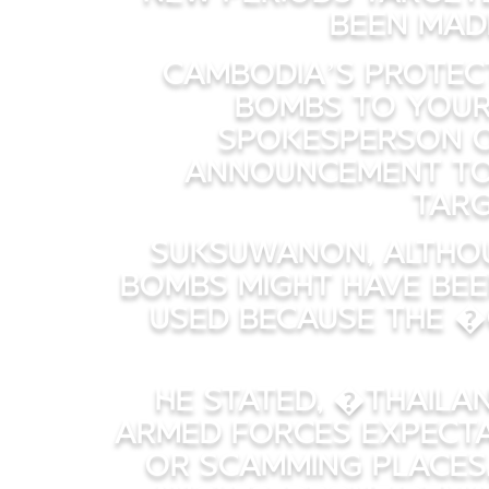
been mad
Cambodia’s protect
bombs to your
Spokesperson o
announcement to
targ
Suksuwanon, althou
bombs might have bee
used because the �
He stated, �Thailan
armed forces expectat
or scamming places,