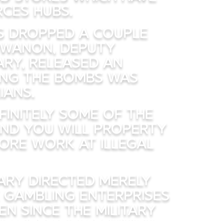
ces hubs.
es dropped a couple
uwanon, Deputy
ry, released an
ng the bombs was
ians.
initely some of the
and you will property
ore work at illegal
tary directed merely
e gambling enterprises
n since the military