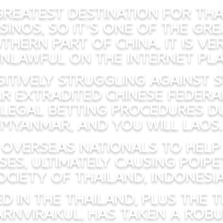
 greatest destination for Tha
sinos, so it’s one of the gr
thern part of China. It is ve
nlawful on the internet pl
itively struggling against s
ar extradited Chinese federal
legal betting procedures d
Myanmar, and you will Laos.
 overseas nationals to help 
ses, ultimately causing Poipe
iety of Thailand, Indonesia,
ed in the Thailand, plus the 
harnvirakul, has taken a robu