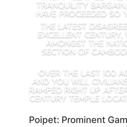
tranquility bargain
have proceeded so y
The latest disagr
excellent century, 
amongst the natio
section of Cambod
Over the last 100 a
and you will civilian
ramped right up after
century temple locat
Poipet: Prominent Gam