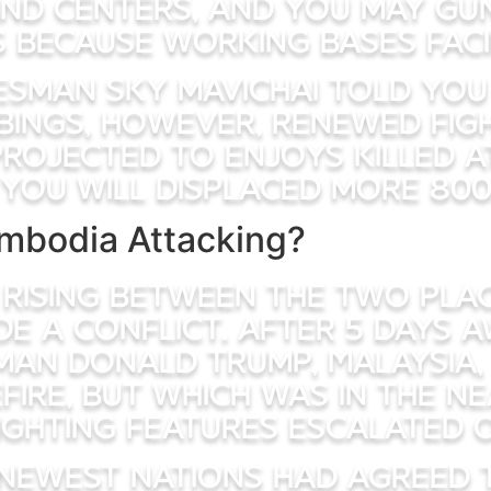
nd centers, and you may guns
 because working bases fac
esman Sky mavichai told you 
bings, however, renewed figh
rojected to enjoys killed at
you will displaced more 800
mbodia Attacking?
 rising between the two plac
side a conflict. After 5 days
rman Donald Trump, Malaysia,
ire, but which was in the ne
ighting features escalated 
 newest nations had agreed 