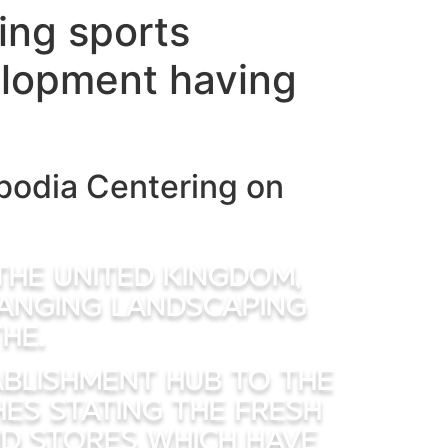
ring sports
elopment having
bodia Centering on
 the united kingdom,
hanging landscaping
he.
ablishment hub to the
hes stating the fresh
d stores which have