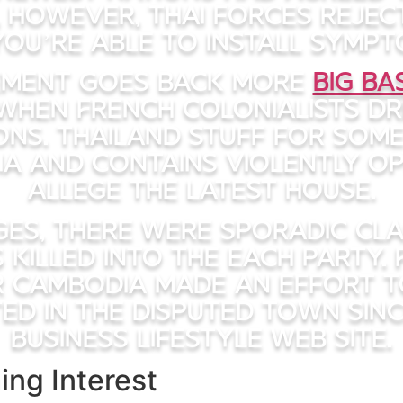
, however, Thai forces rejec
ou’re able to install sympt
eement goes back more
Big B
when French colonialists d
ns. Thailand stuff for som
ia and contains violently o
allege the latest house.
ges, there were sporadic cl
s killed into the each party. 
 Cambodia made an effort to
ed in the disputed town sinc
Business Lifestyle Web site.
ing Interest