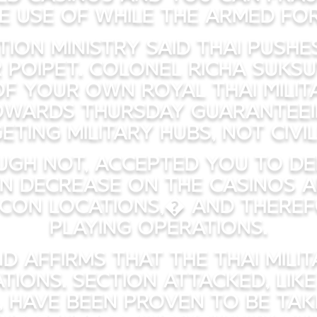
e use of while the armed for
ion ministry said Thai push
 Poipet. Colonel Richa Suks
f your own Royal Thai Milita
wards Thursday guaranteei
eting military hubs, not civil
gh not, accepted you to def
n decrease on the casinos 
con locations,� and theref
playing operations.
d affirms that the Thai mili
ions. Section attacked, lik
 have been proven to be take