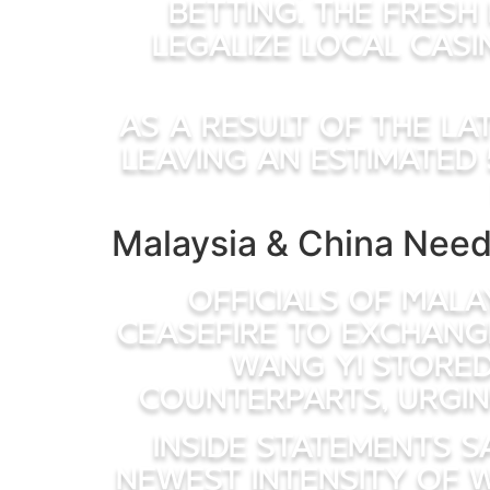
betting. The fresh
legalize local casi
As a result of the la
leaving an estimated 
Malaysia & China Need
Officials of Mala
ceasefire to exchang
Wang Yi stored
counterparts, urgin
Inside statements s
newest intensity of 