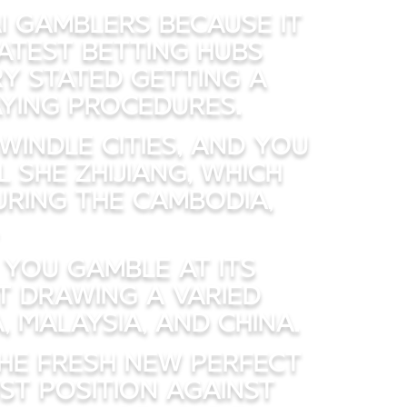
i gamblers because it
eatest betting hubs
ry stated getting a
aying procedures.
windle cities, and you
 She Zhijiang, which
uring the Cambodia,
you gamble at its
t drawing a varied
 Malaysia, and China.
the fresh new Perfect
st position against