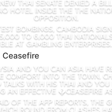
 new Thai Senate denied a bil
no hotel inside the the natio
opposition.
test bombings, Cambodia sig
5,000 to 6,000 Thai nationa
ble at gambling enterprises.
 Ceasefire
ysia and you can Asia have r
e comfort into the town. Chi
 talks with his Thai and yo
g an effective �ceasefire a
aid of the AFP Reports, the
which round from clashes ha