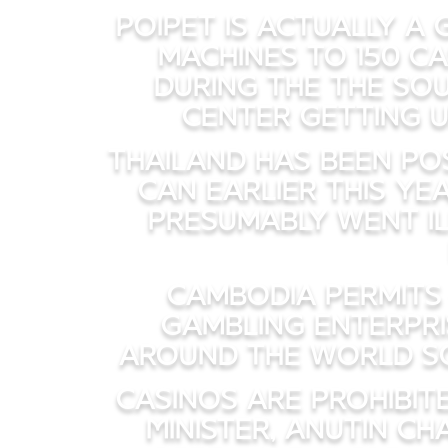
Poipet is actually a
machines to 150 ca
during the The sou
center getting u
Thailand has been pos
can earlier this ye
presumably went il
Cambodia permits
gambling enterpri
around the world soc
Casinos are prohibit
Minister, Anutin C