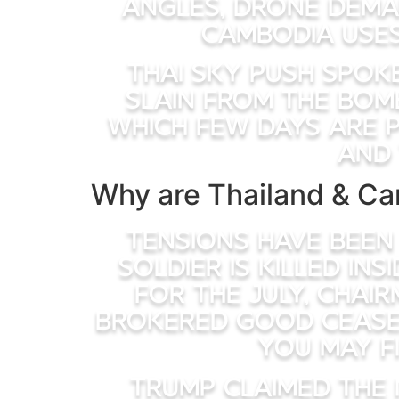
angles, drone dema
Cambodia uses
Thai Sky Push spok
slain from the bom
which few days are p
and 
Why are Thailand & Ca
Tensions have been
soldier is killed in
for the July, Chai
brokered good ceasef
you may f
Trump claimed the