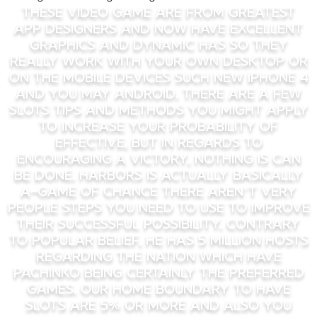
These video game are from greatest
app designers and now have excellent
graphics and dynamic has so they
really work with your own desktop or
on the mobile devices such new iphone 4
and you may Android. There are a few
slots tips and methods you might apply
to increase your probability of
effective, but in regards to
encouraging a victory, nothing is can
be done. Harbors is actually basically
a-game of chance there aren’t very
people steps you need to use to improve
their successful possibility. Contrary
to popular belief, he has 5 million hosts
regarding the nation which have
Pachinko being certainly the preferred
games. Our home boundary to have
slots are 5% or more and also you