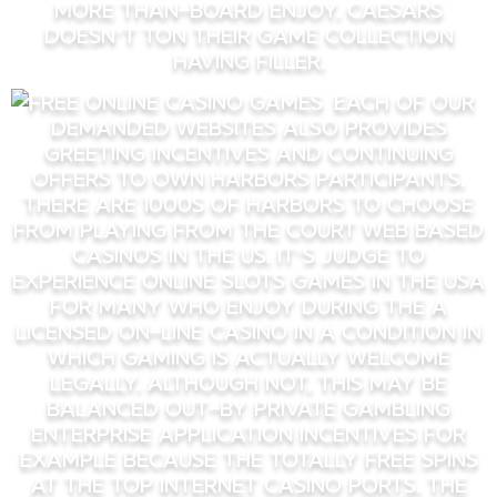
more than-board enjoy. Caesars
doesn’t ton their game collection
having filler.
Each of our
demanded websites also provides
greeting incentives and continuing
offers to own harbors participants.
There are 1000s of harbors to choose
from playing from the court web based
casinos in the us. It’s judge to
experience online slots games in the usa
for many who enjoy during the a
licensed on-line casino in a condition in
which gaming is actually welcome
legally. Although not, this may be
balanced out-by private gambling
enterprise application incentives for
example because the totally free spins
at the top internet casino ports. The