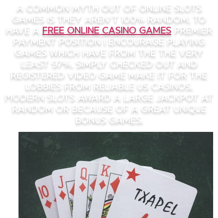
A common myth out of online slots
games is they aren’t 100% random. To
have a
free online casino games
premier
payment position i encourage playing
games which have from the the very
least 97%. Simply checked out and
registered video game make it for the
lobbies from reliable Us casinos.
Modern slots award a large jackpot at
random or because of a great unique
bonus games.