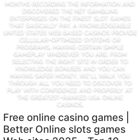
months recording the information and
discovered the net gambling
enterprises on the finest slot games
that basically pay.
A knowledgeable
United states web based casinos provide
cellular-optimized systems or
programs, making certain simple
gameplay wherever you are. From
selecting the right site in order to
knowledge bonuses and you can
making safer money, we’ll walk you
through all you need to discover to
play with confidence and properly at
the greatest-ranked Usa online
casinos.
Free online casino games |
Better Online slots games