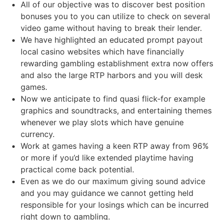
All of our objective was to discover best position
bonuses you to you can utilize to check on several
video game without having to break their lender.
We have highlighted an educated prompt payout
local casino websites which have financially
rewarding gambling establishment extra now offers
and also the large RTP harbors and you will desk
games.
Now we anticipate to find quasi flick-for example
graphics and soundtracks, and entertaining themes
whenever we play slots which have genuine
currency.
Work at games having a keen RTP away from 96%
or more if you’d like extended playtime having
practical come back potential.
Even as we do our maximum giving sound advice
and you may guidance we cannot getting held
responsible for your losings which can be incurred
right down to gambling.