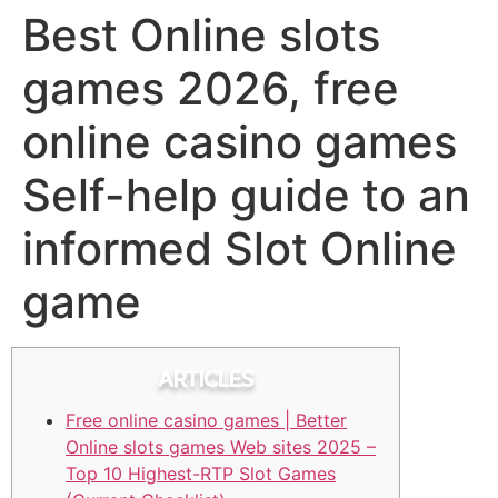
Best Online slots
Skip
caiacreative
to
games 2026, free
content
caiacreative
online casino games
Self-help guide to an
informed Slot Online
game
Articles
Free online casino games | Better
Online slots games Web sites 2025 –
Top 10 Highest-RTP Slot Games