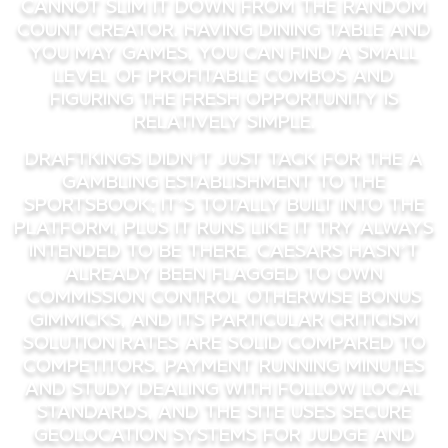
cannot slim it down from the random
count creator. Having dining table and
you may games, you can find a small
level of profitable combos and
figuring the fresh opportunity is
relatively simple.
DraftKings didn’t just tack for the a
gambling establishment to the
sportsbook; it’s totally built into the
platform, plus it runs like it try always
intended to be there. Caesars hasn’t
already been flagged to own
commission control otherwise bonus
gimmicks, and its particular criticism
solution rates are solid compared to
competitors. Payment running minutes
and study dealing with follow local
standards, and the site uses secure
geolocation systems for judge and