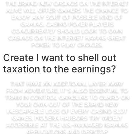
The brand new casinos on the internet
alive will offer gamers the chance to
enjoy any sort of possible kind of
gaming. Casino poker players
concurrently should look to own
casinos on the internet having great
poker to play choices.
Create I want to shell out
taxation to the earnings?
That have an additional layer away
from adventure, it’s also essential to
train in control gambling to guard on
your own out of the brand new
inescapable loss of every casino slot
games. Modern harbors try widely
accessible at the U.S.-managed iGaming
applications and desktop