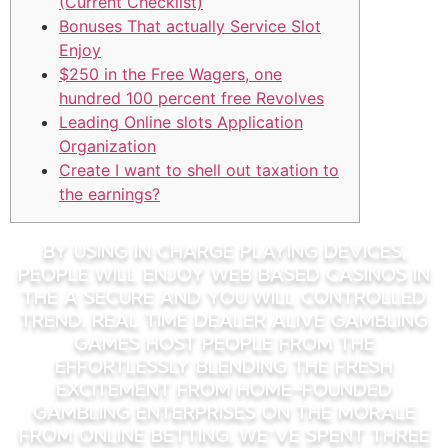
(Current Checklist)
Bonuses That actually Service Slot
Enjoy
$250 in the Free Wagers, one
hundred 100 percent free Revolves
Leading Online slots Application
Organization
Create I want to shell out taxation to
the earnings?
By using in charge playing devices,
people will enjoy web based casinos in
the a secure and you will controlled
trend. Real time dealer alive gambling
games host people from the
effortlessly blending the fresh
excitement from home-founded
gambling enterprises on the morale
from online betting. We’ve spent three