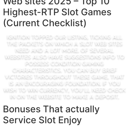
Web sites 2025 – Top 10
Highest-RTP Slot Games
(Current Checklist)
Ignition topped our listing, ticking all
the packets on which a slot web sites
need and a lot more. Of several
websites also have suggestions info to
possess condition gaming
characteristics. You can buy brief
victories throughout these game, that
is an encouraging foundation. If you
wish to win currency, you’ll need check
in on the website to make a deposit.
Bonuses That actually
Service Slot Enjoy