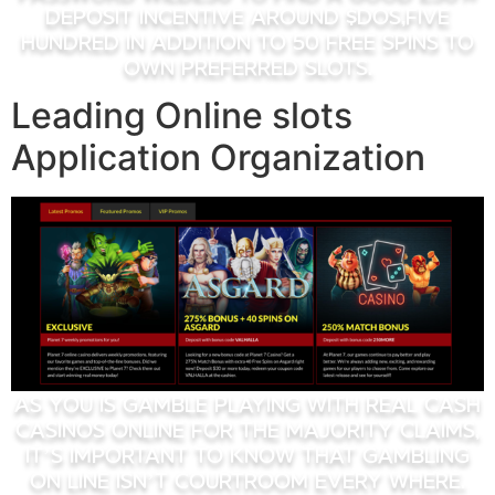
deposit incentive around $dos,five
hundred in addition to 50 free spins to
own preferred slots.
Leading Online slots
Application Organization
As you is gamble playing with real cash
casinos online for the majority claims,
it’s important to know that gambling
on line isn’t courtroom every where.