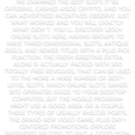
We examined the best slots it’re
offering, cashed aside crypto, and you
can advertised incentives observe just
what worked and you will exactly
what didn’t. You’ll discover 1,200+
online slots here, having groups to
have three-dimensional slots, antique
reels, and newer titles with a plus pick
function. The fresh greeting extra
alone is actually packed with 300
totally free revolves, that can be used
to the more a huge number of best-
level slots. Which online slots games
site operates good to your desktop
computer, but the mobile program
might use a good area or a couple.
These types of usually shelter ports,
the brand new video game, plus day-
centered promotions. Explore
password WILD250 to find a good 250%