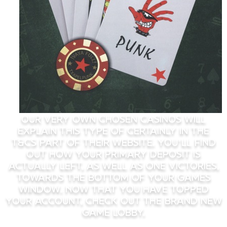
Our very own chosen casinos will
explain this type of certainly in the
T&Cs part of their website. You’ll find
out how your primary deposit is
actually left, as well as one victories,
towards the bottom of your games
window. Now that you have topped
your account, check out the brand new
game lobby.