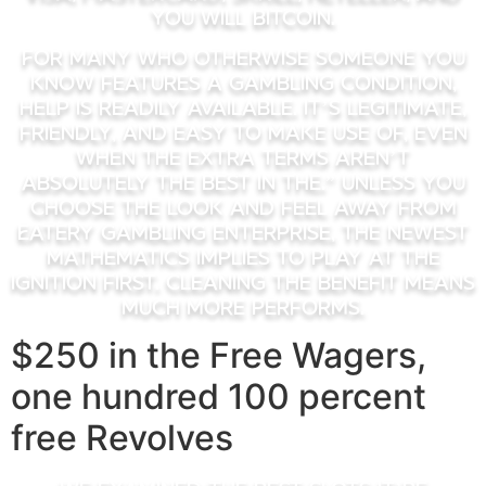
you will Bitcoin.
For many who otherwise someone you
know features a gambling condition,
help is readily available. It’s legitimate,
friendly, and easy to make use of, even
when the extra terms aren’t
absolutely the best in the.” Unless you
choose the look and feel away from
Eatery Gambling enterprise, the newest
mathematics implies to play at the
Ignition first. Cleaning the benefit means
much more performs.
$250 in the Free Wagers,
one hundred 100 percent
free Revolves