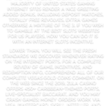
majority of United states gaming
internet sites render a nice greeting
added bonus, including deposit matches,
totally free revolves, extra games
otherwise a mixture of the 3. If you wish
to gamble at the best slots websites
for Us players, how you can do it is
with an internet slots incentive.
Lower than, you will see the fresh
standards we discover whenever rating
on the internet ports. For a complete
review of game, incentives, and
redemption info, comprehend all of our
complete Vegas Gold coins comment. On
the web since the 2019, Zula Casino
offers 450+ Caribbean-themed ports,
live-specialist baccarat, and you may
crash games; money orders work via
Visa, Mastercard, Skrill, Neteller, and