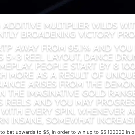
 additive multiplier wilds wit
antly broadening victory pro
RTP away from 95.1% and you
s 5×3 reel layout, Dance Dr
meplay. People start by 8 10
h more as a result of unique
nance arises from the demo
 the imaginative gold range 
 reels and you may progres
with every spin. Whenever a
rn insane, somewhat increasi
u to bet upwards to $5, in order to win up to $5,100000 in o