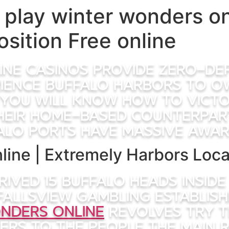
s play winter wonders o
caiacreative
osition Free online
caiacreative
ine casinos provide zero-de
rience Buffalo harbors to o
 you will know how to vict
their home-based counterpar
alo ports have massive award 
line | Extremely Harbors Loca
rived 15 buffalo heads inside 
Fallsview Gambling establish
nders online
revolves try t
ers to the people the main re