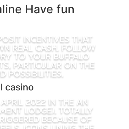
nline Have fun
posit incentives that
wn real cash. Follow
ory to your buffalo
ts, particular on the
possibilities.
l casino
April 2022 in the an
ment Lodge). Totally
riggered because of
els. Icons lining the