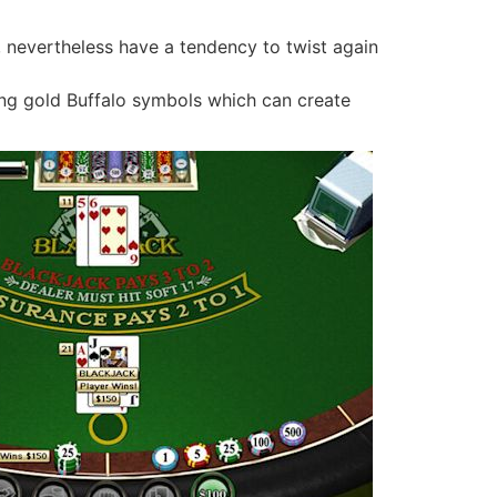
, nevertheless have a tendency to twist again
ting gold Buffalo symbols which can create