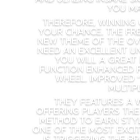
you ma
Therefore, winning
your chance. The fre
new theme of the ove
need an excellent u
you will a great
function enhanced f
wheel. Improved 
multip
They features a w
offering players the
method to earn style
One of the most excit
is triggering the b