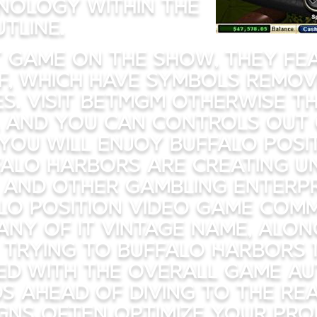
nology within the
tline.
t game on the show, they fe
if, which have symbols remov
es. Visit BetMGM otherwise th
 and you can Controls Out 
you will enjoy Buffalo posi
falo harbors are creating un
p and other gambling enterpr
falo Position video game com
any of it vintage name, alon
e trying to Buffalo Harbors 
ed with the overall game au
 ahead of diving to the rea
signs often optimize your pro