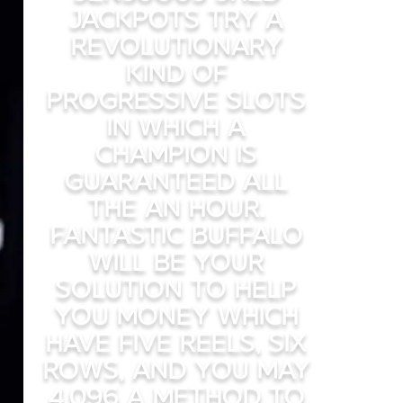
Jackpots try a
revolutionary
kind of
progressive slots
in which a
champion is
guaranteed all
the an hour.
Fantastic Buffalo
will be your
solution to help
you money which
have five reels, six
rows, and you may
4,096 a method to