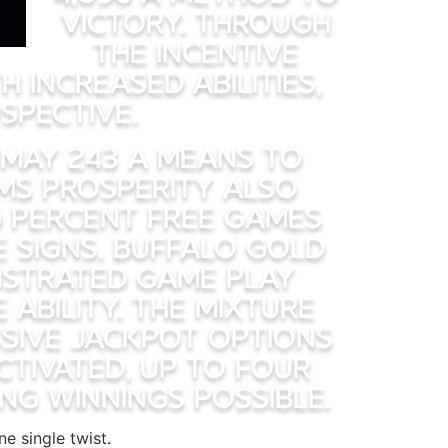
victory. Through
the incentive
h increased abilities,
spective.
 may 243 a means to
ums Prosperity also
0 percent free games
 signs. Buffalo Gold
nstrated game play
ability. The mixture
sive jackpot options
ctivated, up to four
ng winnings possible.
ne single twist.