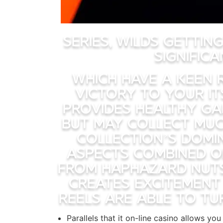
series, wilds getting
signific
Which have a keen 
victory to your it
provides healthy ga
but may collect muc
Collection’s domi
aspects combined on
from haphazard nuts
creates excitement 
reels are able to tu
Parallels that it on-line casino allows yo