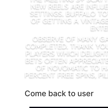
new reels are influ
settings. Buffalo to
of getting a vintag
ente
Observe of many ga
completed. Thank you 
Players which delight
bets often appreciat
of Novomatic to ha
percent free spins, pi
Come back to user