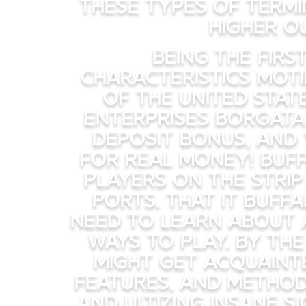
these types of termi
higher ou
Being the firs
characteristics mot
of The united stat
enterprises Borgata
deposit bonus, and 
for real money! Buf
players on the Stri
ports. That it Buf
need to learn about 
ways to play. By th
might get acquaint
features, and methods
and ultizing insane 