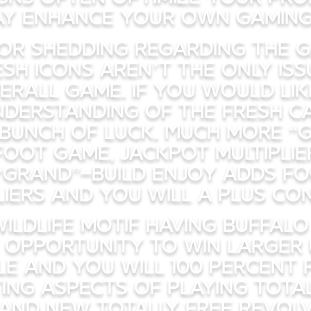
y enhance your own gaming
 or shedding regarding the 
sh icons aren’t the only is
rall game. If you would like
nderstanding of the fresh c
 bunch of luck. Much more “
oot game, jackpot multipli
“grand”-build enjoy adds f
liers and you will a plus co
ildlife motif having buffalo
 opportunity to win larger u
 and you will 100 percent f
ing aspects of playing tota
rand new totally free revolv