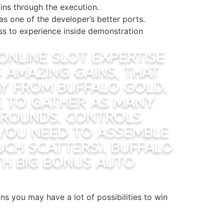
oins through the execution.
s one of the developer’s better ports.
ess to experience inside demonstration
online slot expertise
s amazing gains, that
ay from Buffalo Gold.
e to gather as many
 rounds. Controls
(you need to assemble
ch scatters). Buffalo
ith big bonus auto
ns you may have a lot of possibilities to win