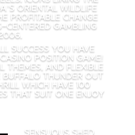
’s oriental wildlife
the profitable change
gs-centered gambling
2006.
ll success you have
 casino position game!
l themes, and flexible
e Buffalo Thunder out
rill which have 100
nes that suit one enjoy
Sensuous Shed