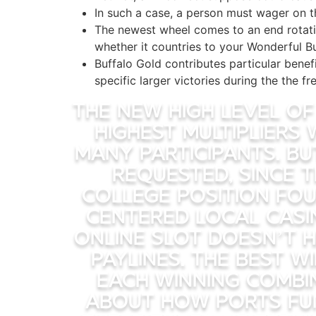
In such a case, a person must wager on th
The newest wheel comes to an end rotatin
whether it countries to your Wonderful B
Buffalo Gold contributes particular benef
specific larger victories during the the fre
The new high level of
highest multipliers 
many participants. But
requested, since th
college position fo
centered local casi
online slot doesn’t 
paylines. The best wi
each winning combi
about how ports fu