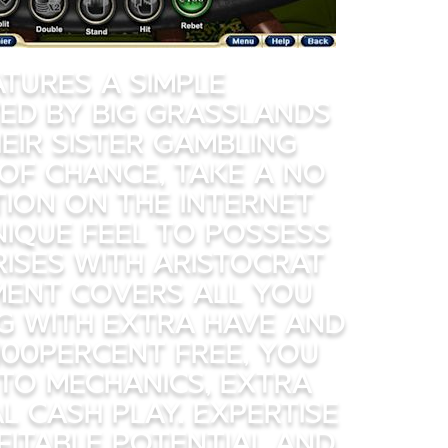
atures a simple
ed by big grasslands
eir sister gambling
of Chance, take a no
tion on the internet
ique feel to possess
ises with Aristocrat
ment covers all you
g with extra have and
100percent free, you
to mechanics, extra
l cash play. Expertise
fitable potential and