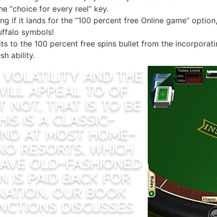
e “choice for every reel” key.
g if it lands for the “100 percent free Online game” option
uffalo symbols!
its to the 100 percent free spins bullet from the incorpora
sh ability.
 volatility and the
will appeal to of
 not, that is to be
is is a classic-
und at most home-
no resorts. Which
have old-fashioned
n is paid back for
nation. Our book
nctions discusses