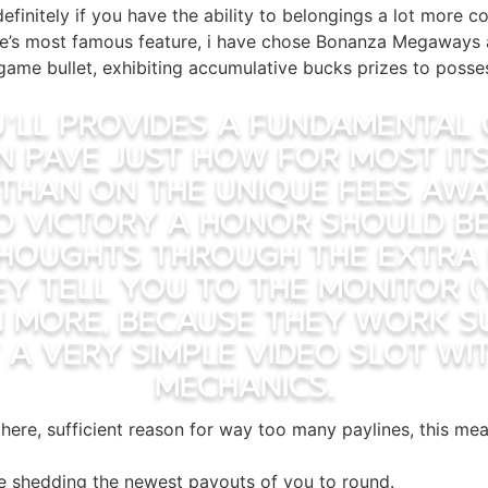
efinitely if you have the ability to belongings a lot more c
le’s most famous feature, i have chose Bonanza Megaways a
ne game bullet, exhibiting accumulative bucks prizes to poss
’ll provides a fundamental 
can pave just how for most it
 than on the unique fees aw
o victory a honor should b
houghts through the extra
y tell you to the monitor 
 more, because they work su
y a very simple video slot w
mechanics.
there, sufficient reason for way too many paylines, this mea
se shedding the newest payouts of you to round.