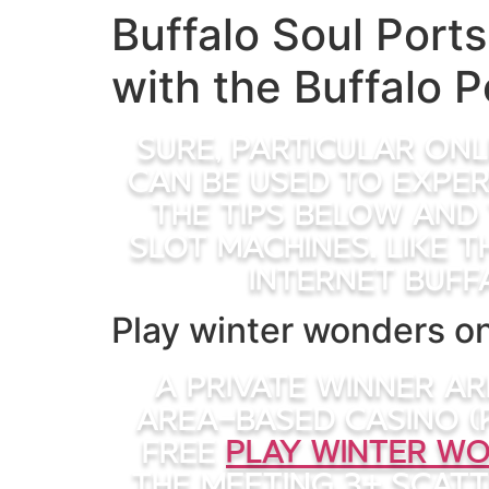
Buffalo Soul Port
Skip
to
with the Buffalo P
content
Sure, particular onl
can be used to expe
the tips below and
slot machines.
Like 
internet buff
Play winter wonders on
A private winner ar
area-based casino (
free
play winter wo
the meeting 3+ scatt