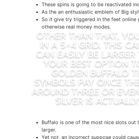
These spins is going to be reactivated ind
As the an enthusiastic emblem of Big sty
So it give try triggered in the feet onli
otherwise real money modes.
Other than that, you
in a 5×4 grid. This 
can easily be larger
Your best option t
Golden Buffalo t
symbols pay once the
around three or even
Silver is actuall
Buffalo is one of the most nice slots out 
larger.
Yet not, an incorrect suppose could cau