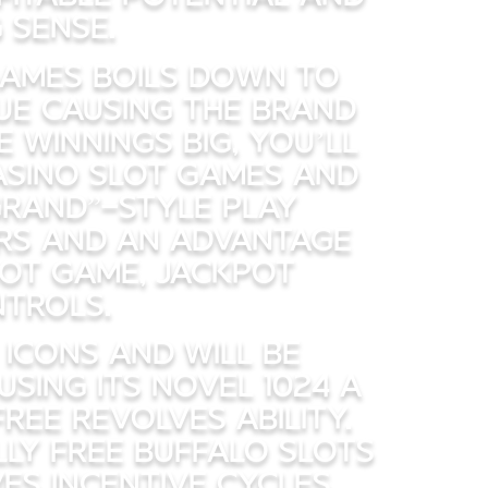
 sense.
games boils down to
sue causing the brand
 winnings big, you’ll
asino slot games and
grand”-style play
ers and an advantage
oot game, jackpot
ntrols.
 icons and will be
sing its novel 1024 a
ree revolves ability.
lly free buffalo slots
es incentive cycles,