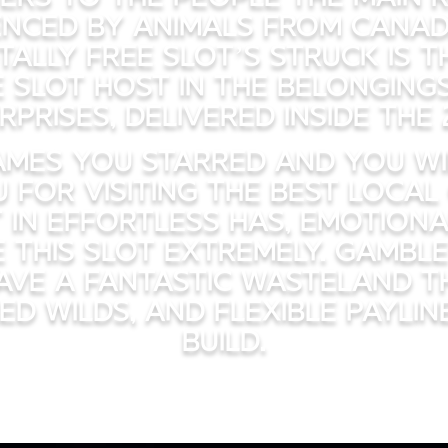
enced by animals from Canada
tally free slot’s struck is 
e slot host in the belongin
rprises, delivered inside the 
mes you starred and you wi
for visiting the best local
 in effortless has, emotiona
e this slot extremely. Gambl
ve a fantastic wasteland th
led wilds, and flexible payli
build.