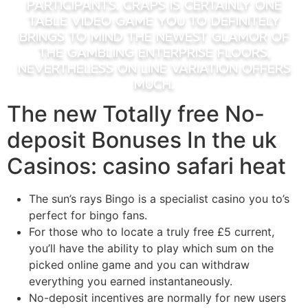
participants.
Craps is certainly one
table video game you to definitely
brings to mind the newest glamor of
the gambling enterprise floors,
nevertheless on line variation offers
much.
The new Totally free No-
deposit Bonuses In the uk
Casinos: casino safari heat
The sun’s rays Bingo is a specialist casino you to’s
perfect for bingo fans.
For those who to locate a truly free £5 current,
you’ll have the ability to play which sum on the
picked online game and you can withdraw
everything you earned instantaneously.
No-deposit incentives are normally for new users