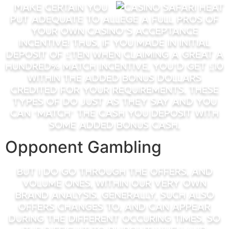
Make certain you
put adequate to allege a full pros of
your own casino’s acceptance
incentive! Thus, if you made in initial
deposit of £ten when claiming a great a
hundred% match incentive, you’d get £10
within the added bonus dollars
credited for your requirements. These
types of do just as they say and you
can ‘match’ the cash you deposit with
some added bonus cash.
Opponent Gambling
But i do go through the offers, and
volume ones, within our very own
brand analysis. Generally, such also
offers changes to, and can appear
during the different occuring times, so