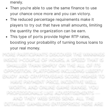
merely.
Then you’re able to use the same finance to use
your chance once more and you can victory.
The reduced percentage requirements make it
players to try out that have small amounts, limiting
the quantity the organization can be earn.
This type of ports provide higher RTP rates,
boosting your probability of turning bonus loans to
your real money.
More participants discover the winnings
inside 1-couple of hours, a speed that is
smaller than simply on the all of its
opposition. Platforms including Liberty
Enjoy and CryptoVegas score higher to
have payment price, incentive well
worth, and online game range. You
professionals like advertisements —
and they web sites send. All the
detailed gambling enterprises here are