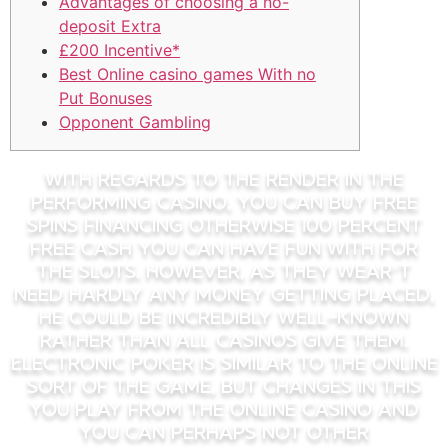
Advantages of choosing a no-
deposit Extra
£200 Incentive*
Best Online casino games With no
Put Bonuses
Opponent Gambling
With regards to the render in the
performing casino, you can buy free
spins financing otherwise 100 percent
free cash you can have fun with for
the slots. However, as they wear’t
need hardly any money getting placed,
he could be incredibly well-known
rather than all casinos give them.
Electronic poker is similar to the online
sort of the game, but changes in this
you play from the online casino and
you can perhaps not other