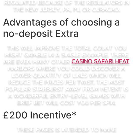
regulated because of the regulators in
the New jersey, PA, MI, or Curacao.
Advantages of choosing a
no-deposit Extra
This will improve the total count you
might gamble in a single example. There
are even many other
casino safari heat
harbors where you could discover a
lower quantity of lines which will
reduce the prices per twist. The most
popular Starburst away from NetEnt is
a wonderful entry-level games with
brief bet will cost you per spin.
£200 Incentive*
These pages is intended to make