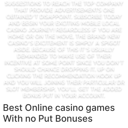
suggestions to reach the top company
that provide advertisements one
obtained’t disappoint. Subscribe today
and begin your exciting mobile local
casino journey! Regardless if you are
home or on the move, the brand new
casino’s excitement is simply a spigot
aside. Because of this it’s usually
demanded to make use of their
incentive at some point since you don’t
should chance dropping it. Up on
clicking the recommendation hook up
and you will joining their particular Dr
Slot membership, you’ll get the added
bonus put in your account.
Best Online casino games
With no Put Bonuses