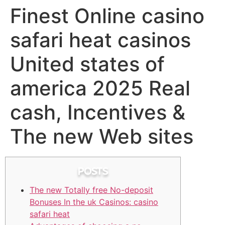
Finest Online casino
Skip
caiacreative
to
safari heat casinos
content
caiacreative
United states of
america 2025 Real
cash, Incentives &
The new Web sites
Posts
The new Totally free No-deposit
Bonuses In the uk Casinos: casino
safari heat