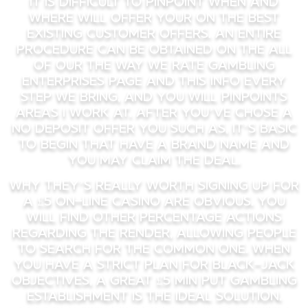
it is difficult to pinpoint when and
where will offer your on the best
existing customer offers. An entire
procedure can be obtained on the all
of our the way we rate gambling
enterprises page and this info every
step we bring, and you will pinpoints
areas i work at. After you’ve chose a
no deposit offer you such as, It’s basic
to begin that have a brand name and
you may claim the deal.
Why they’s really worth signing up for
a £5 on-line casino are obvious. You
will find other percentage actions
regarding the render, allowing people
to search for the common one. When
you have a strict plan for black-jack
objectives, a great £5 min put gambling
establishment is the ideal solution.