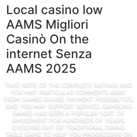
Local casino low
Skip
caiacreative
to
AAMS Migliori
content
caiacreative
Casinò On the
internet Senza
AAMS 2025
Take note of the complete ratings and
you may particular comments away
from games range, payment possibilities,
and you may support service. Gambling
games had been a popular sort of
amusement for hundreds of years,
evolving out of traditional dining
table game to help you progressive on