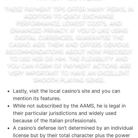
These payment tips offer many perks, in
addition to quick exchange
performance, lowest costs, and
enhanced privacy. If you’d like using
digital currencies, guarantee the
casino aids them and offers obvious
recommendations about how precisely
to use her or him. The flexibility and
you can form of payment actions are
very important to have an excellent
smooth playing sense.
Lastly, visit the local casino’s site and you can
mention its features.
While not subscribed by the AAMS, he is legal in
their particular jurisdictions and widely used
because of the Italian professionals.
A casino’s defense isn’t determined by an individual
license but by their total character plus the power