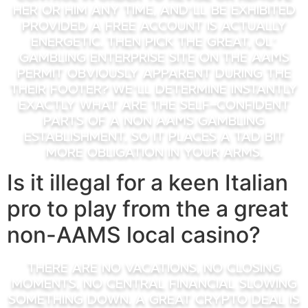
her or him any time, and’ll be exhibited
provided a free account is actually
energetic. Then pick the great, ol’
gambling enterprise site on the AAMS
permit obviously apparent during the
their footer? We’ll determine instantly
exactly what are the self-confident
parts of a non AAMS gambling
establishment. So it places a tad bit
more obligation in your arms.
Is it illegal for a keen Italian
pro to play from the a great
non-AAMS local casino?
There are no vacations, no closing
moments, no central financial slowing
something down. A great crypto deal is