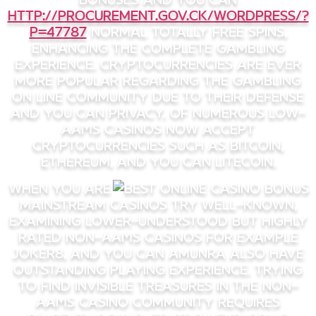
http://procurement.gov.ck/wordpress/?
p=47787
normal totally free spins,
enhancing the complete gambling
experience. Cryptocurrencies are ever
more popular regarding the gambling
on line community due to their defense
and you can privacy. Of numerous low-
AAMS casinos now accept
cryptocurrencies such as Bitcoin,
Ethereum, and you can Litecoin.
When you are
mainstream casinos try well-known,
examining lower-understood but highly
rated non-AAMS casinos for example
Joker8, and you can AmunRa also have
outstanding playing experience. Trying
to find invisible treasures in the non-
AAMS casino community requires