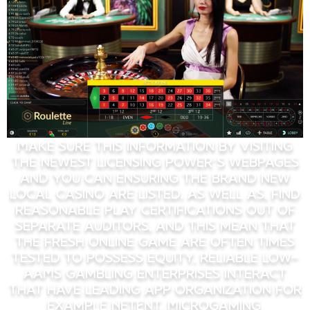
Make sure this information by visiting
the newest licensing power’s webpages
and you can ensuring the brand new
local casino are listed. As well as, find
reasonable play certifications out of
separate auditors, and this mean that
the fresh online game are often times
tested to possess equity. Reliable low-
AAMS gambling enterprises interact
that have leading app organization for
example NetEnt, Microgaming,