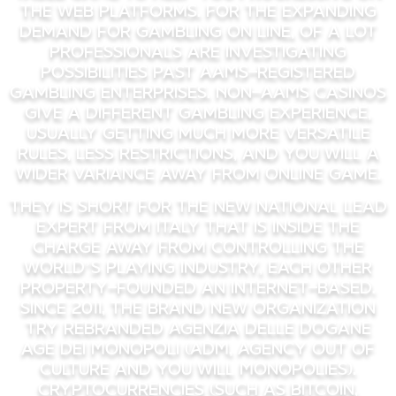
the web platforms. For the expanding
demand for gambling on line, of a lot
professionals are investigating
possibilities past AAMS-registered
gambling enterprises.
Non-AAMS casinos
give a different gambling experience,
usually getting much more versatile
rules, less restrictions, and you will a
wider variance away from online game.
They is short for the new national lead
expert from Italy that is inside the
charge away from controlling the
world’s playing industry, each other
property-founded an internet-based.
Since 2011, the brand new organization
try rebranded Agenzia delle dogane
age dei Monopoli (ADM, Agency out of
Culture and you will Monopolies).
Cryptocurrencies (such as Bitcoin,