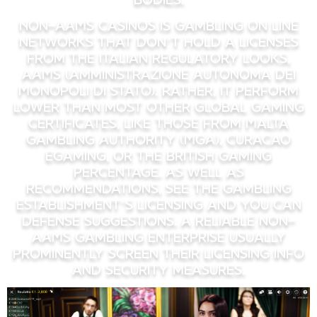
Non-AAMS casinos is gambling on line
networks that don’t hold a licenses
from the Italian regulatory looks,
AAMS (Amministrazione Autonoma dei
Monopoli di Stato). Rather, it perform
lower than most other global gaming
certificates, like those from Malta
Gambling Authority (MGA), Curacao
eGaming, or the British Gaming
Percentage. As well as
recommendations, see the gambling
establishment’s licensing and you can
defense suggestions. A reliable non-
AAMS gambling enterprise usually
prominently screen their licensing info
and security measures.