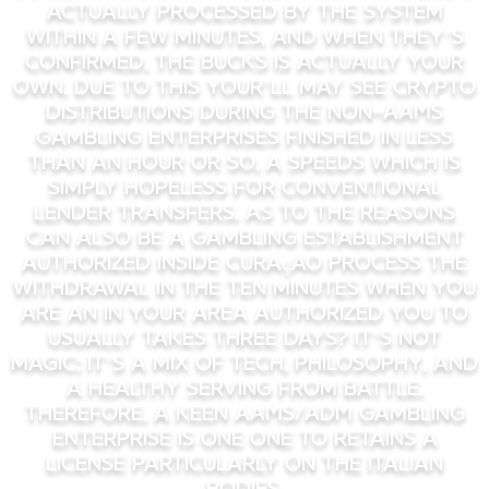
actually processed by the system
within a few minutes, and when they’s
confirmed, the bucks is actually your
own. Due to this your’ll may see crypto
distributions during the non-AAMS
gambling enterprises finished in less
than an hour or so, a speeds which is
simply hopeless for conventional
lender transfers. As to the reasons
can also be a gambling establishment
authorized inside Curaçao process the
withdrawal in the ten minutes when you
are an in your area authorized you to
usually takes three days? It’s not
magic; it’s a mix of tech, philosophy, and
a healthy serving from battle.
Therefore, a keen AAMS/ADM gambling
enterprise is one one to retains a
license particularly on the Italian
bodies.