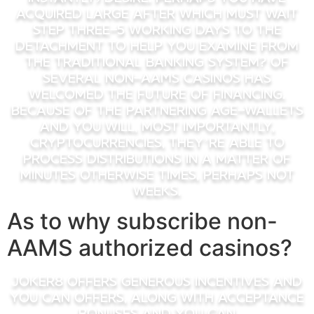
acquired large after which must wait
step three-5 working days to the
detachment to help you examine from
the traditional banking system? Of
several non-AAMS casinos has
welcomed the future of financing.
Because of the partnering age-wallets
and you will, most importantly,
cryptocurrencies, they’re able to
process distributions in a matter of
minutes otherwise times, perhaps not
weeks.
As to why subscribe non-
AAMS authorized casinos?
Joker8 offers generous incentives and
you can offers, along with acceptance
bonuses and you can