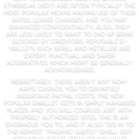
Ethereum, USDT) are often typically the
most popular means making use of their
rates, lower charges, and you may
enhanced confidentiality. Also, they
are less likely to want to end up being
blocked by creditors. Reputable e-
wallets such Skrill and Neteller are
expert, punctual, and safer
alternatives which might be generally
acknowledged.
Regrettably, there aren’t any non-
AAMS casinos you to definitely
undertake Paypal costs. The new
popular ewallet gets in simply managed
places and you will couples just with
properly authorized sites. This is an
enormous you to, and it also ties in to
the newest “pagano subito” (shell out
instantly) desire. Perhaps you have