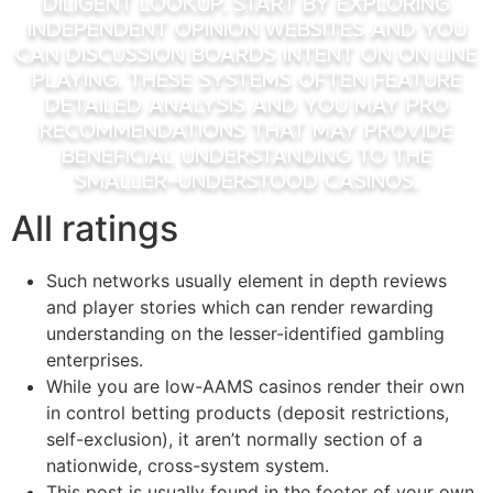
diligent lookup. Start by exploring
independent opinion websites and you
can discussion boards intent on on line
playing. These systems often feature
detailed analysis and you may pro
recommendations that may provide
beneficial understanding to the
smaller-understood casinos.
All ratings
Such networks usually element in depth reviews
and player stories which can render rewarding
understanding on the lesser-identified gambling
enterprises.
While you are low-AAMS casinos render their own
in control betting products (deposit restrictions,
self-exclusion), it aren’t normally section of a
nationwide, cross-system system.
This post is usually found in the footer of your own