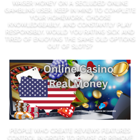
wager money on a secluded online
gambling user. Keep in mind to complete
your homework, choose
knowledgeably, and constantly play
responsibly. Would you rating sick and
tired of enjoying the same old options
out of slots?
People who create reviews features
control in order to revise or remove