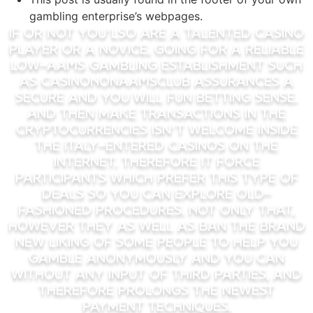
gambling enterprise’s webpages.
If or not you’lso are a talented casino
player or a novice, going for a reliable
low-AAMS gambling establishment such
as CasinoNonAAMSClub assurances a
secure and you will fun betting sense.
And then make transactions in the
cryptocurrencies isn’t welcome inside
the Italy-entered casinos on the
internet. Therefore it force
participants which prefer this type of
deals so you can explore old-
fashioned procedures. Not only that,
however they as well as ban the brand
new liking of some people to help you
gamble anonymously and you can
without any input of third parties, and
therefore prolongs the newest
payment techniques.