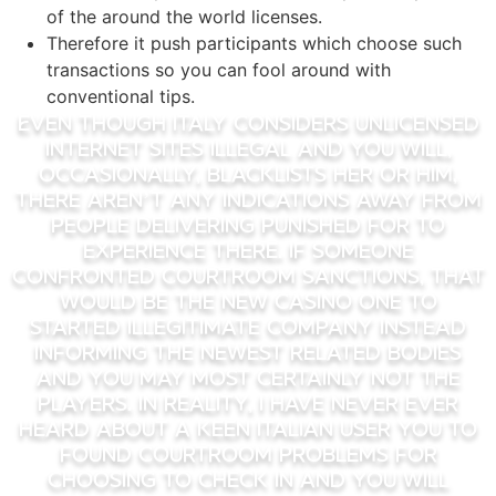
of the around the world licenses.
Therefore it push participants which choose such
transactions so you can fool around with
conventional tips.
Even though Italy considers unlicensed
internet sites illegal and you will,
occasionally, blacklists her or him,
there aren’t any indications away from
people delivering punished for to
experience there. If someone
confronted courtroom sanctions, that
would be the new casino one to
started illegitimate company instead
informing the newest related bodies
and you may most certainly not the
players. In reality, i have never ever
heard about a keen Italian user you to
found courtroom problems for
choosing to check in and you will