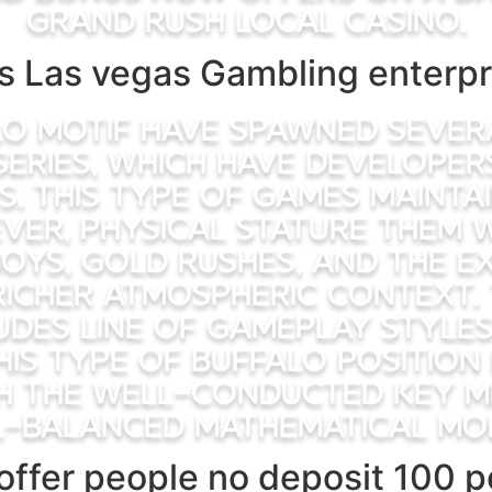
Grand Rush Local casino.
Is Las vegas Gambling enterpr
lo motif have spawned sever
series, which have developer
 This type of games mainta
er, physical stature them wi
ys, gold rushes, and the e
richer atmospheric context.
udes line of gameplay style
This type of Buffalo positio
th the well-conducted key m
-balanced mathematical mo
offer people no deposit 100 p