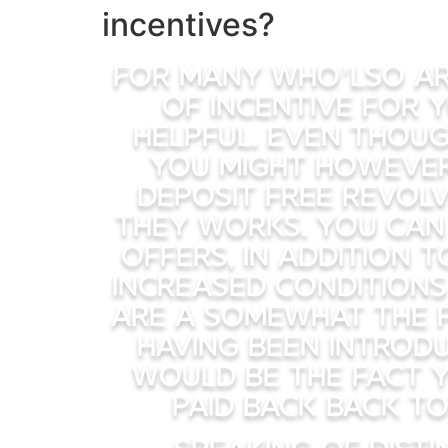
incentives?
For many who’lso are
of incentive for 
helpful. Even thoug
you might however 
deposit free revol
they works. You can
offers, in addition 
increased conditions 
are a somewhat the f
having been introdu
would be the fact y
paid back back to