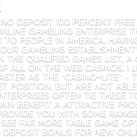
 no deposit 100 percent free
online gambling enterprise 
 to people in america. Having
our gambling establishment
 the qualified games list. A
of all on the web casinos.
I 
ster as the ‘casino-lite’ – 
et position, but are not abl
nterprises often tie these t
main benefit a attractive pro
rovide you with some range 
 see far more table game op
o deposit bonus for new onl