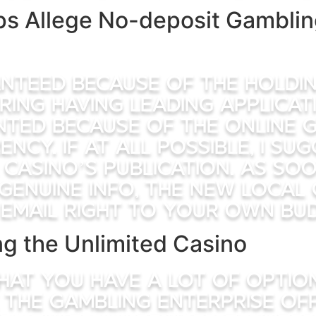
ips Allege No-deposit Gamblin
anteed because of the holdi
ing having leading applicatio
ented because of the online 
ncy. If at all possible, i su
casino’s publication. As soo
 genuine info, the new local 
 email right to your own bud
ng the Unlimited Casino
that you have a lot of optio
the gambling enterprise off