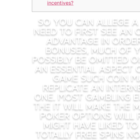
incentives?
So you can allege a
need to first see an 
advantage in order
bonuses, much of y
possibly be omitted on
an essential aspect 
game such Coin Ma
replicate an intern
one. Most gambling e
the it will make the 
poker options will p
might have liked to
totally free spins n