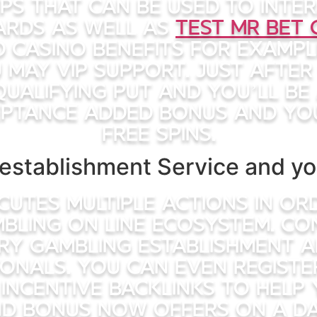
s that can be used to inter
ards as well as
test mr bet 
nd casino benefits for examp
u may VIP support. Just after
qualifying put and you’ll be
ptance added bonus and you
free spins.
establishment Service and you
utes multiple actions in or
bling on line ecosystem. Con
ry Gambling establishment a
onals. You can even registe
incentive backlinks to help
ind bonus now offers on a dai