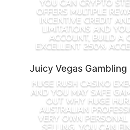
you can crypto step
offers multiple rew
incentive credit a
limitations and yo
account, build a 
excellent 250% acce
Juicy Vegas Gambling 
Huge Rush Casino exec
and you may safe gam
out why Huge Hur
Australian professi
very own personal 
selling. You can f