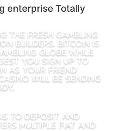
g enterprise Totally
ng the fresh gambling
n builders. Bitcoin is
gambling globe while
ggest you sign up to
n as your friend
casino will be sending
dy.
ns to deposit and
ers multiple fiat and