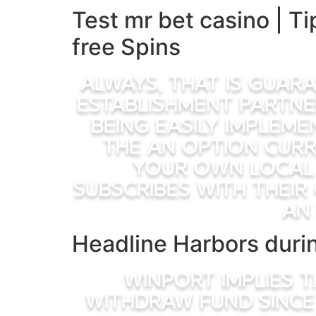
Test mr bet casino | T
free Spins
Always, that is guar
establishment partner
being easily implem
the an option curre
your own local 
subscribes with their
an
Headline Harbors duri
WinPort implies 
withdraw fund since 