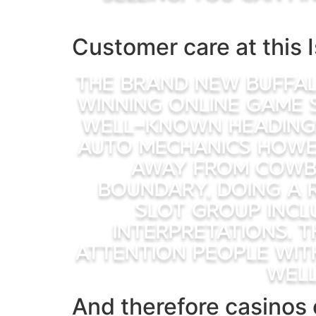
Customer care at this 
The brand new Buffa
winning online game 
well-known headings.
auto mechanics howev
away from cowbo
boundary, doing a 
slot group incl
interpretations. 
attention people wi
well
And therefore casinos 