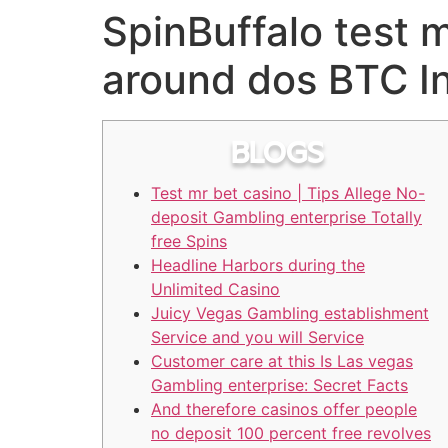
SpinBuffalo test 
Skip
to
around dos BTC I
content
Blogs
Test mr bet casino | Tips Allege No-
deposit Gambling enterprise Totally
free Spins
Headline Harbors during the
Unlimited Casino
Juicy Vegas Gambling establishment
Service and you will Service
Customer care at this Is Las vegas
Gambling enterprise: Secret Facts
And therefore casinos offer people
no deposit 100 percent free revolves