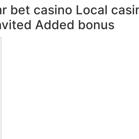
mr bet casino Local ca
caiacreative
nvited Added bonus
caiacreative