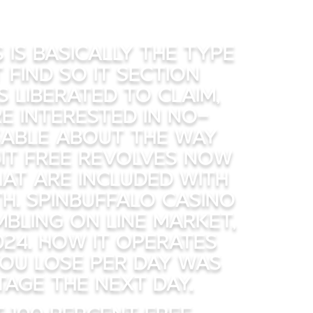
is basically the type
find so it section
 liberated to claim,
e interested in no-
eable about the way
it free revolves now
hat are included with
th. SpinBuffalo Casino
bling on line market,
024. How it operates
you lose per day was
tage the next day.