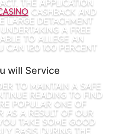
act. The application
casino
cashback and
le large detachment
 undertaking a free
 able to allege an
 can 120 100 percent
 will Service
der to maintain a safe
tinue reading to find
re popular one of
r as a result of our
 you take some good
ly basis during the