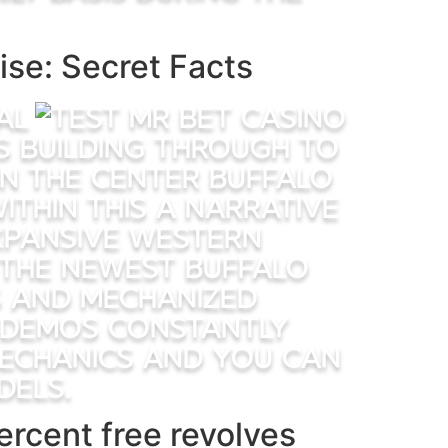
ise: Secret Facts
al
s building through to
in the center Buffalo
thin this a narrative
xpansive Western
 The newest Buffalo
s and mechanized
n demos constantly
echanics and you can
dels.
ercent free revolves