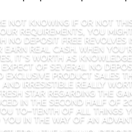
 not knowing if or not this 
your requirements, you might 
h no deposit free revolves is
earn real cash. When you’r
ves, it’s worth as knowledg
 expect of several no depos
to exclusive product sales t
and irresistible really wor
resh star regarding the gam
ced in the second half of 2
ou to-tenth of all things 
 you in the way of an advan