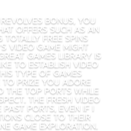
 revolves bonus, you
that offers such as an
 totally free spins
’s video game might
 great games library is
like to establish video
this type of games
e to prize you adore
o the top ports while
spect. The fresh video
past ports, even if I
tions close to their
ine game exploration.