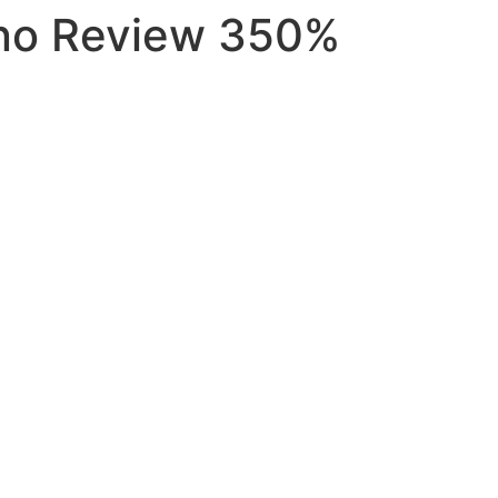
sino Review 350%