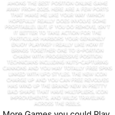
among the best position online game
away from 2025. Here are a few ports
that make me like your way (which
hopefully really does involve some
profitable). But, if you do remove, isn’t
it better to take action for the
particular harbors your genuinely
enjoy playing? I really like how it
brings together one to 8-portion
charm with progressive position
technicians including nuts-capturing
cannons and you may totally free spins
linked with UFO styles. The new Icon
Charge up and you can Free Revolves
has wind up the brand new in pretty
bad shape that have multipliers, icon
improvements, and wilds traveling
across the reels.
More Games you could Play