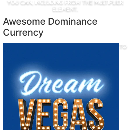
you can, including from the multiplier
element.
Awesome Dominance
Currency
To