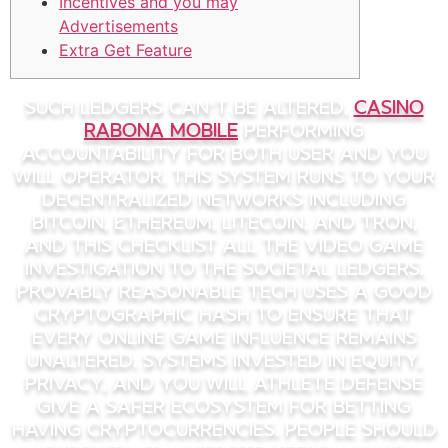
Incentives and you may
Advertisements
Extra Get Feature
Such ledgers can’t be altered,
casino
rabona mobile
performing
accountability for both user and you
will operator. This system runs to your
decentralized networks including
Bitcoin, Ethereum, Litecoin, and Tron,
and this checklist all the video game
investigation to the societal ledgers.
Provably reasonable tech uses a good
cryptographic hash to ensure that
every online game influence remains
unaltered.
Systems invested in equity,
privacy, and you will athlete defense
give a safer ecosystem for betting
having cryptocurrencies. People should