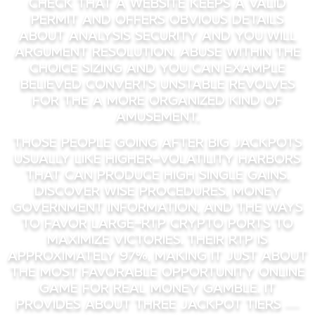
check that a website keeps a valid
permit and offers obvious details
about analysis security and you will
argument resolution. Abuse within the
choice sizing and you can example
believed converts unstable revolves
for the a more organized kind of
amusement.
Those people going after big jackpots
usually like higher-volatility harbors
that can produce high single gains.
Discover wise procedures, money
government information, and the ways
to favor large-RTP crypto ports to
maximize victories. Their RTP is
approximately 97%, making it just about
the most favorable opportunity online
game for real money gamble. It
provides about three jackpot tiers —