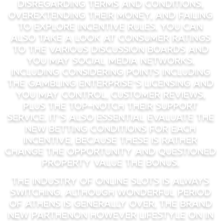
disregarding terms and conditions,
overextending their money, and failing
to explore incentive rules. You can
also take a look at consumer ratings
to the various discussion boards and
you may social media networks.
Including considering points including
the gambling enterprise’s licensing and
you may control, customer reviews,
plus the top-notch their support
service. It’s also essential evaluate the
new betting conditions for each
incentive, because these is rather
change the opportunity and questioned
property value the bonus.
The industry of online slots is always
switching. Although Wonderful Period
of Athens is generally over, the brand
new Parthenon however lifestyle on in