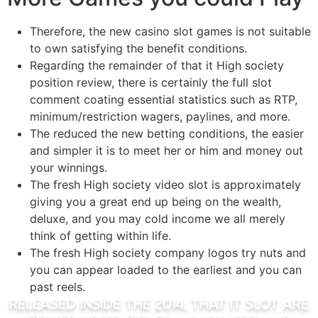
Therefore, the new casino slot games is not suitable
to own satisfying the benefit conditions.
Regarding the remainder of that it High society
position review, there is certainly the full slot
comment coating essential statistics such as RTP,
minimum/restriction wagers, paylines, and more.
The reduced the new betting conditions, the easier
and simpler it is to meet her or him and money out
your winnings.
The fresh High society video slot is approximately
giving you a great end up being on the wealth,
deluxe, and you may cold income we all merely
think of getting within life.
The fresh High society company logos try nuts and
you can appear loaded to the earliest and you can
past reels.
Released inside the 2014, that it slot are