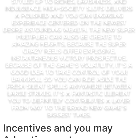
styled up to riches, lavishness, and
indulgence. High-society Slots delivers
a polished and you can engaging
experience centered on the newest
desire astounding wealth. The new Super
Multiplier can also be create to
amazing heights, because the Super
Crazy Reels offer explosive,
instantaneous victory prospective.
Because of the game’s volatility, it’s a
good idea to take control of your
bankroll so you can ride aside the
fresh silent spells anywhere between
large strikes. It’s a fantastic element
you to definitely contributes a layer
from way to the brand new game’s
biggest times.
Incentives and you may