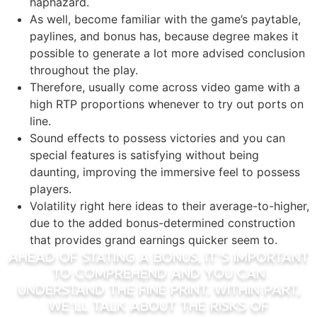
haphazard.
As well, become familiar with the game’s paytable,
paylines, and bonus has, because degree makes it
possible to generate a lot more advised conclusion
throughout the play.
Therefore, usually come across video game with a
high RTP proportions whenever to try out ports on
line.
Sound effects to possess victories and you can
special features is satisfying without being
daunting, improving the immersive feel to possess
players.
Volatility right here ideas to their average-to-higher,
due to the added bonus-determined construction
that provides grand earnings quicker seem to.
Ahead of stating a bonus, it’s important
to comprehend and you can
understand the fine print. Within part,
we’ll talk about the risks of