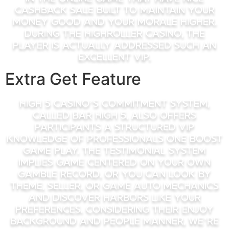
cashback sale built to maintain your
money good and your morale higher.
During the HighRoller Casino, the
player is actually addressed such an
excellent VIP.
Extra Get Feature
High 5 Casino’s commitment system,
called Bar High 5, also offers
participants a structured VIP
knowledge of professionals one boost
game play. The testimonial system
implies game centered on your own
gamble record, or you can look by
theme, seller, or game auto mechanics
and discover harbors like your
preferences. Considering their enjoy
background and people manner, we’re