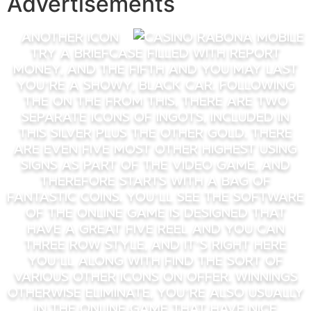
Advertisements
Another icon
try a briefcase filled with report
money, and the fifth and you may last
you’re a showy, black car. Following
the on the from this, there are two
separate icons of ingots, included in
this silver plus the other gold. There
are even five most other highest using
signs as part of the video game, and
therefore starts with a bag of
fantastic coins. You’ll see the software
of the online game is designed that
have a great five reel and you can
three row style, and it’s right here
you’ll along with find the sort of
various other icons on offer. Winnings
otherwise eliminate, you’re also usually
in the online game that have nice