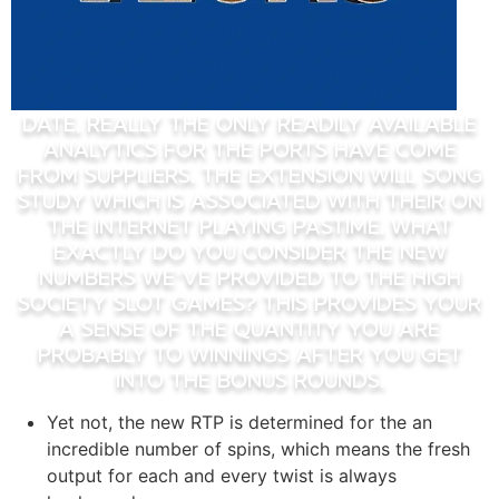
date, really the only readily available
analytics for the ports have come
from suppliers. The extension will song
study which is associated with their on
the internet playing pastime. What
exactly do you consider the new
numbers we’ve provided to the High
society slot games? This provides your
a sense of the quantity you are
probably to winnings after you get
into the bonus rounds.
Yet not, the new RTP is determined for the an
incredible number of spins, which means the fresh
output for each and every twist is always