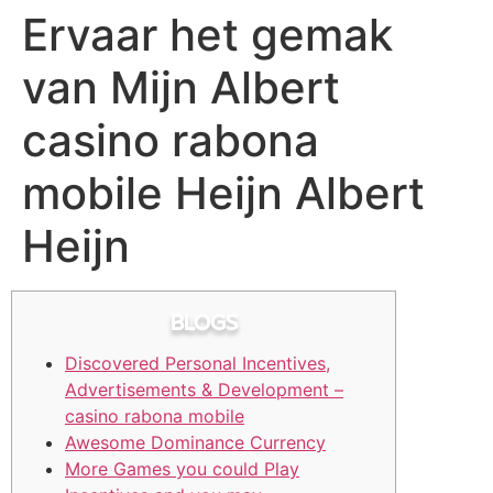
Ervaar het gemak
Skip
caiacreative
to
van Mijn Albert
content
caiacreative
casino rabona
mobile Heijn Albert
Heijn
Blogs
Discovered Personal Incentives,
Advertisements & Development –
casino rabona mobile
Awesome Dominance Currency
More Games you could Play