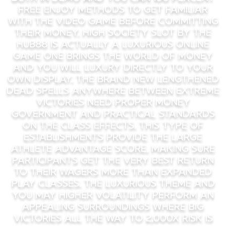
free enjoy methods to get familiar
with the video game before committing
their money. High society slot by the
HUB88 is actually a luxurious online
game one brings the world of money
and you will luxury directly to your
own display. The brand new lengthened
dead spells anywhere between extreme
victories need proper money
government and practical standards
on the class effects. This type of
establishments provide the large
Athlete Advantage Score, making sure
participants get the very best return
to their wagers more than expanded
play classes. The luxurious theme and
you may higher volatility perform an
appealing surroundings where big
victories all the way to 2,000x risk is