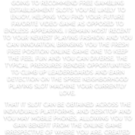
going to recommend free gambling
establishment slots you’re likely to
enjoy, helping you find your future
favorite video game as opposed to
endless appearing. I remain most recent
to your newest playing fashion and you
can innovation, bringing you the fresh
free position online game one to keep
the feel fun and you can diverse. The
typical pressures render opportunities
to climb up leaderboards and earn
detection on the Spree neighborhood
playing slot machine your currently
love.
That it slot can be obtained across the
individuals platforms, and desktop and
you may mobile phones, allowing you to
gain benefit from the online game
irrespective of where you are. Created