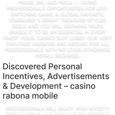
Minor, Big, and Mega — giving
professionals opportunities for life-
switching gains. A global favorite,
Starburst’s bright treasure-styled
reels and you will growing wilds
enable it to be an essential in every
finest You.S. casino slot lobby. Our very
own free harbors are around for all
professionals with no login otherwise
install required.
Discovered Personal
Incentives, Advertisements
& Development – casino
rabona mobile
Professionals will enjoy High society
both in demo and you can 100 percent