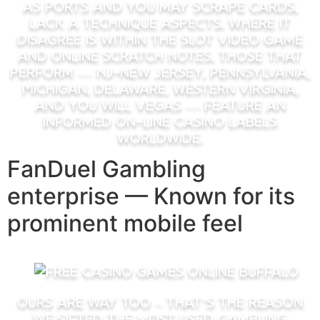
as ports and you may scrape cards,
lack a technique aspects. Where it
disagree is within the slot video game
and online scratch notes. Those that
perform — Nj-new jersey, Pennsylvania,
Michigan, Delaware, Western Virginia,
and you will Vegas — feature an
informed on-line casino labels
worldwide.
FanDuel Gambling
enterprise — Known for its
prominent mobile feel
Ours are way too – that’s the reason
we sifted the most used gambling