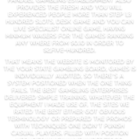
provides the fresh and you will
experienced people more than step 1,3
hundred slots, desk game and you can
live specialist online game, having
minimum wagers for the games ranging
any where from $0.10 in order to
$2,five-hundred.
That means the website is monitored by
the your state gambling board, games is
individually audited, so there’s a
system positioned when the one thing
fails. The best gambling enterprises
delivered simple training, whatever the
equipment i made use of. The sites we
rated the best either got obvious
terminology or prepared the promos
with techniques one didn’t punish
casual players. Filled with position