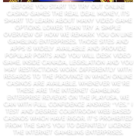
Before you start to try out online
casino games the real deal money, its
smart to learn about many video game
options. Lower than try a simple
overview of how we remark You on line
gambling enterprises. Those sites and
apps is widely available and provide
popular ports and you will desk video
game. Inside Canada, legislation and you
may restrictions work differently with
regards to the province in which online
casinos are available. Whenever we’re
these are the internet gambling
enterprise reviews on the PlayUSA, we
can with full confidence answer “yes.” I
test and degree courtroom web based
casinos which have rigor. It’s prohibited
from the says you to definitely license
the internet gambling enterprises.