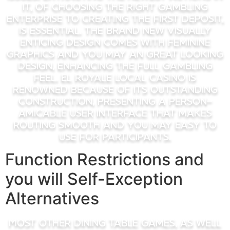
it, of choosing the right gambling
enterprise to creating the first deposit,
is essential. The brand new visually
enticing design comes with feminine
graphics and you may an great looking
design, enhancing the full gambling
feel. El Royale Local casino is
renowned because of its outstanding
construction, presenting a person-
amicable user interface that makes
routing smooth and you may easy to
use for participants.
Function Restrictions and
you will Self-Exception
Alternatives
Most other dining table games, as well