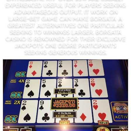
experienced useful for players seeking
advantageous output. It work on
large-bet game can make Borgata a
greatest alternatives one particular
seeking to winnings larger. Borgata
Casino is renowned for their exclusive
jackpots one desire participants
seeking generous winnings.