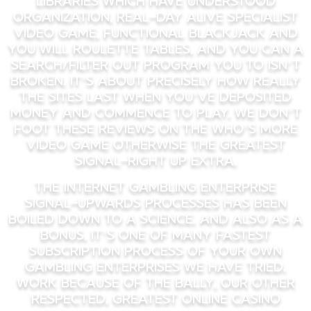
libraries which have understood
organization, real-day alive specialist
video game, functional blackjack and
you will roulette tables, and you can a
search/filter out program you to isn’t
broken. It’s about precisely how really
the sites last when you’ve deposited
money and commence to play. We don’t
foot these reviews on the who’s more
video game otherwise the greatest
signal-right up extra.
The internet gambling enterprise
signal-upwards processes has been
boiled down to a science. And also as a
bonus, it’s one of many fastest
subscription process of your own
gambling enterprises we have tried.
Work because of the Bally, our other
respected, greatest online casino