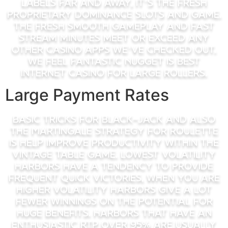
labels Far and away, it’s the fresh
proprietary Dominance slots and game.
The fresh smooth gameplay and fast
stream minutes meet or exceed any
other casino apps we’ve checked out.
We feel Fantastic Nugget is best
internet casino for large rollers.
Large Payment Rates
Basic tricks for black-jack and also
the Martingale strategy for roulette
is help improve productivity within the
vintage table game. Lowest volatility
harbors have a tendency to provide
frequent quick victories, when you are
higher volatility harbors give a lot
fewer winnings on the potential for
huge benefits. Harbors that have an
enthusiastic RTP over 95% are usually