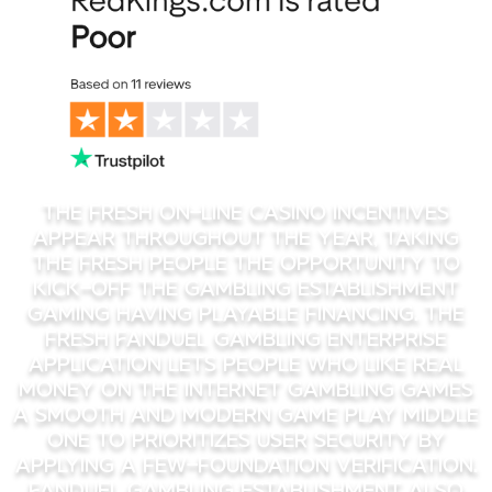
The fresh on-line casino incentives
appear throughout the year, taking
the fresh people the opportunity to
kick-off the gambling establishment
gaming having playable financing. The
fresh FanDuel Gambling enterprise
application lets people who like real
money on the internet gambling games
a smooth and modern game play middle
one to prioritizes user security by
applying a few-foundation verification.
FanDuel Gambling establishment also