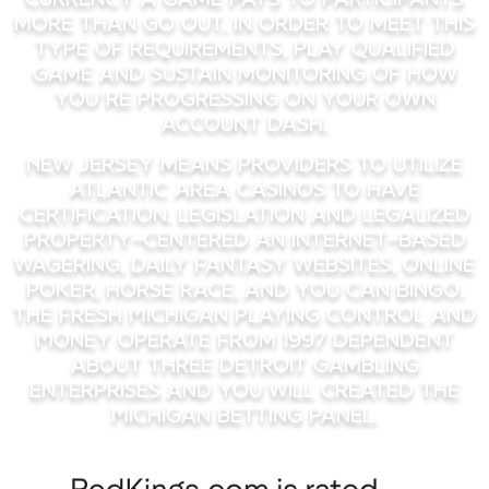
more than go out. In order to meet this
type of requirements, play qualified
game and sustain monitoring of how
you’re progressing on your own
account dash.
New jersey means providers to utilize
Atlantic Area casinos to have
certification. Legislation and legalized
property-centered an internet-based
wagering, daily fantasy websites, online
poker, horse race, and you can bingo.
The fresh Michigan Playing Control and
Money Operate from 1997 dependent
about three Detroit gambling
enterprises and you will created the
Michigan Betting Panel.