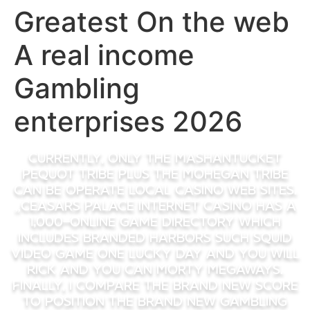
Greatest On the web
Skip
caiacreative
to
A real income
content
caiacreative
Gambling
enterprises 2026
Currently, only the Mashantucket
Pequot Tribe plus the Mohegan Tribe
can be operate local casino web sites.
„Ceasars Palace Internet casino has a
1,000-online game directory which
includes branded harbors such Squid
Video game One Lucky Day and you will
Rick and you can Morty Megaways.
Finally, i compare the brand new score
to position the brand new gambling