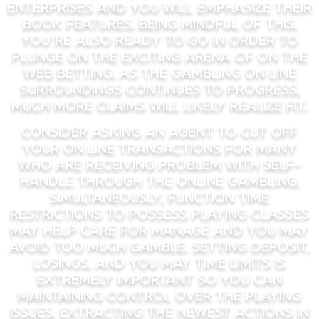
enterprises and you will emphasize their
book features.
Being mindful of this,
you’re also ready to go in order to
plunge on the exciting arena of on the
web betting. As the gambling on line
surroundings continues to progress,
much more claims will likely realize fit.
Consider asking an agent to cut off
your on line transactions for many
who are receiving problem with self-
handle through the online gambling.
Simultaneously, function time
restrictions to possess playing classes
may help care for manage and you may
avoid too much gamble. Setting deposit,
losings, and you may time limits is
extremely important so you can
maintaining control over the playing
issues. Extracting the newest actions in