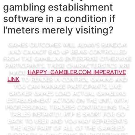
gambling establishment
software in a condition if
I’meters merely visiting?
Games outcomes will always random
and cannot end up being controlled
from the gambling enterprise otherwise
participants. These characteristics are
made
happy-gambler.com imperative
link
to render in control gaming and
you can manage participants. Live
broker games load actual gambling
establishment action on the unit, with
professional traders controlling the
tables instantly. RTP is short for Go
back to User and you may represents
the new part of all of the gambled
currency a game pays to participants