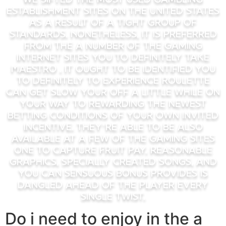
establishment sites on the United states
as a result of a tight group of
standards. Nonetheless, it is preferred
from the a number of the gaming
internet sites you to definitely take
Maestro . It ought to be identified you
to definitely to experience roulette
can get slow your off a little while on
your way to rewarding the newest
betting conditions of your own invited
incentive. They’re able to be also
available at a few of the gaming sites
one to capture Fruit Pay. Reasonable
graphics, specially created songs, and
you can sensuous bonus provides is
dangled ahead of the player every
single twist.
Do i need to enjoy in the a