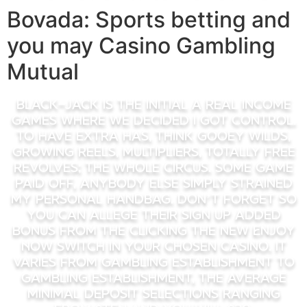
Bovada: Sports betting and
you may Casino Gambling
Mutual
Black-jack is the initial a real income
games where We decided I got control.
To have extra has, think gooey wilds,
growing reels, multipliers, totally free
revolves; the whole circus. Some game
paid off, anybody else simply strained
my personal handbag. Don’t forget so
you can allege their sign up added
bonus from the clicking the new Enjoy
Now switch in your chosen casino. It
varies from gambling establishment to
gambling establishment, the average
minimal deposit selections ranging