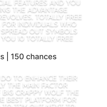
ecial features and you
ting the advantage
evolves. Totally free
.
For individuals who
 spread out symbols
 you 10 totally free
s | 150 chances
d do to enhance their
ly the main factor
f Big Crappy Wolf the
the best platform for
 to try out next to