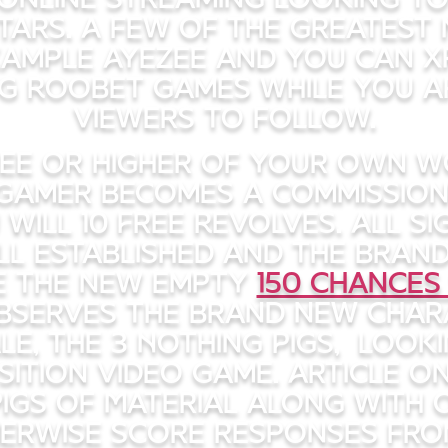
tars. A few of the greatest 
ample AyeZee and you can X
ng Roobet games while you a
viewers to follow.
ee or higher of your own W
e gamer becomes a commission
ill 10 Free Revolves. All si
ll established and the bran
e the new empty
150 chances
bserves the brand new chara
le, the 3 Nothing Pigs, look
osition video game. Article o
igs of Material along with o
herwise score responses fro