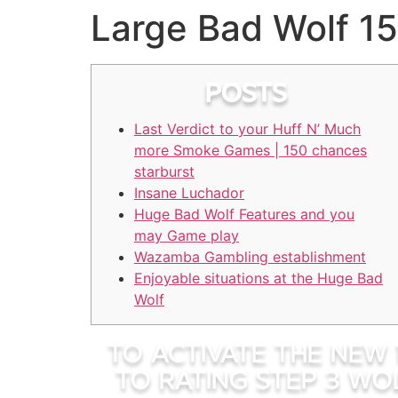
Large Bad Wolf 1
Skip
to
content
Posts
Last Verdict to your Huff N’ Much
more Smoke Games | 150 chances
starburst
Insane Luchador
Huge Bad Wolf Features and you
may Game play
Wazamba Gambling establishment
Enjoyable situations at the Huge Bad
Wolf
To activate the new
to rating step 3 Wo