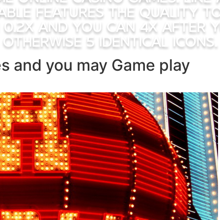
ble features the quality to
0.2X and you can 4X after y
otherwise 5 identical icons.
es and you may Game play