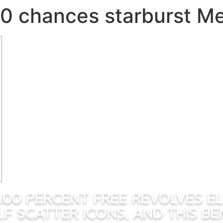
50 chances starburst 
caiacreative
caiacreative
 100 percent free revolves e
lf scatter icons, and this be