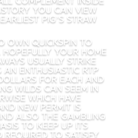
 all complement inside
history you can view
earliest pig’s straw
to own Quickspin to
. Hopefully your home
aways usually strike
 an enthusiastic RTP
6 dollars for each and
ing Wilds can seem in
erwise which have
and new permit is
and also the gambling
sis to keep up its
d required to satisfy