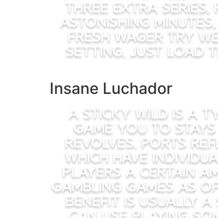
three extra series,
astonishing minutes, 
fresh wager try wel
setting, just load 
Insane Luchador
A sticky Wild is a 
game you to stays
revolves. Ports ref
which have individua
players a certain a
gambling games as op
benefit is usually 
can use playing som