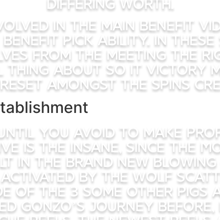
differing worth.
nvolved in the main benefit vi
benefit Pick ability. In thes
lves from the meeting the r
 thing about so it victory mu
 reset amongst the spins cre
tablishment
until you avoid to make pro
ve is the Insane, since the M
lt in the brand new Blowing 
s activated by the Wolf Scat
de of the 3 some other pigs
red Gonzo’s Journey before, i