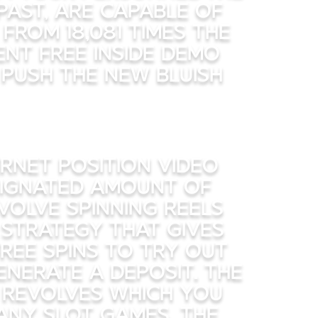
past, are capable of
 from 18,081 times the
ent free inside demo
 push the new bluish
ernet position video
signated amount of
volve spinning reels
f strategy that gives
ree spins to try out
nerate a deposit. The
e revolves which you
 any slot games, the