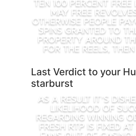
ten 100 percent free 
may free revolves
otherwise people pay
spins granted to th
property around th
for the reels, then
Last Verdict to your 
starburst
As a result it’s dis
likelihood of suc
regarding winning od
fresh RTP is fixed a
fans out of casino