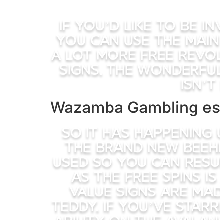
If you’d like to be i
you can use the main 
a lot more free revo
signs. The wonderful
isn’t
Wazamba Gambling es
So it has happening 
The brand new Beehi
used so you can resu
as the Free Spins i
value signs are ma
teddy. If you’ve star