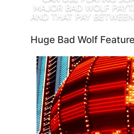
major Bad Wolf payta
and that pay between 
Huge Bad Wolf Featur