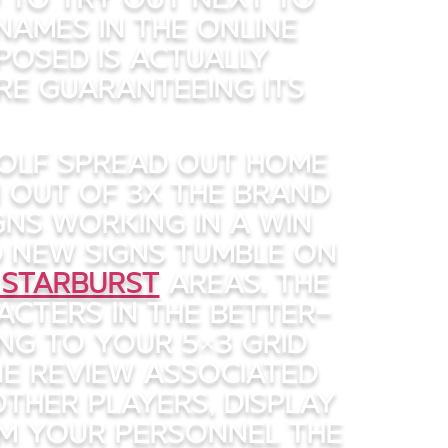
names in the online
posed is actually
re guaranteeing its
olf Spread out home
 out of 3x the brand
gns working in a win
d new signs tumble on
 starburst
areas. The
cters in the better-
ing to your 5×3 grid
ne review associated
ther players, display
m your personnel The