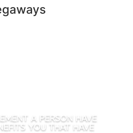
Megaways
lement a person have
nefits you that have