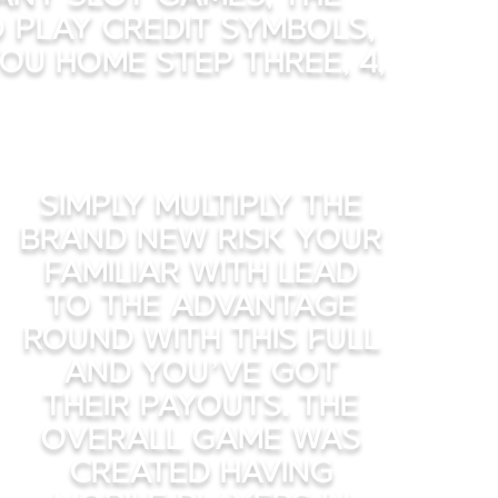
 play credit symbols,
ou home step three, 4,
Simply multiply the
brand new risk your
familiar with lead
to the advantage
round with this Full
and you’ve got
their payouts. The
overall game was
created having