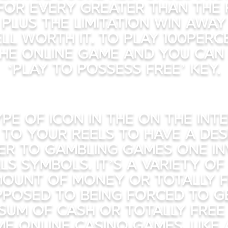
 for every greater than the 
plus the limitation win away
l worth it. To play 100perc
the online game and you can
‘Play to possess free’ key.
type of icon in the on the int
 to your reels to have a de
er to gambling games one in
ls symbols. It’s a variety o
mount of money or totally f
posed to being forced to ge
a sum of cash or totally fre
e online casino games. Like