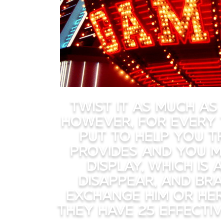
twist it as much as
however, for every 
put to help you t
provides and you m
display, which is 
disappear, and br
exchange him or her
They have 25 effecti