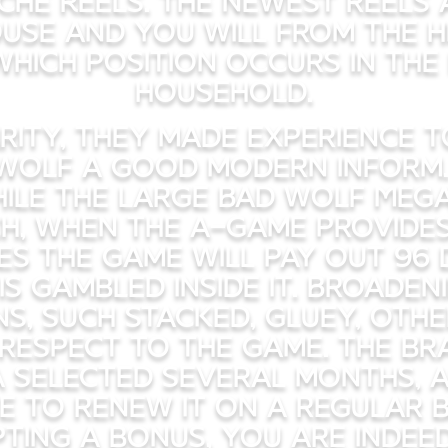
che Reels. The newest reels
ouse and you will from the 
Which position occurs in the 
household.
rity, they made experience 
Wolf a good modern inform
hile the Large Bad Wolf Meg
, when the a-game provides
tes the game will pay out 9
s gambled inside it. Broaden
ns, such stacked, gluey, oth
h respect to the game. The br
a selected several months, 
e to renew it on a regular ba
ting a bonus, you are indee