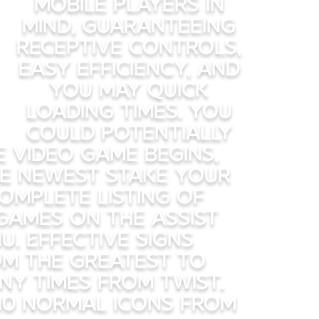
mobile players in
mind, guaranteeing
receptive controls,
easy efficiency, and
you may quick
loading times. You
could potentially
e video game begins,
he newest stake your
omplete listing of
games on the Assist
nu. Effective signs
om the greatest to
ny times from twist.
 10 normal icons from