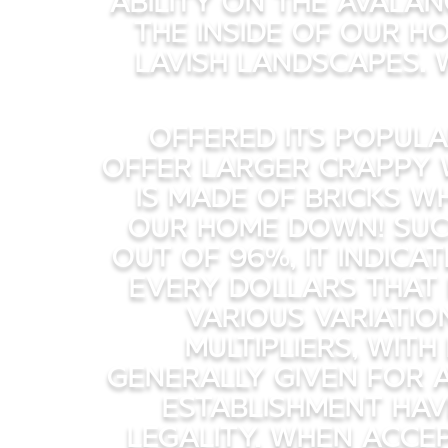
ability on the Avalan
the inside of our h
lavish landscapes. 
Offered its popula
offer Larger Crappy 
is made of bricks w
our home down! Such
out of 96%, it indica
every dollars that i
various variatio
multipliers, wit
generally given for 
establishment hav
legality. When accep