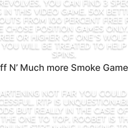
revolves. You can find 3 sp
 in this video game. 50X bet
outs from 100 percent free r
e chose position games only
ree or higher of one’s wolf
 you will be treated to help
spins.
Huff N’ Much more Smoke Game
heartening not far you coul
cessful. RTP is unquestionab
ds but really in the case o
t the one to top. Roobet is 
 online streaming looking to