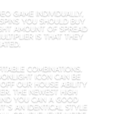
deo game individually,
e spins you should buy
ight amount of spread
ltiplier is that they
ated.
fitable combinations.
oonlight icon can be
Off our house ability
ter. The newest high
 and you can a good
t’s an identical style