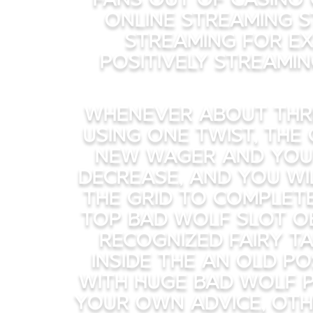
online streaming s
streaming for ex
positively streami
Whenever about thr
using one twist, th
new wager and you w
decrease, and you wi
the grid to complet
top Bad Wolf slot o
recognized fairy ta
inside the an old p
with Huge Bad Wolf P
your own advice, ot