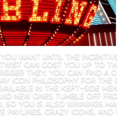
 you want until the incentiv
twist can cost you up to t
rigger they. You can find a c
ay icon philosophy for the 
available in the kept-side me
and new ones tumble off fr
, so you is also winnings ma
ve paylines, Crazy icons, and