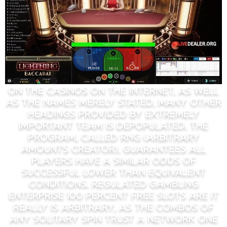
On the casinos on the internet, as well
as the names merely stated, many other
headings provided by extremely
important team is depopulated. The
program, called RNG (Arbitrary
Amounts Creator), guarantees all
players have a similar odds of
successful lower than equivalent
conditions. Regulated gambling
enterprise 100 percent free slots are it
really is arbitrary, as the combos of
any solitary spin trust a network one