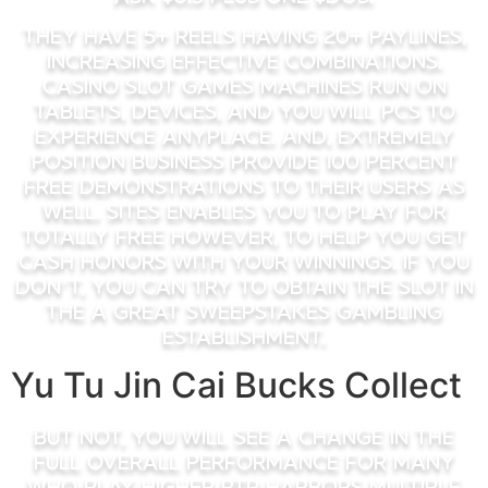
They have 5+ reels having 20+ paylines,
increasing effective combinations.
Casino slot games machines run on
tablets, devices, and you will Pcs to
experience anyplace. And, extremely
position business provide 100 percent
free demonstrations to their users as
well. Sites enables you to play for
totally free however, to help you get
cash honors with your winnings. If you
don’t, you can try to obtain the slot in
the a great sweepstakes gambling
establishment.
Yu Tu Jin Cai Bucks Collect
But not, you will see a change in the
full overall performance for many
who play higher RTP harbors multiple