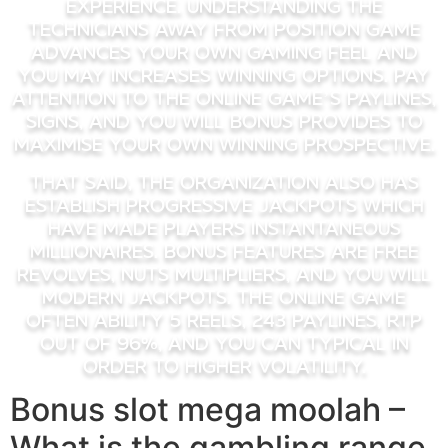
experience. Understanding the
technicians away from position game
advances your own gaming feel and
you may increases winning options. Pay
attention to the online game’s paylines,
signs, and you will bonus provides to
maximise your own winning prospective.
That said, the organization also has
establish progressive jackpots which
have made players instantaneous
millionaires. Bonus features are free
revolves, nuts multipliers, and you will
modern jackpots. The online game
often ability 5 reels, 243 paylines, RTP
out of 96%, and you can typical in
order to higher volatility.
Bonus slot mega moolah –
What is the gambling range