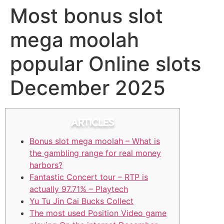
Most bonus slot
Skip
caiacreative
to
mega moolah
content
caiacreative
popular Online slots
December 2025
Articles
Bonus slot mega moolah – What is
the gambling range for real money
harbors?
Fantastic Concert tour – RTP is
actually 97.71% – Playtech
Yu Tu Jin Cai Bucks Collect
The most used Position Video game