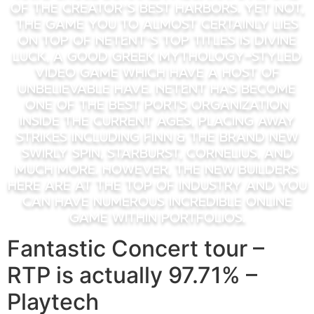
of the creator’s best harbors. Yet not,
the game you to almost certainly lies
on top of NetEnt’s top titles is Divine
Luck, a good Greek mythology-styled
video game which have a host of
unbelievable have. NetEnt has become
one of the best ports organization
inside the current ages, placing away
strikes including Finn & The brand new
Swirly Spin, Starburst, Cornelius, and
much more. However, the new builders
here are at the top of industry and you
can have numerous incredible online
game within portfolios.
Fantastic Concert tour –
RTP is actually 97.71% –
Playtech