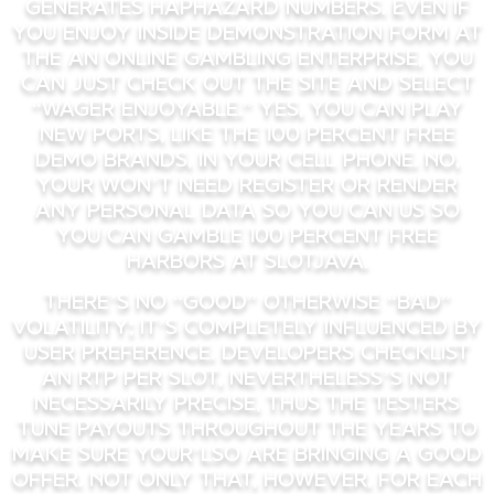
generates haphazard numbers. Even if
you enjoy inside demonstration form at
the an online gambling enterprise, you
can just check out the site and select
“wager enjoyable.” Yes, you can play
new ports, like the 100 percent free
demo brands, in your cell phone. No,
your won’t need register or render
any personal data so you can us so
you can gamble 100 percent free
harbors at Slotjava.
There’s no “good” otherwise “bad”
volatility; it’s completely influenced by
user preference. Developers checklist
an RTP per slot, nevertheless’s not
necessarily precise, thus the testers
tune payouts throughout the years to
make sure your’lso are bringing a good
offer. Not only that, however, for each