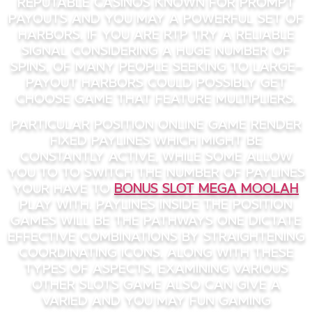
reputable casinos known for prompt
payouts and you may a powerful set of
harbors. If you are RTP try a reliable
signal considering a huge number of
spins, of many people seeking to large-
payout harbors could possibly get
choose game that feature multipliers.
Particular position online game render
fixed paylines which might be
constantly active, while some allow
you to to switch the number of paylines
your have to
bonus slot mega moolah
play with. Paylines inside the position
games will be the pathways one dictate
effective combinations by straightening
coordinating icons. Along with these
types of aspects, examining various
other slots game also can give a
varied and you may fun gaming