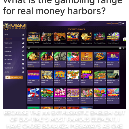
for real money harbors?
Because the an enthusiastic emblem out
of Big-time’s most famous element, i
have chose Bonanza Megaways as one