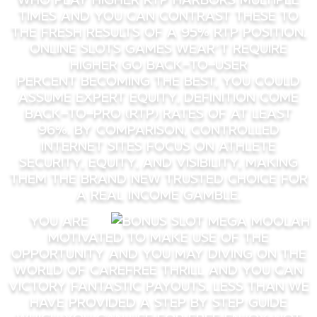
times and you can contrast these to
the fresh results of a 95% RTP position.
Online slots games wear’t require
higher go back-to-user
percent becoming the best, you could
assume expert equity, definition come
back-to-pro (RTP) rates of at least
96%. By comparison, controlled
internet sites focus on athlete
security, equity, and visibility, making
them the brand new trusted choice for
a real income gamble.
You are
motivated to make use of the
opportunity and you may diving on the
world of carefree thrill and you can
victory fantastic payouts. Less than we
have provided a step by step guide