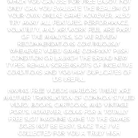
which you can use for free enjoy. Not
only can you evaluate the realism of
your own online game however, also
try away all features. Performance,
volatility, and artwork feel are part
of the analysis, so we review
recommendations continuously
whenever video game company push
condition or launch the brand new
types. Remain screenshots of incentive
conditions and you may duplicates of
IDs useful.
Having free videos harbors there are
another translation of common styled
video, books, cartoons, and vintage
ports. However, going for a totally
free slot machine game to the games
does not be easy, since the i’ve
collected for you a truly high