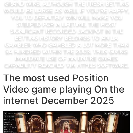
grand wins, although the fresh betting
would be large as well if you’re happy,
you to definitely win will make you
steeped for a lifetime. The most
significant recorded jackpot in the
betting history belongs to an La
gambler who gambled a lot more than
$a hundred within the 2003. Thus giving
immediate use of an entire games
capability reached via HTML5 software.
The most used Position
Video game playing On the
internet December 2025