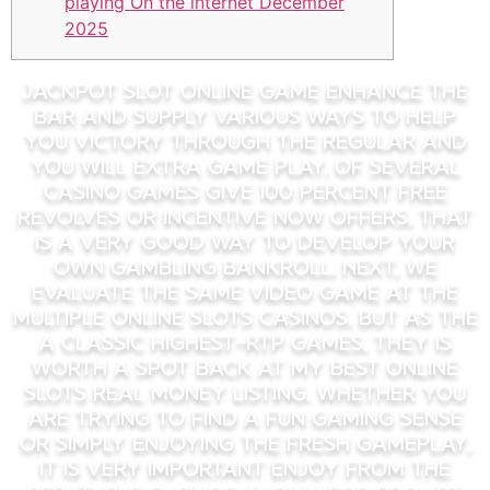
playing On the internet December
2025
Jackpot slot online game enhance the
bar and supply various ways to help
you victory through the regular and
you will extra game play. Of several
casino games give 100 percent free
revolves or incentive now offers, that
is a very good way to develop your
own gambling bankroll. Next, We
evaluate the same video game at the
multiple online slots casinos. But as the
a classic highest-RTP games, they is
worth a spot back at my best online
slots real money listing.
Whether you
are trying to find a fun gaming sense
or simply enjoying the fresh gameplay,
it is very important enjoy from the