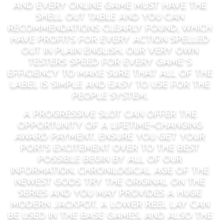
and every online game must have the
shell out table and you can
recommendations clearly found, which
have profits for every action spelled
out in plain English. Our very own
testers speed for every game’s
efficiency to make sure that all of the
label is simple and easy to use for the
people system.
A progressive slot can offer the
opportunity of a lifetime-changing
award payment. Ensure you get your
ports excitement over to the best
possible begin by all of our
information. Chronilogical age of the
newest Gods try the original on the
series and you may provides a huge
modern jackpot. A lower reel lay can
be used in the base games, and also the