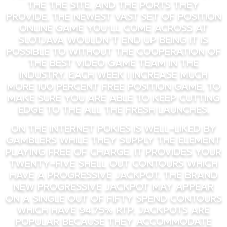
the the site, and the ports they
provide. The newest vast set of position
online game you’ll come across at
Slotjava wouldn’t end up being it is
possible to without the cooperation of
the best video game team in the
industry. Each week i increase much
more 100 percent free position game, to
make sure you are able to keep cutting
edge to the all the fresh launches.
On the internet pokies is well-liked by
gamblers while they supply the element
playing free of charge. It provides your
twenty-five shell out contours which
have a progressive jackpot. The brand
new progressive jackpot may appear
on a single out of fifty spend contours
which have 94.75% RTP. Jackpots are
popular because they accommodate