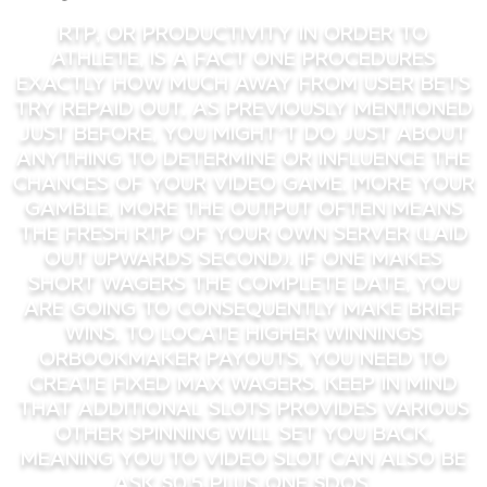
RTP, or Productivity in order to
Athlete, is a fact one procedures
exactly how much away from user bets
try repaid out. As previously mentioned
just before, you might’t do just about
anything to determine or influence the
chances of your video game. More your
gamble, more the output often means
the fresh RTP of your own server (laid
out upwards second). If one makes
short wagers the complete date, you
are going to consequently make brief
wins. To locate higher winnings
orbookmaker payouts, you need to
create fixed max wagers. Keep in mind
that additional slots provides various
other spinning will set you back,
meaning you to video slot can also be
ask $0.5 plus one $dos.