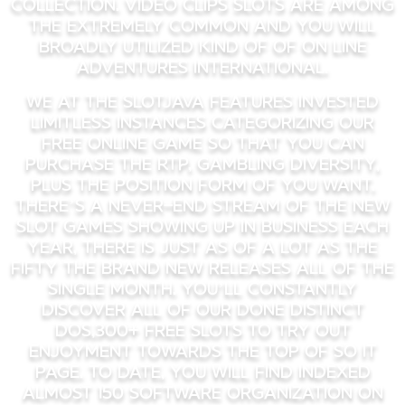
collection. Video clips slots are among
the extremely common and you will
broadly utilized kind of of on line
adventures international.
We at the Slotjava features invested
limitless instances categorizing our
free online game so that you can
purchase the RTP, gambling diversity,
plus the position form of you want.
There’s a never-end stream of the new
slot games showing up in business each
year, there is just as of a lot as the
fifty the brand new releases all of the
single month. You’ll constantly
discover all of our done distinct
dos,300+ free slots to try out
enjoyment towards the top of so it
page. To date, you will find indexed
almost 150 software organization on