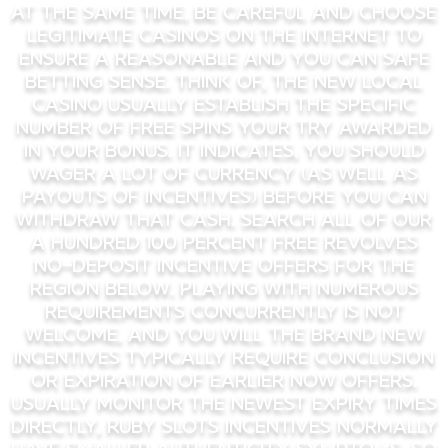
At the same time, be careful and choose
legitimate casinos on the internet to
ensure a reasonable and you can safe
betting sense. Think of, the new local
casino usually establish the specific
number of free spins your try awarded
in your bonus. It indicates, you should
wager a lot of currency (as well as
payouts of incentives) before you can
withdraw that cash. Search all of our
a hundred 100 percent free revolves
no-deposit incentive offers for the
region below. Playing with numerous
requirements concurrently is not
welcome, and you will the brand new
incentives typically require conclusion
or expiration of earlier now offers.
Usually monitor the newest expiry times
directly, Ruby Slots incentives normally