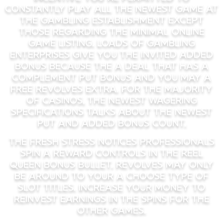
constantly play all the newest game at
the gambling establishment except
those regarding the minimal online
game listing. Loads of gambling
enterprises give you the invited added
bonus because the a deal that has a
complement put bonus and you may a
free revolves extra. For the majority
of casinos, the newest wagering
specifications talks about the newest
put and added bonus count.
The fresh stress notices professionals
spin a reward controls in the Reel
Queen bonus bullet. Revolves may only
be around to your a choose type of
slot titles. Increase your money to
reinvest earnings in the spins for the
other games.