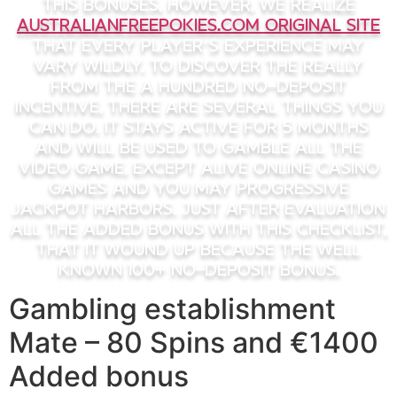
this bonuses, however, we realize
australianfreepokies.com original site
that every player’s experience may
vary wildly. To discover the really
from the a hundred no-deposit
incentive, there are several things you
can do. It stays active for 5 months
and will be used to gamble all the
video game, except alive online casino
games and you may progressive
jackpot harbors. Just after evaluation
all the added bonus with this checklist,
that it wound up because the well
known 100+ no-deposit bonus.
Gambling establishment
Mate – 80 Spins and €1400
Added bonus