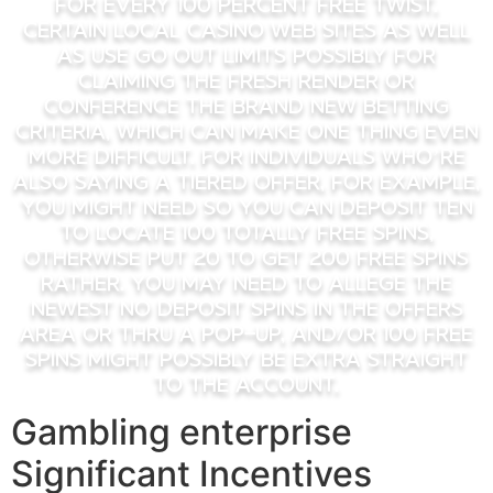
for every 100 percent free twist.
Certain local casino web sites as well
as use go out limits possibly for
claiming the fresh render or
conference the brand new betting
criteria, which can make one thing even
more difficult. For individuals who’re
also saying a tiered offer, for example,
you might need so you can deposit ten
to locate 100 totally free spins,
otherwise put 20 to get 200 free spins
rather. You may need to allege the
newest no deposit spins in the offers
area or thru a pop-up, and/or 100 free
spins might possibly be extra straight
to the account.
Gambling enterprise
Significant Incentives