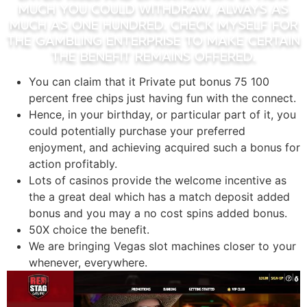
much you could withdraw, always as
much as one hundred. Check myself for
the gambling enterprise to make certain
the benefit remains offered.
You can claim that it Private put bonus 75 100
percent free chips just having fun with the connect.
Hence, in your birthday, or particular part of it, you
could potentially purchase your preferred
enjoyment, and achieving acquired such a bonus for
action profitably.
Lots of casinos provide the welcome incentive as
the a great deal which has a match deposit added
bonus and you may a no cost spins added bonus.
50X choice the benefit.
We are bringing Vegas slot machines closer to your
whenever, everywhere.