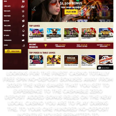
Looking for the finest casino totally
free spin no-deposit bonuses away from
2026? The new games that you get to
experience to the cashable zero
deposit added bonus relies on the new
local casino you are to play during
the. To your one hundred no-deposit
incentive you’re permitted to