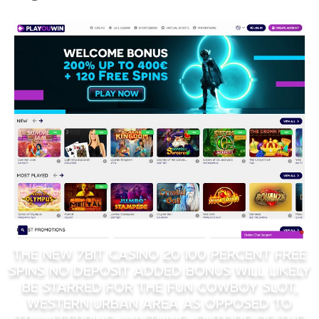
The new 7Bit Casino 20 100 percent free
spins no deposit added bonus will likely
be starred for the fun cowboy slot,
Western Urban area as opposed to