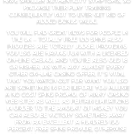
have smaller authenticity symptoms, so
package their play training
consequently not to ever get rid of
added bonus value.
You will find great news for people in
the uk – totally free 100 spins also
provides are totally judge, providing
you’lso are having fun with a licensed
on-line casino, and you’re also old 18
or higher. As with any almost every
other on-line casino offer, it’s vital
that you watch out for what you’lso
are sometimes in for before you allege
a no cost spins promo. Of many casino
web sites as well as pertain limitations
in order to the amount of money you
can also be victory sometimes away
from an excellent a hundred 100
percent free spins provide, otherwise