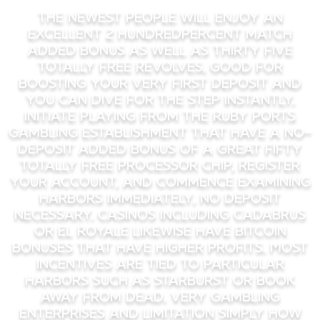
The newest people will enjoy an
excellent 2 hundredpercent match
added bonus as well as thirty five
totally free revolves, good for
boosting your very first deposit and
you can dive for the step instantly.
Initiate playing from the Ruby Ports
Gambling establishment that have a no-
deposit added bonus of a great fifty
totally free processor chip, register
your account, and commence examining
harbors immediately, no deposit
necessary. Casinos including Cadabrus
or El Royale likewise have Bitcoin
bonuses that have higher profits. Most
incentives are tied to particular
harbors such as Starburst or Book
away from Dead. Very gambling
enterprises and limitation simply how