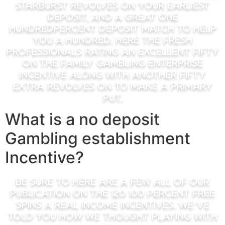
Starburst revolves on your earliest
deposit, and a great one
hundredpercent deposit match to help
you a hundred.
Here the fresh
professionals rating an excellent fifty
on the Family Gambling enterprise
Incentive along with another fifty
Extra Revolves on to make a primary
put.
What is a no deposit
Gambling establishment
Incentive?
Be sure to here are a few all of our
publication on the 120 100 percent free
Spins a real income incentives. We’ve
told you how we thought playing with