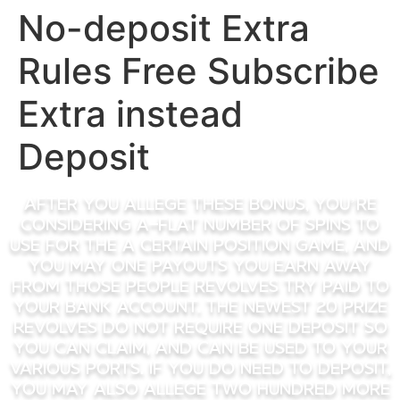
No-deposit Extra
Skip
caiacreative
to
Rules Free Subscribe
content
caiacreative
Extra instead
Deposit
After you allege these bonus, you’re
considering a-flat number of spins to
use for the a certain position game, and
you may one payouts you earn away
from those people revolves try paid to
your bank account. The newest 20 Prize
Revolves do not require one deposit so
you can claim, and can be used to your
various ports. If you do need to deposit,
you may also allege two hundred more