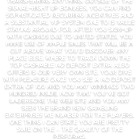
transferring anything. Outside of the
signal-right up bonuses, you can find
sophisticated recurring incentives and
a substantial VIP system one to is value
staying around for. After you sign-up
with casinos due to united states, you
make use of ample sales that will be a
cut above what you’d discover any
place else. Where to track down the
top cashable no deposit extra also
offers is our very own site. Your dive
with pleasure once you see a no deposit
extra of 100 and you may winnings two
hundred inside. Now that you’ve got
undergone the web site and you may
seen the brand new gambling
enterprises we number for the players,
one thing I can state you are pretty
sure on the – the quality of the
performs.