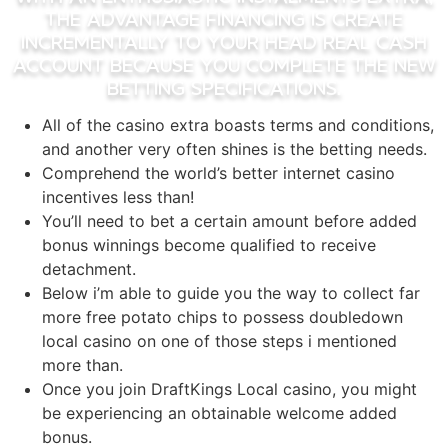
the advantage financing is create
incrementally to your head real cash
account because you complete the new
betting specifications.
All of the casino extra boasts terms and conditions,
and another very often shines is the betting needs.
Comprehend the world’s better internet casino
incentives less than!
You’ll need to bet a certain amount before added
bonus winnings become qualified to receive
detachment.
Below i’m able to guide you the way to collect far
more free potato chips to possess doubledown
local casino on one of those steps i mentioned
more than.
Once you join DraftKings Local casino, you might
be experiencing an obtainable welcome added
bonus.