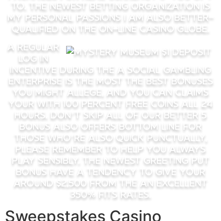
to. The newest betting organization is
my personal passions i am also better-
qualified on the on-line casino globe.
A regular
log in
incentive during the a social gambling
enterprise is the most the best bonuses
you might allege, and you can claims
your with 100 percent free coins all 24
hours. Don’t skip all of our better 5
bonus also offers bottom line for
those who’re also quick punctually,
please remember to help you always
play sensibly. The newest greeting put
bonus have a tendency to give your
around $2,500 from the an excellent
350% fits rates.
Sweepstakes Casino