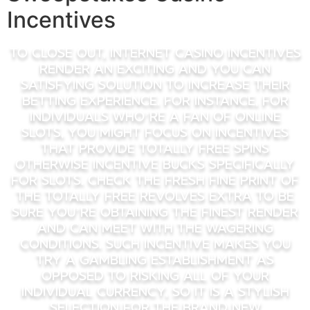
Incentives
To close out, internet casino incentives
render an exciting and you can
satisfying solution to increase their
betting experience. For instance, for
individuals who’re a fan of online
slots, you might focus on incentives
that provide totally free spins
otherwise incentive bucks specifically
for slots. Check the fresh fine print of
the totally free revolves extra to be
sure you’re obtaining the finest render
and can meet with the wagering
conditions. Such incentive makes you
try a gambling establishment as
opposed to risking all of your
individual currency, so it is a stylish
selection for the brand new