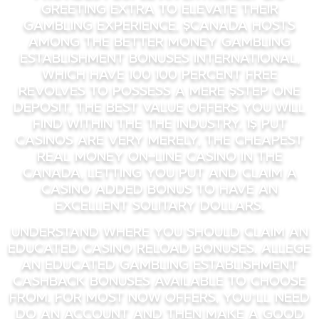
greeting extra to elevate their
gambling experience.
$Canada hosts
among the better money gambling
establishment bonuses international,
which have 100 100 percent free
Revolves to possess a mere $step one
deposit, the best value offers you will
find within the the industry. 1$ Put
Casinos are very merely, the cheapest
real money on-line casino in the
Canada, letting you put and claim a
casino added bonus to have an
excellent solitary Dollars.
Understand where you should claim an
educated casino reload bonuses. Allege
an educated gambling establishment
cashback bonuses available to choose
from. For most now offers, you’ll need
do an account and then make a good