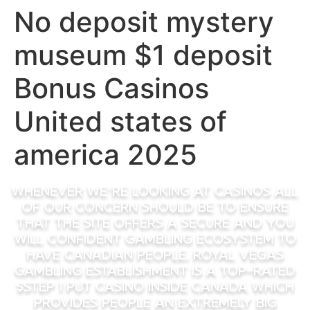
No deposit mystery
Skip
caiacreative
to
museum $1 deposit
content
caiacreative
Bonus Casinos
United states of
america 2025
Whenever we’re looking at casinos all
of our concern should be to ensure
that the site offers a secure and you
will confident gambling ecosystem to
have Canadian people. Royal Vegas
Gambling establishment is a top-rated
$step 1 put casino inside Canada which
provides people an extremely big