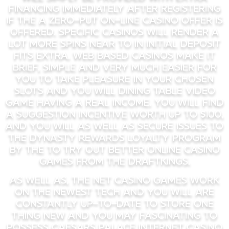
financing immediately after registering
if the a zero-put on-line casino offer is
offered. Specific casinos will render a
lot more spins near to in initial deposit
fits extra. Web based casinos make it
brief, simple and very much easier for
you to take pleasure in your chosen
slots and you will dining table video
game having a real income. You will find
a suggestion incentive worth up to $100,
and you will as well as secure issues to
the Dynasty Rewards loyalty program
by the to try out better online casino
games from the DraftKings.
As well as, the net casino games work
on the newest tech and you will are
constantly up-to-date to store one
thing new and you may fascinating to
possess Caesars Palace Internet casino