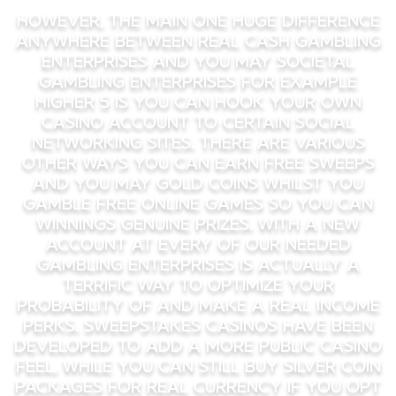
However, the main one huge difference
anywhere between real cash gambling
enterprises and you may societal
gambling enterprises for example
Higher 5 is you can hook your own
casino account to certain social
networking sites. There are various
other ways you can earn free sweeps
and you may gold coins whilst you
gamble free online games so you can
winnings genuine prizes. With a new
account at every of our needed
gambling enterprises is actually a
terrific way to optimize your
probability of and make a real income
perks. Sweepstakes casinos have been
developed to add a more public casino
feel, while you can still buy Silver Coin
packages for real currency if you opt