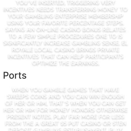
you’ve inserted, triggering very
incentives needs transferring money to
your gambling enterprise membership
using your favorite percentage steps.
Saying an on-line casino bonus relates
to a few simple procedures one to is
significantly increase gambling sense. El
Royale Local casino brings private
incentives that can help participants
optimize the earnings.
Ports
When you gamble games that have
Sweeps Coins and you can win enough
of her or him, that’s when you can get
her or him for money honors otherwise
present notes. Play far more for less
from the a great $5 put casino or $ten
deposit gambling establishment. Play