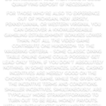
qualifying deposit (if necessary).
For those who’re also to experience
out of Michigan, New jersey,
Pennsylvania, or Western Virginia, you
can discover a knowledgeable
gambling establishment bonuses lower
than. Not all the video game
contribute one hundred% to the
wagering criteria – some classic dining
table online game could possibly get
lead only ten%, if you don’t absolutely
nothing. In some instances, local casino
incentives are merely good on the
chosen video game, while the given on
the incentive terms and conditions.
Smaller incentives, simultaneously, are
typically more straightforward to
turn out to be real money payouts.
With an enthusiastic instalments extra,