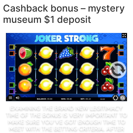
Cashback bonus – mystery
museum $1 deposit
Examining the brand new legitimacy
time of the bonus is very important to
make sure you’ve got enough time to
meet with the betting criteria. After