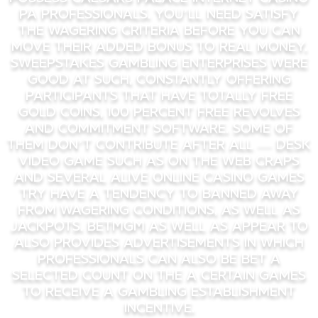
PA professionals. You’ll need satisfy
the wagering criteria before you can
move their added bonus to real money.
Sweepstakes gambling enterprises were
good at such, constantly offering
participants that have totally free
gold coins, 100 percent free revolves
and commitment software. Some of
them don’t contribute after all — desk
video game such as on the web craps
and several alive online casino games
try have a tendency to banned away
from wagering conditions, as well as
jackpots. BetMGM as well as appear to
also provides advertisements in which
professionals can also be bet a
selected count on the a certain games
to receive a gambling establishment
incentive.