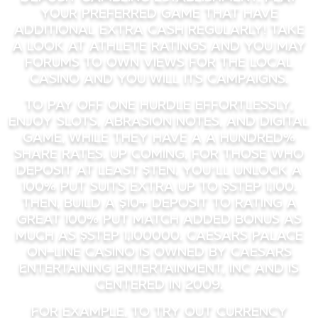
your preferred game that have
additional extra cash regularly! Take
a look at athlete ratings and you may
forums to own views for the local
casino and you will its campaigns.
To pay off one hurdle effortlessly,
enjoy slots, abrasion notes, and digital
game, while they have a a hundred%
share rates. Up coming, for those who
deposit at least $ten, you’ll unlock a
100% put suits extra up to $step 1,100.
Then, build a $10+ deposit to rating a
great 100% put match added bonus as
much as $step 1,100000. Caesars Palace
on-line casino is owned by Caesars
Entertaining Entertainment, Inc and is
centered in 2009.
For example, to try out Currency