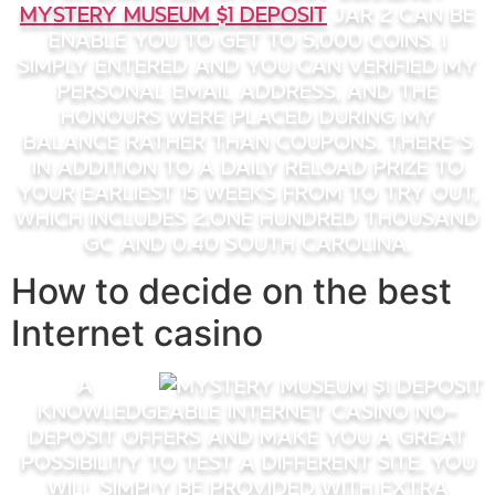
mystery museum $1 deposit
Jar 2 can be
enable you to get to 5,000 coins. I
simply entered and you can verified my
personal email address, and the
honours were placed during my
balance rather than coupons. There’s
in addition to a daily reload prize to
your earliest 15 weeks from to try out,
which includes 2,one hundred thousand
GC and 0.40 South carolina.
How to decide on the best
Internet casino
A
knowledgeable internet casino no-
deposit offers and make you a great
possibility to test a different site. You
will simply be provided with extra