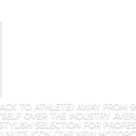
caiacreative
caiacreative
back to Athlete) away from 
tself over the industry aver
stylish selection for profe
 nuts icon (the new motorc