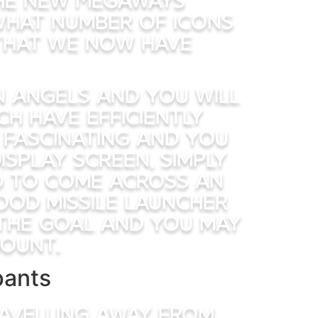
what number of icons
 that we now have
n Angels and you will
h have efficiently
 fascinating and you
splay screen, simply
ed to come across an
ood missile launcher
 the goal and you may
mount.
pants
ravelling away from