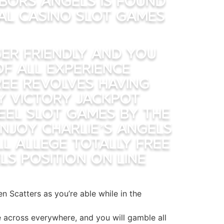
rbors Angels is found
al casino slot games
ser friendly and you
 of all experience
ree revolves having
y victory jackpot
reel slot games by the
Enjoy Charlie’s Angels
ll allege totally free
ls position on line
 Scatters as you’re able while in the
e across everywhere, and you will gamble all