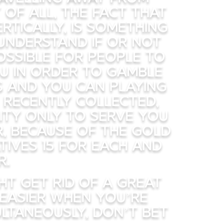
 of all, the fact that
rtically, is something
 understand if or not
ossible for people to
u in order to gamble
ns and you can playing
 recently collected,
ity only to serve you
r, because of the gold
tives 15 for each and
r.
t get rid of a great
 easier when you’re
ltaneously, don’t bet