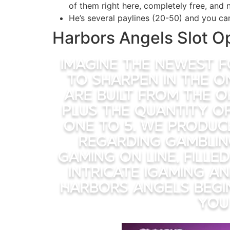
of them right here, completely free, and
He’s several paylines (20-50) and you can
Harbors Angels Slot O
Imagine the newest 
to sharpen in the o
Are built from the o
plus the quantity of
one to 5. We produc
regarding gambling
gaming on line, fille
intricate iGaming a
Harbors Angels begin
you