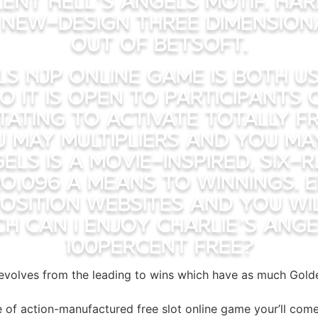
lent Hell’s Angels motif. Ha
 new-design three dimension
out of Betsoft.
s NJP online game is both u
so it is open to participants
tating to activate totally f
 may multipliers and you ma
els is a movie-inspired, six-
o,096 a means to winnings. 
osition websites and you wi
ich can i enjoy Charlie’s Ange
100percent free?
Revolves from the leading to wins which have as much Golden
e of action-manufactured free slot online game your’ll com