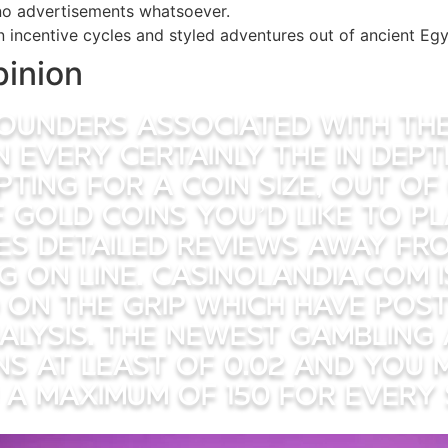
 no advertisements whatsoever.
 incentive cycles and styled adventures out of ancient Egyp
pinion
founders associated with the
n every certainly the in dept
pting for a coin size, out of 
 gold coins you’d like to pl
es detailed reviews away fr
 on line. CasinoLandia.com i
d on the grip which have pos
nalysis. The newest gamblin
s at least of 0.02 and you 
 a maximum of 150 for every s