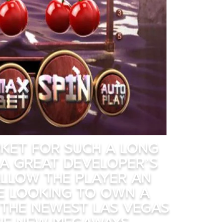
rket for such a long
 a great developer’s
llow the player an
re looking to own a
 the newest Las vegas
 The new Megaways