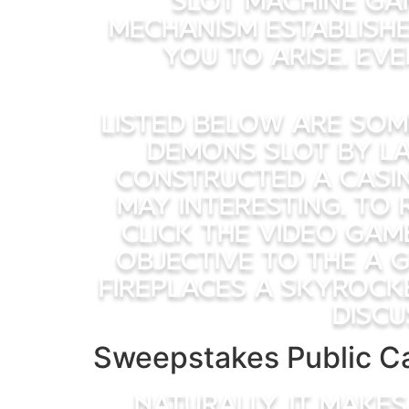
mechanism establish
you to arise. Ev
Listed below are som
Demons slot by La
constructed a casin
may interesting. To 
click the video gam
objective to the a 
fireplaces a skyrock
discu
Sweepstakes Public Ca
Naturally, it make