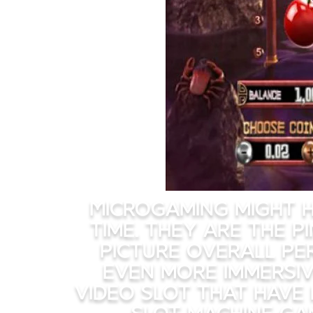
Microgaming might h
time. They are the 
picture overall p
even more immersiv
video slot that have
slot machine gam