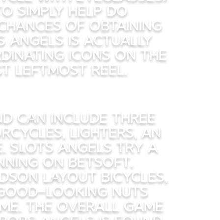
o simply help do
chances of obtaining
 Angels is actually
dinating icons on the
t leftmost reel.
nd can include three
orcycles, lighters, an
. Slots Angels try a
nning on Betsoft.
dson layout bicycles,
, good-looking nuts
ame. The overall game