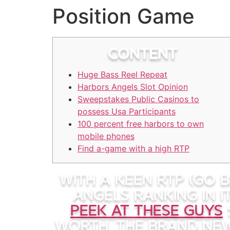
Position Game
Skip
to
content
Content
Huge Bass Reel Repeat
Harbors Angels Slot Opinion
Sweepstakes Public Casinos to
possess Usa Participants
100 percent free harbors to own
mobile phones
Find a-game with a high RTP
With a keen RTP (Go 
Angels ranking in i
peek at these guys
worth. The brand new