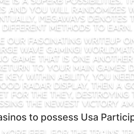
es and you will randomizes 
entually, Megaways denotes
different methods to earn.
e our fascinating writeup o
rge Wave Gaming! WorldMatc
o game that is one another
return to your main games di
e key. Within ability, you ne
good radar display, then a g
et for the they, destroying
ssing the newest victory a
sinos to possess Usa Partici
s more feel for the trains t