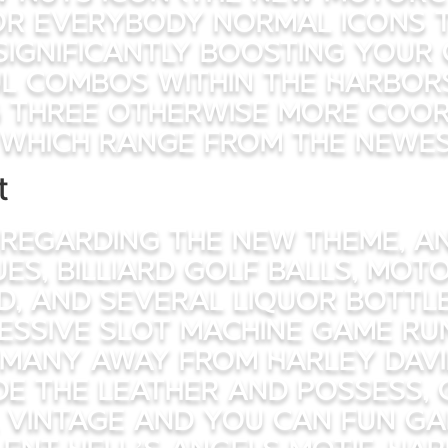
r everybody normal icons t
significantly boosting your 
l combos within the Harbors
g three otherwise more coor
, which range from the newes
t
s regarding the new theme, a
es, billiard golf balls, mot
, and several liquor bottle
essive slot machine game ru
 many away from Harley Davi
side the leather and possess
 vintage and you can fun g