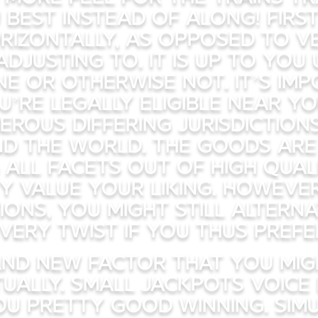
best instead of along! First
rizontally, as opposed to ve
djusting to. It is up to you
ne or otherwise not. It’s imp
’re legally eligible near yo
erous differing jurisdictio
nd the world. The goods are
all facets out of high qual
y value your liking. Howeve
ons, you might still alterna
very twist if you thus prefe
and new factor that you migh
ually. Small jackpots voice
u pretty good winning. Simu