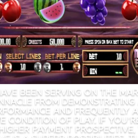
ave been serving on the ma
pinnacle from demonstrating
erformance and frequently a
e condition of play. If you’
 higher payment prospective,
e is a superb possibilities.