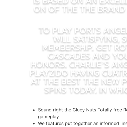
is based on an excel
on of the the brand
To play Ports Angel
will satisfying, 
membership. Get ro
cascades and you
honors. Charlie’s Ang
Playzido having cuatr
at the best the new p
spins today. In wh
Sound right the Gluey Nuts Totally free 
gameplay.
We features put together an informed lin