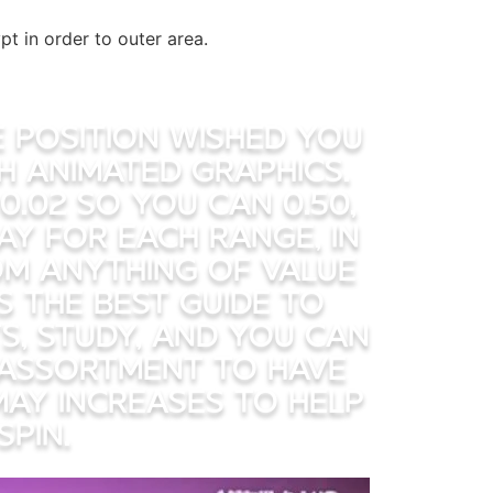
t in order to outer area.
 position wished you
h animated graphics.
0.02 so you can 0.50,
ay for each range, in
om anything of value
s the best guide to
ts, study, and you can
g assortment to have
may increases to help
pin.