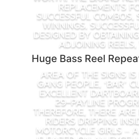
replacements fo
successful combos, 
winnings.
Successfu
designed by obtainin
adjoining reels
Huge Bass Reel Repea
Area of the signs i
gang people, ‘Bar’ cu
excellent dartboard
29-payline progr
Therefore, there are
riders dripping in
motorcycle girls – a