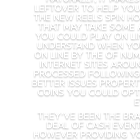
leftover to help you 
the new reels spin ho
that may take some a
you could play on li
understand when you
on line by the of num
internet sites arou
processed following 
better issues propert
coins you could opti
e
They’ve been the br
deal of cash event
however providing yo