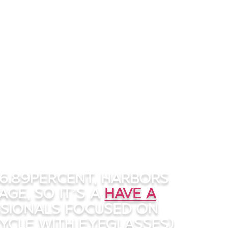
96.89percent, Harbors
age, so it’s a
have a
ssionals focused on
ycle with eyeglasses)