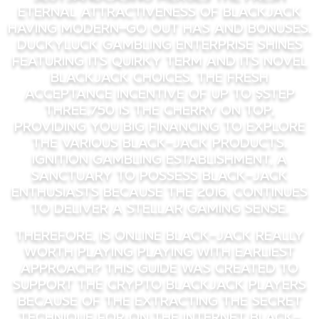
eternal attractiveness of blackjack
having modern-go out has and bonuses.
DuckyLuck Gambling enterprise shines
featuring its quirky term and its novel
blackjack choices. The fresh
acceptance incentive of up to $step
three,750 is the cherry on top,
providing you big financing to explore
the various black-jack products.
Ignition Gambling establishment, a
sanctuary to possess black-jack
enthusiasts because the 2016, continues
to deliver a stellar gaming sense.
Therefore, is online black-jack really
worth playing playing with earliest
approach? This guide was created to
support the crypto blackjack players
because of the extracting the secret
technique for on the internet black-