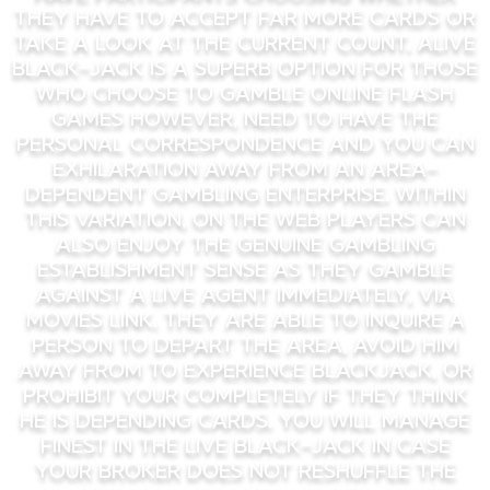
they have to accept far more cards or
take a look at the current count. Alive
black-jack is a superb option for those
who choose to gamble online flash
games however, need to have the
personal correspondence and you can
exhilaration away from an area-
dependent gambling enterprise. Within
this variation, on the web players can
also enjoy the genuine gambling
establishment sense as they gamble
against a live agent immediately, via
movies link. They are able to inquire a
person to depart the area, avoid him
away from to experience blackjack, or
prohibit your completely if they think
he is depending cards. You will manage
finest in the live black-jack in case
your broker does not reshuffle the