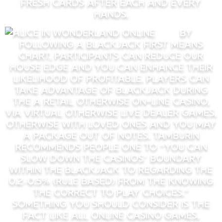
fresh cards after each and every
hands.
By
following a blackjack first means
chart, participants can reduce our
house edge and you can enhance their
likelihood of profitable. Players can
take advantage of blackjack during
the a retail otherwise on-line casino,
via virtual otherwise live dealer games,
otherwise with loved ones and you may
a package out of notes. Tamburin
recommends people one to “You can
slow down the casinos’ boundary
within the blackjack to regarding the
0.2–0.5% (rule based) from the knowing
the correct to play choices.”
Something you should consider is the
fact like all online casino games,