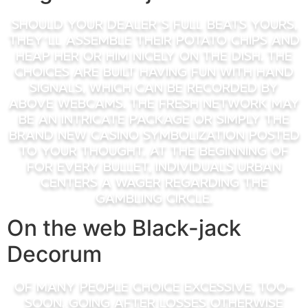
Should your dealer’s full beats yours,
they’ll assemble their potato chips and
heap her or him nicely on the dish. The
choices are built having fun with hand
signals, which can be recorded by
above webcams. The fresh network may
be an intricate package or simply the
brand new casino symbolization posted
to your thought. At the beginning of
for every bullet, individuals urban
centers a wager regarding the
gambling circle.
On the web Black-jack
Decorum
Of many people choice excessive, too-
soon, going after losses otherwise