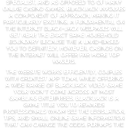
specialist, and as opposed to of many
online casino games, blackjack involves
a component of approach, making it
particularly exciting. A fundamental on
the internet Black-jack webpages will
get near the exact same household
boundary because the a land-based
you to definitely, however, casinos on
the internet will offer far more top
wagers.
The website works efficiently, couples
with greatest app team, while offering
a wide range of blackjack video game
your won’t come across at most
gambling enterprises. Blackjack is a
game title you to rewards
professionals whom see the legislation,
tips, and small online game information
that can change the odds. Perhaps the