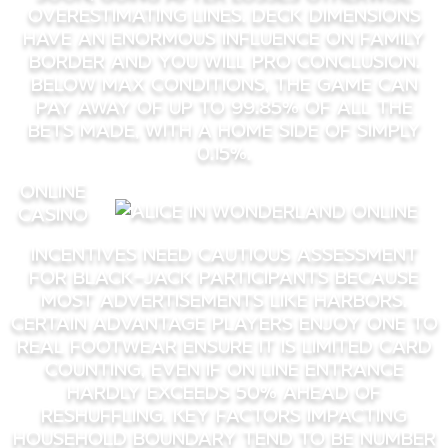
overestimating lines. Deck dimensions
have an enormous influence on family
border and you will pro conclusion.
Below max conditions, the game can
pay away of up to 99.85% of all the
bets made, with a home side of simply
0.15%.
Online
casino
incentives need cautious assessment
for black-jack participants because
most advertisements like harbors.
Certain advantage players enjoy one to
real footwear ensure it is limited card
counting, even if on line entrance
hardly exceeds 50% ahead of
reshuffling. Key factors impacting
household boundary tend to be number