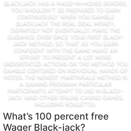
blackjack has a made-in-house border,
you shouldn’t be prepared to earn
continuously when you gamble
blackjack the real deal money,
definitely not eventually. Make the
guidance over since your first black-
jack method, so that as you earn
confident with the game make an
effort to present a lot more
understated actions on the method you
gamble centered on individual hands of
notes. The newest Martingale method is
a gaming program particular
participants attempt to use in black-
jack (and other online casino games,
including roulette).
What’s 100 percent free
Wager Black-jack?