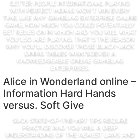
better people international playing
with perfect means won’t win every
time. Like any gambling enterprise online
game, how much you could potentially
bet relies on in which and you will what
you’lso are playing. That’s the reason
why you’ll discover those black-jack
dining tables whatsoever a
knowledgeable online gambling
enterprises.
Alice in Wonderland online –
Information Hard Hands
versus. Soft Give
Such state-of-the-art tips require
practice and you will a deep
understanding of the newest laws and