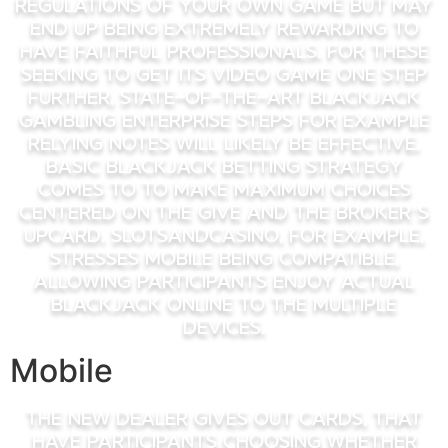
regulations of your own game but may
end up being extremely rewarding to
have faithful professionals. For these
seeking to get its video game one step
further, state-of-the-art blackjack
gambling enterprise steps for example
relying notes will likely be effective.
Basic blackjack betting strategy
comes to to make maximum choices
centered on the give and the broker’s
upcard. SlotsandCasino, for example,
stresses mobile being compatible,
allowing participants enjoy actual
blackjack online to the multiple
devices.
Mobile
The new dealer gives out cards, that
have participants choosing whether