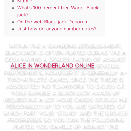
Mobile
What’s 100 percent free Wager Black-
jack?
On the web Black-jack Decorum
Just how do anyone number notes?
Within the a gambling establishment,
Blackjack is often played during the a
desk having a dealer facing of against
Alice in Wonderland online
several
participants, however it is generally a-
two-athlete games, since the there is
absolutely no teamwork to dicuss of.
Your gamble a blackjack hands by
requesting a lot more cards (struck me
personally) up to you are satisfied, of
which part your ‘stand’ and the broker
progresses so you can the following
player. You gamble up against the