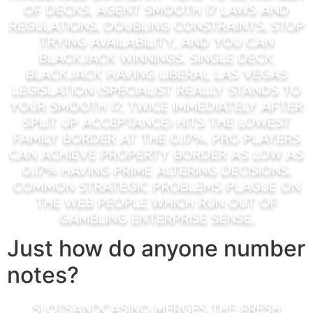
of decks, agent smooth 17 laws and
regulations, doubling constraints, stop
trying availability, and you can
blackjack winnings. Single deck
blackjack having liberal Las vegas
legislation (specialist really stands to
your smooth 17, twice immediately after
split up acceptance) hits the lowest
family border at the 0.17%. Pro players
can achieve property border as low as
0.17% having prime altering decisions.
Common strategic problems plague on
the web people which run out of
gambling enterprise sense.
Just how do anyone number
notes?
SlotsandCasino merges the fresh