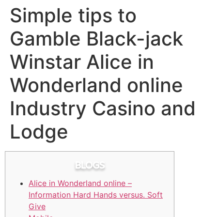
Simple tips to
Skip
caiacreative
to
Gamble Black-jack
content
caiacreative
Winstar Alice in
Wonderland online
Industry Casino and
Lodge
Blogs
Alice in Wonderland online –
Information Hard Hands versus. Soft
Give