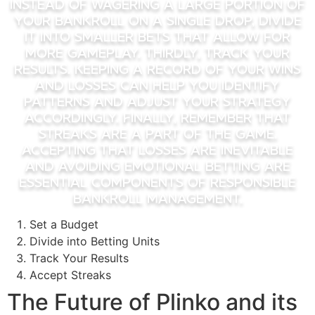
instead of wagering a large portion of
your bankroll on a single drop, divide
it into smaller bets that allow for
more gameplay. Thirdly, track your
results. Keeping a record of your wins
and losses can help you identify
patterns and adjust your strategy
accordingly. Finally, remember that
streaks are a part of the game.
Accepting that losses are inevitable
and avoiding emotional betting are
essential components of responsible
bankroll management.
Set a Budget
Divide into Betting Units
Track Your Results
Accept Streaks
The Future of Plinko and its