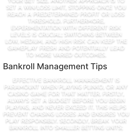
set a win/loss limit, stopping once you
reach a predetermined profit or loss
threshold. Furthermore,
experimentation with different risk
levels is crucial; switching between
low, medium, and high risk can keep the
gameplay fresh and potentially lead
to more varied outcomes.
Bankroll Management Tips
Effective bankroll management is
paramount when playing Plinko, or any
casino game for that matter. Firstly,
always set a budget before you begin
playing, and never exceed it. This helps
prevent chasing losses and ensures you
play responsibly. Secondly, break your
bankroll into smaller betting units;