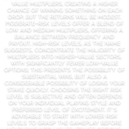
value multipliers, creating a higher
chance of winning something on each
drop, but the returns will be modest.
Moderate-risk levels offer a blend of
low and medium multipliers, offering a
balance between frequency and
payout. High-risk levels, as the name
suggests, concentrate the majority of
multipliers into higher-value sectors,
with significantly fewer low-value
options; this presents the possibility of
substantial wins, but also a
considerable possibility of losing your
stake quickly. Choosing the right risk
level is subjective and often depends
on your individual playing style and
preferred level of excitement. It’s
advisable to start with lower risk
levels to grasp the gameplay before
venturing into higher-stakes options.