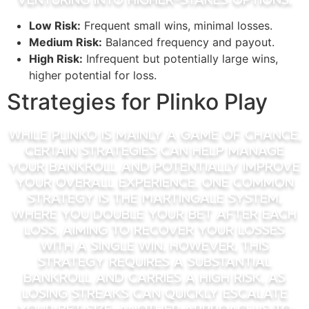
Low Risk:
Frequent small wins, minimal losses.
Medium Risk:
Balanced frequency and payout.
High Risk:
Infrequent but potentially large wins,
higher potential for loss.
Strategies for Plinko Play
While Plinko is mainly a game of chance,
certain strategies can help manage
your bankroll and potentially improve
your overall experience. One common
strategy is the Martingale system,
where you double your bet after each
loss, aiming to recover your losses
with a single win. However, this
strategy requires a substantial
bankroll and carries a high risk, as
losing streaks can quickly escalate
your bet size. Another approach is to