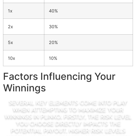
1x
40%
2x
30%
5x
20%
10x
10%
Factors Influencing Your
Winnings
Several key elements come into play
when attempting to maximize your
winnings in Plinko. Firstly, the risk level
you choose directly impacts the
potential payout. Higher risk levels