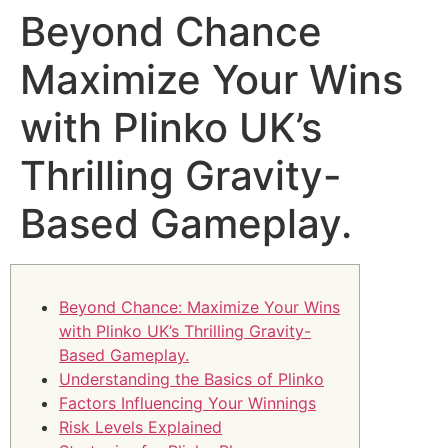
Beyond Chance
Skip
caiacreative
to
Maximize Your Wins
content
caiacreative
with Plinko UK’s
Thrilling Gravity-
Based Gameplay.
Beyond Chance: Maximize Your Wins
with Plinko UK’s Thrilling Gravity-
Based Gameplay.
Understanding the Basics of Plinko
Factors Influencing Your Winnings
Risk Levels Explained