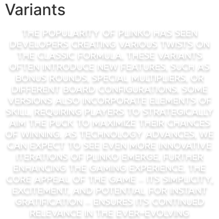
Variants
The popularity of Plinko has seen
developers creating various twists on
the classic formula. These variants
often introduce new features, such as
bonus rounds, special multipliers, or
different board configurations. Some
versions also incorporate elements of
skill, requiring players to strategically
aim the puck to maximize their chances
of winning. As technology advances, we
can expect to see even more innovative
iterations of Plinko emerge, further
enhancing the gaming experience. The
core appeal of the game – its simplicity,
excitement, and potential for instant
gratification – ensures its continued
relevance in the ever-evolving