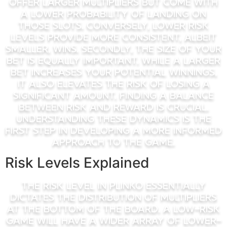
offer larger multipliers but come with
a lower probability of landing on
those slots. Conversely, lower risk
levels provide more consistent, albeit
smaller, wins. Secondly, the size of your
bet is equally important. While a larger
bet increases your potential winnings,
it also elevates the risk of losing a
significant amount. Finding a balance
between risk and reward is crucial.
Understanding these dynamics is the
first step in developing a more informed
approach to the game.
Risk Levels Explained
The risk level in Plinko essentially
dictates the distribution of multipliers
at the bottom of the board. A low-risk
game will have a wider array of lower-