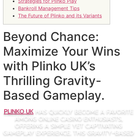
Strategies for Plinko Play
Bankroll Management Tips
The Future of Plinko and its Variants
Beyond Chance:
Maximize Your Wins
with Plinko UK’s
Thrilling Gravity-
Based Gameplay.
Plinko uk
has quickly become a favorite
among online casino enthusiasts,
offering a simple yet captivating
gameplay experience. This gravity-based