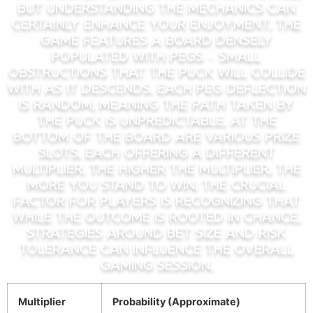
but understanding the mechanics can
certainly enhance your enjoyment. The
game features a board densely
populated with pegs – small
obstructions that the puck will collide
with as it descends. Each peg deflection
is random, meaning the path taken by
the puck is unpredictable. At the
bottom of the board are various prize
slots, each offering a different
multiplier. The higher the multiplier, the
more you stand to win. The crucial
factor for players is recognizing that
while the outcome is rooted in chance,
strategies around bet size and risk
tolerance can influence the overall
gaming session.
Multiplier
Probability (Approximate)