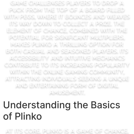
game challenges players to drop a
puck from the top of a board filled
with pegs, where it bounces and weaves
its way down to collect a prize. The
element of chance, combined with the
potential for significant multipliers,
makes Plinko a thrilling option for
both casual and seasoned players. Its
accessibility and intuitive mechanics
contribute to its increasing popularity
within the online gaming community,
attracting individuals seeking a unique
and entertaining form of digital
amusement.
Understanding the Basics
of Plinko
At its core, Plinko is a game of chance,