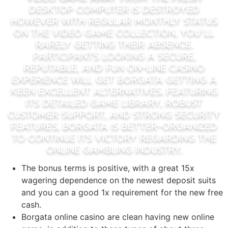
desktop computer is destroyed
however with regular monthly status
on the video game collection, you’ll
rarely getting their absence.
Participants looking a secure,
reputable, and fun on-line casino
experience will get Borgata getting a
keen excellent alternatives. Featuring
its detailed game library, robust
customer support, and strong security
features, Borgata is better-organized
to continue its victory regarding the
online gambling industry.
The bonus terms is positive, with a great 15x
wagering dependence on the newest deposit suits
and you can a good 1x requirement for the new free
cash.
Borgata online casino are clean having new online