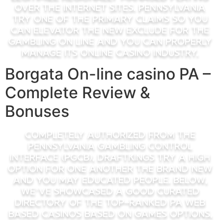
over the internet sites. Pennsylvania
try one of the primary claims so you
can elevator the new exclude for the
gambling on line and you can properly
manage its online casino industry.
Borgata On-line casino PA –
Complete Review &
Bonuses
Completely authorized from the
Pennsylvania Gambling Control
interface (PGCB), DraftKings try a high
option for one another the brand new
and you may educated people. Below,
we’ve showcased a good curated
directory of the top-ranked PA web
based casinos based on games options,