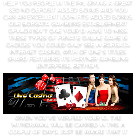
help you people in the PA. Giving a great
$20 no deposit added bonus and you
can an excellent 100% fits added bonus,
our Borgata Gambling establishment
opinion isn’t one your’d have to miss.
These types of private online game is
choices you could only see in Borgata
internet casino, with of one’s titles
shard featuring its partner gambling
enterprise, BetMGM.
Given you’ve verified your ID, the
withdrawal will be canned in this a
couple of days. Just be aware that it