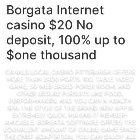
Borgata Internet
Skip
caiacreative
to
casino $20 No
content
caiacreative
deposit, 100% up to
$one thousand
Canals Local casino Pittsburgh offers
more than 2400 ports, 100, table video
game, 30 web based poker room, and
other leisure pursuits like food,
performances, and you can a health
spa. The style of the brand new app is
extremely quick, making it member-
amicable. Borgata software offers the
equivalent amount of online game since
the chief adaptation, you can enjoy all