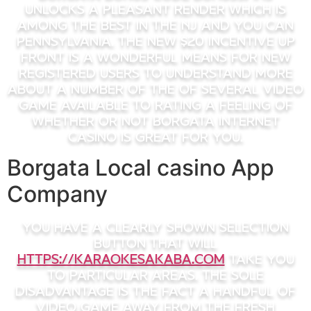
unlocks a pleasant render which is
among the best in the Nj and you can
Pennsylvania. The new $20 incentive up
front is a wonderful means for new
registered users to understand more
about a number of the of several video
game available to rating a feeling of
whether or not Borgata Internet
casino is great for you.
Borgata Local casino App
Company
You have a clearly shown selection
button that will
https://karaokesakaba.com
take you
to particular areas. The sole
disadvantage is the fact a handful of
video game away from the fresh