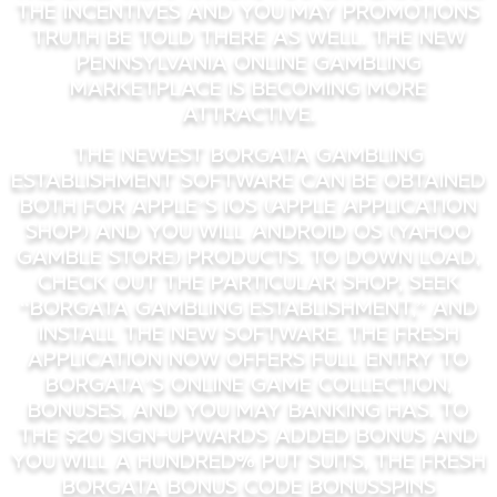
the incentives and you may promotions
truth be told there as well.
The new
Pennsylvania online gambling
marketplace is becoming more
attractive.
The newest Borgata Gambling
establishment software can be obtained
both for apple’s ios (Apple Application
Shop) and you will Android os (Yahoo
Gamble Store) products. To down load,
check out the particular shop, seek
“Borgata Gambling establishment,” and
install the new software. The fresh
application now offers full entry to
Borgata’s online game collection,
bonuses, and you may banking has. To
the $20 sign-upwards added bonus and
you will a hundred% put suits, the fresh
Borgata bonus code BONUSSPINS