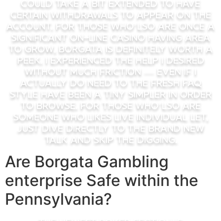
could take a bit extended to have
certain withdrawals to appear on the
account. For those who’lso are once a
significant on-line casino having area
to grow, Borgata is definitely worth a
peek. I experienced the help I desired
without much friction — even if I
actually do need to the fresh FAQ
style have been a tiny simpler in order
to browse. For those who’lso are
someone who likes live individual let,
just dive directly to the brand new
talk and skip the digging.
Are Borgata Gambling
enterprise Safe within the
Pennsylvania?