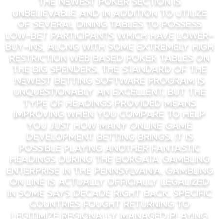
The newest poker section is
unbelievable and in addition to utilize
of several dining tables to possess
low-bet participants which have lower-
buy-ins, along with some extremely high
restriction web based poker tables on
the big spenders. The standard of the
newest betting software program is
unquestionably an excellent, but the
type of headings provided means
improving when you compare to help
you just how many online game
Development Betting brings. It is
possible playing another fantastic
headings during the Borgata Gambling
enterprise in the Pennsylvania. Gambling
on line is actually officially legalized
in some says decade right back. Specific
countries fought returning to
legitimize regionally managed playing