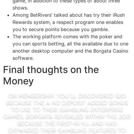
game, in addition to these types of about three
shows.
Among BetRivers’ talked about has try their iRush
Rewards system, a respect program one enables
you to secure points because you gamble.
The working platform comes with the poker and
you can sports betting, all the available due to one
another desktop computer and the Borgata Casino
software.
Final thoughts on the
Money
On membership, you’ll discovered $20
because the a no deposit added bonus
to use to their gambling enterprise
games. Borgata revealed within the 2013
because the first-in Nj, and has
expanded their gambling features to