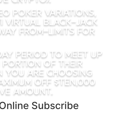
eo poker variations,
1 virtual black-jack
away from-limits for
day period to meet up
 portion of their
en you are choosing
aximum off $ten,000
ive amount.
Online Subscribe