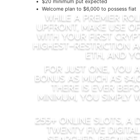
$20 minimum put expected
Welcome plan to $6,000 to possess fiat
While a premier ro
upfront, make use 
with your first cryp
highest-restriction ac
ETH, and y
For just one, you a
bonus as much as $4,
there is ever bef
minimum, you simply 
255+ online slots, a
twenty five digita
searched. Because