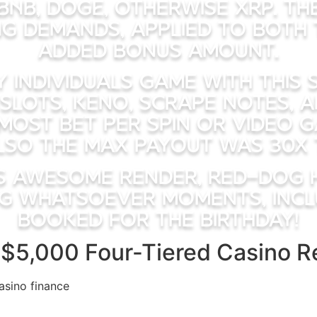
, BNB, DOGE, otherwise XRP. 
ng demands, applied to both
added bonus amount.
individuals game with this sp
 slots, keno, scrape notes, 
most bet per spin or video g
lso the max payout was 30x 
his awesome render, Red-dog 
g whatsoever moments, inclu
booked for the birthday!
� $5,000 Four-Tiered Casino 
asino finance