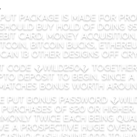
�
 put package is made for pr
 should buy hold of doing $5
ebit card, money acquisition
tcoin, Bitcoin Bucks, Ethereu
can 13 other designs off cr
it code �WILD250� together
to deposit to begin. Since a
matches bonus worth around
the put bonus password �WIL
purchases of $20 or higher
only twice each being quali
ve a prospective huge overa
casino cash ($nine,000 to ha