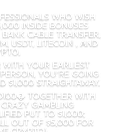
ofessionals who wish
,000 inside bonuses
, bank cable transfer,
m, USDT, Litecoin , and
ypto.
 with your earliest
 person, you’re going
 $1,000 straightaway.
D100� together with
. Crazy Gambling
fied put to $1,000;
ll out of $5,000 for
ve crypto).