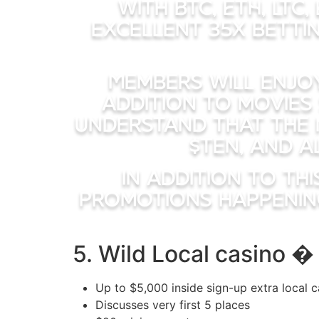
with BTC, ETH, LTC
excellent 35x betti
Members will enjoy 
addition to movies
understand that the 
$ten, and a
In addition to t
promotions happenin
5. Wild Local casino 
Up to $5,000 inside sign-up extra local c
Discusses very first 5 places