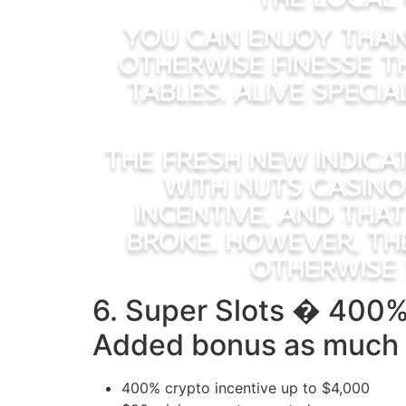
You can enjoy thank
otherwise finesse t
tables. Alive speci
The fresh new indica
with Nuts Casino
incentive, and tha
broke. However, th
otherwise 
6. Super Slots � 400%
Added bonus as much 
400% crypto incentive up to $4,000