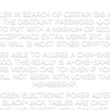
ller in search of certain bi
of the discount password �
to put with a minimum of $20
ceptance extra using BTC, Bi
ou will 13 most other crypto
re able to allege a chin-she
000. This really is a-one-sa
ore viewed one to! Even if yo
will not begin with lower th
membership.
 dozen electronic poker alte
l black-jack tables are only
 we had expect, you can not 