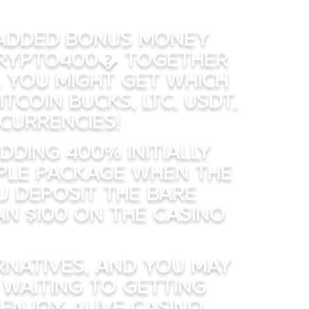
g added bonus money
CRYPTO400� together
. You might get which
tcoin Bucks, LTC, USDT,
currencies!
dding 400% initially
mple package when the
u deposit the bare
an $100 on the casino
rnatives, and you may
 waiting to getting
enjoy alive casino