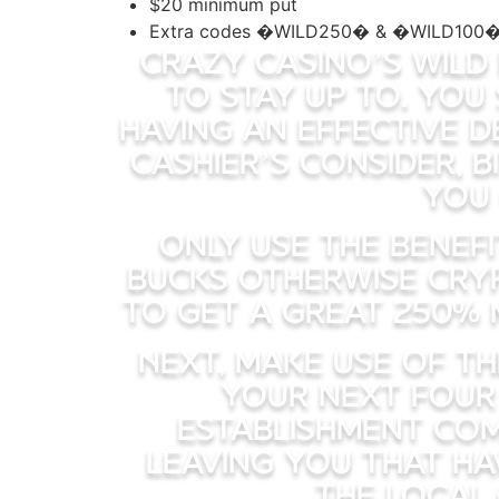
$20 minimum put
Extra codes �WILD250� & �WILD100
Crazy Casino’s wild
to stay up to. You
having an effective d
cashier’s consider, Bi
you 
Only use the benef
bucks otherwise cryp
to get a great 250% 
Next, make use of 
your next four 
establishment comm
leaving you that ha
the local 