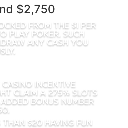
nd $2,750
cked from the $1 per
to play poker. Such
hdraw any cash you
sly.
 casino incentive
ht claim a 275% slots
e added bonus number
50.
s than $20 having fun