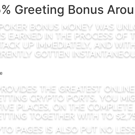
% Greeting Bonus Arou
caiacreative
 poker bonus money was unlo
caiacreative
les earned in the process of 
ack up immediately, and wit
rently gotten instantaneou
le
rovides the greatest online
tting crypto ports. You mig
 five places, on the complet
tting together with to $2,7
to pages is also put no les