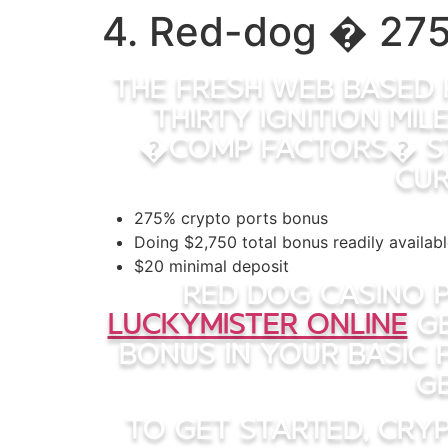
4. Red-dog � 275
Skip
to
content
The fresh web based
thirty Ignition Mi
�comp factors� st
cur
275% crypto ports bonus
Doing $2,750 total bonus readily availab
$20 minimal deposit
Red dog Casino p
luckymister online
ge
bonus in your basic
ge
To get started, cryp