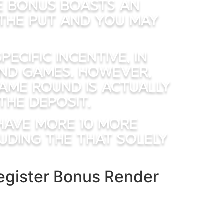
The bonus boasts an
 the put and you may
ecific incentive, in
and games. However,
ame round is actually
the deposit.
have more 10 more
ding the that solely
Register Bonus Render