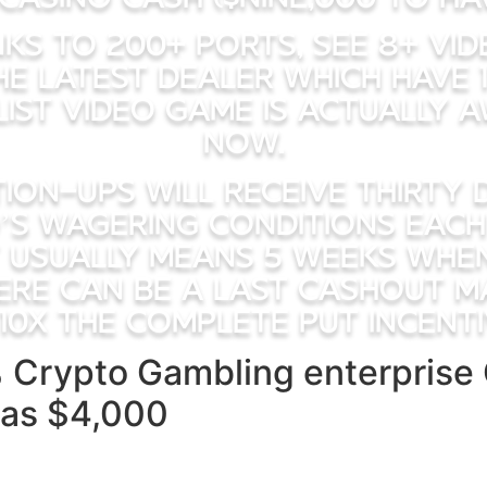
s to 200+ ports, see 8+ vid
he latest dealer which have 1
alist video game is actually 
now.
tion-ups will receive thirty 
’s wagering conditions each
t usually means 5 weeks wh
ere can be a last cashout m
10x the complete put incent
 Crypto Gambling enterprise 
as $4,000