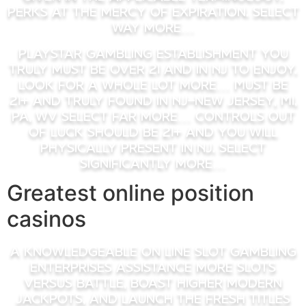
Perks at the mercy of expiration. Select
way more…
Playstar Gambling establishment You
truly must be over 21 and in Nj to enjoy.
Look for a whole lot more… Must be
21+ and truly found in Nj-new jersey, MI,
PA, WV Select far more… Controls out
of Luck Should be 21+ and you will
physically present in Nj. Select
significantly more…
Greatest online position
casinos
A knowledgeable on line slot gambling
enterprises assistance more slots
versus battle, boast higher modern
jackpots, and launch the fresh titles