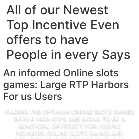
All of our Newest
Skip
caiacreative
to
Top Incentive Even
content
caiacreative
offers to have
People in every Says
An informed Online slots
games: Large RTP Harbors
For us Users
Finding the optimum online slots games
with a high RTPs are going to be a
beneficial difficulty for people
members. Online slots games are