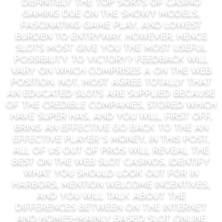
definitely the top sorts of casino
gaming due on the showy models,
fascinating game play, and lowest
burden to entryway. However, hence
slots most give you the most useful
possibility to victory? Feedback will
vary on which comprises a on the web
position. not, most agree totally that
an educated slots are supplied because
of the credible companies, stored which
have super has, and you will, first off,
bring an effective go back to the an
effective player’s money. In this post,
all of us out of pros will reveal the
best on the web slot casinos, identify
what you should look out for in
harbors, mention welcome incentives,
and you will talk about the
differences between on the internet
and homes-mainly based slot online