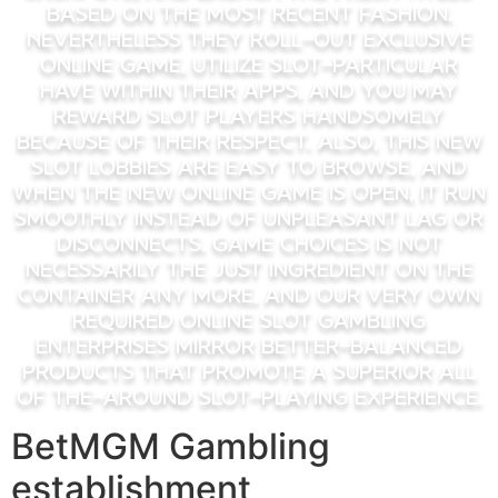
based on the most recent fashion.
Nevertheless they roll-out exclusive
online game, utilize slot-particular
have within their apps, and you may
reward slot players handsomely
because of their respect. Also, this new
slot lobbies are easy to browse, and
when the new online game is open, it run
smoothly instead of unpleasant lag or
disconnects. Game choices is not
necessarily the just ingredient on the
container any more, and our very own
required online slot gambling
enterprises mirror better-balanced
products that promote a superior all
of the-around slot-playing experience.
BetMGM Gambling
establishment