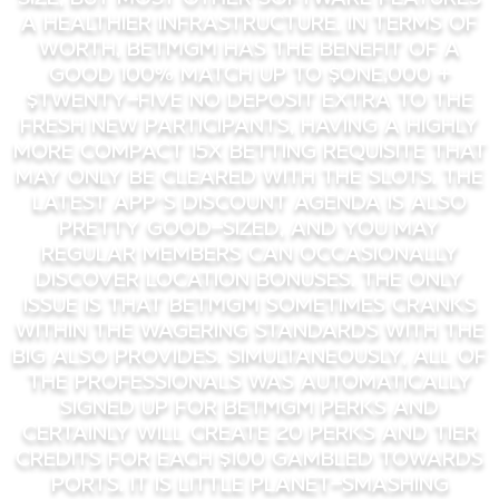
a healthier infrastructure. In terms of
worth, BetMGM has the benefit of a
good 100% match up to $one,000 +
$twenty-five no deposit extra to the
fresh new participants, having a highly
more compact 15x betting requisite that
may only be cleared with the slots. The
latest app’s discount agenda is also
pretty good-sized, and you may
regular members can occasionally
discover location bonuses. The only
issue is that BetMGM sometimes cranks
within the wagering standards with the
big also provides. Simultaneously, all of
the professionals was automatically
signed up for BetMGM Perks and
certainly will create 20 Perks and Tier
Credits for each $100 gambled towards
ports. It is little planet-smashing