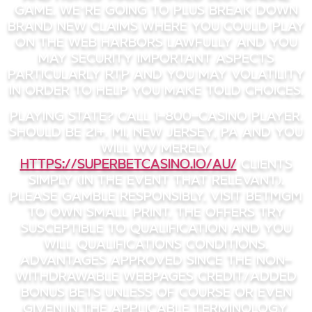
game. We’re going to plus break down
brand new claims where you could play
on the web harbors lawfully and you
may security important aspects
particularly RTP and you may volatility
in order to help you make told choices.
Playing State? Call 1-800-Casino player.
Should be 21+. MI, New jersey, PA and you
will WV merely.
https://superbetcasino.io/au/
Clients
Simply (In the event that relevant).
Please Gamble Responsibly. Visit BetMGM
to own Small print. The offers try
susceptible to qualification and you
will qualifications conditions.
Advantages approved since the non-
withdrawable webpages credit/Added
bonus Bets unless of course or even
given in the applicable terminology.