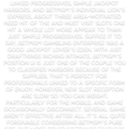
linked progressives, simple jackpot
harbors, and BetMGM’s individual Lion’s
Express, about three area-motivated
Need Hit Of the and must Visit slots one
hit a whole lot more appear to than
just simple progressives. Suffice it to
say, BetMGM Gambling enterprise was a
good jackpot lover’s eden, with just
DraftKings inching intimate. BetMGM’s
position UI is just one of the couple you
to classifies harbors because of the
supplier, that’s perfect for
professionals linked to a specific form
of enjoy. However, new slot reception
are slow so you can weight,
particularly for the mobile, and game
occasionally disconnect. Several game
aren’t effective after all. It’s all quite
forgivable considering BetMGM’s pure
size, but most other software features