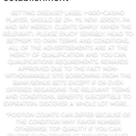
Betting Disease? Label 1-800-Casino
player. Should be 21+. MI, New jersey, PA
and WV merely. Clients Simply (When the
relevant). Please Enjoy Sensibly. Head to
BetMGM to own Terms and conditions.
All of the advertisements are at the
mercy of qualification and you can
qualifications requirements. Rewards
approved due to the fact non-
withdrawable site borrowing from the
bank/Bonus Bets except if or even
offered regarding the relevant terms
and conditions. Benefits susceptible to
expiration. Discover a whole lot more…
*Position counts can differ because of
the condition Why favor number
otherwise top quality if you can
enjoys each other? At the very least