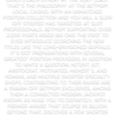
that’s the philosophy at the BetMGM
Local casino, with an unmatched
position collection and you will a slew
off steeped has targeted at slot
professionals. BetMGM supporting over
2,000 ports inside big ong the first to
ever introduce scorching the new
titles like the long-envisioned Buffalo.
It’s got preparations with several
greatest position providers, in addition
to White & Question, NetEnt, IGT,
Aristocrat, Motivated, Highest 5, and
Komani, and multiple shorter specialty
shops. Contributing to their range are
a swarm off BetMGM exclusives, among
them a connected modern jackpot
known as Huge You to definitely, with a
premier award that eclipse $5 billion.
Beyond that, discover a few shorter