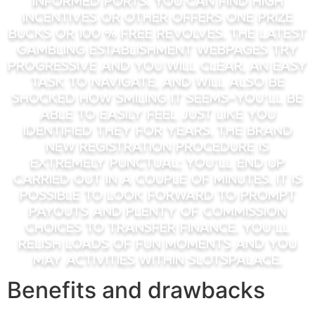
informed ports. You can find high
incentives or other offers one prize
bucks or 100 % free revolves. The latest
gambling establishment webpages try
progressive and you will clear, an easy
task to navigate, and will also be
shocked how smiling it seems-you’ll be
able to easily feel just like you
identified they for years. The brand
new registration procedure is
extremely punctual; you’ll end up
carried out in a couple of minutes. It is
possible to look forward to prompt
payouts and plenty of commission
choices to transfer finance. You’ll
relish loads of fun moments and you
may activities within SlotsPalace.
Benefits and drawbacks