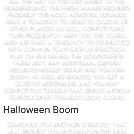
all the way to you can easily to the
leaderboard. The fresh winner requires
probably the most, however, rewards
have a tendency to head to dozens of
other players as well. Competitions
turn frequently, vary for the years,
and are have a tendency to connected
with common team such as Practical
Play or ELA Games. The advantage is
there isn’t any additional deposit
requisite-merely signup and you can
enjoy. As well as awards, you get a
dose of adrenaline and you may
competitive tension that brings a fresh
surroundings towards local casino.
Halloween Boom
Searching for another strategy that
will provide you with much more high