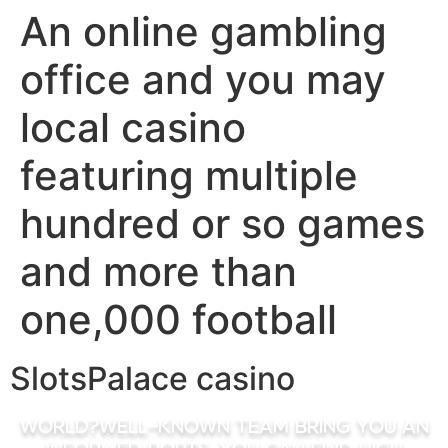
An online gambling
Skip
caiacreative
to
office and you may
content
caiacreative
local casino
featuring multiple
hundred or so games
and more than
one,000 football
SlotsPalace casino
World?well-known team bring you an