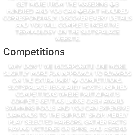
Get more from the wagering �3
hundred and you can �eight hundred
correspondingly. Discover every details
and you will complete incentive
terminology on the SlotsPalace
website.
Competitions
Why don’t we incorporate one more,
slightly more fun approach to rewards
on the extra part � competitions.
SlotsPalace regularly hosts inspired
competitions where participants
compete getting large cash award
swimming pools and you can expensive
diamonds to the support shop. Merely
play selected harbors, gather facts
having victories or spins, and ascend