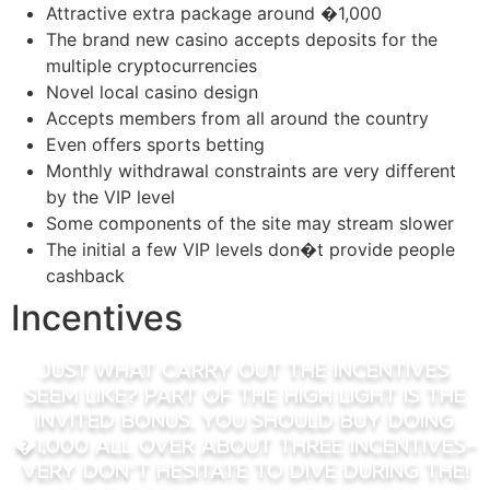
Attractive extra package around �1,000
The brand new casino accepts deposits for the
multiple cryptocurrencies
Novel local casino design
Accepts members from all around the country
Even offers sports betting
Monthly withdrawal constraints are very different
by the VIP level
Some components of the site may stream slower
The initial a few VIP levels don�t provide people
cashback
Incentives
Just what carry out the incentives
seem like? Part of the high light is the
invited bonus. You should buy doing
�1,000 all over about three incentives-
very don’t hesitate to dive during the!