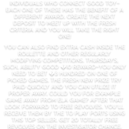
individuals who connect good toy-
each one of these has the benefit of a
different award. Create the next
deposit to meet up with the fresh
criteria and you will take the right
one!
You can also find extra cash inside the
roulette and other regularly
modifying competitions. Thursdays,
such, ability good �10 reward-you only
need to bet �3 hundred on one of
picked games. The fresh new prize try
paid quickly and you can utilize it
proper away. Could you for example
game away from ELA Game? After that
look forward to free revolves. You’ll
receive them by the to play ports using
this top seller. Get 20 totally free
revolves on the Investigator Chance.