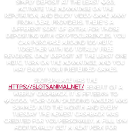
Simply deposit at the least �20,
activate the advantage on the
reputation, and enjoy video game away
from ideal providers. There’s a
different sort of extra for those
depositing with cryptocurrencies. You
can purchase around 100 mBTC
together with 100 totally free
revolves. Only deposit at the least one
mBTC, turn on the advantage, and you
may enjoy your preferred games.
SlotsPalace has the
https://slotsanimal.net/
benefit of a
weekly cashback. It is fifteen% to
�12,000. Your own shedding wagers was
summed into the month and every
Tuesday the newest cashback was
credited for you personally, a full 15%!
Additionally get a neat perk for